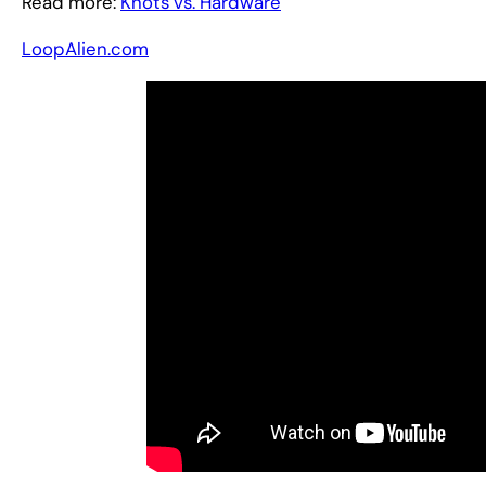
Read more:
Knots vs. Hardware
LoopAlien.com