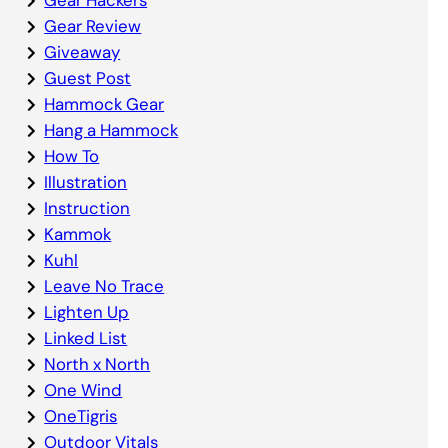
Gear Review
Giveaway
Guest Post
Hammock Gear
Hang a Hammock
How To
Illustration
Instruction
Kammok
Kuhl
Leave No Trace
Lighten Up
Linked List
North x North
One Wind
OneTigris
Outdoor Vitals