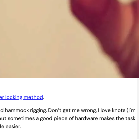
ter locking method
.
and hammock rigging. Don’t get me wrong, I love knots (I’m
s, but sometimes a good piece of hardware makes the task
le easier.