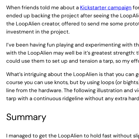
When friends told me about a
Kickstarter campaign
for
ended up backing the project after seeing the LoopAli
the LoopAlien creator, offered to send me some prototy
investment in the project.
I’ve been having fun playing and experimenting with the
with the LoopAlien may well be it’s greatest strength: th
could use them to set up and tension a tarp, so my ef
What’s intriguing about the LoopAlien is that you can ge
course you can use knots, but by using loops (or bights
line from the hardware. The following illustration and
tarp with a continuous ridgeline without any extra har
Summary
I managed to get the LoopAlien to hold fast without sl