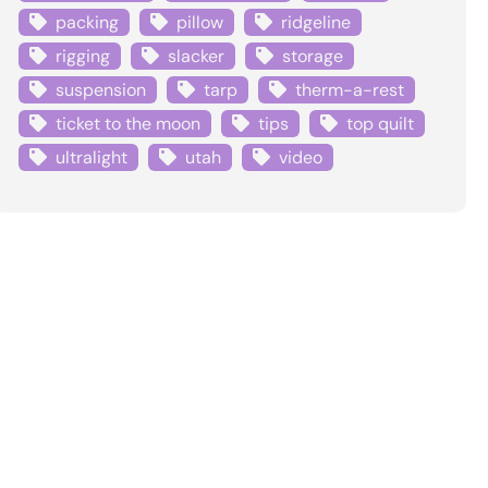
packing
pillow
ridgeline
rigging
slacker
storage
suspension
tarp
therm-a-rest
ticket to the moon
tips
top quilt
ultralight
utah
video