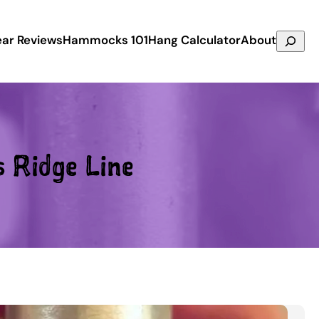
Search
ar Reviews
Hammocks 101
Hang Calculator
About
s Ridge Line