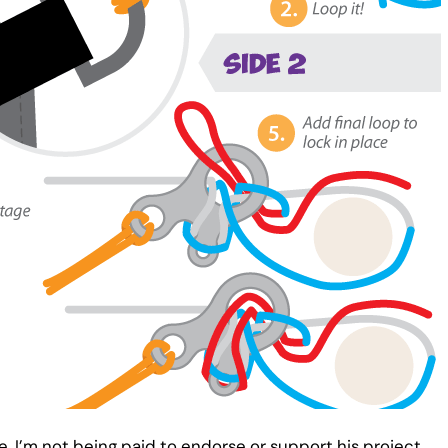
e, I’m not being paid to endorse or support his project.