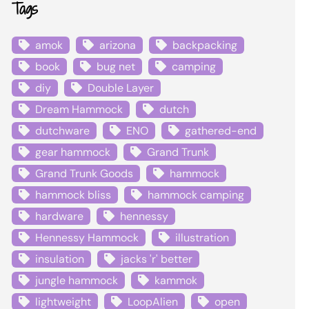
Tags
amok
arizona
backpacking
book
bug net
camping
diy
Double Layer
Dream Hammock
dutch
dutchware
ENO
gathered-end
gear hammock
Grand Trunk
Grand Trunk Goods
hammock
hammock bliss
hammock camping
hardware
hennessy
Hennessy Hammock
illustration
insulation
jacks 'r' better
jungle hammock
kammok
lightweight
LoopAlien
open