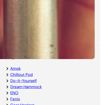
DIY Bottom Entry Bug Net
Instructions
Categories
Amok
Chillout Pod
Do-it-Yourself
Dream Hammock
ENO
Fenix
Gear Hackers