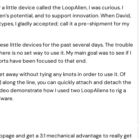
 a little device called the LoopAlien, I was curious. I
en’s potential, and to support innovation. When David,
pes, I gladly accepted; call it a pre-shipment for my
se little devices for the past several days. The trouble
ere is no set way to use it. My main goal was to see if I
forts have been focused to that end.
t away without tying any knots in order to use it. Of
) along the line, you can quickly attach and detach the
 video demonstrate how I used two LoopAliens to rig a
dware.
ippage and get a 3:1 mechanical advantage to really get