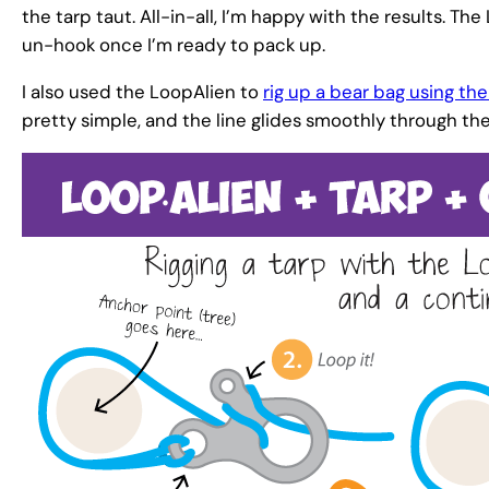
the tarp taut. All-in-all, I’m happy with the results. Th
un-hook once I’m ready to pack up.
I also used the LoopAlien to
rig up a bear bag using t
pretty simple, and the line glides smoothly through th