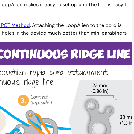
e LoopAlien makes it easy to set up and the line is easy to
he PCT Method
. Attaching the LoopAlien to the cord is
e holes in the device much better than mini carabiners.