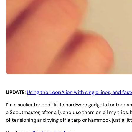
UPDATE
:
Using the LoopAlien with single lines, and fas
I’m a sucker for cool, little hardware gadgets for tarp 
a Scoutmaster, after all), and use them on all my trip
of tensioning and tying off a tarp or hammock just a litt