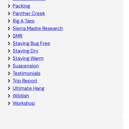
Packing
Panther Creek
Rig A Tarp
Sierra Madre Research
SMR
Staying Bug Free
Staying Dry
Staying Warm
Suspension
Testimonials
Trip Report
Ultimate Hang
Wildish
Workshop