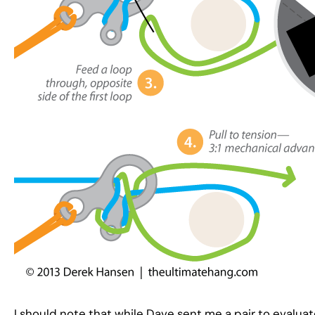
I should note that while Dave sent me a pair to evaluat