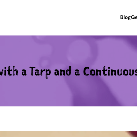
Blog
Ge
ith a Tarp and a Continuou