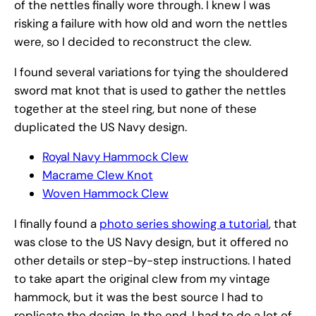
of the nettles finally wore through. I knew I was
risking a failure with how old and worn the nettles
were, so I decided to reconstruct the clew.
I found several variations for tying the shouldered
sword mat knot that is used to gather the nettles
together at the steel ring, but none of these
duplicated the US Navy design.
Royal Navy Hammock Clew
Macrame Clew Knot
Woven Hammock Clew
I finally found a
photo series showing a tutorial
, that
was close to the US Navy design, but it offered no
other details or step-by-step instructions. I hated
to take apart the original clew from my vintage
hammock, but it was the best source I had to
replicate the design. In the end, I had to do a lot of