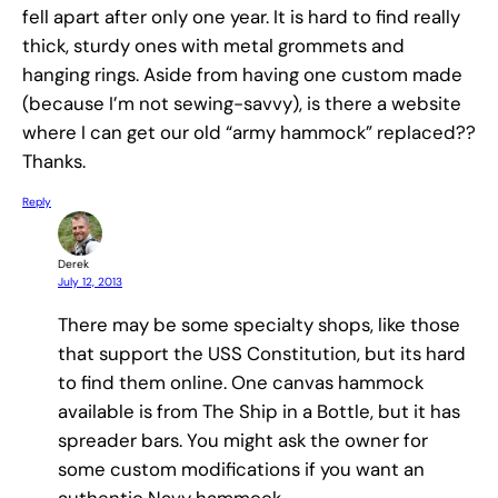
fell apart after only one year. It is hard to find really
thick, sturdy ones with metal grommets and
hanging rings. Aside from having one custom made
(because I’m not sewing-savvy), is there a website
where I can get our old “army hammock” replaced??
Thanks.
Reply
Derek
July 12, 2013
There may be some specialty shops, like those
that support the USS Constitution, but its hard
to find them online. One canvas hammock
available is from The Ship in a Bottle, but it has
spreader bars. You might ask the owner for
some custom modifications if you want an