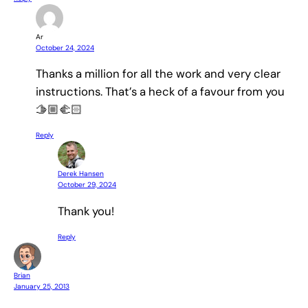
Ar
October 24, 2024
Thanks a million for all the work and very clear
instructions. That’s a heck of a favour from you
🫱🏼‍🫲🏻
Reply
Derek Hansen
October 29, 2024
Thank you!
Reply
Brian
January 25, 2013