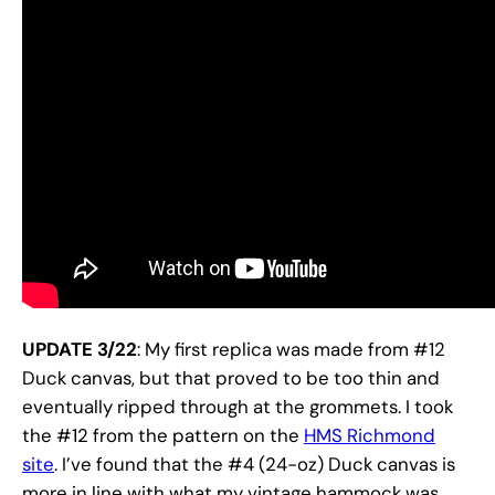
UPDATE 3/22
: My first replica was made from #12
Duck canvas, but that proved to be too thin and
eventually ripped through at the grommets. I took
the #12 from the pattern on the
HMS Richmond
site
. I’ve found that the #4 (24-oz) Duck canvas is
more in line with what my vintage hammock was