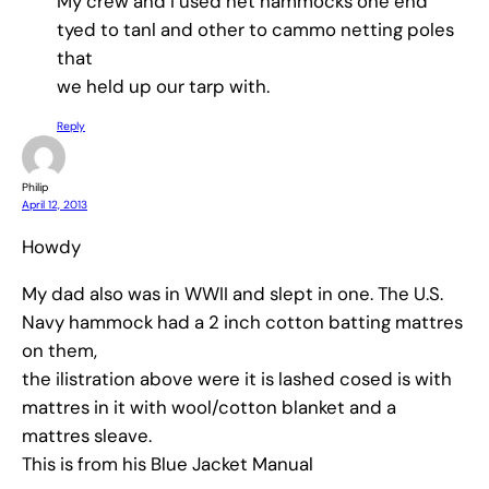
My crew and I used net hammocks one end
tyed to tanl and other to cammo netting poles
that
we held up our tarp with.
Reply
Philip
April 12, 2013
Howdy
My dad also was in WWII and slept in one. The U.S.
Navy hammock had a 2 inch cotton batting mattres
on them,
the ilistration above were it is lashed cosed is with
mattres in it with wool/cotton blanket and a
mattres sleave.
This is from his Blue Jacket Manual