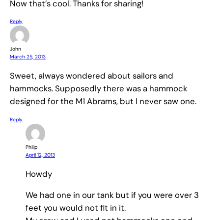
Now that’s cool. Thanks for sharing!
Reply
John
March 25, 2013
Sweet, always wondered about sailors and
hammocks. Supposedly there was a hammock
designed for the M1 Abrams, but I never saw one.
Reply
Philip
April 12, 2013
Howdy
We had one in our tank but if you were over 3
feet you would not fit in it.