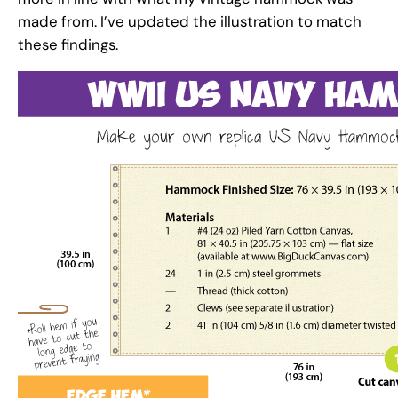
made from. I’ve updated the illustration to match
these findings.