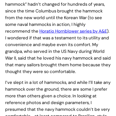
hammock” hadn’t changed for hundreds of years,
since the time Columbus brought the hammock
from the new world until the Korean War (to see
some naval hammocks in action, I highly
recommend the
Horatio Hornblower series by A&E
).
I wondered if that was a testament to its utility and
convenience and maybe even its comfort. My
grandpa, who served in the US Navy during World
War II, said that he loved his navy hammock and said
that many sailors brought them home because they
thought they were so comfortable.
I’ve slept in a lot of hammocks, and while I’ll take any
hammock over the ground, there are some I prefer
more than others given a choice. In looking at
reference photos and design parameters, I
presumed that the navy hammock couldn’t be very