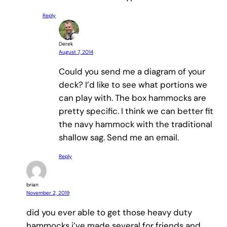
Reply
Derek
August 7, 2014
Could you send me a diagram of your
deck? I’d like to see what portions we
can play with. The box hammocks are
pretty specific. I think we can better fit
the navy hammock with the traditional
shallow sag. Send me an email.
Reply
brian
November 2, 2019
did you ever able to get those heavy duty
hammocks i’ve made several for friends and