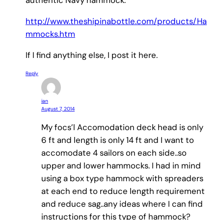
authentic Navy hammock.
http://www.theshipinabottle.com/products/Ha
mmocks.htm
If I find anything else, I post it here.
Reply
ian
August 7, 2014
My focs’l Accomodation deck head is only
6 ft and length is only 14 ft and I want to
accomodate 4 sailors on each side..so
upper and lower hammocks. I had in mind
using a box type hammock with spreaders
at each end to reduce length requirement
and reduce sag..any ideas where I can find
instructions for this type of hammock?