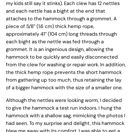
my kids still say it stinks). Each clew has 12 nettles
and each nettle has a bight at the end that
attaches to the hammock through a grommet. A
piece of 5/8″ (1.6 cm) thick hemp rope,
approximately 41″ (104 cm) long threads through
each bight as the nettle was fed through a
grommet. It is an ingenious design, allowing the
hammock to be quickly and easily disconnected
from the clew for washing or repair work. In addition,
the thick hemp rope prevents the short hammock
from gathering up too much, thus retaining the lay
of a bigger hammock with the size of a smaller one.
Although the nettles were looking worm, I decided
to give the hammock a test run indoors. I hung the
hammock with a shallow sag, mimicking the photos I
had seen. To my surprise and delight, this hammock
blew me away with its comfort. I was able to get a