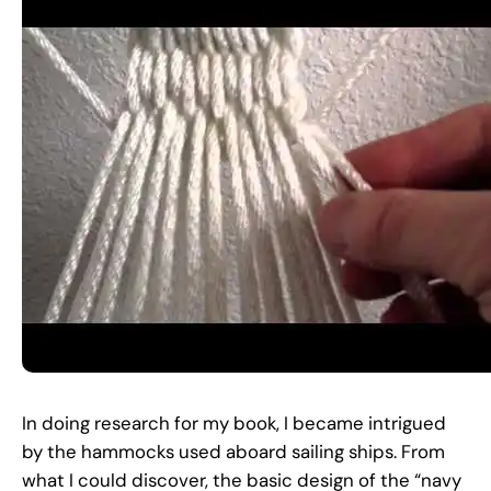
In doing research for my book, I became intrigued
by the hammocks used aboard sailing ships. From
what I could discover, the basic design of the “navy