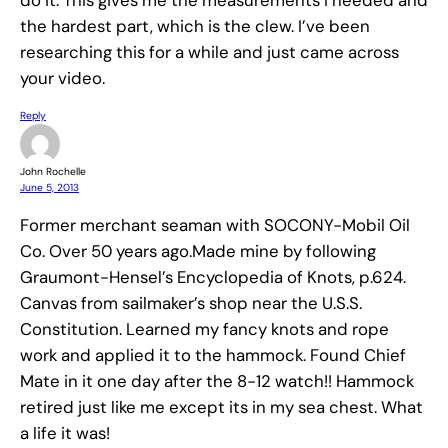
the hardest part, which is the clew. I’ve been
researching this for a while and just came across
your video.
Reply
John Rochelle
June 5, 2013
Former merchant seaman with SOCONY-Mobil Oil
Co. Over 50 years ago.Made mine by following
Graumont-Hensel’s Encyclopedia of Knots, p.624.
Canvas from sailmaker’s shop near the U.S.S.
Constitution. Learned my fancy knots and rope
work and applied it to the hammock. Found Chief
Mate in it one day after the 8-12 watch!! Hammock
retired just like me except its in my sea chest. What
a life it was!