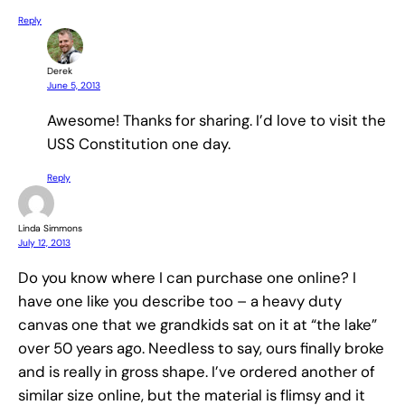
Reply
Derek
June 5, 2013
Awesome! Thanks for sharing. I’d love to visit the
USS Constitution one day.
Reply
Linda Simmons
July 12, 2013
Do you know where I can purchase one online? I
have one like you describe too – a heavy duty
canvas one that we grandkids sat on it at “the lake”
over 50 years ago. Needless to say, ours finally broke
and is really in gross shape. I’ve ordered another of
similar size online, but the material is flimsy and it