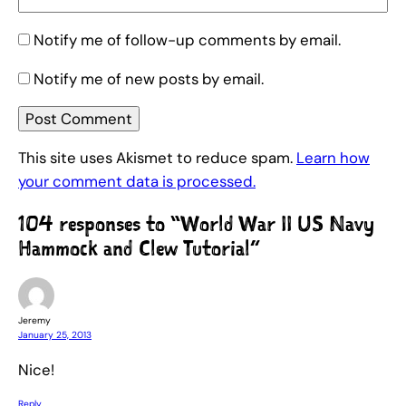
Notify me of follow-up comments by email.
Notify me of new posts by email.
This site uses Akismet to reduce spam.
Learn how
your comment data is processed.
104 responses to “World War II US Navy
Hammock and Clew Tutorial”
Jeremy
January 25, 2013
Nice!
Reply