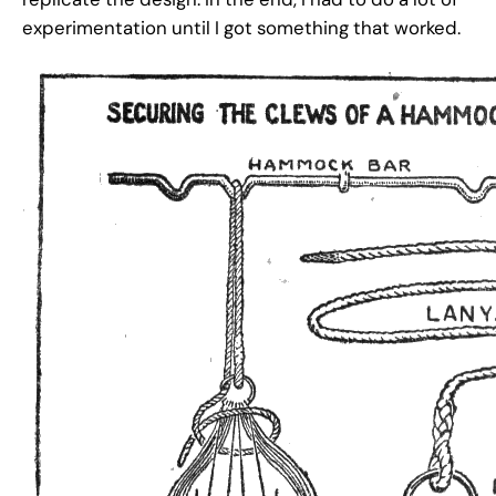
experimentation until I got something that worked.