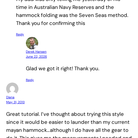
time in Australian Navy Reserves and the
hammock folding was the Seven Seas method.
Thank you for confirming this
Reply
Derek Hansen
June 22, 2026
Glad we got it right! Thank you.
Reply
Diana
May 31, 2013
Great tutorial. I’ve thought about trying this style
since it would be easier to launder than my current
mayan hammock…although I do have all the gear to
do it. This gives me the measurements I needed and