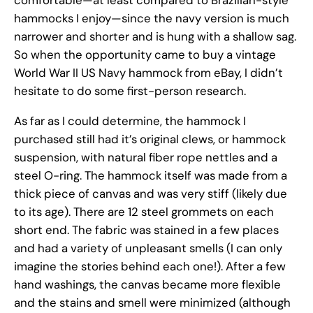
comfortable—at least compared to Brazilian-style
hammocks I enjoy—since the navy version is much
narrower and shorter and is hung with a shallow sag.
So when the opportunity came to buy a vintage
World War II US Navy hammock from eBay, I didn’t
hesitate to do some first-person research.
As far as I could determine, the hammock I
purchased still had it’s original clews, or hammock
suspension, with natural fiber rope nettles and a
steel O-ring. The hammock itself was made from a
thick piece of canvas and was very stiff (likely due
to its age). There are 12 steel grommets on each
short end. The fabric was stained in a few places
and had a variety of unpleasant smells (I can only
imagine the stories behind each one!). After a few
hand washings, the canvas became more flexible
and the stains and smell were minimized (although