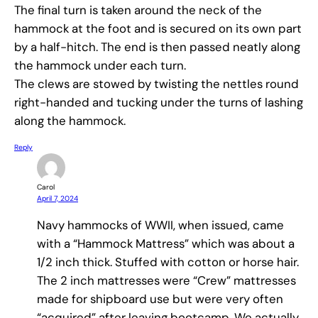
The final turn is taken around the neck of the
hammock at the foot and is secured on its own part
by a half-hitch. The end is then passed neatly along
the hammock under each turn.
The clews are stowed by twisting the nettles round
right-handed and tucking under the turns of lashing
along the hammock.
Reply
Carol
April 7, 2024
Navy hammocks of WWII, when issued, came
with a “Hammock Mattress” which was about a
1/2 inch thick. Stuffed with cotton or horse hair.
The 2 inch mattresses were “Crew” mattresses
made for shipboard use but were very often
“acquired” after leaving bootcamp. We actually