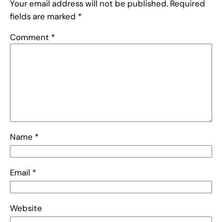
Your email address will not be published.
Required
fields are marked
*
Comment
*
Name
*
Email
*
Website