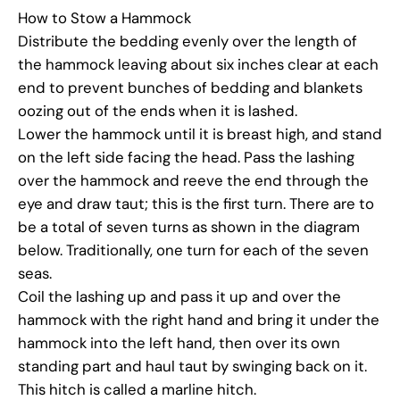
How to Stow a Hammock
Distribute the bedding evenly over the length of
the hammock leaving about six inches clear at each
end to prevent bunches of bedding and blankets
oozing out of the ends when it is lashed.
Lower the hammock until it is breast high, and stand
on the left side facing the head. Pass the lashing
over the hammock and reeve the end through the
eye and draw taut; this is the first turn. There are to
be a total of seven turns as shown in the diagram
below. Traditionally, one turn for each of the seven
seas.
Coil the lashing up and pass it up and over the
hammock with the right hand and bring it under the
hammock into the left hand, then over its own
standing part and haul taut by swinging back on it.
This hitch is called a marline hitch.