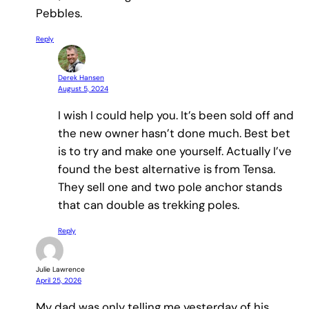
Pebbles.
Reply
Derek Hansen
August 5, 2024
I wish I could help you. It’s been sold off and
the new owner hasn’t done much. Best bet
is to try and make one yourself. Actually I’ve
found the best alternative is from Tensa.
They sell one and two pole anchor stands
that can double as trekking poles.
Reply
Julie Lawrence
April 25, 2026
My dad was only telling me yesterday of his