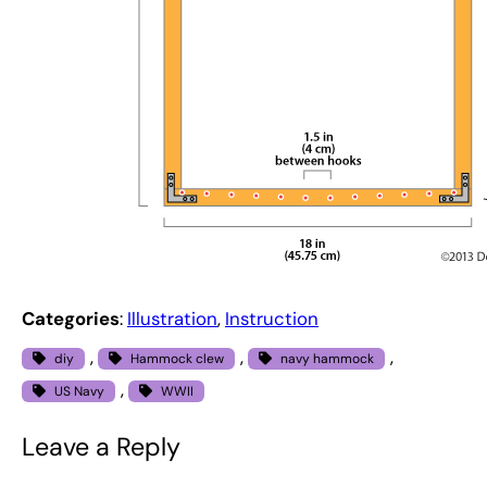
Categories
:
Illustration
, 
Instruction
, 
, 
, 
diy
Hammock clew
navy hammock
, 
US Navy
WWII
Leave a Reply