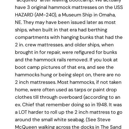
have 3 original hammock mattresses on the USS
HAZARD (AM-240), a Museum Ship in Omaha,
NE. They may have been issued later as most
ships, when built in that era had berthing
compartments with hanging bunks that had the
2 in. crew mattresses. and older ships, when
brought in for repair, were refigured for bunks
and the hammock rails removed. If you look at
boot camp pictures of that era, and see the
hammocks hung or being slept on, there are no
2 inch mattresses. Most hammocks, if not taken
home, were often used as tarps or paint drop
clothes till through overboard (according to an
ex. Chief that remember doing so in 1948. It was
a LOT harder to roll up the 2 inch mattress to go
around the small white seabag. (See Steve
McQueen walking across the docks in The Sand