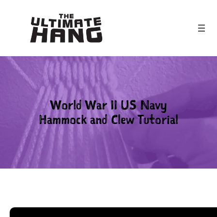
Skip
to
content
World War II US Navy
Hammock and Clew Tutorial