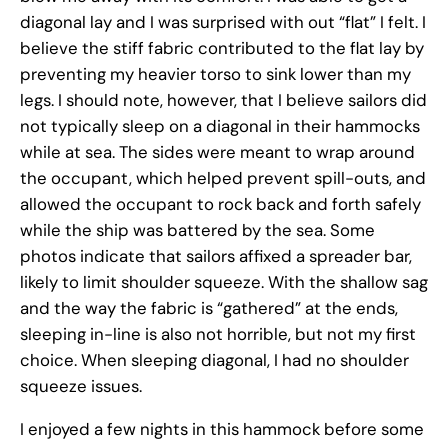
diagonal lay and I was surprised with out “flat” I felt. I
believe the stiff fabric contributed to the flat lay by
preventing my heavier torso to sink lower than my
legs. I should note, however, that I believe sailors did
not typically sleep on a diagonal in their hammocks
while at sea. The sides were meant to wrap around
the occupant, which helped prevent spill-outs, and
allowed the occupant to rock back and forth safely
while the ship was battered by the sea. Some
photos indicate that sailors affixed a spreader bar,
likely to limit shoulder squeeze. With the shallow sag
and the way the fabric is “gathered” at the ends,
sleeping in-line is also not horrible, but not my first
choice. When sleeping diagonal, I had no shoulder
squeeze issues.
I enjoyed a few nights in this hammock before some