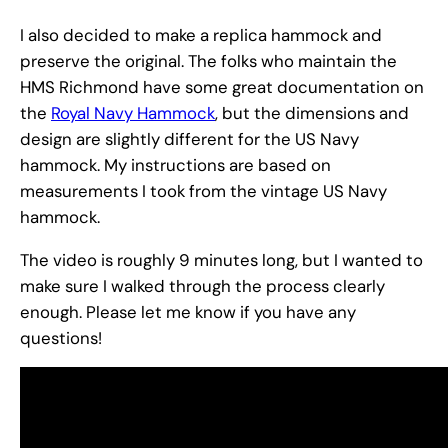
I also decided to make a replica hammock and
preserve the original. The folks who maintain the
HMS Richmond have some great documentation on
the
Royal Navy Hammock
, but the dimensions and
design are slightly different for the US Navy
hammock. My instructions are based on
measurements I took from the vintage US Navy
hammock.
The video is roughly 9 minutes long, but I wanted to
make sure I walked through the process clearly
enough. Please let me know if you have any
questions!