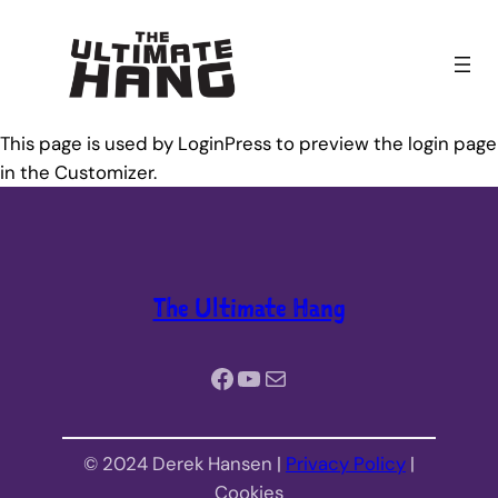
Skip
to
content
This page is used by LoginPress to preview the login page
in the Customizer.
The Ultimate Hang
Facebook
YouTube
Mail
© 2024 Derek Hansen |
Privacy Policy
|
Cookies