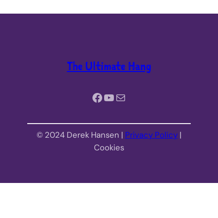
The Ultimate Hang
Facebook
YouTube
Mail
© 2024 Derek Hansen |
Privacy Policy
|
Cookies