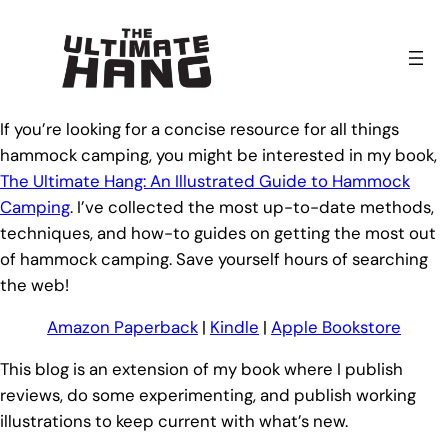
Skip
to
content
If you’re looking for a concise resource for all things
hammock camping, you might be interested in my book,
The Ultimate Hang: An Illustrated Guide to Hammock
Camping
. I’ve collected the most up-to-date methods,
techniques, and how-to guides on getting the most out
of hammock camping. Save yourself hours of searching
the web!
Amazon Paperback
|
Kindle
|
Apple Bookstore
This blog is an extension of my book where I publish
reviews, do some experimenting, and publish working
illustrations to keep current with what’s new.