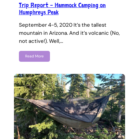
Trip Report – Hammock Camping on
Humphreys Peak
September 4-5, 2020 It’s the tallest
mountain in Arizona. And it’s volcanic (No,
not active!). Well,…
Read More