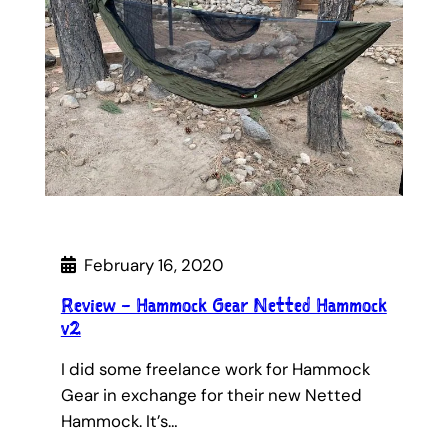
February 16, 2020
Review – Hammock Gear Netted Hammock
v2
I did some freelance work for Hammock
Gear in exchange for their new Netted
Hammock. It’s…