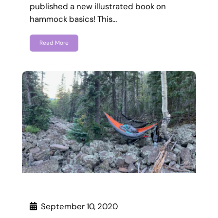
published a new illustrated book on
hammock basics! This…
Read More
September 10, 2020