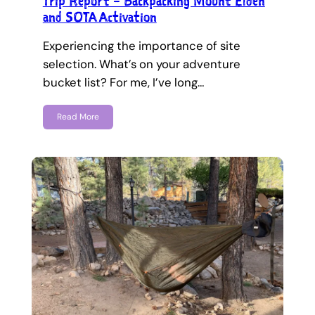
Trip Report – Backpacking Mount Elden
and SOTA Activation
Experiencing the importance of site
selection. What’s on your adventure
bucket list? For me, I’ve long…
Read More