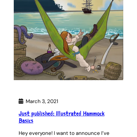
March 3, 2021
Just published: Illustrated Hammock
Basics
Hey everyone! I want to announce I’ve