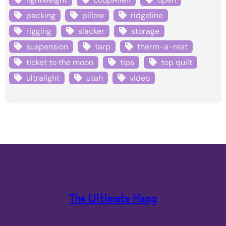
packing
pillow
ridgeline
rigging
slacker
storage
suspension
tarp
therm-a-rest
ticket to the moon
tips
top quilt
ultralight
utah
video
The Ultimate Hang