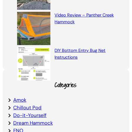
Video Review – Panther Creek
Hammock
DIY Bottom Entry Bug Net
Instructions
Categories
Amok
Chillout Pod
Do-it-Yourself
Dream Hammock
ENO