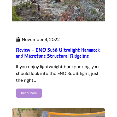
November 4, 2022
Review – ENO Sub6 Ultralight Hammock
and Microtune Structural Ridgeline
If you enjoy lightweight backpacking, you
should look into the ENO Sub6: light, just
the right…
Read More