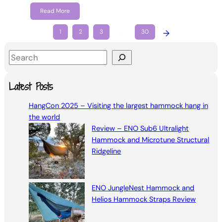
Read More
1
2
3
…
30
→
S
e
a
Latest Posts
r
HangCon 2025 – Visiting the largest hammock hang in
c
the world
h
Review – ENO Sub6 Ultralight
Hammock and Microtune Structural
Ridgeline
ENO JungleNest Hammock and
Helios Hammock Straps Review