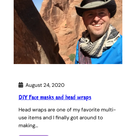
August 24, 2020
DIY Face masks and head wraps
Head wraps are one of my favorite multi-
use items and I finally got around to
making…