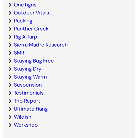
OneTigris
Outdoor Vitals
Packing
Panther Creek
Rig A Tarp
Sierra Madre Research
SMR
Staying Bug Free
Staying Dry
Staying Warm
Suspension
Testimonials
Trip Report
Ultimate Hang
Wildish
Workshop