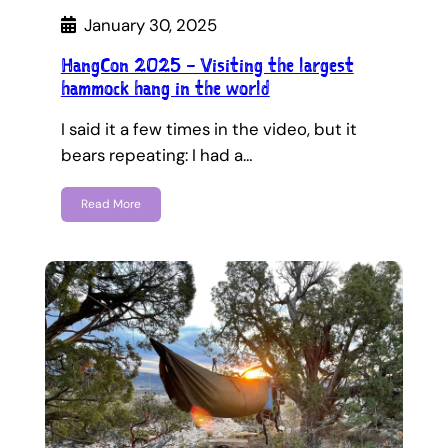
January 30, 2025
HangCon 2025 – Visiting the largest
hammock hang in the world
I said it a few times in the video, but it
bears repeating: I had a…
Read More