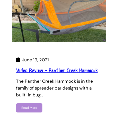
June 19, 2021
Video Review – Panther Creek Hammock
The Panther Creek Hammock is in the
family of spreader bar designs with a
built-in bug…
Read More