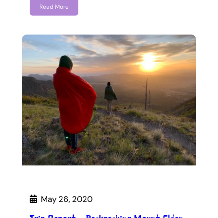
Read More
May 26, 2020