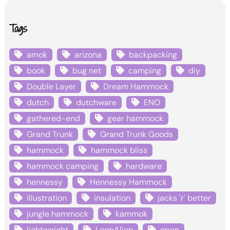
Tags
amok
arizona
backpacking
book
bug net
camping
diy
Double Layer
Dream Hammock
dutch
dutchware
ENO
gathered-end
gear hammock
Grand Trunk
Grand Trunk Goods
hammock
hammock bliss
hammock camping
hardware
hennessy
Hennessy Hammock
illustration
insulation
jacks 'r' better
jungle hammock
kammok
lightweight
LoopAlien
open