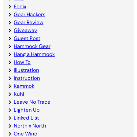
Fenix
Gear Hackers
Gear Review
Giveaway
Guest Post
Hammock Gear
Hang a Hammock
How To
Illustration
Instruction
Kammok
Kuhl
Leave No Trace
Lighten Up
Linked List
North x North
One Wind