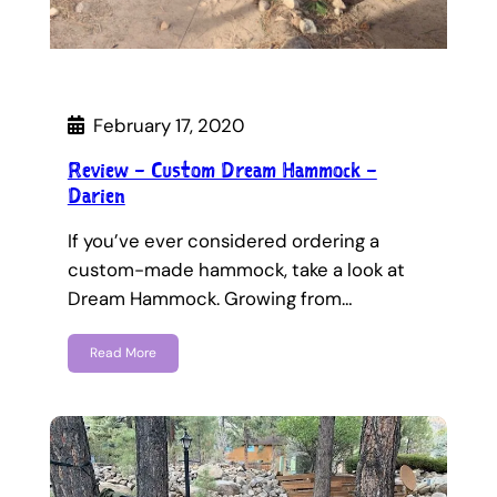
February 17, 2020
Review – Custom Dream Hammock –
Darien
If you’ve ever considered ordering a
custom-made hammock, take a look at
Dream Hammock. Growing from…
Read More