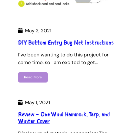
May 2, 2021
DIY Bottom Entry Bug Net Instructions
I’ve been wanting to do this project for
some time, so I am excited to get…
Read More
May 1, 2021
Review – One Wind Hammock, Tarp, and
Winter Cover