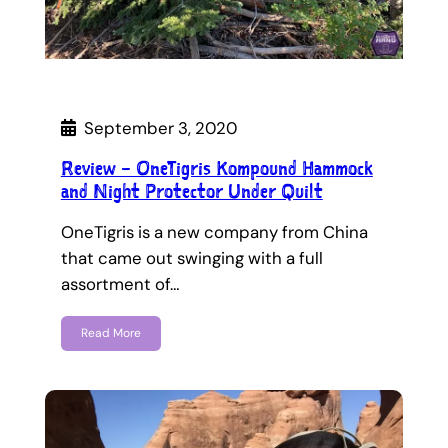
September 3, 2020
Review – OneTigris Kompound Hammock
and Night Protector Under Quilt
OneTigris is a new company from China
that came out swinging with a full
assortment of…
Read More