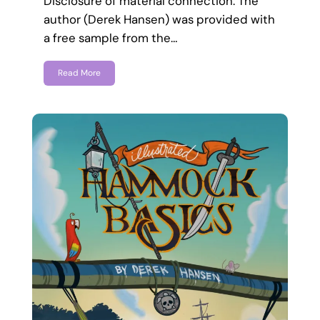
Disclosure of material connection: The
author (Derek Hansen) was provided with
a free sample from the…
Read More