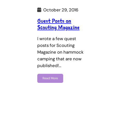
October 29, 2016
Guest Posts on
Scouting Magazine
I wrote a few quest
posts for Scouting
Magazine on hammock
camping that are now
published!…
Read More