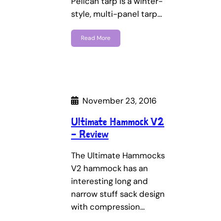
Pelican tarp is a winter-
style, multi-panel tarp…
Read More
November 23, 2016
Ultimate Hammock V2
– Review
The Ultimate Hammocks
V2 hammock has an
interesting long and
narrow stuff sack design
with compression…