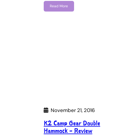
Read More
November 21, 2016
K2 Camp Gear Double
Hammock – Review