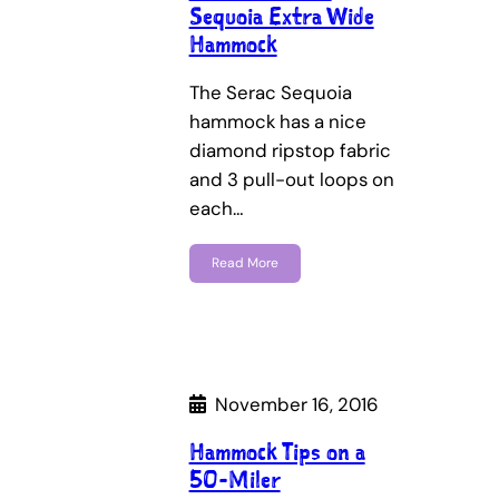
Sequoia Extra Wide
Hammock
The Serac Sequoia
hammock has a nice
diamond ripstop fabric
and 3 pull-out loops on
each…
Read More
November 16, 2016
Hammock Tips on a
50-Miler