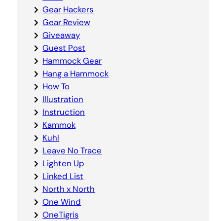
Gear Hackers
Gear Review
Giveaway
Guest Post
Hammock Gear
Hang a Hammock
How To
Illustration
Instruction
Kammok
Kuhl
Leave No Trace
Lighten Up
Linked List
North x North
One Wind
OneTigris