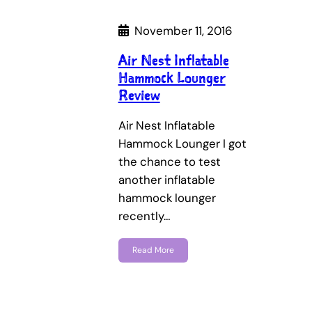
November 11, 2016
Air Nest Inflatable
Hammock Lounger
Review
Air Nest Inflatable
Hammock Lounger I got
the chance to test
another inflatable
hammock lounger
recently…
Read More