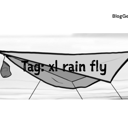
Blog
Ge
Tag:
xl rain fly