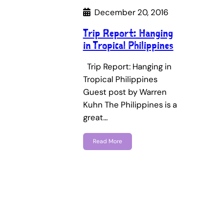
December 20, 2016
Trip Report: Hanging
in Tropical Philippines
Trip Report: Hanging in
Tropical Philippines
Guest post by Warren
Kuhn The Philippines is a
great…
Read More