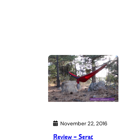
November 22, 2016
Review – Serac