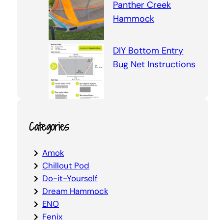
Panther Creek
Hammock
DIY Bottom Entry
Bug Net Instructions
Categories
Amok
Chillout Pod
Do-it-Yourself
Dream Hammock
ENO
Fenix