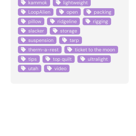
kammok
lightweight
LoopAlien
open
packing
pillow
ridgeline
rigging
slacker
storage
suspension
tarp
therm-a-rest
ticket to the moon
tips
top quilt
ultralight
utah
video