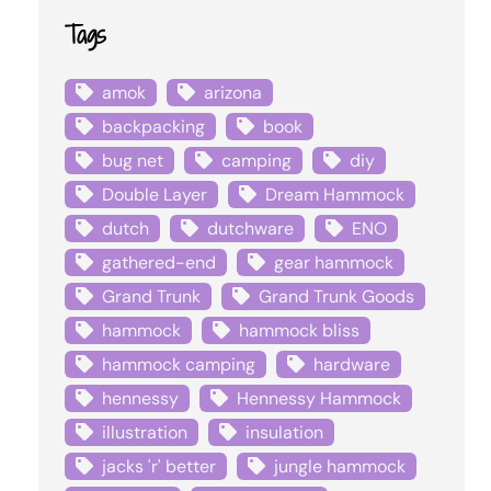
Tags
amok
arizona
backpacking
book
bug net
camping
diy
Double Layer
Dream Hammock
dutch
dutchware
ENO
gathered-end
gear hammock
Grand Trunk
Grand Trunk Goods
hammock
hammock bliss
hammock camping
hardware
hennessy
Hennessy Hammock
illustration
insulation
jacks 'r' better
jungle hammock