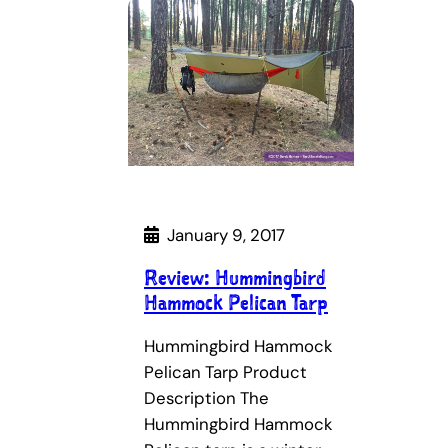
January 9, 2017
Review: Hummingbird
Hammock Pelican Tarp
Hummingbird Hammock
Pelican Tarp Product
Description The
Hummingbird Hammock