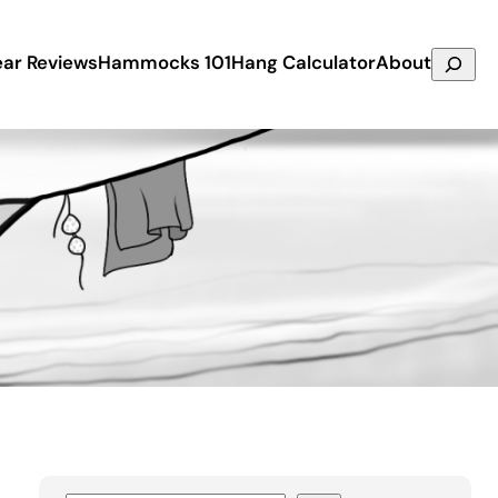
Search
ar Reviews
Hammocks 101
Hang Calculator
About