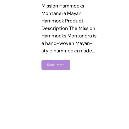
Mission Hammocks
Montanera Mayan
Hammock Product
Description The Mission
Hammocks Montanera is
a hand-woven Mayan-
style hammocks made…
Read More