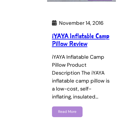
November 14, 2016
iYAYA Inflatable Camp
Pillow Review
iYAYA Inflatable Camp
Pillow Product
Description The iYAYA
inflatable camp pillow is
a low-cost, self-
inflating, insulated…
Read More