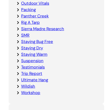
Outdoor Vitals
Packing
Panther Creek
Rig A Tarp
Sierra Madre Research
SMR
Staying Bug Free
Staying Dry
Staying Warm
Suspension
Testimonials
Trip Report
Ultimate Hang
Wildish
Workshop