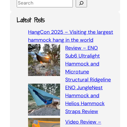
S
e
a
Latest Posts
r
c
HangCon 2025 – Visiting the largest
h
hammock hang in the world
Review – ENO
Sub6 Ultralight
Hammock and
Microtune
Structural Ridgeline
ENO JungleNest
Hammock and
Helios Hammock
Straps Review
Video Review –