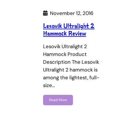
November 12, 2016
Lesovik Ultralight 2
Hammock Review
Lesovik Ultralight 2
Hammock Product
Description The Lesovik
Ultralight 2 hammock is
among the lightest, full-
size…
Read More