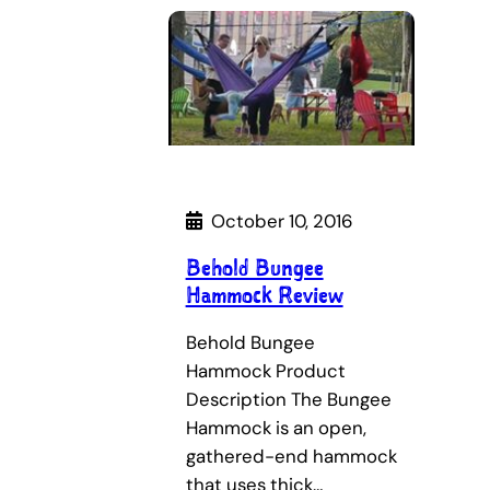
October 10, 2016
Behold Bungee
Hammock Review
Behold Bungee
Hammock Product
Description The Bungee
Hammock is an open,
gathered-end hammock
that uses thick…