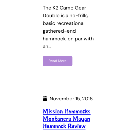
The K2 Camp Gear
Double is a no-frills,
basic recreational
gathered-end
hammock, on par with
an…
Read More
November 15, 2016
Mission Hammocks
Montanera Mayan
Hammock Review