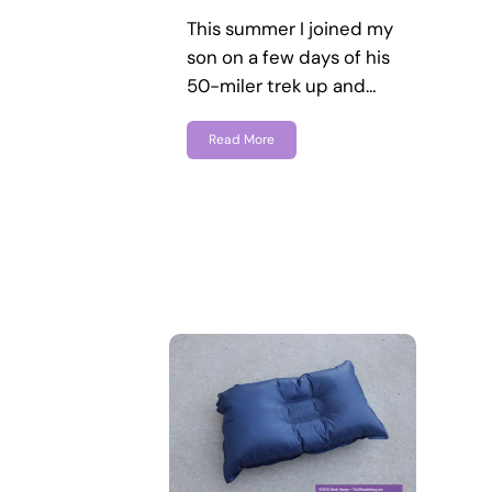
This summer I joined my
son on a few days of his
50-miler trek up and…
Read More