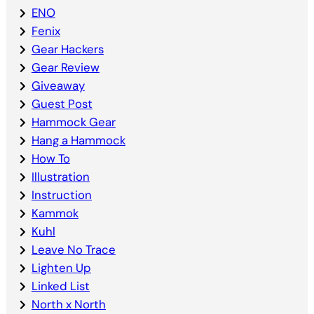
ENO
Fenix
Gear Hackers
Gear Review
Giveaway
Guest Post
Hammock Gear
Hang a Hammock
How To
Illustration
Instruction
Kammok
Kuhl
Leave No Trace
Lighten Up
Linked List
North x North