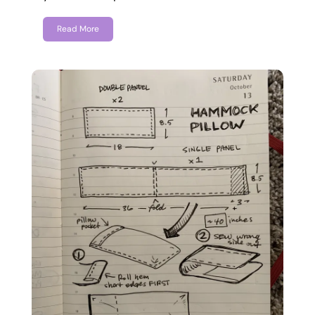
Read More