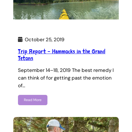
October 25, 2019
Trip Report – Hammocks in the Grand
Tetons
September 14–18, 2019 The best remedy I
can think of for getting past the emotion
of…
Read More