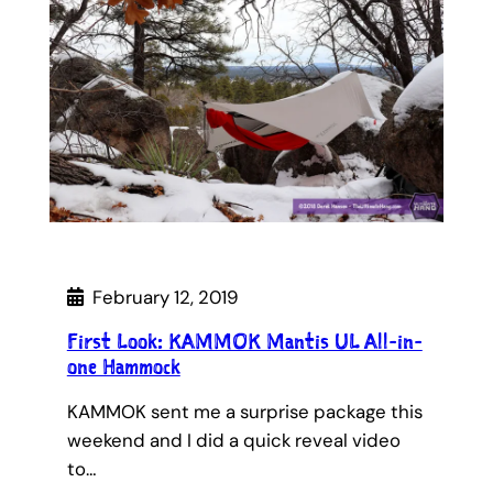
February 12, 2019
First Look: KAMMOK Mantis UL All-in-
one Hammock
KAMMOK sent me a surprise package this
weekend and I did a quick reveal video
to…