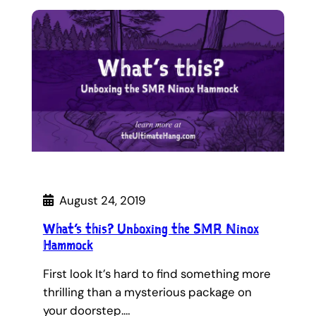
August 24, 2019
What’s this? Unboxing the SMR Ninox
Hammock
First look It’s hard to find something more
thrilling than a mysterious package on
your doorstep.…