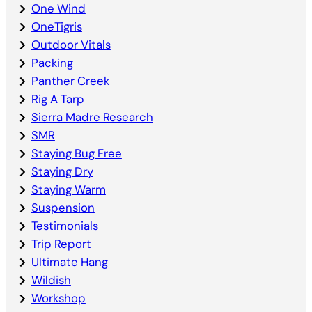
One Wind
OneTigris
Outdoor Vitals
Packing
Panther Creek
Rig A Tarp
Sierra Madre Research
SMR
Staying Bug Free
Staying Dry
Staying Warm
Suspension
Testimonials
Trip Report
Ultimate Hang
Wildish
Workshop