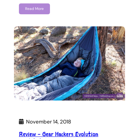
Read More
November 14, 2018
Review – Gear Hackers Evolution