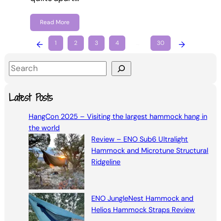
Read More
←
1
2
3
4
…
30
→
S
e
a
Latest Posts
r
HangCon 2025 – Visiting the largest hammock hang in
c
the world
h
Review – ENO Sub6 Ultralight
Hammock and Microtune Structural
Ridgeline
ENO JungleNest Hammock and
Helios Hammock Straps Review