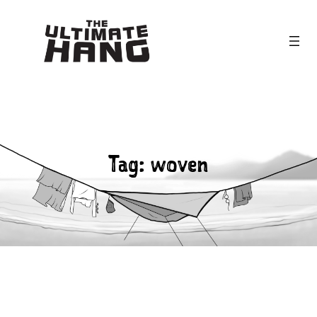
Skip
to
content
Tag:
woven