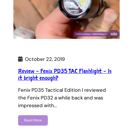
October 22, 2019
Review – Fenix PD35 TAC Flashlight – Is
it bright enough?
Fenix PD35 Tactical Edition I reviewed
the Fenix PD32 a while back and was
impressed with…
Read More