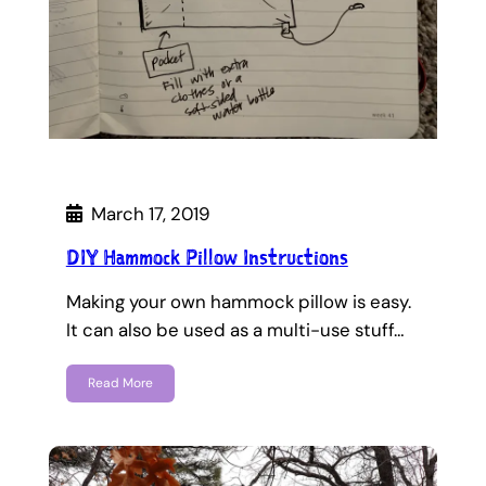
March 17, 2019
DIY Hammock Pillow Instructions
Making your own hammock pillow is easy.
It can also be used as a multi-use stuff…
Read More