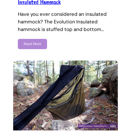
Insulated Hammock
Have you ever considered an insulated
hammock? The Evolution Insulated
hammock is stuffed top and bottom…
Read More