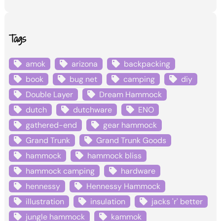
Tags
amok
arizona
backpacking
book
bug net
camping
diy
Double Layer
Dream Hammock
dutch
dutchware
ENO
gathered-end
gear hammock
Grand Trunk
Grand Trunk Goods
hammock
hammock bliss
hammock camping
hardware
hennessy
Hennessy Hammock
illustration
insulation
jacks 'r' better
jungle hammock
kammok