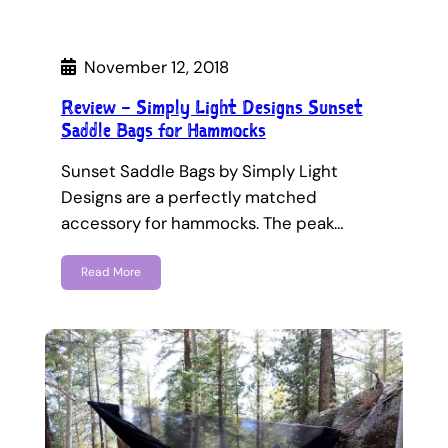
November 12, 2018
Review – Simply Light Designs Sunset
Saddle Bags for Hammocks
Sunset Saddle Bags by Simply Light
Designs are a perfectly matched
accessory for hammocks. The peak…
Read More