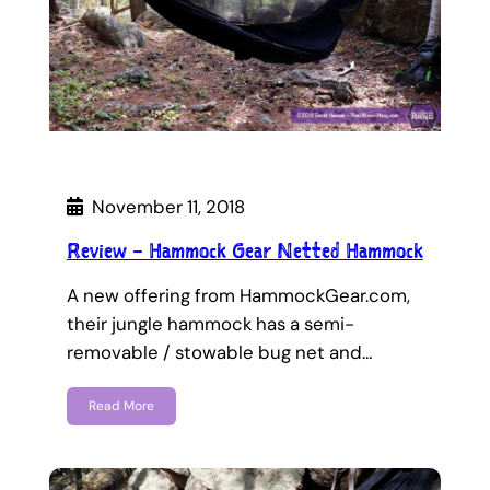
November 11, 2018
Review – Hammock Gear Netted Hammock
A new offering from HammockGear.com,
their jungle hammock has a semi-
removable / stowable bug net and…
Read More