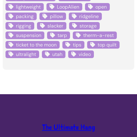
lightweight
LoopAlien
open
packing
pillow
ridgeline
rigging
slacker
storage
suspension
tarp
therm-a-rest
ticket to the moon
tips
top quilt
ultralight
utah
video
The Ultimate Hang