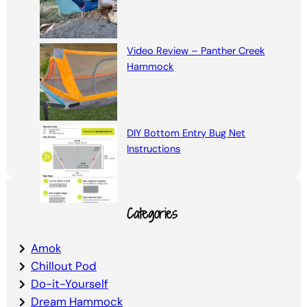
Video Review – Panther Creek
Hammock
DIY Bottom Entry Bug Net
Instructions
Categories
Amok
Chillout Pod
Do-it-Yourself
Dream Hammock