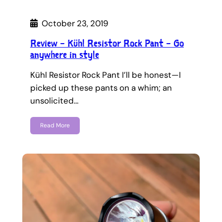
October 23, 2019
Review – Kühl Resistor Rock Pant – Go
anywhere in style
Kühl Resistor Rock Pant I’ll be honest—I
picked up these pants on a whim; an
unsolicited…
Read More