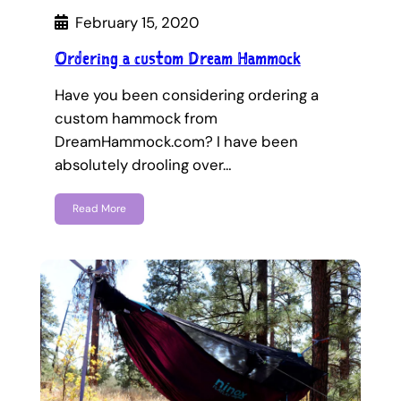
February 15, 2020
Ordering a custom Dream Hammock
Have you been considering ordering a
custom hammock from
DreamHammock.com? I have been
absolutely drooling over…
Read More