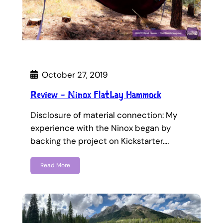
October 27, 2019
Review – Ninox FlatLay Hammock
Disclosure of material connection: My
experience with the Ninox began by
backing the project on Kickstarter.…
Read More