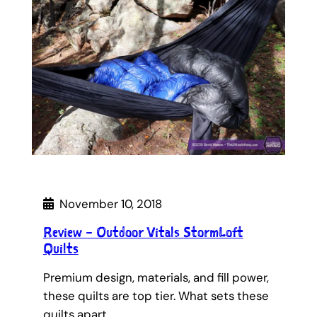
November 10, 2018
Review – Outdoor Vitals StormLoft
Quilts
Premium design, materials, and fill power,
these quilts are top tier. What sets these
quilts apart…