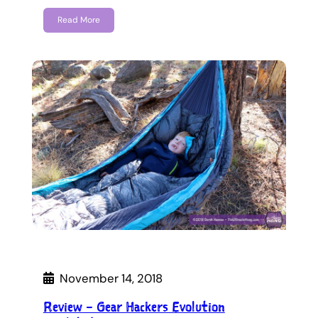
Read More
November 14, 2018
Review – Gear Hackers Evolution