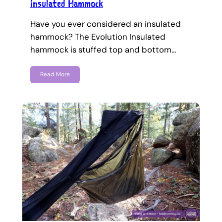
Insulated Hammock
Have you ever considered an insulated
hammock? The Evolution Insulated
hammock is stuffed top and bottom…
Read More