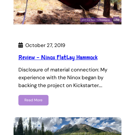
October 27, 2019
Review – Ninox FlatLay Hammock
Disclosure of material connection: My
experience with the Ninox began by
backing the project on Kickstarter.…
Read More