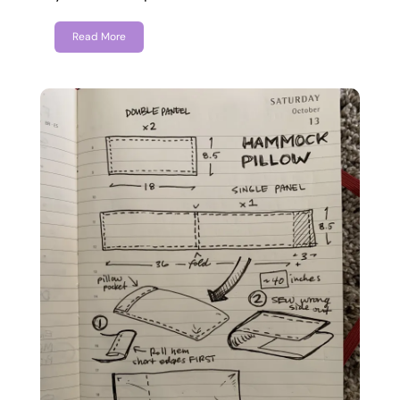
Read More