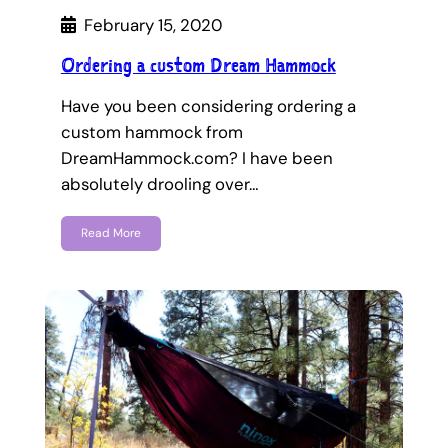
February 15, 2020
Ordering a custom Dream Hammock
Have you been considering ordering a
custom hammock from
DreamHammock.com? I have been
absolutely drooling over…
Read More