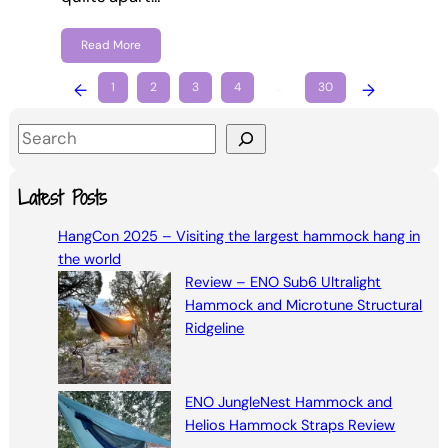
Read More
←
1
2
3
4
…
30
→
S
e
a
Latest Posts
r
HangCon 2025 – Visiting the largest hammock hang in
c
the world
h
Review – ENO Sub6 Ultralight
Hammock and Microtune Structural
Ridgeline
ENO JungleNest Hammock and
Helios Hammock Straps Review