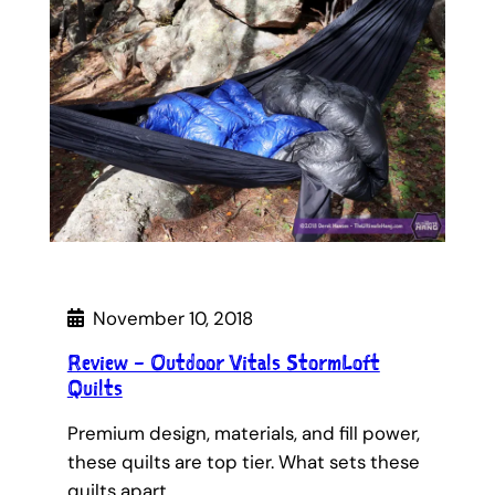
November 10, 2018
Review – Outdoor Vitals StormLoft
Quilts
Premium design, materials, and fill power,
these quilts are top tier. What sets these
quilts apart…