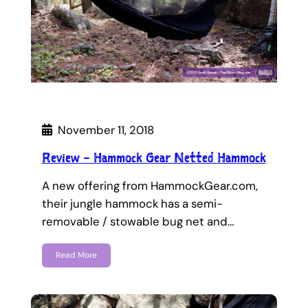
November 11, 2018
Review – Hammock Gear Netted Hammock
A new offering from HammockGear.com,
their jungle hammock has a semi-
removable / stowable bug net and…
Read More