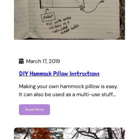
March 17, 2019
DIY Hammock Pillow Instructions
Making your own hammock pillow is easy.
It can also be used as a multi-use stuff…
Read More