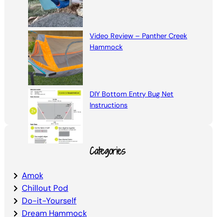
Video Review – Panther Creek
Hammock
DIY Bottom Entry Bug Net
Instructions
Categories
Amok
Chillout Pod
Do-it-Yourself
Dream Hammock