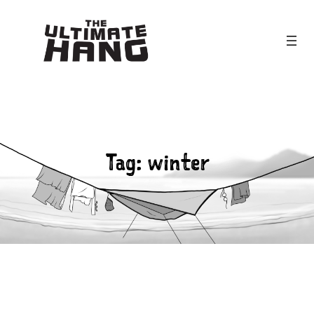
Skip
to
content
Tag:
winter