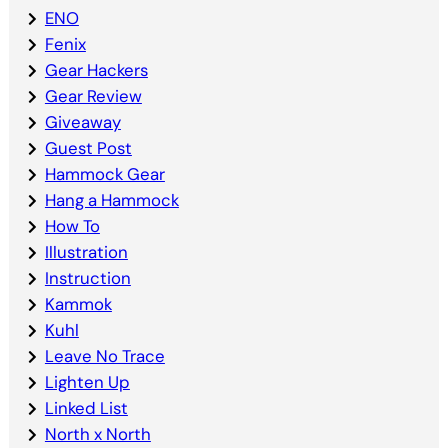
ENO
Fenix
Gear Hackers
Gear Review
Giveaway
Guest Post
Hammock Gear
Hang a Hammock
How To
Illustration
Instruction
Kammok
Kuhl
Leave No Trace
Lighten Up
Linked List
North x North