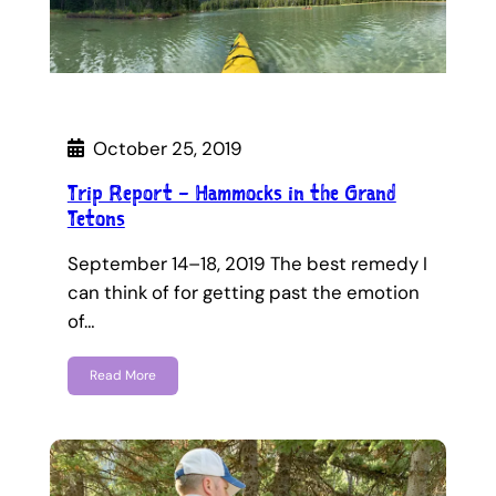
October 25, 2019
Trip Report – Hammocks in the Grand
Tetons
September 14–18, 2019 The best remedy I
can think of for getting past the emotion
of…
Read More