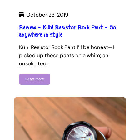
October 23, 2019
Review – Kühl Resistor Rock Pant – Go
anywhere in style
Kühl Resistor Rock Pant I’ll be honest—I
picked up these pants on a whim; an
unsolicited…
Read More