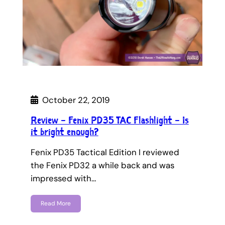
October 22, 2019
Review – Fenix PD35 TAC Flashlight – Is
it bright enough?
Fenix PD35 Tactical Edition I reviewed
the Fenix PD32 a while back and was
impressed with…
Read More