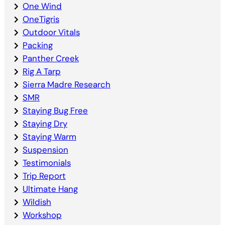
One Wind
OneTigris
Outdoor Vitals
Packing
Panther Creek
Rig A Tarp
Sierra Madre Research
SMR
Staying Bug Free
Staying Dry
Staying Warm
Suspension
Testimonials
Trip Report
Ultimate Hang
Wildish
Workshop