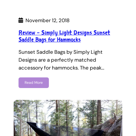
November 12, 2018
Review – Simply Light Designs Sunset
Saddle Bags for Hammocks
Sunset Saddle Bags by Simply Light
Designs are a perfectly matched
accessory for hammocks. The peak…
Read More