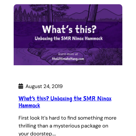
August 24, 2019
What’s this? Unboxing the SMR Ninox
Hammock
First look It’s hard to find something more
thrilling than a mysterious package on
your doorstep.…