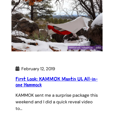
February 12, 2019
First Look: KAMMOK Mantis UL All-in-
one Hammock
KAMMOK sent me a surprise package this
weekend and I did a quick reveal video
to…