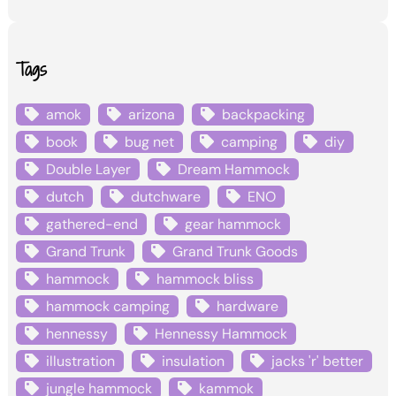
Tags
amok
arizona
backpacking
book
bug net
camping
diy
Double Layer
Dream Hammock
dutch
dutchware
ENO
gathered-end
gear hammock
Grand Trunk
Grand Trunk Goods
hammock
hammock bliss
hammock camping
hardware
hennessy
Hennessy Hammock
illustration
insulation
jacks 'r' better
jungle hammock
kammok