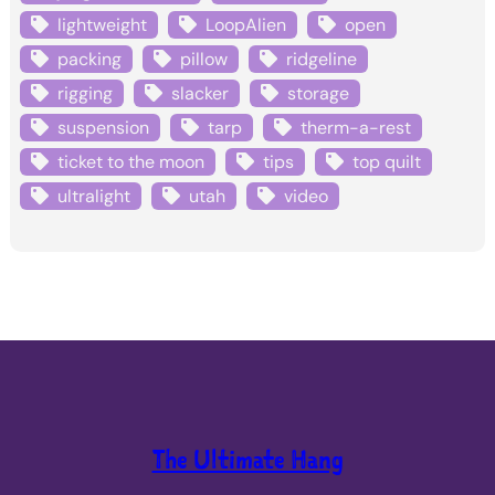
lightweight
LoopAlien
open
packing
pillow
ridgeline
rigging
slacker
storage
suspension
tarp
therm-a-rest
ticket to the moon
tips
top quilt
ultralight
utah
video
The Ultimate Hang