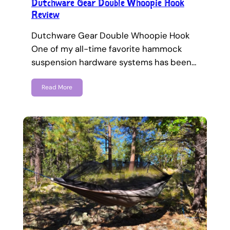
Dutchware Gear Double Whoopie Hook
Review
Dutchware Gear Double Whoopie Hook
One of my all-time favorite hammock
suspension hardware systems has been…
Read More