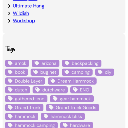
Ultimate Hang
Wildish
Workshop
Tags
amok
arizona
backpacking
book
bug net
camping
diy
Double Layer
Dream Hammock
dutch
dutchware
ENO
gathered-end
gear hammock
Grand Trunk
Grand Trunk Goods
hammock
hammock bliss
hammock camping
hardware