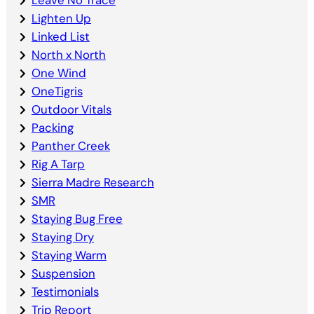
Leave No Trace
Lighten Up
Linked List
North x North
One Wind
OneTigris
Outdoor Vitals
Packing
Panther Creek
Rig A Tarp
Sierra Madre Research
SMR
Staying Bug Free
Staying Dry
Staying Warm
Suspension
Testimonials
Trip Report