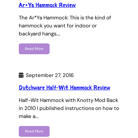
Ar•Ya Hammock Review
The Ar*Ya Hammock: This is the kind of
hammock you want for indoor or
backyard hangs.…
Read More
September 27, 2016
Dutchware Half-Wit Hammock Review
Half-Wit Hammock with Knotty Mod Back
in 2010 I published instructions on how to
make a…
Read More