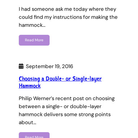
I had someone ask me today where they
could find my instructions for making the
hammock…
Read More
September 19, 2016
Choosing a Double- or Single-layer
Hammock
Philip Werner’s recent post on choosing
between a single- or double-layer
hammock delivers some strong points
about…
Read More