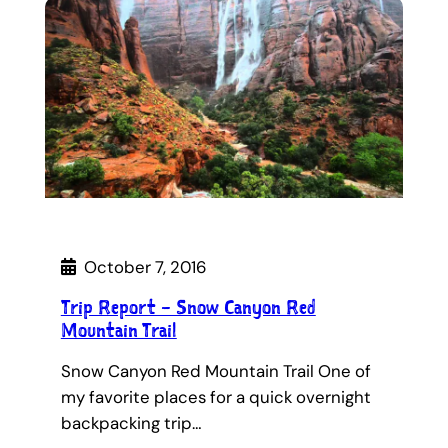
October 7, 2016
Trip Report – Snow Canyon Red
Mountain Trail
Snow Canyon Red Mountain Trail One of
my favorite places for a quick overnight
backpacking trip…