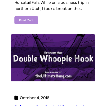
Horsetail Falls While on a business trip in
northern Utah, I took a break on the…
Read More
October 4, 2016