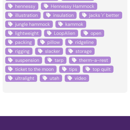
hennessy
Hennessy Hammock
illustration
insulation
jacks 'r' better
jungle hammock
kammok
lightweight
LoopAlien
open
packing
pillow
ridgeline
rigging
slacker
storage
suspension
tarp
therm-a-rest
ticket to the moon
tips
top quilt
ultralight
utah
video