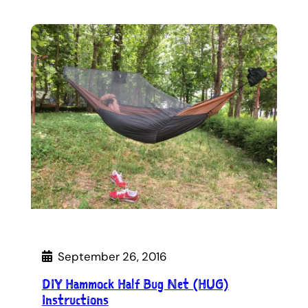
September 26, 2016
DIY Hammock Half Bug Net (HUG)
Instructions