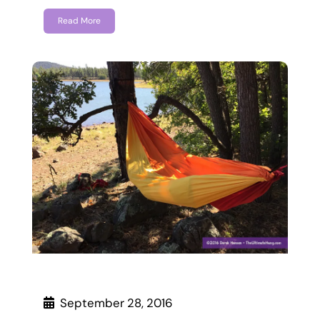
Read More
September 28, 2016