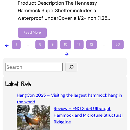
Product Description The Hennessy
Hammock SuperShelter includes a
waterproof UnderCover, a 1/2-inch (1.25…
Read More
←
1
…
8
9
10
11
12
…
30
→
S
e
a
Latest Posts
r
HangCon 2025 – Visiting the largest hammock hang in
c
the world
h
Review – ENO Sub6 Ultralight
Hammock and Microtune Structural
Ridgeline