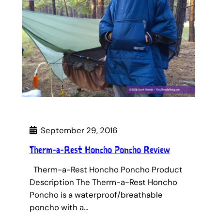
September 29, 2016
Therm-a-Rest Honcho Poncho Review
Therm-a-Rest Honcho Poncho Product
Description The Therm-a-Rest Honcho
Poncho is a waterproof/breathable
poncho with a…