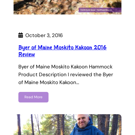
October 3, 2016
Byer of Maine Moskito Kakoon 2016
Review
Byer of Maine Moskito Kakoon Hammock
Product Description I reviewed the Byer
of Maine Moskito Kakoon…
Read More