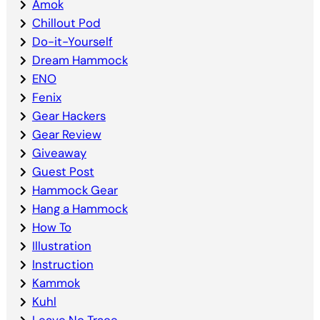
Amok
Chillout Pod
Do-it-Yourself
Dream Hammock
ENO
Fenix
Gear Hackers
Gear Review
Giveaway
Guest Post
Hammock Gear
Hang a Hammock
How To
Illustration
Instruction
Kammok
Kuhl