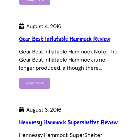
August 4, 2016
Gear Best Inflatable Hammock Review
Gear Best Inflatable Hammock Note: The
Gear Best Inflatable Hammock is no
longer produced, although there…
Read More
August 3, 2016
Hennessy Hammock Supershelter Review
Hennessy Hammock SuperShelter