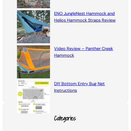
ENO JungleNest Hammock and
Helios Hammock Straps Review
Video Review – Panther Creek
Hammock
DIY Bottom Entry Bug Net
Instructions
Categories