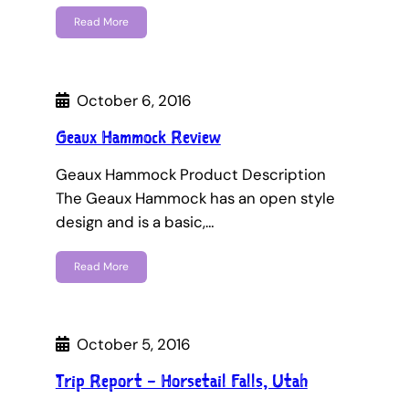
Read More
October 6, 2016
Geaux Hammock Review
Geaux Hammock Product Description
The Geaux Hammock has an open style
design and is a basic,…
Read More
October 5, 2016
Trip Report – Horsetail Falls, Utah