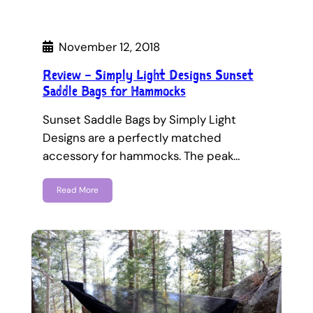
November 12, 2018
Review – Simply Light Designs Sunset
Saddle Bags for Hammocks
Sunset Saddle Bags by Simply Light
Designs are a perfectly matched
accessory for hammocks. The peak…
Read More