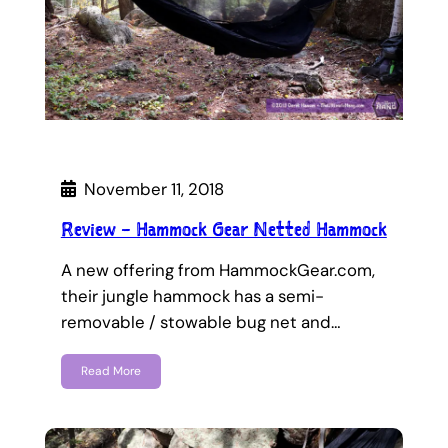
November 11, 2018
Review – Hammock Gear Netted Hammock
A new offering from HammockGear.com,
their jungle hammock has a semi-
removable / stowable bug net and…
Read More