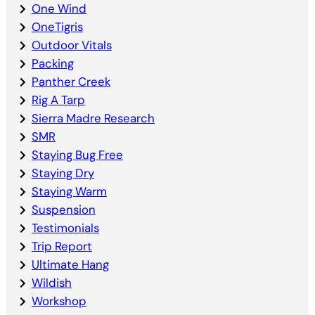
One Wind
OneTigris
Outdoor Vitals
Packing
Panther Creek
Rig A Tarp
Sierra Madre Research
SMR
Staying Bug Free
Staying Dry
Staying Warm
Suspension
Testimonials
Trip Report
Ultimate Hang
Wildish
Workshop