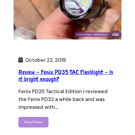
October 22, 2019
Review – Fenix PD35 TAC Flashlight – Is
it bright enough?
Fenix PD35 Tactical Edition I reviewed
the Fenix PD32 a while back and was
impressed with…
Read More