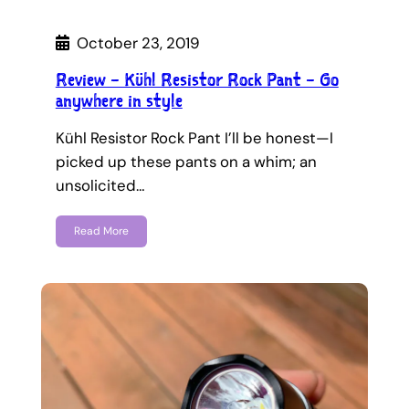
October 23, 2019
Review – Kühl Resistor Rock Pant – Go
anywhere in style
Kühl Resistor Rock Pant I’ll be honest—I
picked up these pants on a whim; an
unsolicited…
Read More