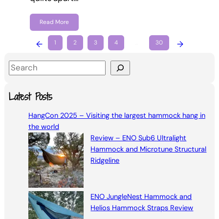
Read More
←
1
2
3
4
…
30
→
S
e
a
Latest Posts
r
HangCon 2025 – Visiting the largest hammock hang in
c
the world
h
Review – ENO Sub6 Ultralight
Hammock and Microtune Structural
Ridgeline
ENO JungleNest Hammock and
Helios Hammock Straps Review