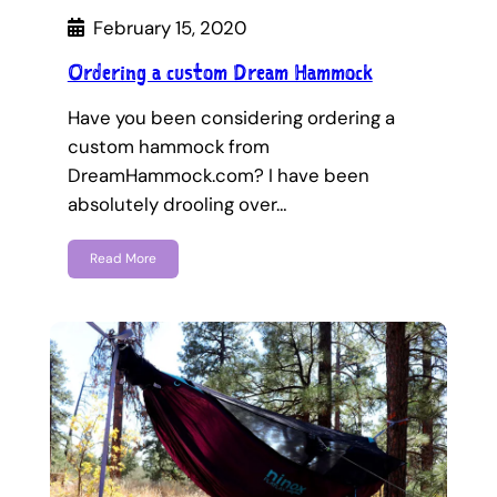
February 15, 2020
Ordering a custom Dream Hammock
Have you been considering ordering a
custom hammock from
DreamHammock.com? I have been
absolutely drooling over…
Read More