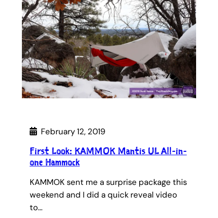
February 12, 2019
First Look: KAMMOK Mantis UL All-in-
one Hammock
KAMMOK sent me a surprise package this
weekend and I did a quick reveal video
to…