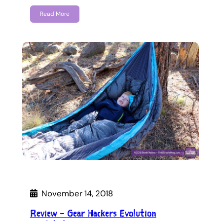
Read More
November 14, 2018
Review – Gear Hackers Evolution