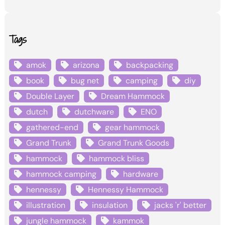
Tags
amok
arizona
backpacking
book
bug net
camping
diy
Double Layer
Dream Hammock
dutch
dutchware
ENO
gathered-end
gear hammock
Grand Trunk
Grand Trunk Goods
hammock
hammock bliss
hammock camping
hardware
hennessy
Hennessy Hammock
illustration
insulation
jacks 'r' better
jungle hammock
kammok