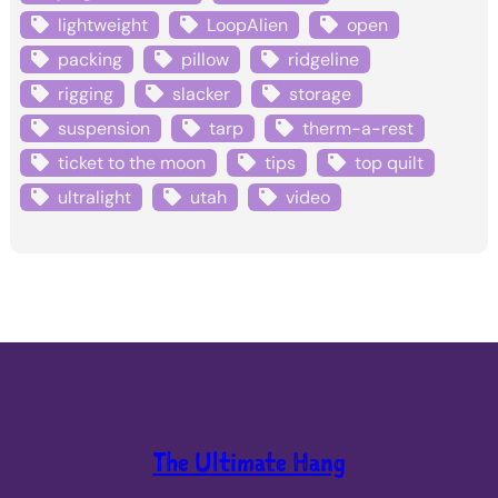
lightweight
LoopAlien
open
packing
pillow
ridgeline
rigging
slacker
storage
suspension
tarp
therm-a-rest
ticket to the moon
tips
top quilt
ultralight
utah
video
The Ultimate Hang