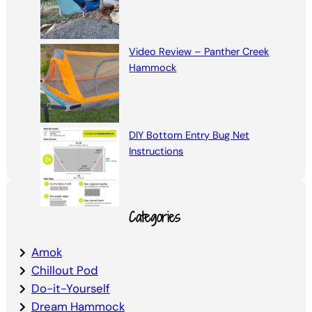
Video Review – Panther Creek
Hammock
DIY Bottom Entry Bug Net
Instructions
Categories
Amok
Chillout Pod
Do-it-Yourself
Dream Hammock