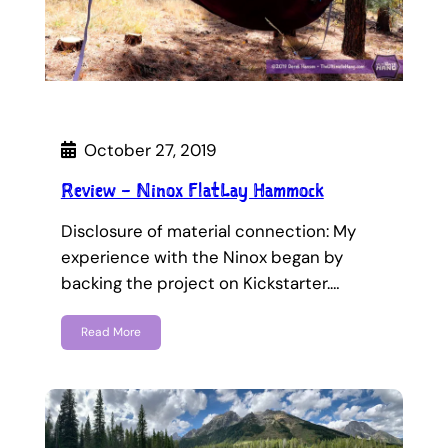
October 27, 2019
Review – Ninox FlatLay Hammock
Disclosure of material connection: My
experience with the Ninox began by
backing the project on Kickstarter.…
Read More