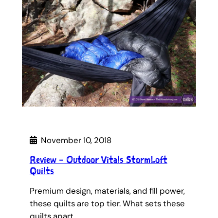
November 10, 2018
Review – Outdoor Vitals StormLoft
Quilts
Premium design, materials, and fill power,
these quilts are top tier. What sets these
quilts apart…