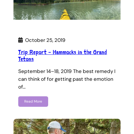
October 25, 2019
Trip Report – Hammocks in the Grand
Tetons
September 14–18, 2019 The best remedy I
can think of for getting past the emotion
of…
Read More