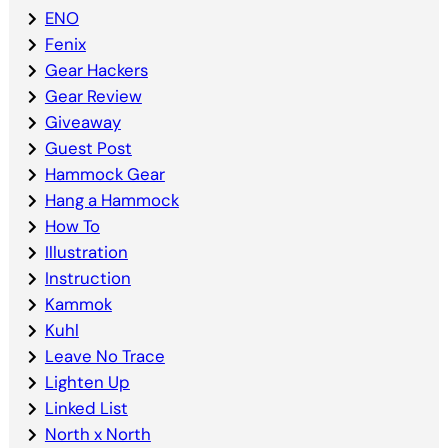
ENO
Fenix
Gear Hackers
Gear Review
Giveaway
Guest Post
Hammock Gear
Hang a Hammock
How To
Illustration
Instruction
Kammok
Kuhl
Leave No Trace
Lighten Up
Linked List
North x North