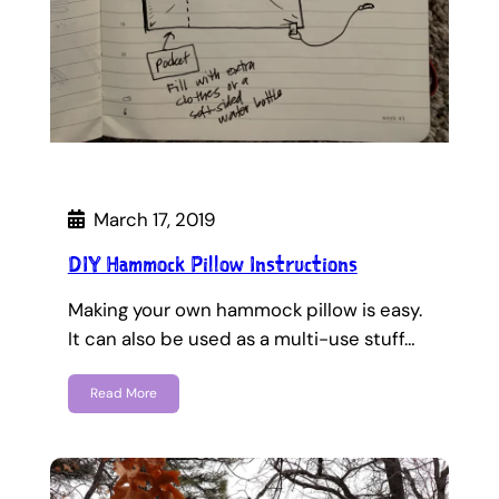
March 17, 2019
DIY Hammock Pillow Instructions
Making your own hammock pillow is easy.
It can also be used as a multi-use stuff…
Read More