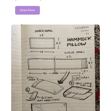
Read More