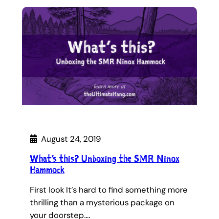
August 24, 2019
What’s this? Unboxing the SMR Ninox
Hammock
First look It’s hard to find something more
thrilling than a mysterious package on
your doorstep.…