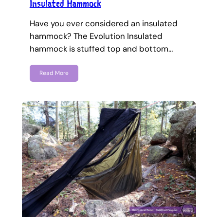
Insulated Hammock
Have you ever considered an insulated
hammock? The Evolution Insulated
hammock is stuffed top and bottom…
Read More