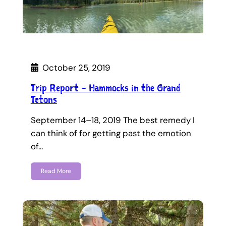
October 25, 2019
Trip Report – Hammocks in the Grand
Tetons
September 14–18, 2019 The best remedy I
can think of for getting past the emotion
of…
Read More