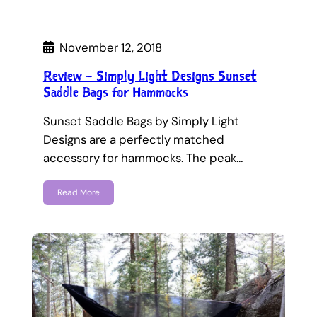
November 12, 2018
Review – Simply Light Designs Sunset
Saddle Bags for Hammocks
Sunset Saddle Bags by Simply Light
Designs are a perfectly matched
accessory for hammocks. The peak…
Read More