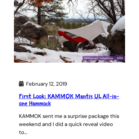
February 12, 2019
First Look: KAMMOK Mantis UL All-in-
one Hammock
KAMMOK sent me a surprise package this
weekend and I did a quick reveal video
to…