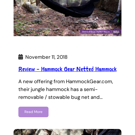
November 11, 2018
Review – Hammock Gear Netted Hammock
A new offering from HammockGear.com,
their jungle hammock has a semi-
removable / stowable bug net and…
Read More