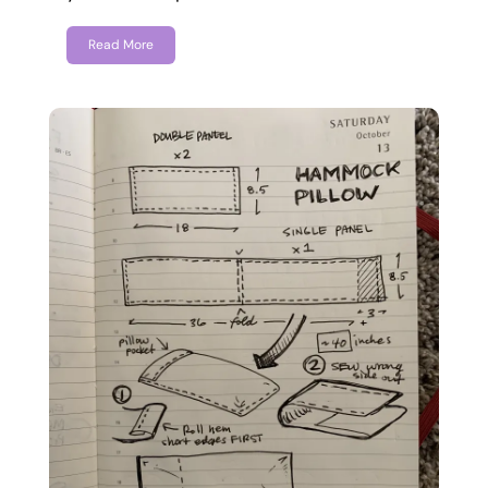
Read More