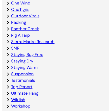
One Wind
OneTigris
Outdoor Vitals
Packing
Panther Creek
Rig A Tarp
Sierra Madre Research
SMR
Staying Bug Free
Staying Dry
Staying Warm
Suspension
Testimonials
Trip Report
Ultimate Hang
Wildish
Workshop