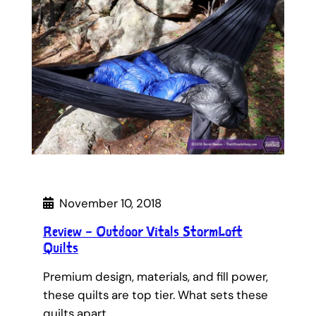
November 10, 2018
Review – Outdoor Vitals StormLoft
Quilts
Premium design, materials, and fill power,
these quilts are top tier. What sets these
quilts apart…