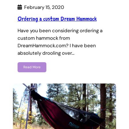
February 15, 2020
Ordering a custom Dream Hammock
Have you been considering ordering a
custom hammock from
DreamHammock.com? I have been
absolutely drooling over…
Read More