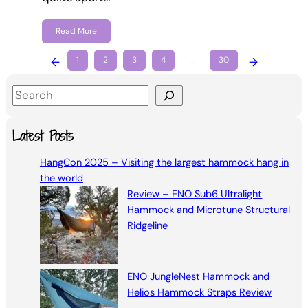
Read More
←
1
2
3
4
…
30
→
S
e
a
Latest Posts
r
HangCon 2025 – Visiting the largest hammock hang in
c
the world
h
Review – ENO Sub6 Ultralight
Hammock and Microtune Structural
Ridgeline
ENO JungleNest Hammock and
Helios Hammock Straps Review