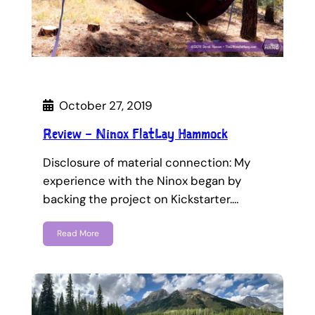
October 27, 2019
Review – Ninox FlatLay Hammock
Disclosure of material connection: My
experience with the Ninox began by
backing the project on Kickstarter.…
Read More