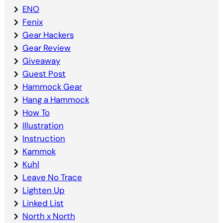
ENO
Fenix
Gear Hackers
Gear Review
Giveaway
Guest Post
Hammock Gear
Hang a Hammock
How To
Illustration
Instruction
Kammok
Kuhl
Leave No Trace
Lighten Up
Linked List
North x North