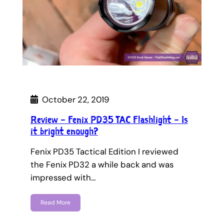
October 22, 2019
Review – Fenix PD35 TAC Flashlight – Is
it bright enough?
Fenix PD35 Tactical Edition I reviewed
the Fenix PD32 a while back and was
impressed with…
Read More