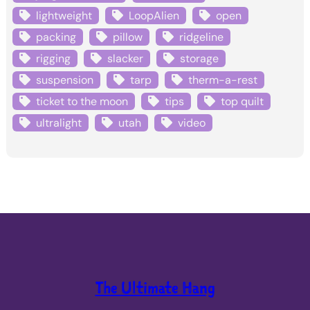
lightweight
LoopAlien
open
packing
pillow
ridgeline
rigging
slacker
storage
suspension
tarp
therm-a-rest
ticket to the moon
tips
top quilt
ultralight
utah
video
The Ultimate Hang