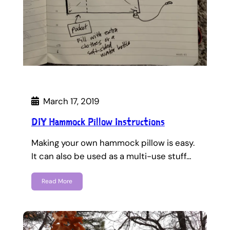
March 17, 2019
DIY Hammock Pillow Instructions
Making your own hammock pillow is easy.
It can also be used as a multi-use stuff…
Read More