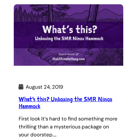
August 24, 2019
What’s this? Unboxing the SMR Ninox
Hammock
First look It’s hard to find something more
thrilling than a mysterious package on
your doorstep.…