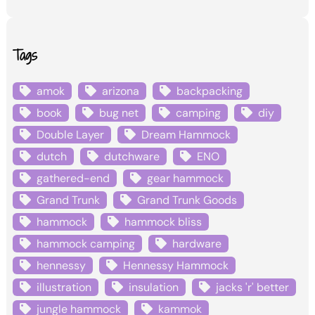
Tags
amok
arizona
backpacking
book
bug net
camping
diy
Double Layer
Dream Hammock
dutch
dutchware
ENO
gathered-end
gear hammock
Grand Trunk
Grand Trunk Goods
hammock
hammock bliss
hammock camping
hardware
hennessy
Hennessy Hammock
illustration
insulation
jacks 'r' better
jungle hammock
kammok