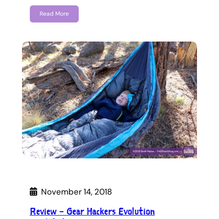
Read More
November 14, 2018
Review – Gear Hackers Evolution