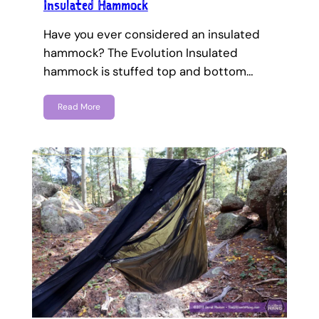
Insulated Hammock
Have you ever considered an insulated
hammock? The Evolution Insulated
hammock is stuffed top and bottom…
Read More