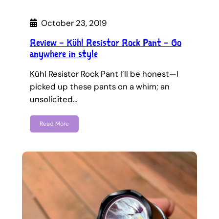
October 23, 2019
Review – Kühl Resistor Rock Pant – Go
anywhere in style
Kühl Resistor Rock Pant I’ll be honest—I
picked up these pants on a whim; an
unsolicited…
Read More