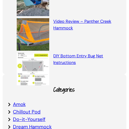
Video Review – Panther Creek
Hammock
DIY Bottom Entry Bug Net
Instructions
Categories
Amok
Chillout Pod
Do-it-Yourself
Dream Hammock