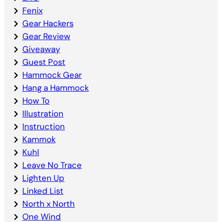
Fenix
Gear Hackers
Gear Review
Giveaway
Guest Post
Hammock Gear
Hang a Hammock
How To
Illustration
Instruction
Kammok
Kuhl
Leave No Trace
Lighten Up
Linked List
North x North
One Wind