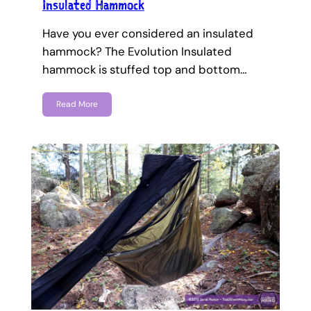
Insulated Hammock
Have you ever considered an insulated
hammock? The Evolution Insulated
hammock is stuffed top and bottom…
Read More