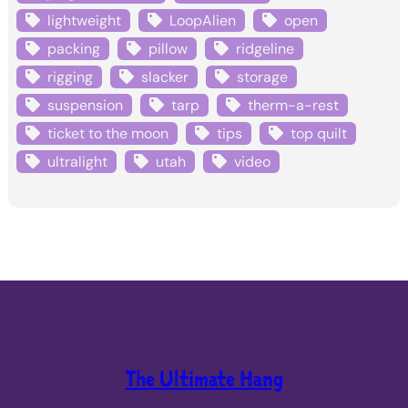
lightweight
LoopAlien
open
packing
pillow
ridgeline
rigging
slacker
storage
suspension
tarp
therm-a-rest
ticket to the moon
tips
top quilt
ultralight
utah
video
The Ultimate Hang