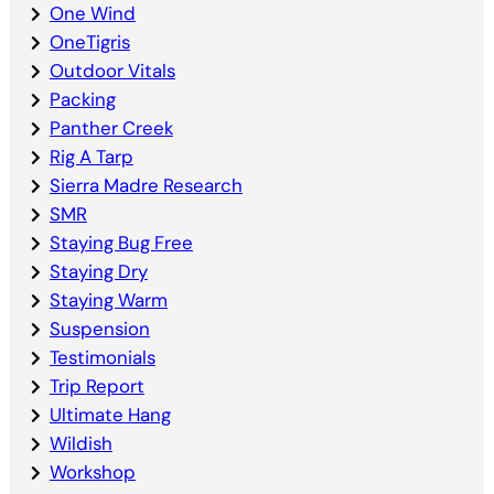
One Wind
OneTigris
Outdoor Vitals
Packing
Panther Creek
Rig A Tarp
Sierra Madre Research
SMR
Staying Bug Free
Staying Dry
Staying Warm
Suspension
Testimonials
Trip Report
Ultimate Hang
Wildish
Workshop