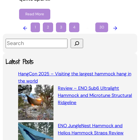
Read More
←
1
2
3
4
…
30
→
S
e
a
Latest Posts
r
HangCon 2025 – Visiting the largest hammock hang in
c
the world
h
Review – ENO Sub6 Ultralight
Hammock and Microtune Structural
Ridgeline
ENO JungleNest Hammock and
Helios Hammock Straps Review