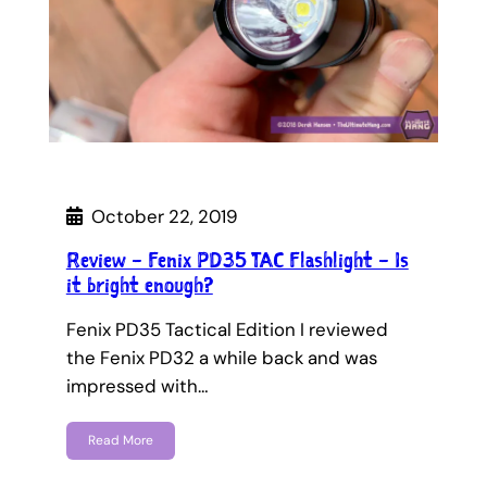
October 22, 2019
Review – Fenix PD35 TAC Flashlight – Is
it bright enough?
Fenix PD35 Tactical Edition I reviewed
the Fenix PD32 a while back and was
impressed with…
Read More