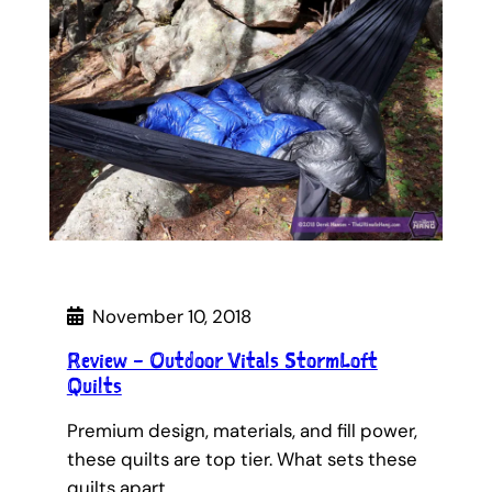
November 10, 2018
Review – Outdoor Vitals StormLoft
Quilts
Premium design, materials, and fill power,
these quilts are top tier. What sets these
quilts apart…