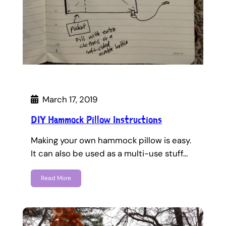
March 17, 2019
DIY Hammock Pillow Instructions
Making your own hammock pillow is easy.
It can also be used as a multi-use stuff…
Read More