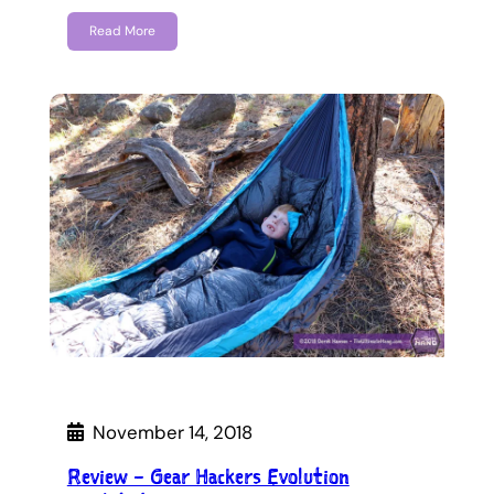
Read More
November 14, 2018
Review – Gear Hackers Evolution