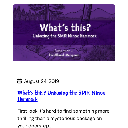
August 24, 2019
What’s this? Unboxing the SMR Ninox
Hammock
First look It’s hard to find something more
thrilling than a mysterious package on
your doorstep.…