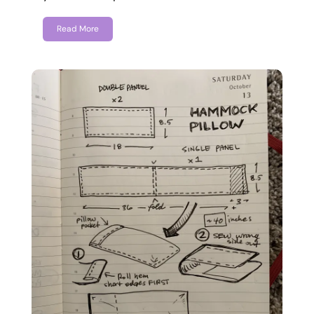
Read More