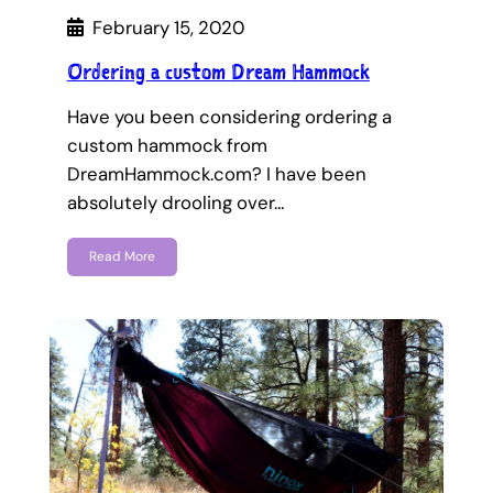
February 15, 2020
Ordering a custom Dream Hammock
Have you been considering ordering a
custom hammock from
DreamHammock.com? I have been
absolutely drooling over…
Read More