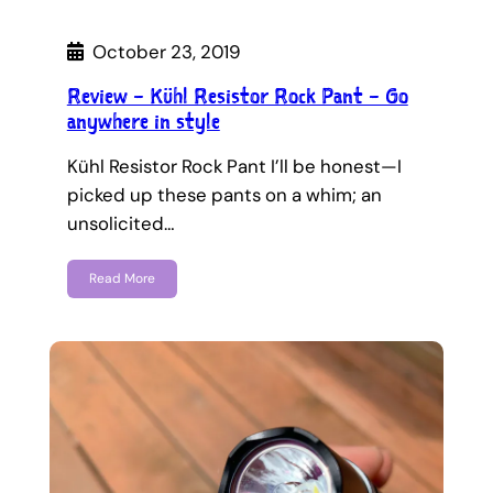
October 23, 2019
Review – Kühl Resistor Rock Pant – Go
anywhere in style
Kühl Resistor Rock Pant I’ll be honest—I
picked up these pants on a whim; an
unsolicited…
Read More