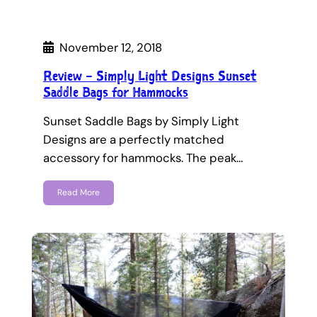
November 12, 2018
Review – Simply Light Designs Sunset
Saddle Bags for Hammocks
Sunset Saddle Bags by Simply Light
Designs are a perfectly matched
accessory for hammocks. The peak…
Read More