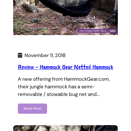
November 11, 2018
Review – Hammock Gear Netted Hammock
A new offering from HammockGear.com,
their jungle hammock has a semi-
removable / stowable bug net and…
Read More