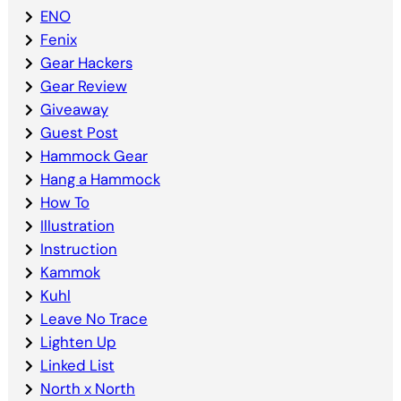
ENO
Fenix
Gear Hackers
Gear Review
Giveaway
Guest Post
Hammock Gear
Hang a Hammock
How To
Illustration
Instruction
Kammok
Kuhl
Leave No Trace
Lighten Up
Linked List
North x North