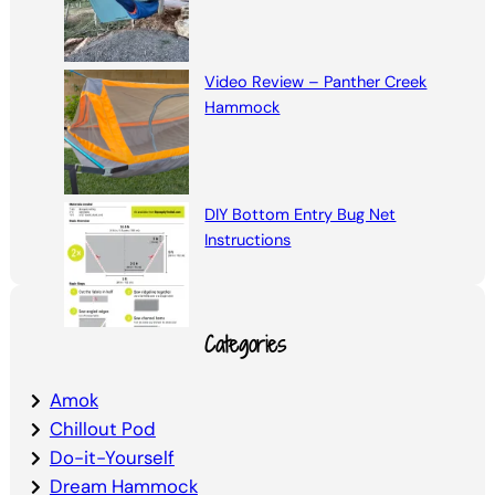
Video Review – Panther Creek
Hammock
DIY Bottom Entry Bug Net
Instructions
Categories
Amok
Chillout Pod
Do-it-Yourself
Dream Hammock