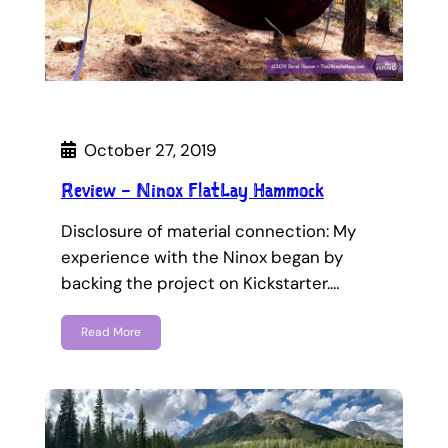
October 27, 2019
Review – Ninox FlatLay Hammock
Disclosure of material connection: My
experience with the Ninox began by
backing the project on Kickstarter.…
Read More