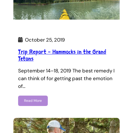
October 25, 2019
Trip Report – Hammocks in the Grand
Tetons
September 14–18, 2019 The best remedy I
can think of for getting past the emotion
of…
Read More