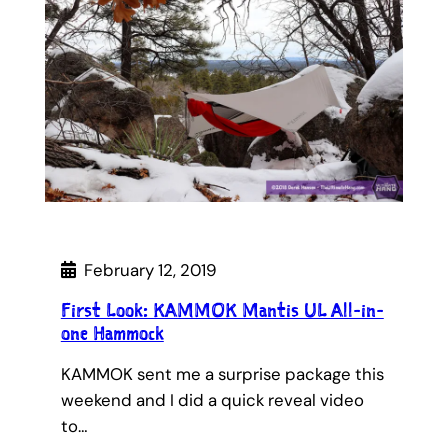
February 12, 2019
First Look: KAMMOK Mantis UL All-in-
one Hammock
KAMMOK sent me a surprise package this
weekend and I did a quick reveal video
to…