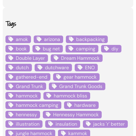
Tags
amok
arizona
backpacking
book
bug net
camping
diy
Double Layer
Dream Hammock
dutch
dutchware
ENO
gathered-end
gear hammock
Grand Trunk
Grand Trunk Goods
hammock
hammock bliss
hammock camping
hardware
hennessy
Hennessy Hammock
illustration
insulation
jacks 'r' better
jungle hammock
kammok