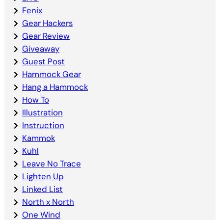
Fenix
Gear Hackers
Gear Review
Giveaway
Guest Post
Hammock Gear
Hang a Hammock
How To
Illustration
Instruction
Kammok
Kuhl
Leave No Trace
Lighten Up
Linked List
North x North
One Wind