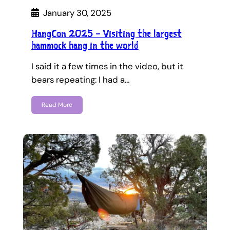
January 30, 2025
HangCon 2025 – Visiting the largest
hammock hang in the world
I said it a few times in the video, but it
bears repeating: I had a…
Read More