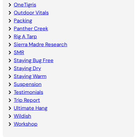
OneTigris
Outdoor Vitals
Packing
Panther Creek
Rig A Tarp
Sierra Madre Research
SMR
Staying Bug Free
Staying Dry
Staying Warm
Suspension
Testimonials
Trip Report
Ultimate Hang
Wildish
Workshop