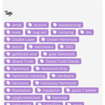
Tags
amok
arizona
backpacking
book
bug net
camping
diy
Double Layer
Dream Hammock
dutch
dutchware
ENO
gathered-end
gear hammock
Grand Trunk
Grand Trunk Goods
hammock
hammock bliss
hammock camping
hardware
hennessy
Hennessy Hammock
illustration
insulation
jacks 'r' better
jungle hammock
kammok
lightweight
LoopAlien
open