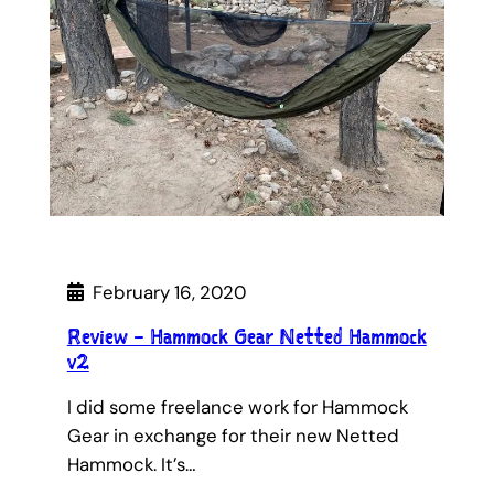
February 16, 2020
Review – Hammock Gear Netted Hammock
v2
I did some freelance work for Hammock
Gear in exchange for their new Netted
Hammock. It’s…