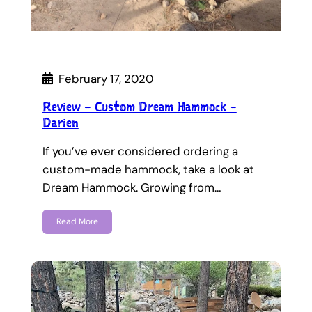
February 17, 2020
Review – Custom Dream Hammock –
Darien
If you’ve ever considered ordering a
custom-made hammock, take a look at
Dream Hammock. Growing from…
Read More