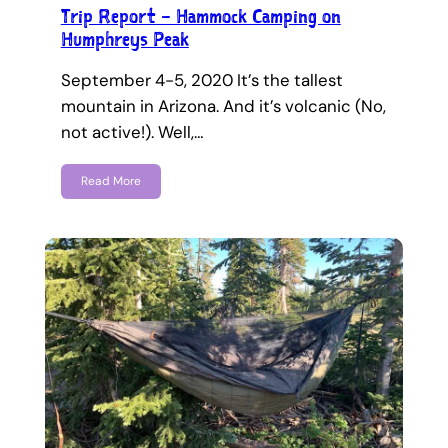
Trip Report – Hammock Camping on
Humphreys Peak
September 4-5, 2020 It’s the tallest
mountain in Arizona. And it’s volcanic (No,
not active!). Well,…
Read More