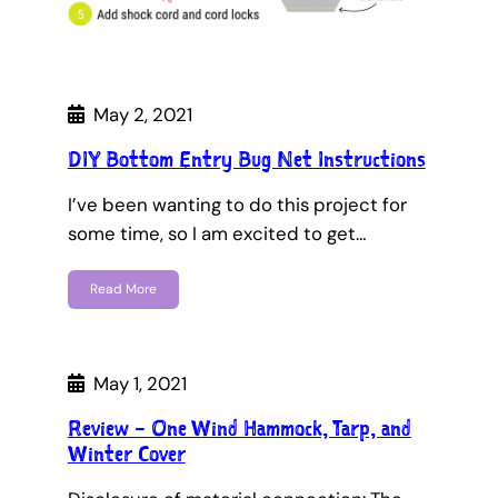
May 2, 2021
DIY Bottom Entry Bug Net Instructions
I’ve been wanting to do this project for
some time, so I am excited to get…
Read More
May 1, 2021
Review – One Wind Hammock, Tarp, and
Winter Cover