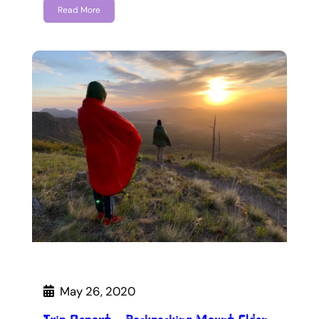
Read More
May 26, 2020