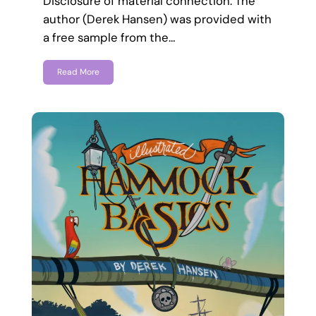
Disclosure of material connection: The
author (Derek Hansen) was provided with
a free sample from the…
Read More