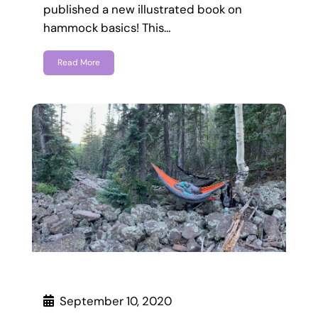
published a new illustrated book on
hammock basics! This…
Read More
September 10, 2020