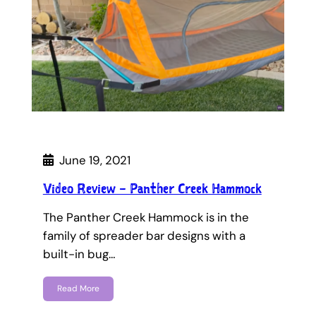
June 19, 2021
Video Review – Panther Creek Hammock
The Panther Creek Hammock is in the
family of spreader bar designs with a
built-in bug…
Read More