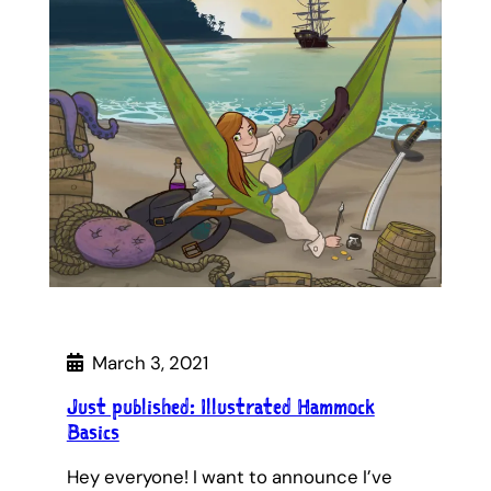
March 3, 2021
Just published: Illustrated Hammock
Basics
Hey everyone! I want to announce I’ve