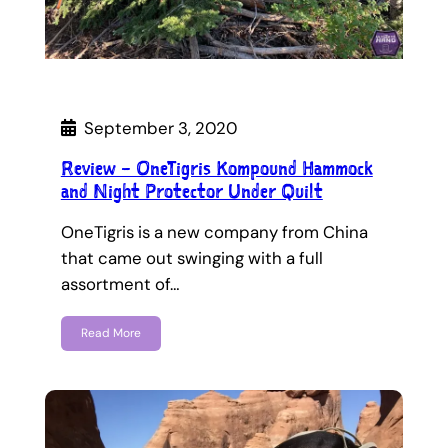
September 3, 2020
Review – OneTigris Kompound Hammock
and Night Protector Under Quilt
OneTigris is a new company from China
that came out swinging with a full
assortment of…
Read More