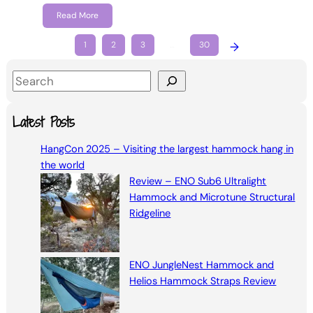
Read More
1
2
3
…
30
→
S
e
a
Latest Posts
r
HangCon 2025 – Visiting the largest hammock hang in
c
the world
h
Review – ENO Sub6 Ultralight
Hammock and Microtune Structural
Ridgeline
ENO JungleNest Hammock and
Helios Hammock Straps Review