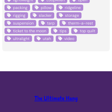
packing
pillow
ridgeline
rigging
slacker
storage
suspension
tarp
therm-a-rest
ticket to the moon
tips
top quilt
ultralight
utah
video
The Ultimate Hang