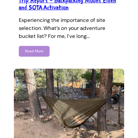
Trip Report – Backpacking Mount Elden
and SOTA Activation
Experiencing the importance of site
selection. What’s on your adventure
bucket list? For me, I’ve long…
Read More