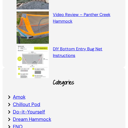
Video Review – Panther Creek
Hammock
DIY Bottom Entry Bug Net
Instructions
Categories
Amok
Chillout Pod
Do-it-Yourself
Dream Hammock
ENO