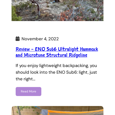
November 4, 2022
Review – ENO Sub6 Ultralight Hammock
and Microtune Structural Ridgeline
If you enjoy lightweight backpacking, you
should look into the ENO Sub6: light, just
the right…
Read More