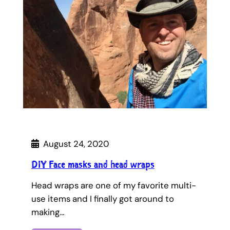
August 24, 2020
DIY Face masks and head wraps
Head wraps are one of my favorite multi-
use items and I finally got around to
making…