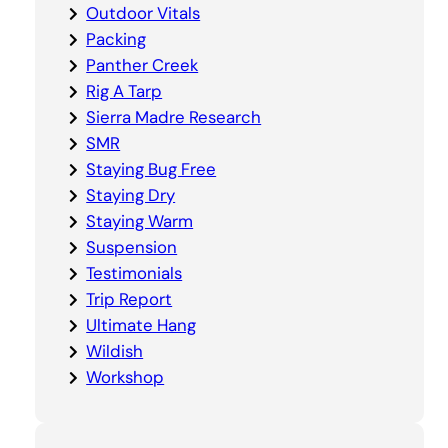
Outdoor Vitals
Packing
Panther Creek
Rig A Tarp
Sierra Madre Research
SMR
Staying Bug Free
Staying Dry
Staying Warm
Suspension
Testimonials
Trip Report
Ultimate Hang
Wildish
Workshop