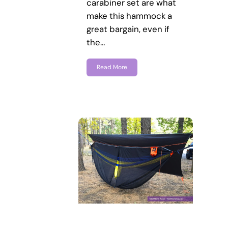
carabiner set are what
make this hammock a
great bargain, even if
the…
Read More