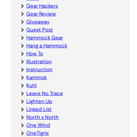
Gear Hackers
Gear Review
Giveaway
Guest Post
Hammock Gear
Hang a Hammock
How To
Illustration
Instruction
Kammok
Kuhl
Leave No Trace
Lighten Up
Linked List
North x North
One Wind
OneTigris