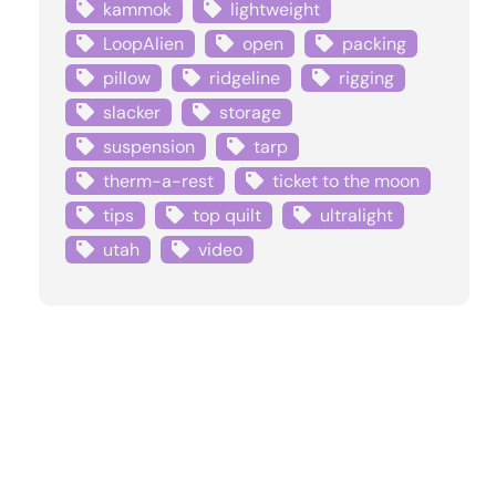
kammok
lightweight
LoopAlien
open
packing
pillow
ridgeline
rigging
slacker
storage
suspension
tarp
therm-a-rest
ticket to the moon
tips
top quilt
ultralight
utah
video