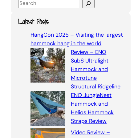
S
e
a
Latest Posts
r
c
HangCon 2025 – Visiting the largest
h
hammock hang in the world
Review – ENO
Sub6 Ultralight
Hammock and
Microtune
Structural Ridgeline
ENO JungleNest
Hammock and
Helios Hammock
Straps Review
Video Review –