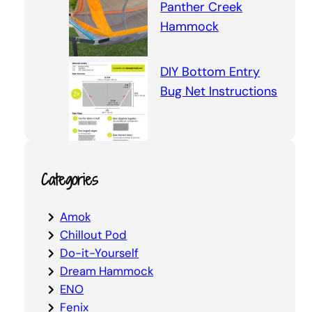
Panther Creek
Hammock
DIY Bottom Entry
Bug Net Instructions
Categories
Amok
Chillout Pod
Do-it-Yourself
Dream Hammock
ENO
Fenix