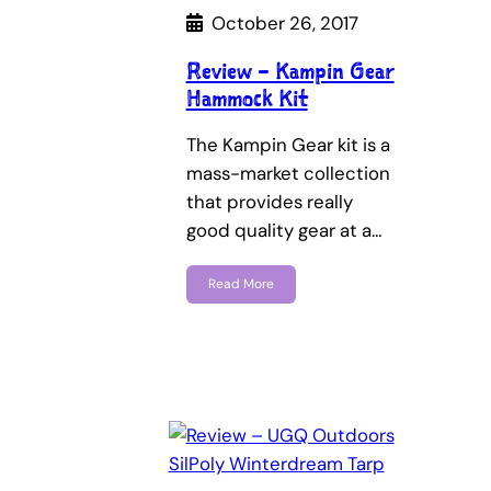
October 26, 2017
Review – Kampin Gear
Hammock Kit
The Kampin Gear kit is a
mass-market collection
that provides really
good quality gear at a…
Read More