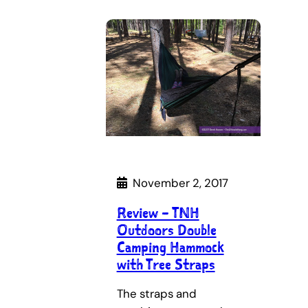
November 2, 2017
Review – TNH
Outdoors Double
Camping Hammock
with Tree Straps
The straps and