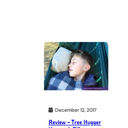
December 12, 2017
Review – Tree Hugger