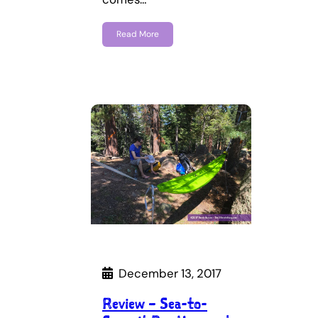
Read More
December 13, 2017
Review – Sea-to-