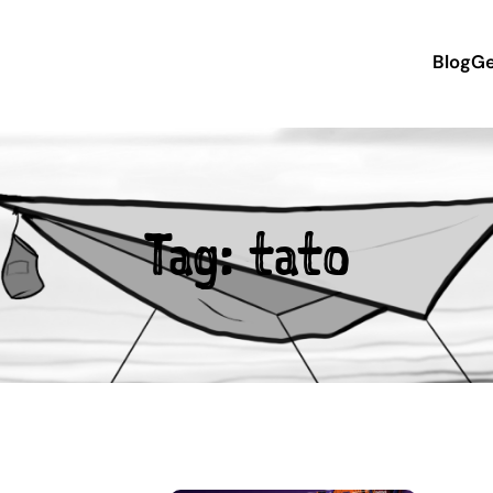
Blog
Ge
Tag:
tato