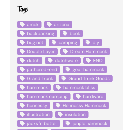
Tags
amok
arizona
backpacking
book
bug net
camping
diy
Double Layer
Dream Hammock
dutch
dutchware
ENO
gathered-end
gear hammock
Grand Trunk
Grand Trunk Goods
hammock
hammock bliss
hammock camping
hardware
hennessy
Hennessy Hammock
illustration
insulation
jacks 'r' better
jungle hammock