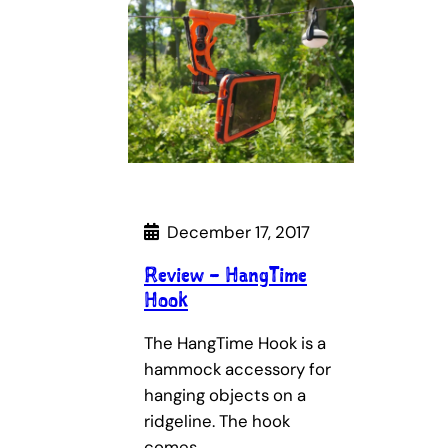
December 17, 2017
Review – HangTime
Hook
The HangTime Hook is a
hammock accessory for
hanging objects on a
ridgeline. The hook
comes…