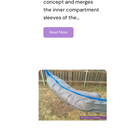
concept and merges
the inner compartment
sleeves of the…
Read More