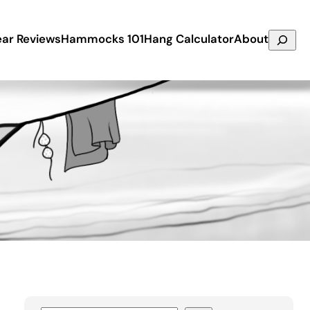
Search
ar Reviews
Hammocks 101
Hang Calculator
About