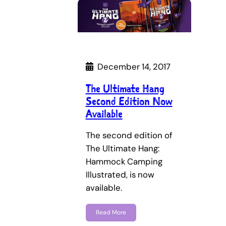
December 14, 2017
The Ultimate Hang
Second Edition Now
Available
The second edition of
The Ultimate Hang:
Hammock Camping
Illustrated, is now
available.
Read More