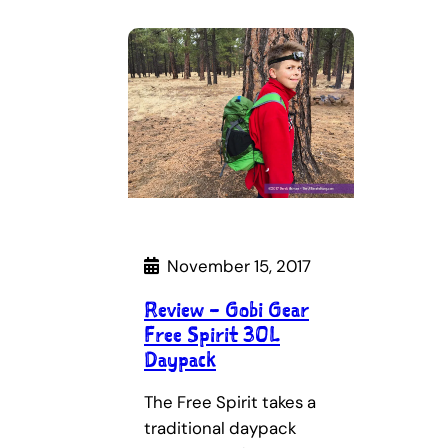
November 15, 2017
Review – Gobi Gear
Free Spirit 30L
Daypack
The Free Spirit takes a
traditional daypack