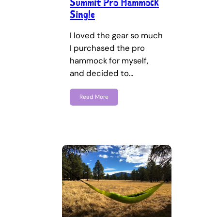
Summit Pro Hammock
Single
I loved the gear so much
I purchased the pro
hammock for myself,
and decided to…
Read More