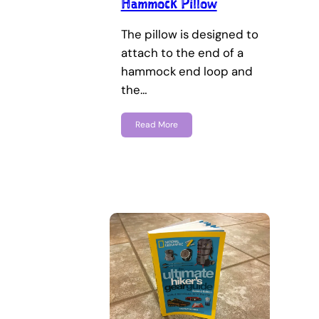
Hammock Pillow
The pillow is designed to
attach to the end of a
hammock end loop and
the…
Read More