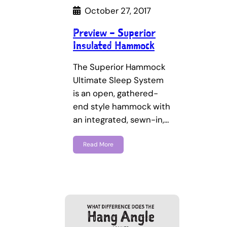
October 27, 2017
Preview – Superior
Insulated Hammock
The Superior Hammock
Ultimate Sleep System
is an open, gathered-
end style hammock with
an integrated, sewn-in,…
Read More