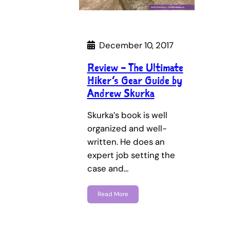
December 10, 2017
Review – The Ultimate
Hiker’s Gear Guide by
Andrew Skurka
Skurka’s book is well
organized and well-
written. He does an
expert job setting the
case and…
Read More