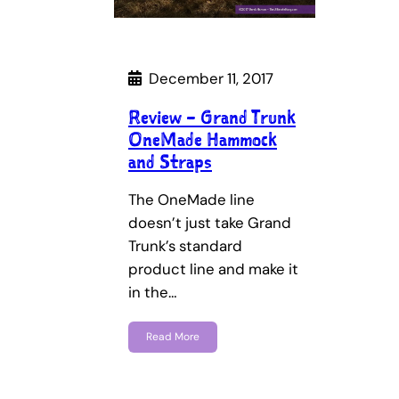
December 11, 2017
Review – Grand Trunk
OneMade Hammock
and Straps
The OneMade line
doesn’t just take Grand
Trunk’s standard
product line and make it
in the…
Read More