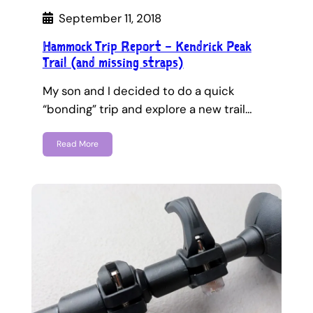
September 11, 2018
Hammock Trip Report – Kendrick Peak
Trail (and missing straps)
My son and I decided to do a quick
“bonding” trip and explore a new trail…
Read More