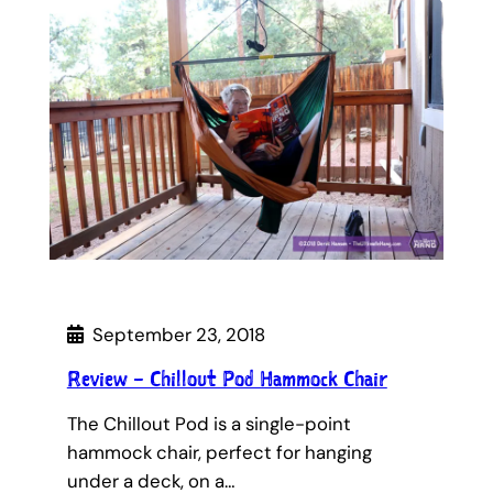
September 23, 2018
Review – Chillout Pod Hammock Chair
The Chillout Pod is a single-point
hammock chair, perfect for hanging
under a deck, on a…