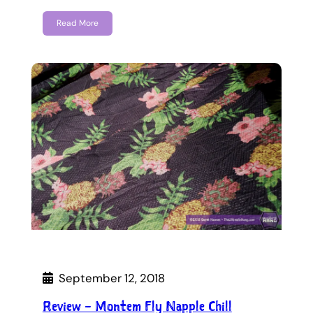
Read More
September 12, 2018
Review – Montem Fly Napple Chill