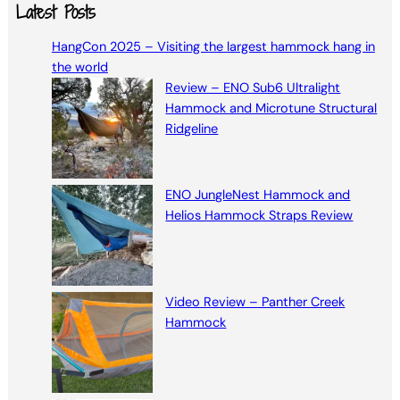
a
Latest Posts
r
HangCon 2025 – Visiting the largest hammock hang in
c
the world
h
Review – ENO Sub6 Ultralight
Hammock and Microtune Structural
Ridgeline
ENO JungleNest Hammock and
Helios Hammock Straps Review
Video Review – Panther Creek
Hammock