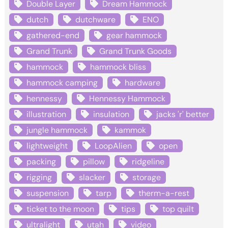
Double Layer
Dream Hammock
dutch
dutchware
ENO
gathered-end
gear hammock
Grand Trunk
Grand Trunk Goods
hammock
hammock bliss
hammock camping
hardware
hennessy
Hennessy Hammock
illustration
insulation
jacks 'r' better
jungle hammock
kammok
lightweight
LoopAlien
open
packing
pillow
ridgeline
rigging
slacker
storage
suspension
tarp
therm-a-rest
ticket to the moon
tips
top quilt
ultralight
utah
video