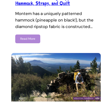
Hammock, Straps, and Quilt
Montem has a uniquely patterned
hammock (pineapple on black!), but the
diamond ripstop fabric is constructed…
Read More