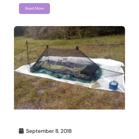
Read More
September 8, 2018