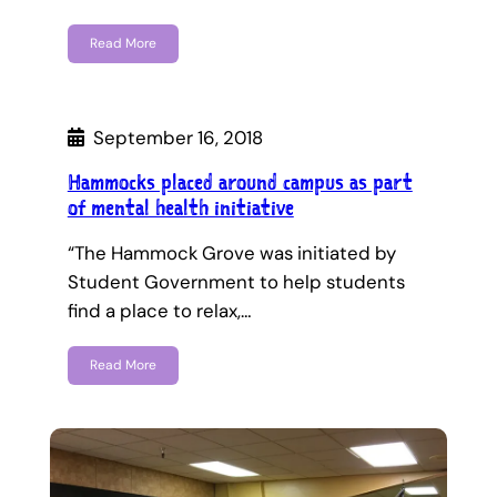
Read More
September 16, 2018
Hammocks placed around campus as part
of mental health initiative
“The Hammock Grove was initiated by
Student Government to help students
find a place to relax,…
Read More