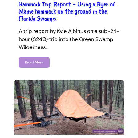
Hammock Trip Report – Using a Byer of
Maine hammock on the ground in the
Florida Swamps
A trip report by Kyle Albinus on a sub-24-
hour (S24O) trip into the Green Swamp
Wilderness…
Read More