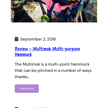
September 2, 2018
Review – Multimok Multi-purpose
Hammock
The Multimok is a multi-point hammock
that can be pitched in a number of ways
thanks…
Read More