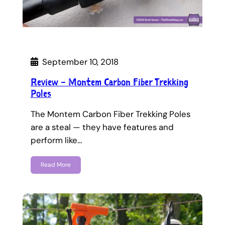
September 10, 2018
Review – Montem Carbon Fiber Trekking
Poles
The Montem Carbon Fiber Trekking Poles
are a steal — they have features and
perform like…
Read More