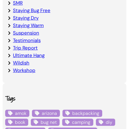
SMR
Staying Bug Free
Staying Dry
Staying Warm
Suspension
Testimonials
Trip Report
Ultimate Hang
Wildish
Workshop
Tags
amok
arizona
backpacking
book
bug net
camping
diy