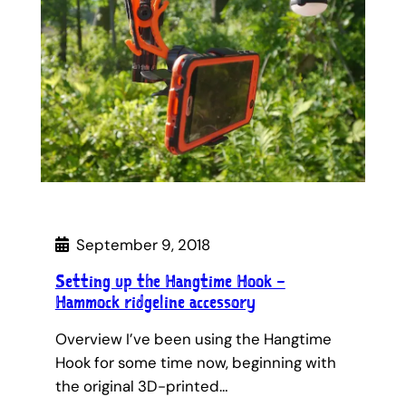
September 9, 2018
Setting up the Hangtime Hook –
Hammock ridgeline accessory
Overview I’ve been using the Hangtime
Hook for some time now, beginning with
the original 3D-printed…