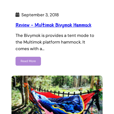
September 3, 2018
Review – Multimok Bivymok Hammock
The Bivymok is provides a tent mode to
the Multimok platform hammock. It
comes with a…
Read More