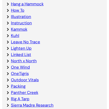
Hang a Hammock
How To
Illustration
Instruction
Kammok
Kuhl
Leave No Trace
Lighten Up
Linked List
North x North
One Wind
OneTigris
Outdoor Vitals
Packing
Panther Creek
Rig A Tarp
Sierra Madre Research