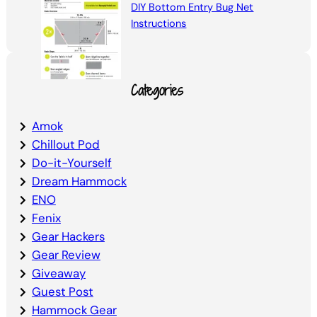
DIY Bottom Entry Bug Net
Instructions
Categories
Amok
Chillout Pod
Do-it-Yourself
Dream Hammock
ENO
Fenix
Gear Hackers
Gear Review
Giveaway
Guest Post
Hammock Gear