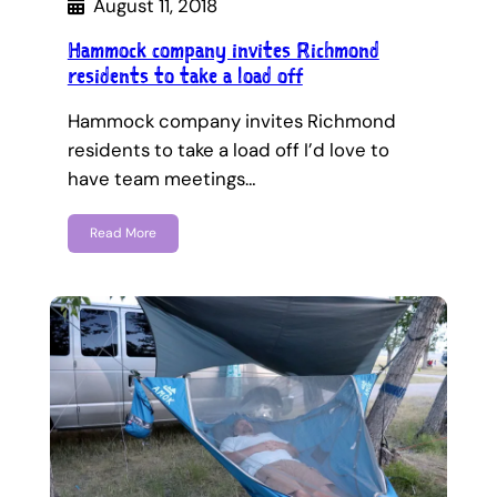
August 11, 2018
Hammock company invites Richmond
residents to take a load off
Hammock company invites Richmond
residents to take a load off I’d love to
have team meetings…
Read More