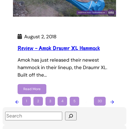
August 2, 2018
Review – Amok Draumr XL Hammock
Amok has just released their newest
hammock in their lineup, the Draumr XL.
Built off the…
Read More
←
1
2
3
4
5
…
30
→
S
e