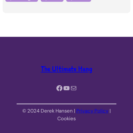
The Ultimate Hang
Facebook
YouTube
Mail
© 2024 Derek Hansen |
Privacy Policy
|
Cookies