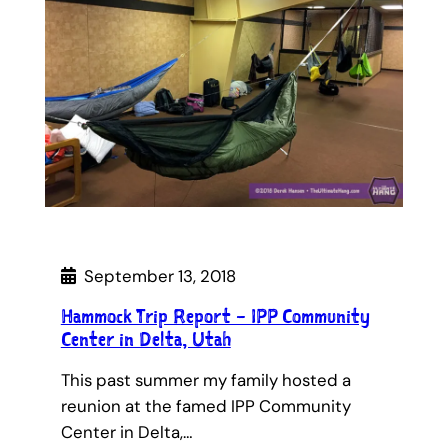
September 13, 2018
Hammock Trip Report – IPP Community
Center in Delta, Utah
This past summer my family hosted a
reunion at the famed IPP Community
Center in Delta,…