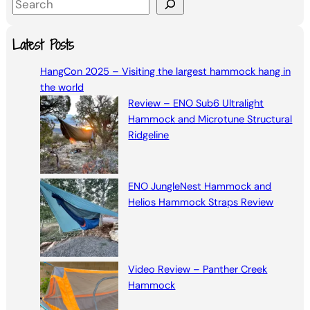
S
e
a
Latest Posts
r
HangCon 2025 – Visiting the largest hammock hang in
c
the world
h
Review – ENO Sub6 Ultralight
Hammock and Microtune Structural
Ridgeline
ENO JungleNest Hammock and
Helios Hammock Straps Review
Video Review – Panther Creek
Hammock