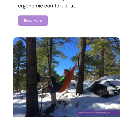
ergonomic comfort of a…
Read More