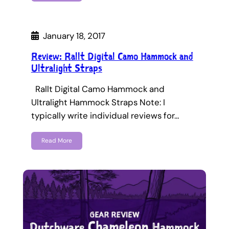
January 18, 2017
Review: Rallt Digital Camo Hammock and
Ultralight Straps
Rallt Digital Camo Hammock and
Ultralight Hammock Straps Note: I
typically write individual reviews for…
Read More