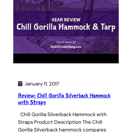
January 11, 2017
Review: Chill Gorilla Silverback Hammock
with Straps
Chill Gorilla Silverback Hammock with
Straps Product Description The Chill
Gorilla Silverback hammock compares