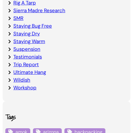
Rig A Tarp
Sierra Madre Research
SMR
Staying Bug Free
Staying Dry
Staying Warm
Suspension
Testimonials
Trip Report
Ultimate Hang
Wildish
Workshop
Tags
amok
arizona
backpacking