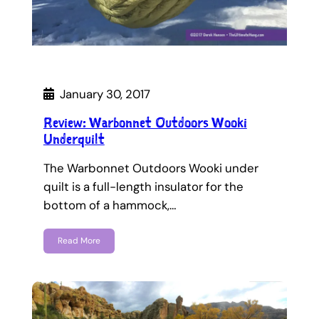
January 30, 2017
Review: Warbonnet Outdoors Wooki
Underquilt
The Warbonnet Outdoors Wooki under
quilt is a full-length insulator for the
bottom of a hammock,…
Read More