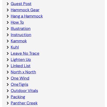
Guest Post
Hammock Gear
Hang a Hammock
How To
Illustration
Instruction
Kammok
Kuhl
Leave No Trace
Lighten Up
Linked List
North x North
One Wind
OneTigris
Outdoor Vitals
Packing
Panther Creek