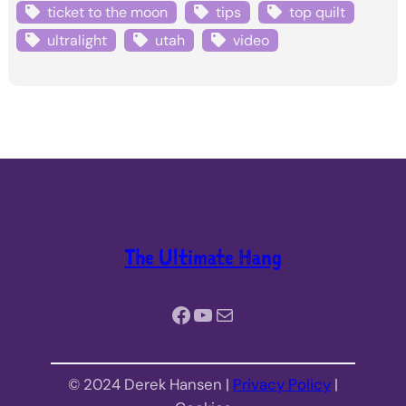
ticket to the moon
tips
top quilt
ultralight
utah
video
The Ultimate Hang
Facebook
YouTube
Mail
© 2024 Derek Hansen |
Privacy Policy
|