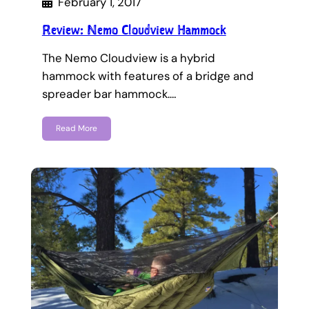
February 1, 2017
Review: Nemo Cloudview Hammock
The Nemo Cloudview is a hybrid
hammock with features of a bridge and
spreader bar hammock.…
Read More