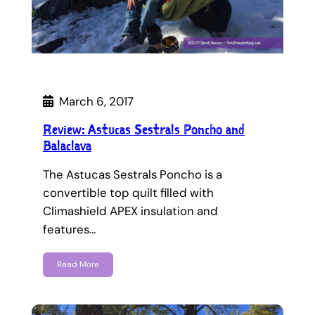
March 6, 2017
Review: Astucas Sestrals Poncho and
Balaclava
The Astucas Sestrals Poncho is a
convertible top quilt filled with
Climashield APEX insulation and
features…
Read More