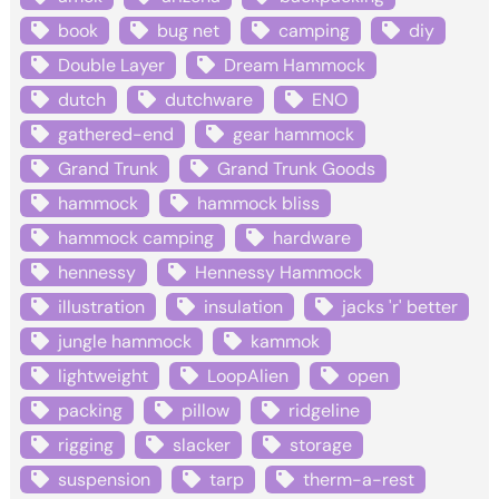
book
bug net
camping
diy
Double Layer
Dream Hammock
dutch
dutchware
ENO
gathered-end
gear hammock
Grand Trunk
Grand Trunk Goods
hammock
hammock bliss
hammock camping
hardware
hennessy
Hennessy Hammock
illustration
insulation
jacks 'r' better
jungle hammock
kammok
lightweight
LoopAlien
open
packing
pillow
ridgeline
rigging
slacker
storage
suspension
tarp
therm-a-rest