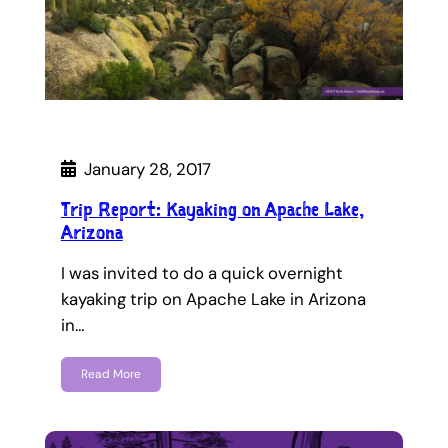
January 28, 2017
Trip Report: Kayaking on Apache Lake,
Arizona
I was invited to do a quick overnight
kayaking trip on Apache Lake in Arizona
in…
Read More