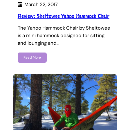
March 22, 2017
Review: Sheltowee Yahoo Hammock Chair
The Yahoo Hammock Chair by Sheltowee
is a mini hammock designed for sitting
and lounging and…
Read More