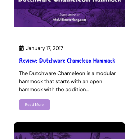
January 17, 2017
Review: Dutchware Chameleon Hammock
The Dutchware Chameleon is a modular
hammock that starts with an open
hammock with the addition…
Read More