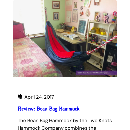
April 24, 2017
Review: Bean Bag Hammock
The Bean Bag Hammock by the Two Knots
Hammock Company combines the