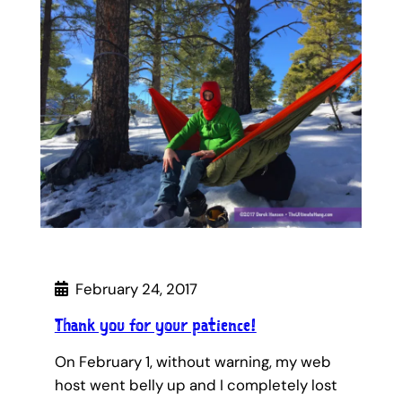
February 24, 2017
Thank you for your patience!
On February 1, without warning, my web
host went belly up and I completely lost