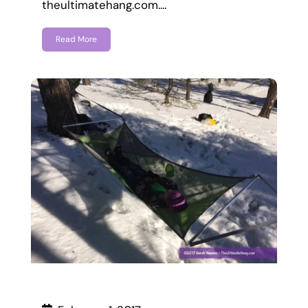
theultimatehang.com.…
Read More