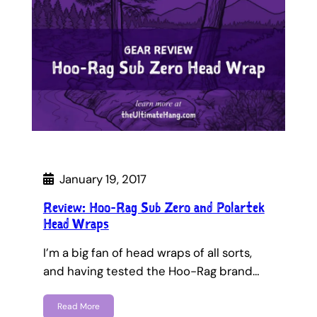
January 19, 2017
Review: Hoo-Rag Sub Zero and Polartek
Head Wraps
I’m a big fan of head wraps of all sorts,
and having tested the Hoo-Rag brand…
Read More