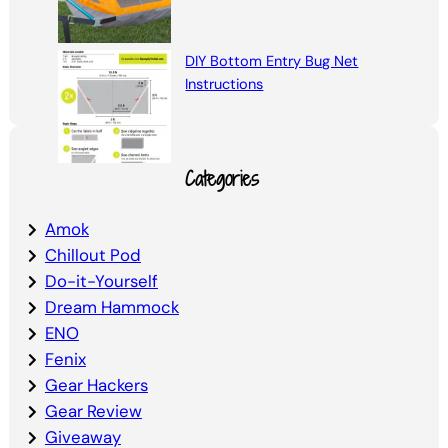
DIY Bottom Entry Bug Net
Instructions
Categories
Amok
Chillout Pod
Do-it-Yourself
Dream Hammock
ENO
Fenix
Gear Hackers
Gear Review
Giveaway