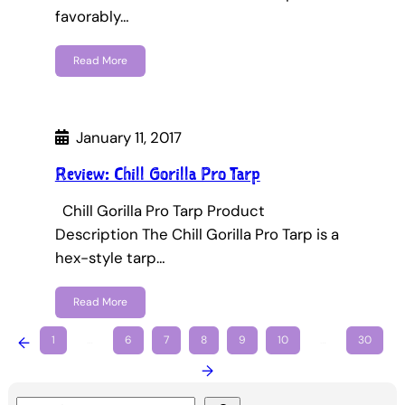
favorably…
Read More
January 11, 2017
Review: Chill Gorilla Pro Tarp
Chill Gorilla Pro Tarp Product
Description The Chill Gorilla Pro Tarp is a
hex-style tarp…
Read More
←
1
…
6
7
8
9
10
…
30
→