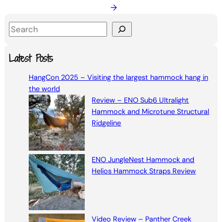
→
S
e
a
Latest Posts
r
HangCon 2025 – Visiting the largest hammock hang in
c
the world
h
Review – ENO Sub6 Ultralight
Hammock and Microtune Structural
Ridgeline
ENO JungleNest Hammock and
Helios Hammock Straps Review
Video Review – Panther Creek