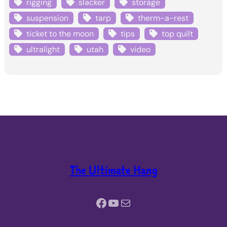
rigging
slacker
storage
suspension
tarp
therm-a-rest
ticket to the moon
tips
top quilt
ultralight
utah
video
The Ultimate Hang
Facebook
YouTube
Mail