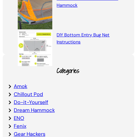
Hammock
DIY Bottom Entry Bug Net
Instructions
Categories
Amok
Chillout Pod
Do-it-Yourself
Dream Hammock
ENO
Fenix
Gear Hackers