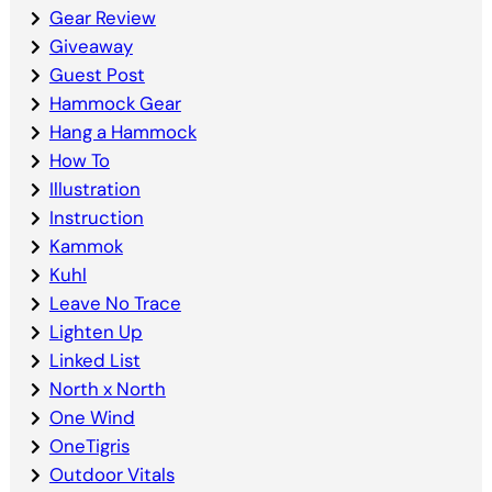
Gear Review
Giveaway
Guest Post
Hammock Gear
Hang a Hammock
How To
Illustration
Instruction
Kammok
Kuhl
Leave No Trace
Lighten Up
Linked List
North x North
One Wind
OneTigris
Outdoor Vitals