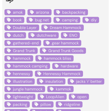
amok
arizona
backpacking
book
bug net
camping
diy
Double Layer
Dream Hammock
dutch
dutchware
ENO
gathered-end
gear hammock
Grand Trunk
Grand Trunk Goods
hammock
hammock bliss
hammock camping
hardware
hennessy
Hennessy Hammock
illustration
insulation
jacks 'r' better
jungle hammock
kammok
lightweight
LoopAlien
open
packing
pillow
ridgeline