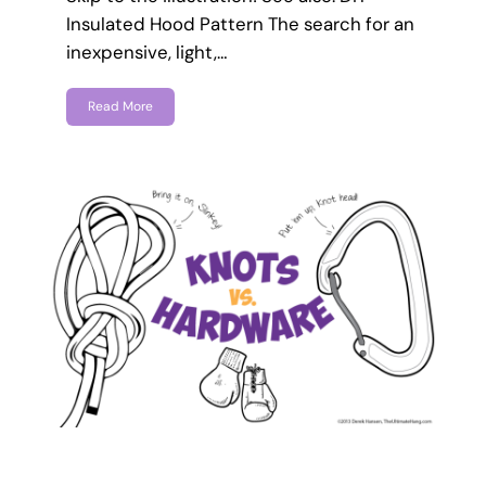
Insulated Hood Pattern The search for an
inexpensive, light,…
Read More