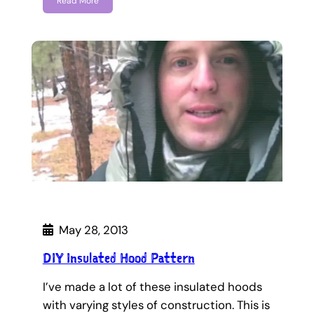
Read More
May 28, 2013
DIY Insulated Hood Pattern
I’ve made a lot of these insulated hoods
with varying styles of construction. This is