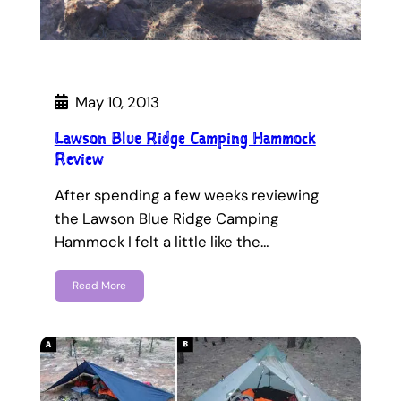
May 10, 2013
Lawson Blue Ridge Camping Hammock
Review
After spending a few weeks reviewing
the Lawson Blue Ridge Camping
Hammock I felt a little like the…
Read More