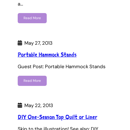
a…
Read More
May 27, 2013
Portable Hammock Stands
Guest Post: Portable Hammock Stands
Read More
May 22, 2013
DIY One-Season Top Quilt or Liner
Skip to the illustration! See also: DIY