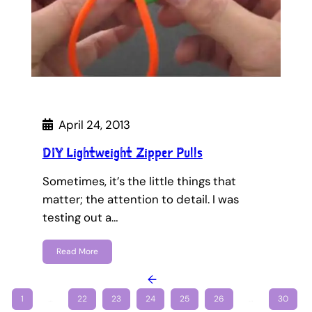
April 24, 2013
DIY Lightweight Zipper Pulls
Sometimes, it’s the little things that
matter; the attention to detail. I was
testing out a…
Read More
←
1
…
22
23
24
25
26
…
30