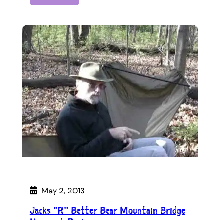
May 2, 2013
Jacks "R" Better Bear Mountain Bridge