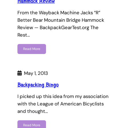
Hammock Review
From the Wayback Machine Jacks “R”
Better Bear Mountain Bridge Hammock
Review — BackpackGearTest.org The
Rest…
Read More
May 1, 2013
Backpacking Bingo
I picked up this idea from my association
with the League of American Bicyclists
and thought…
Read More