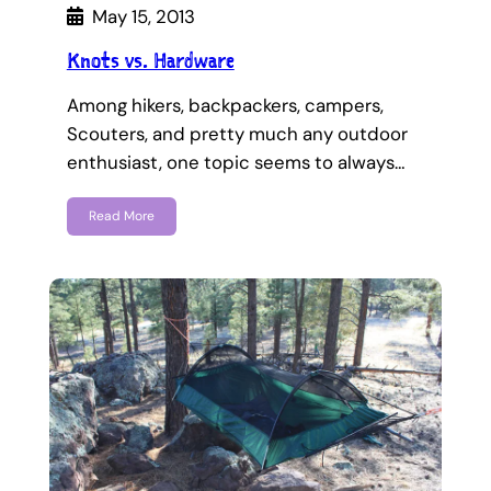
May 15, 2013
Knots vs. Hardware
Among hikers, backpackers, campers,
Scouters, and pretty much any outdoor
enthusiast, one topic seems to always…
Read More