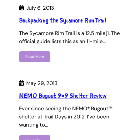
July 6, 2013
Backpacking the Sycamore Rim Trail
The Sycamore Rim Trail is a 12.5 mile[1. The
official guide lists this as an 11-mile…
Read More
May 29, 2013
NEMO Bugout 9×9 Shelter Review
Ever since seeing the NEMO® Bugout™
shelter at Trail Days in 2012, I’ve been
wanting to…