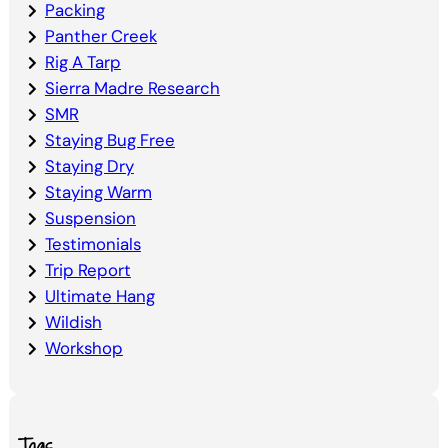
Packing
Panther Creek
Rig A Tarp
Sierra Madre Research
SMR
Staying Bug Free
Staying Dry
Staying Warm
Suspension
Testimonials
Trip Report
Ultimate Hang
Wildish
Workshop
Tags