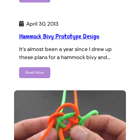
April 30, 2013
Hammock Bivy Prototype Design
It’s almost been a year since I drew up
these plans for a hammock bivy and…
Read More