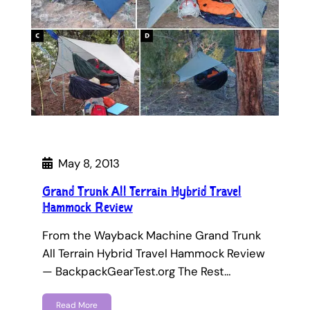
May 8, 2013
Grand Trunk All Terrain Hybrid Travel
Hammock Review
From the Wayback Machine Grand Trunk
All Terrain Hybrid Travel Hammock Review
— BackpackGearTest.org The Rest…
Read More