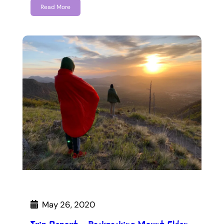
Read More
May 26, 2020