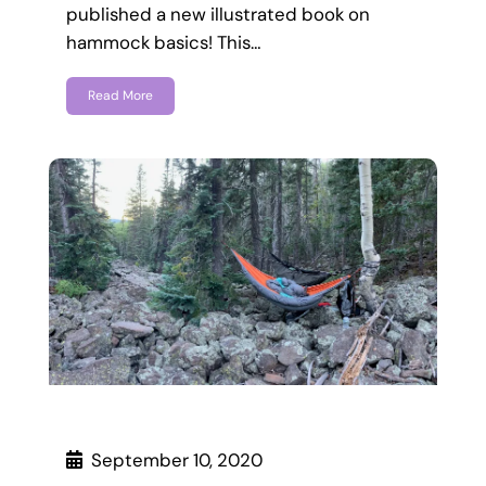
published a new illustrated book on
hammock basics! This…
Read More
September 10, 2020