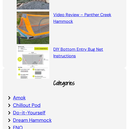
Video Review – Panther Creek
Hammock
DIY Bottom Entry Bug Net
Instructions
Categories
Amok
Chillout Pod
Do-it-Yourself
Dream Hammock
ENO