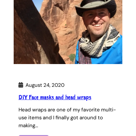
August 24, 2020
DIY Face masks and head wraps
Head wraps are one of my favorite multi-
use items and I finally got around to
making…