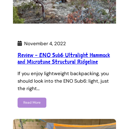
November 4, 2022
Review – ENO Sub6 Ultralight Hammock
and Microtune Structural Ridgeline
If you enjoy lightweight backpacking, you
should look into the ENO Sub6: light, just
the right…
Read More