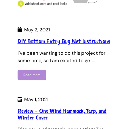
May 2, 2021
DIY Bottom Entry Bug Net Instructions
I’ve been wanting to do this project for
some time, so I am excited to get…
Read More
May 1, 2021
Review – One Wind Hammock, Tarp, and
Winter Cover