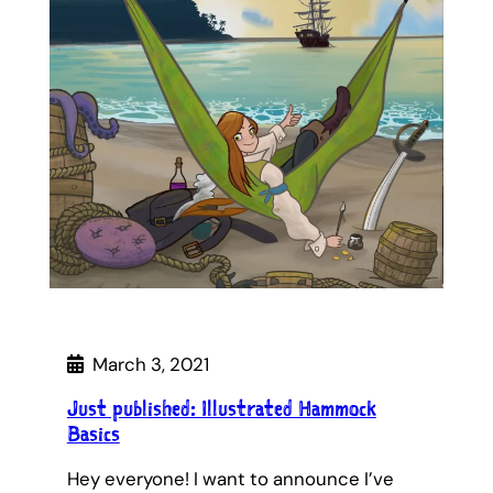
March 3, 2021
Just published: Illustrated Hammock
Basics
Hey everyone! I want to announce I’ve