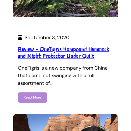
September 3, 2020
Review – OneTigris Kompound Hammock
and Night Protector Under Quilt
OneTigris is a new company from China
that came out swinging with a full
assortment of…
Read More