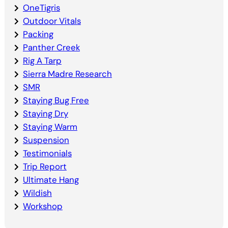
OneTigris
Outdoor Vitals
Packing
Panther Creek
Rig A Tarp
Sierra Madre Research
SMR
Staying Bug Free
Staying Dry
Staying Warm
Suspension
Testimonials
Trip Report
Ultimate Hang
Wildish
Workshop