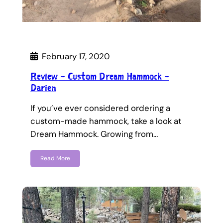
February 17, 2020
Review – Custom Dream Hammock –
Darien
If you’ve ever considered ordering a
custom-made hammock, take a look at
Dream Hammock. Growing from…
Read More