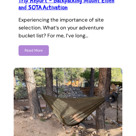
Trip Report – Backpacking Mount Elden
and SOTA Activation
Experiencing the importance of site
selection. What’s on your adventure
bucket list? For me, I’ve long…
Read More