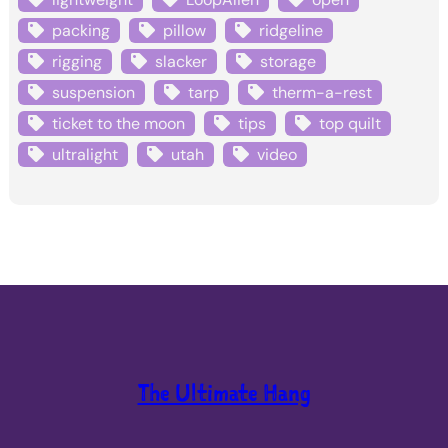
packing
pillow
ridgeline
rigging
slacker
storage
suspension
tarp
therm-a-rest
ticket to the moon
tips
top quilt
ultralight
utah
video
The Ultimate Hang