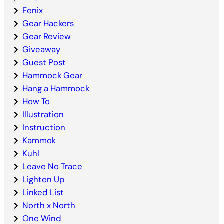
Fenix
Gear Hackers
Gear Review
Giveaway
Guest Post
Hammock Gear
Hang a Hammock
How To
Illustration
Instruction
Kammok
Kuhl
Leave No Trace
Lighten Up
Linked List
North x North
One Wind