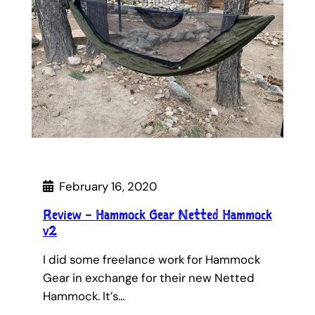
February 16, 2020
Review – Hammock Gear Netted Hammock
v2
I did some freelance work for Hammock
Gear in exchange for their new Netted
Hammock. It’s…