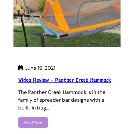
June 19, 2021
Video Review – Panther Creek Hammock
The Panther Creek Hammock is in the
family of spreader bar designs with a
built-in bug…
Read More