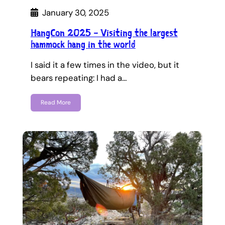
January 30, 2025
HangCon 2025 – Visiting the largest
hammock hang in the world
I said it a few times in the video, but it
bears repeating: I had a…
Read More