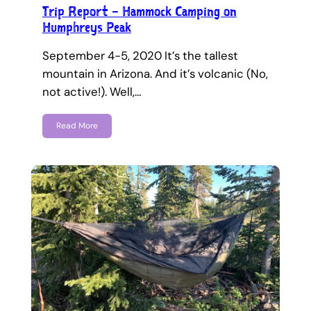
Trip Report – Hammock Camping on
Humphreys Peak
September 4-5, 2020 It’s the tallest
mountain in Arizona. And it’s volcanic (No,
not active!). Well,…
Read More