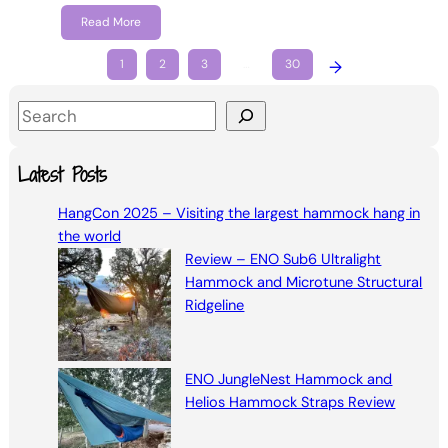
Read More
1
2
3
…
30
→
S
e
a
Latest Posts
r
HangCon 2025 – Visiting the largest hammock hang in
c
the world
h
Review – ENO Sub6 Ultralight
Hammock and Microtune Structural
Ridgeline
ENO JungleNest Hammock and
Helios Hammock Straps Review