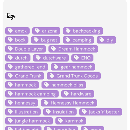
Tags
amok
arizona
backpacking
book
bug net
camping
diy
Double Layer
Dream Hammock
dutch
dutchware
ENO
gathered-end
gear hammock
Grand Trunk
Grand Trunk Goods
hammock
hammock bliss
hammock camping
hardware
hennessy
Hennessy Hammock
illustration
insulation
jacks 'r' better
jungle hammock
kammok
lightweight
LoopAlien
open