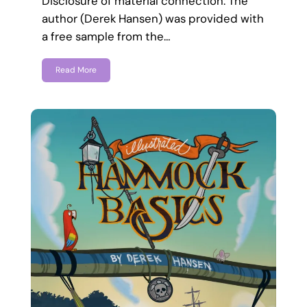
Disclosure of material connection: The
author (Derek Hansen) was provided with
a free sample from the…
Read More