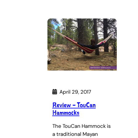
April 29, 2017
Review – TouCan
Hammocks
The TouCan Hammock is
a traditional Mayan