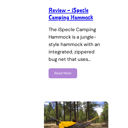
Review – iSpecle
Camping Hammock
The iSpecle Camping
Hammock is a jungle-
style hammock with an
integrated, zippered
bug net that uses…
Read More