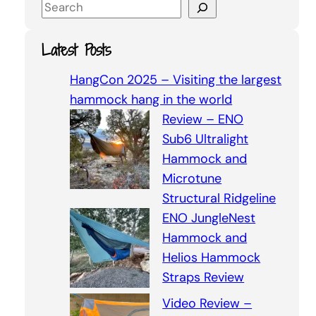
S
e
a
Latest Posts
r
c
HangCon 2025 – Visiting the largest
h
hammock hang in the world
Review – ENO
Sub6 Ultralight
Hammock and
Microtune
Structural Ridgeline
ENO JungleNest
Hammock and
Helios Hammock
Straps Review
Video Review –