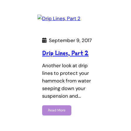
September 9, 2017
Drip Lines, Part 2
Another look at drip
lines to protect your
hammock from water
seeping down your
suspension and…
Read More