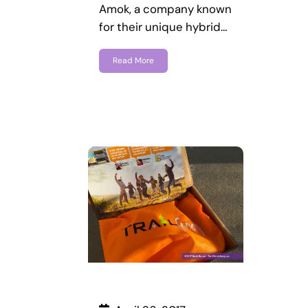
Amok, a company known
for their unique hybrid…
Read More