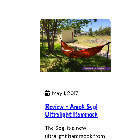
May 1, 2017
Review – Amok Segl
Ultralight Hammock
The Segl is a new
ultralight hammock from