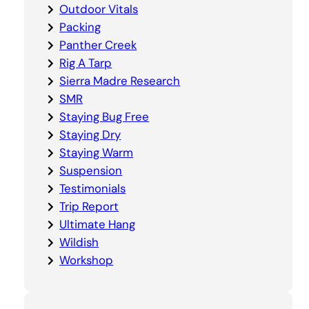
Outdoor Vitals
Packing
Panther Creek
Rig A Tarp
Sierra Madre Research
SMR
Staying Bug Free
Staying Dry
Staying Warm
Suspension
Testimonials
Trip Report
Ultimate Hang
Wildish
Workshop