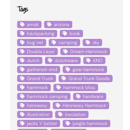
Tags
amok
arizona
backpacking
book
bug net
camping
diy
Double Layer
Dream Hammock
dutch
dutchware
ENO
gathered-end
gear hammock
Grand Trunk
Grand Trunk Goods
hammock
hammock bliss
hammock camping
hardware
hennessy
Hennessy Hammock
illustration
insulation
jacks 'r' better
jungle hammock