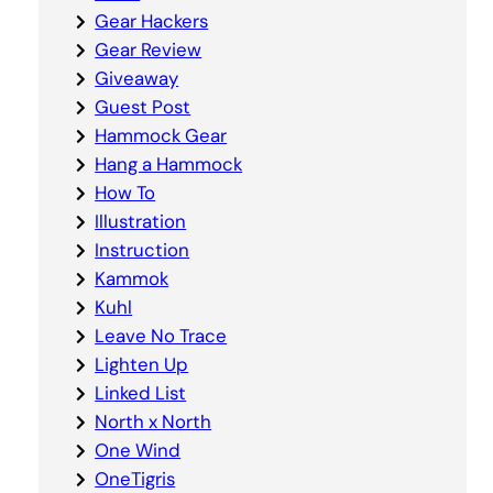
Gear Hackers
Gear Review
Giveaway
Guest Post
Hammock Gear
Hang a Hammock
How To
Illustration
Instruction
Kammok
Kuhl
Leave No Trace
Lighten Up
Linked List
North x North
One Wind
OneTigris