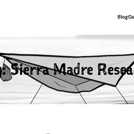
Blog
Ge
g:
Sierra Madre Resea