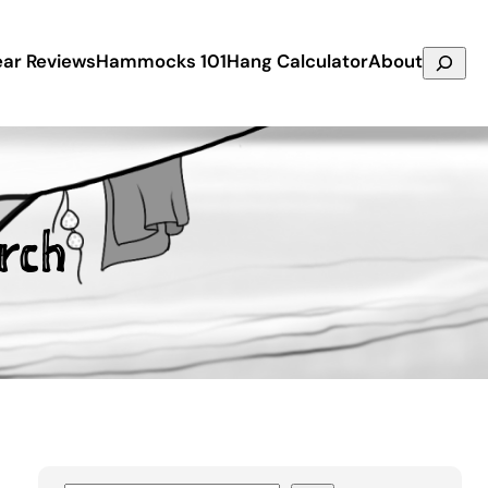
Search
ar Reviews
Hammocks 101
Hang Calculator
About
rch