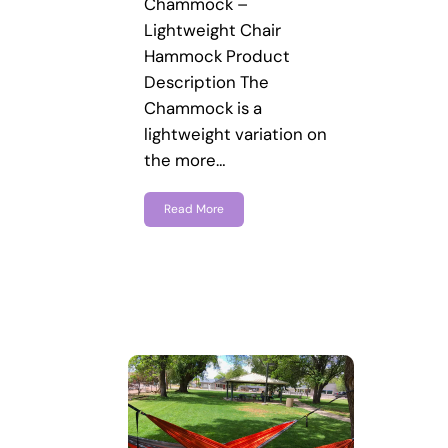
Chammock –
Lightweight Chair
Hammock Product
Description The
Chammock is a
lightweight variation on
the more…
Read More