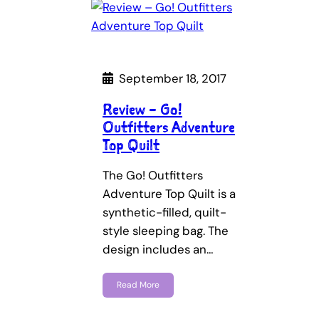
September 18, 2017
Review – Go!
Outfitters Adventure
Top Quilt
The Go! Outfitters
Adventure Top Quilt is a
synthetic-filled, quilt-
style sleeping bag. The
design includes an…
Read More