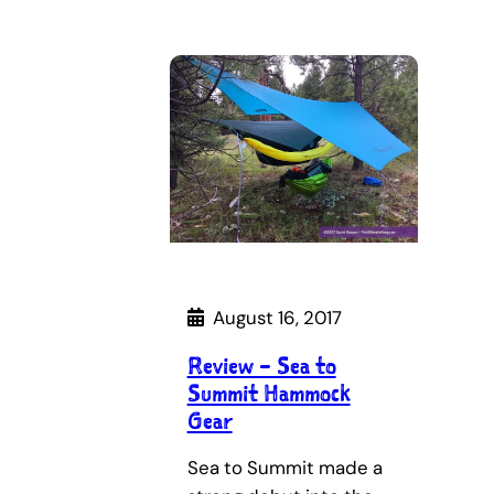
August 16, 2017
Review – Sea to
Summit Hammock
Gear
Sea to Summit made a