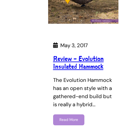
May 3, 2017
Review – Evolution
Insulated Hammock
The Evolution Hammock
has an open style with a
gathered-end build but
is really a hybrid…
Read More