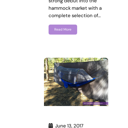
strong debut into the
hammock market with a
complete selection of…
Read More
June 13, 2017