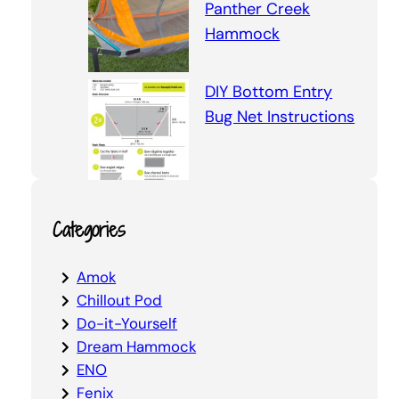
Panther Creek
Hammock
DIY Bottom Entry
Bug Net Instructions
Categories
Amok
Chillout Pod
Do-it-Yourself
Dream Hammock
ENO
Fenix