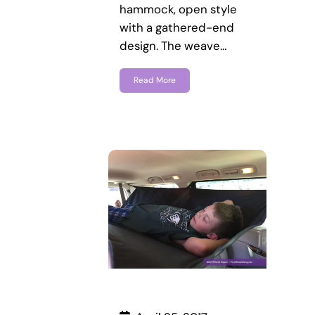
hammock, open style
with a gathered-end
design. The weave…
Read More