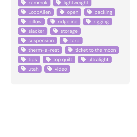
kammok
lightweight
LoopAlien
open
packing
pillow
ridgeline
rigging
slacker
storage
suspension
tarp
therm-a-rest
ticket to the moon
tips
top quilt
ultralight
utah
video