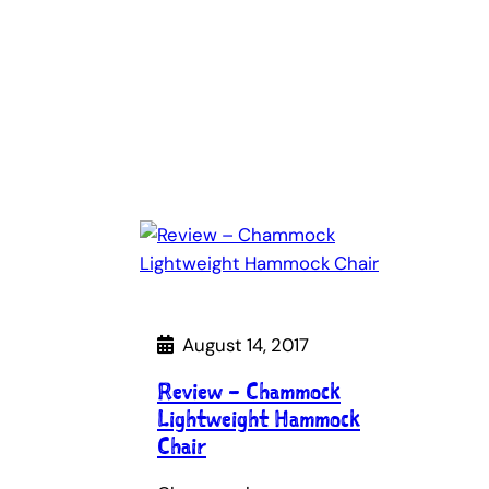
August 14, 2017
Review – Chammock
Lightweight Hammock
Chair