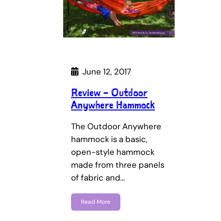
June 12, 2017
Review – Outdoor
Anywhere Hammock
The Outdoor Anywhere
hammock is a basic,
open-style hammock
made from three panels
of fabric and…
Read More