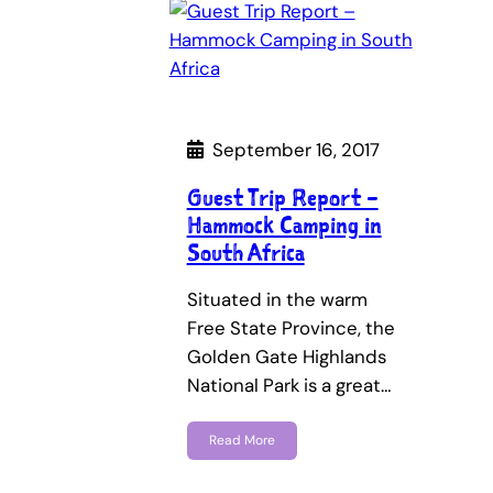
September 16, 2017
Guest Trip Report –
Hammock Camping in
South Africa
Situated in the warm
Free State Province, the
Golden Gate Highlands
National Park is a great…
Read More