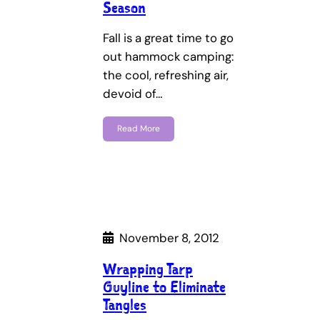
Season
Fall is a great time to go
out hammock camping:
the cool, refreshing air,
devoid of…
Read More
November 8, 2012
Wrapping Tarp
Guyline to Eliminate
Tangles