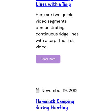
Lines with a Tarp
Here are two quick
video segments
demonstrating
continuous ridge lines
with a tarp. The first
video…
Read More
November 19, 2012
Hammock Camping
during Hunting