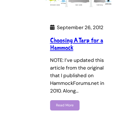
September 26, 2012
Choosing A Tarp for a
Hammock
NOTE: I’ve updated this
article from the original
that I published on
HammockForums.net in
2010. Along…
Read More