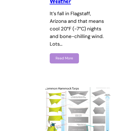
Weather
It’s fall in Flagstaff,
Arizona and that means
cool 20°F (-7°C) nights
and bone-chilling wind.
Lots…
Read More