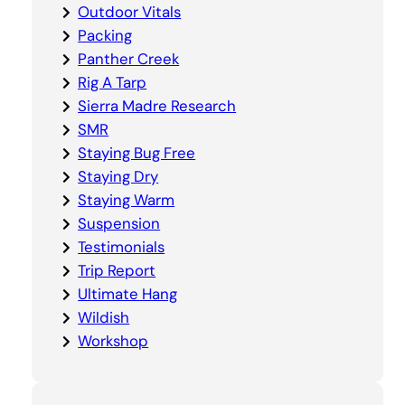
Outdoor Vitals
Packing
Panther Creek
Rig A Tarp
Sierra Madre Research
SMR
Staying Bug Free
Staying Dry
Staying Warm
Suspension
Testimonials
Trip Report
Ultimate Hang
Wildish
Workshop