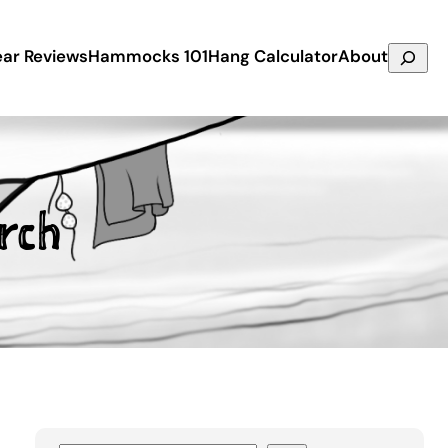
Search
ar Reviews
Hammocks 101
Hang Calculator
About
rch