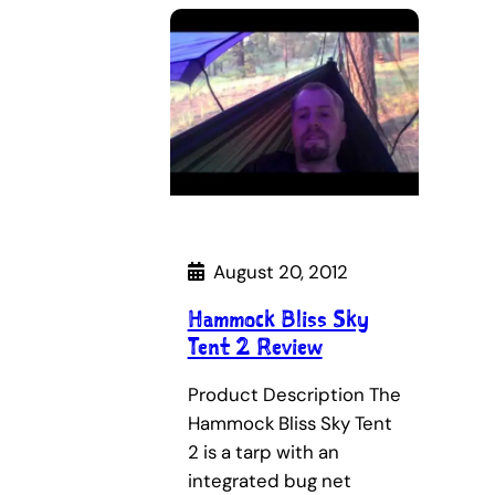
August 20, 2012
Hammock Bliss Sky
Tent 2 Review
Product Description The
Hammock Bliss Sky Tent
2 is a tarp with an
integrated bug net