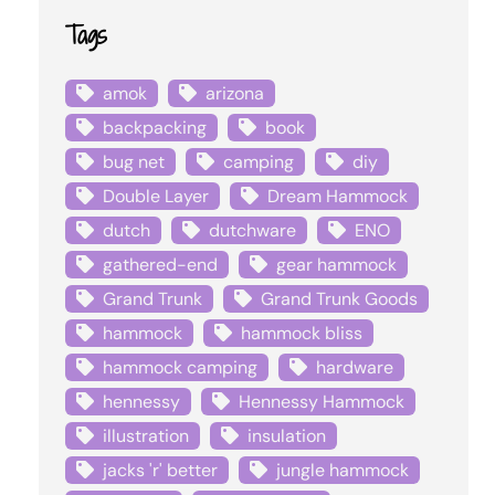
Tags
amok
arizona
backpacking
book
bug net
camping
diy
Double Layer
Dream Hammock
dutch
dutchware
ENO
gathered-end
gear hammock
Grand Trunk
Grand Trunk Goods
hammock
hammock bliss
hammock camping
hardware
hennessy
Hennessy Hammock
illustration
insulation
jacks 'r' better
jungle hammock