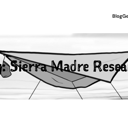
Blog
Ge
g:
Sierra Madre Resea