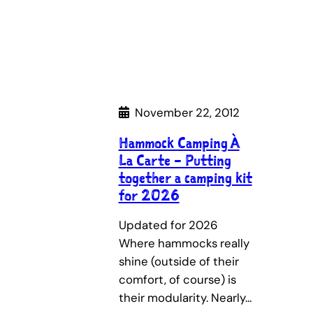
November 22, 2012
Hammock Camping À
La Carte – Putting
together a camping kit
for 2026
Updated for 2026
Where hammocks really
shine (outside of their
comfort, of course) is
their modularity. Nearly…