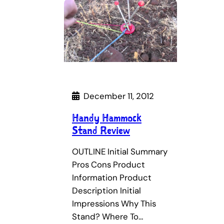
December 11, 2012
Handy Hammock
Stand Review
OUTLINE Initial Summary
Pros Cons Product
Information Product
Description Initial
Impressions Why This
Stand? Where To…