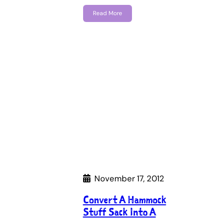
Read More
November 17, 2012
Convert A Hammock
Stuff Sack Into A