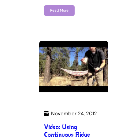
Read More
November 24, 2012
Video: Using
Continuous Ridge