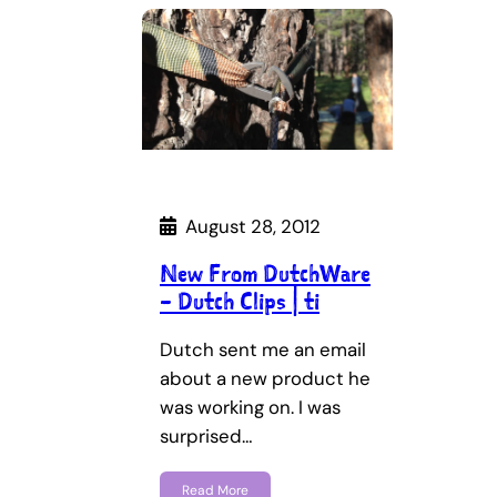
August 28, 2012
New From DutchWare
– Dutch Clips | ti
Dutch sent me an email
about a new product he
was working on. I was
surprised…
Read More