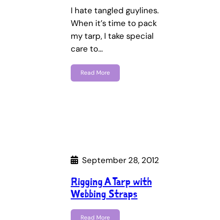
I hate tangled guylines.
When it’s time to pack
my tarp, I take special
care to…
Read More
September 28, 2012
Rigging A Tarp with
Webbing Straps
Read More