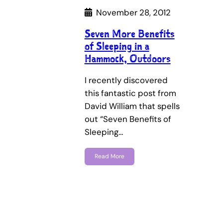
November 28, 2012
Seven More Benefits
of Sleeping in a
Hammock, Outdoors
I recently discovered
this fantastic post from
David William that spells
out “Seven Benefits of
Sleeping…
Read More