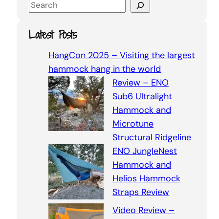
S
e
a
Latest Posts
r
c
HangCon 2025 – Visiting the largest
h
hammock hang in the world
Review – ENO
Sub6 Ultralight
Hammock and
Microtune
Structural Ridgeline
ENO JungleNest
Hammock and
Helios Hammock
Straps Review
Video Review –