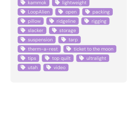
kammok
lightweight
LoopAlien
open
packing
pillow
ridgeline
rigging
slacker
storage
suspension
tarp
therm-a-rest
ticket to the moon
tips
top quilt
ultralight
utah
video