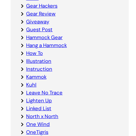
Gear Hackers
Gear Review
Giveaway
Guest Post
Hammock Gear
Hang a Hammock
How To
Illustration
Instruction
Kammok
Kuhl
Leave No Trace
Lighten Up
Linked List
North x North
One Wind
OneTigris