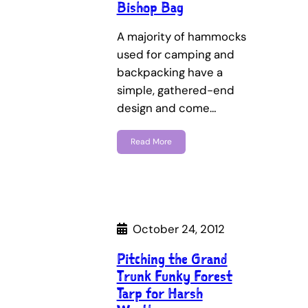
Bishop Bag
A majority of hammocks
used for camping and
backpacking have a
simple, gathered-end
design and come…
Read More
October 24, 2012
Pitching the Grand
Trunk Funky Forest
Tarp for Harsh