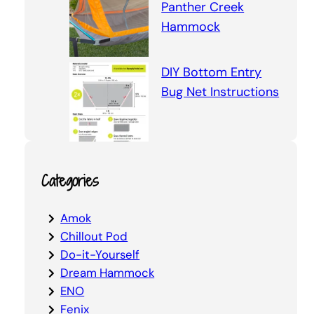
Panther Creek
Hammock
DIY Bottom Entry
Bug Net Instructions
Categories
Amok
Chillout Pod
Do-it-Yourself
Dream Hammock
ENO
Fenix