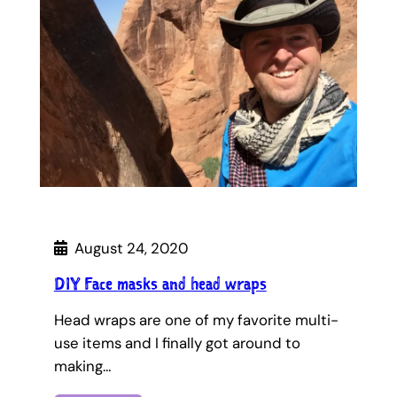
August 24, 2020
DIY Face masks and head wraps
Head wraps are one of my favorite multi-
use items and I finally got around to
making…