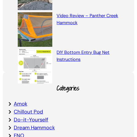
Video Review – Panther Creek
Hammock
DIY Bottom Entry Bug Net
Instructions
Categories
Amok
Chillout Pod
Do-it-Yourself
Dream Hammock
ENO