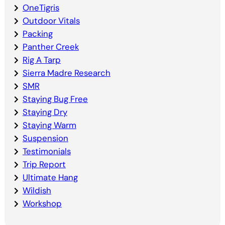
OneTigris
Outdoor Vitals
Packing
Panther Creek
Rig A Tarp
Sierra Madre Research
SMR
Staying Bug Free
Staying Dry
Staying Warm
Suspension
Testimonials
Trip Report
Ultimate Hang
Wildish
Workshop