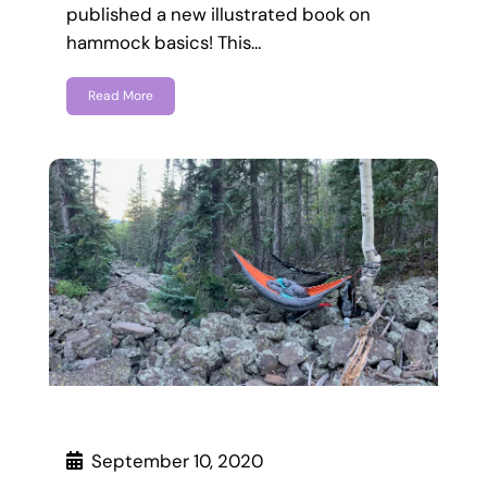
published a new illustrated book on
hammock basics! This…
Read More
September 10, 2020