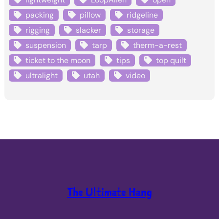
packing
pillow
ridgeline
rigging
slacker
storage
suspension
tarp
therm-a-rest
ticket to the moon
tips
top quilt
ultralight
utah
video
The Ultimate Hang