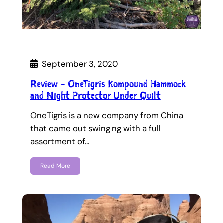
September 3, 2020
Review – OneTigris Kompound Hammock
and Night Protector Under Quilt
OneTigris is a new company from China
that came out swinging with a full
assortment of…
Read More