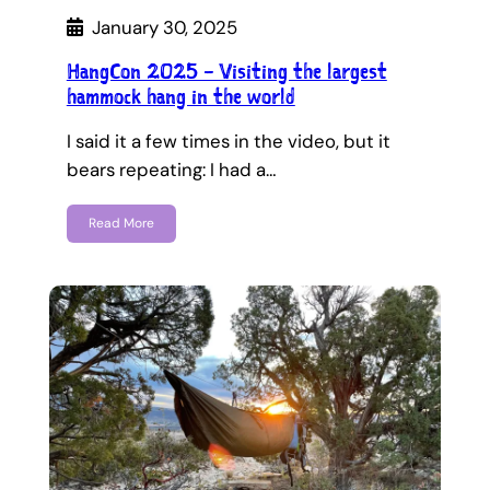
January 30, 2025
HangCon 2025 – Visiting the largest
hammock hang in the world
I said it a few times in the video, but it
bears repeating: I had a…
Read More