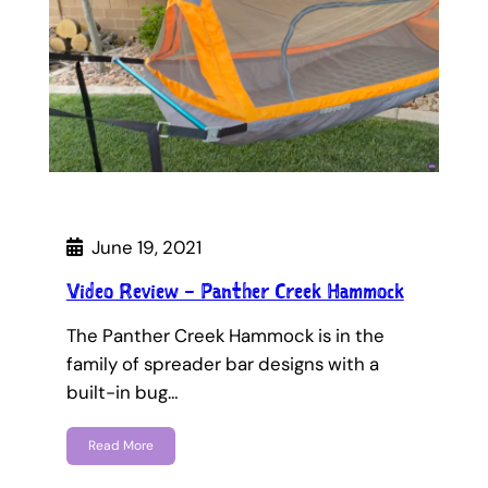
June 19, 2021
Video Review – Panther Creek Hammock
The Panther Creek Hammock is in the
family of spreader bar designs with a
built-in bug…
Read More