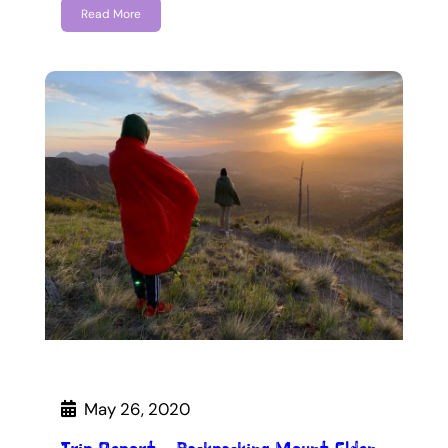
Read More
May 26, 2020