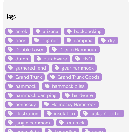
Tags
amok
arizona
backpacking
book
bug net
camping
diy
Double Layer
Dream Hammock
dutch
dutchware
ENO
gathered-end
gear hammock
Grand Trunk
Grand Trunk Goods
hammock
hammock bliss
hammock camping
hardware
hennessy
Hennessy Hammock
illustration
insulation
jacks 'r' better
jungle hammock
kammok
lightweight
LoopAlien
open