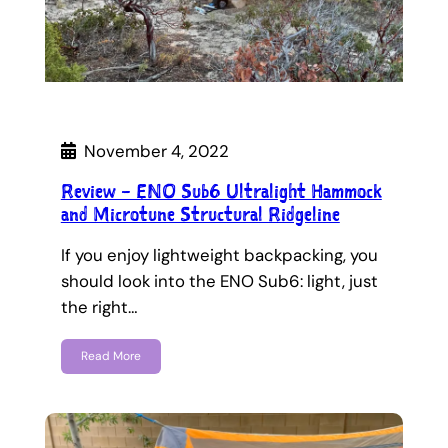
November 4, 2022
Review – ENO Sub6 Ultralight Hammock
and Microtune Structural Ridgeline
If you enjoy lightweight backpacking, you
should look into the ENO Sub6: light, just
the right…
Read More