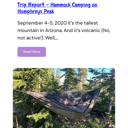
Trip Report – Hammock Camping on
Humphreys Peak
September 4-5, 2020 It’s the tallest
mountain in Arizona. And it’s volcanic (No,
not active!). Well,…
Read More