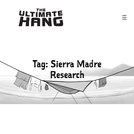
Skip
to
content
Tag:
Sierra Madre
Research