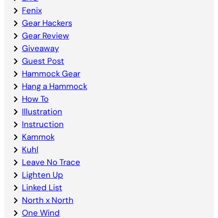
Fenix
Gear Hackers
Gear Review
Giveaway
Guest Post
Hammock Gear
Hang a Hammock
How To
Illustration
Instruction
Kammok
Kuhl
Leave No Trace
Lighten Up
Linked List
North x North
One Wind