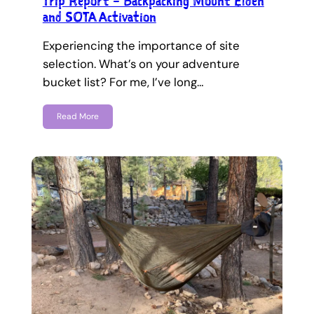
Trip Report – Backpacking Mount Elden
and SOTA Activation
Experiencing the importance of site
selection. What’s on your adventure
bucket list? For me, I’ve long…
Read More