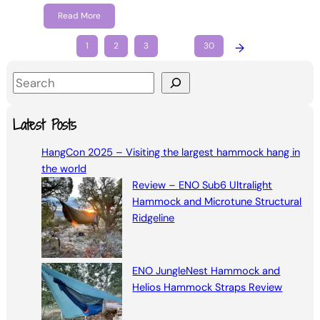
Read More
1
2
3
…
30
→
S
e
a
Latest Posts
r
HangCon 2025 – Visiting the largest hammock hang in
c
the world
h
Review – ENO Sub6 Ultralight
Hammock and Microtune Structural
Ridgeline
ENO JungleNest Hammock and
Helios Hammock Straps Review