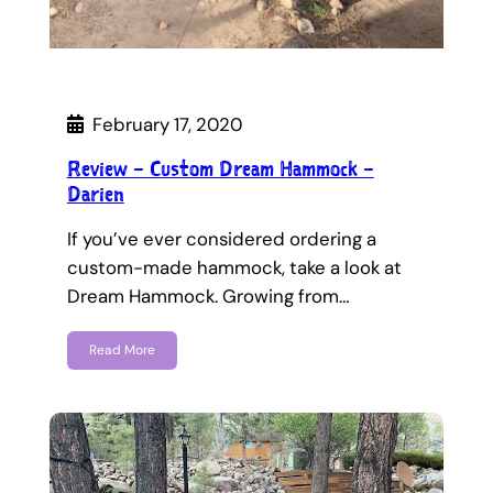
February 17, 2020
Review – Custom Dream Hammock –
Darien
If you’ve ever considered ordering a
custom-made hammock, take a look at
Dream Hammock. Growing from…
Read More