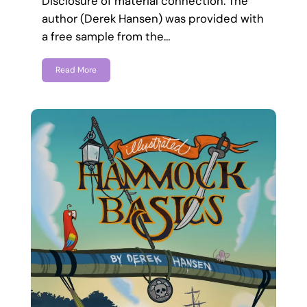
Disclosure of material connection: The
author (Derek Hansen) was provided with
a free sample from the…
Read More