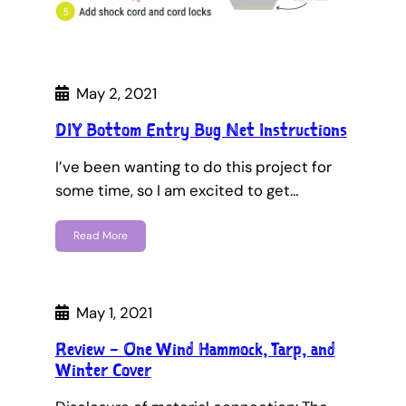
May 2, 2021
DIY Bottom Entry Bug Net Instructions
I’ve been wanting to do this project for
some time, so I am excited to get…
Read More
May 1, 2021
Review – One Wind Hammock, Tarp, and
Winter Cover