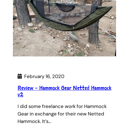
February 16, 2020
Review – Hammock Gear Netted Hammock
v2
I did some freelance work for Hammock
Gear in exchange for their new Netted
Hammock. It’s…