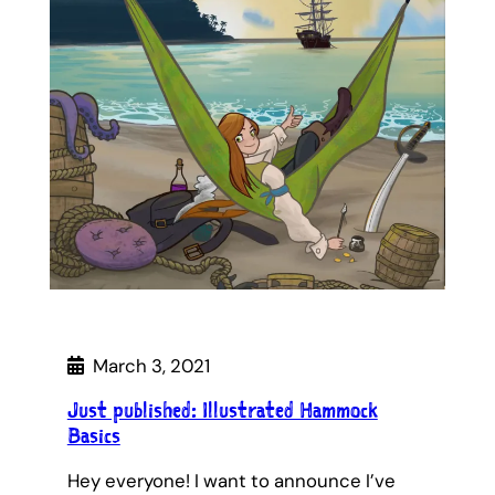
March 3, 2021
Just published: Illustrated Hammock
Basics
Hey everyone! I want to announce I’ve