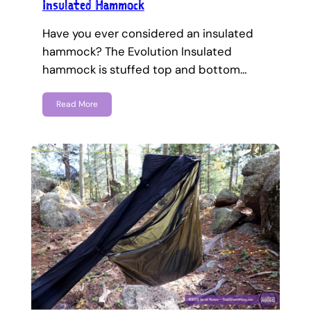
Insulated Hammock
Have you ever considered an insulated
hammock? The Evolution Insulated
hammock is stuffed top and bottom…
Read More