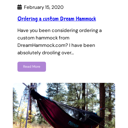
February 15, 2020
Ordering a custom Dream Hammock
Have you been considering ordering a
custom hammock from
DreamHammock.com? I have been
absolutely drooling over…
Read More