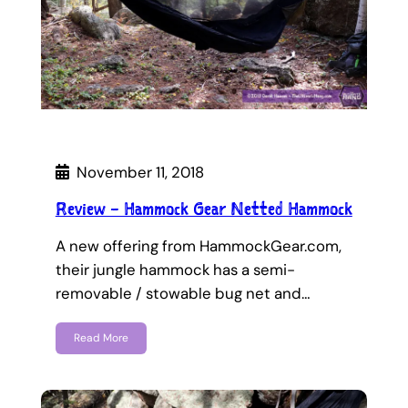
November 11, 2018
Review – Hammock Gear Netted Hammock
A new offering from HammockGear.com,
their jungle hammock has a semi-
removable / stowable bug net and…
Read More