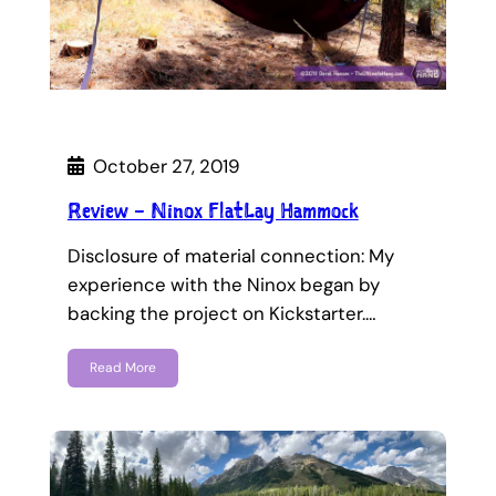
October 27, 2019
Review – Ninox FlatLay Hammock
Disclosure of material connection: My
experience with the Ninox began by
backing the project on Kickstarter.…
Read More