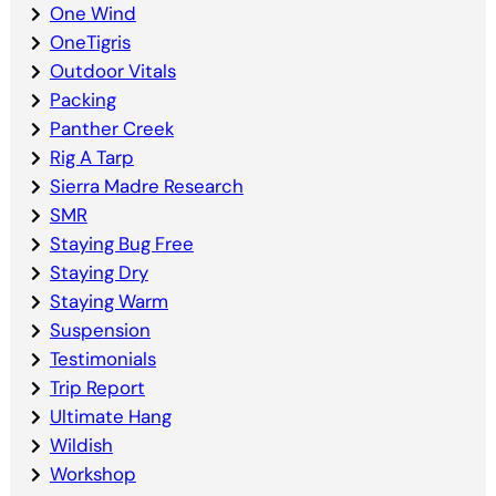
One Wind
OneTigris
Outdoor Vitals
Packing
Panther Creek
Rig A Tarp
Sierra Madre Research
SMR
Staying Bug Free
Staying Dry
Staying Warm
Suspension
Testimonials
Trip Report
Ultimate Hang
Wildish
Workshop