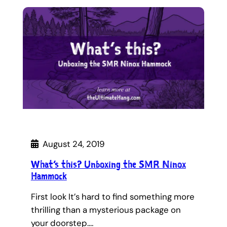
August 24, 2019
What’s this? Unboxing the SMR Ninox
Hammock
First look It’s hard to find something more
thrilling than a mysterious package on
your doorstep.…