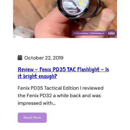
October 22, 2019
Review – Fenix PD35 TAC Flashlight – Is
it bright enough?
Fenix PD35 Tactical Edition I reviewed
the Fenix PD32 a while back and was
impressed with…
Read More