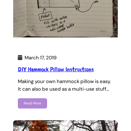
March 17, 2019
DIY Hammock Pillow Instructions
Making your own hammock pillow is easy.
It can also be used as a multi-use stuff…
Read More