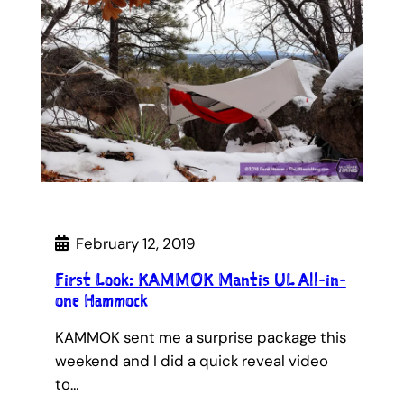
February 12, 2019
First Look: KAMMOK Mantis UL All-in-
one Hammock
KAMMOK sent me a surprise package this
weekend and I did a quick reveal video
to…