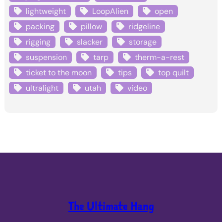
lightweight
LoopAlien
open
packing
pillow
ridgeline
rigging
slacker
storage
suspension
tarp
therm-a-rest
ticket to the moon
tips
top quilt
ultralight
utah
video
The Ultimate Hang