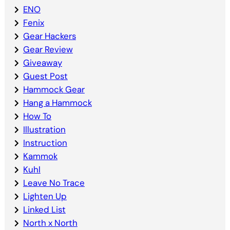
ENO
Fenix
Gear Hackers
Gear Review
Giveaway
Guest Post
Hammock Gear
Hang a Hammock
How To
Illustration
Instruction
Kammok
Kuhl
Leave No Trace
Lighten Up
Linked List
North x North