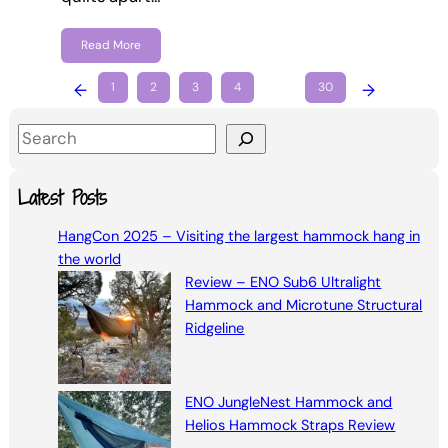
Read More
←
1
2
3
4
…
30
→
S
e
a
Latest Posts
r
HangCon 2025 – Visiting the largest hammock hang in
c
the world
h
Review – ENO Sub6 Ultralight
Hammock and Microtune Structural
Ridgeline
ENO JungleNest Hammock and
Helios Hammock Straps Review