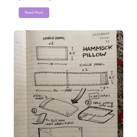
Read More