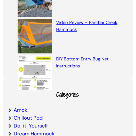
Video Review – Panther Creek
Hammock
DIY Bottom Entry Bug Net
Instructions
Categories
Amok
Chillout Pod
Do-it-Yourself
Dream Hammock