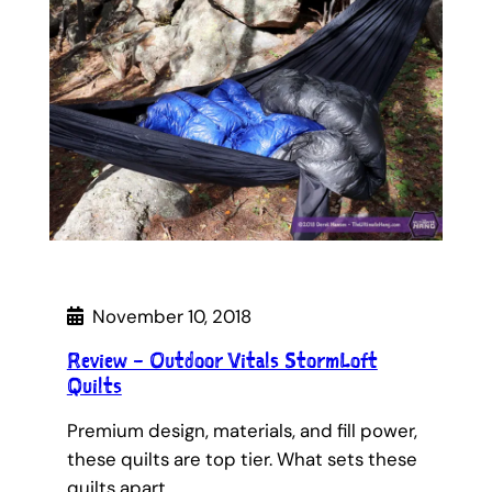
November 10, 2018
Review – Outdoor Vitals StormLoft
Quilts
Premium design, materials, and fill power,
these quilts are top tier. What sets these
quilts apart…