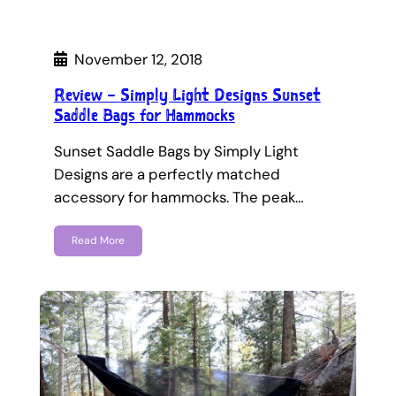
November 12, 2018
Review – Simply Light Designs Sunset
Saddle Bags for Hammocks
Sunset Saddle Bags by Simply Light
Designs are a perfectly matched
accessory for hammocks. The peak…
Read More