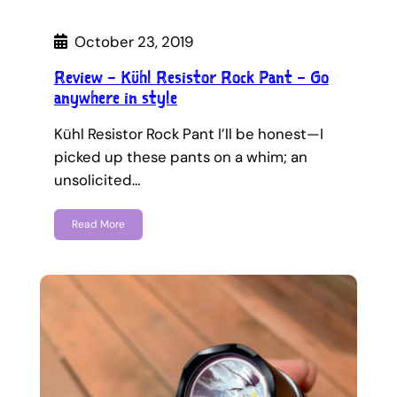
October 23, 2019
Review – Kühl Resistor Rock Pant – Go
anywhere in style
Kühl Resistor Rock Pant I’ll be honest—I
picked up these pants on a whim; an
unsolicited…
Read More