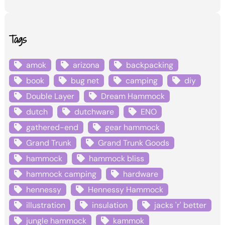
Tags
amok
arizona
backpacking
book
bug net
camping
diy
Double Layer
Dream Hammock
dutch
dutchware
ENO
gathered-end
gear hammock
Grand Trunk
Grand Trunk Goods
hammock
hammock bliss
hammock camping
hardware
hennessy
Hennessy Hammock
illustration
insulation
jacks 'r' better
jungle hammock
kammok