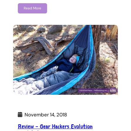
Read More
November 14, 2018
Review – Gear Hackers Evolution