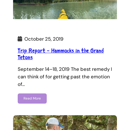
October 25, 2019
Trip Report – Hammocks in the Grand
Tetons
September 14–18, 2019 The best remedy I
can think of for getting past the emotion
of…
Read More