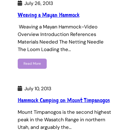
July 26, 2013
Weaving a Mayan Hammock
Weaving a Mayan Hammock–Video
Overview Introduction References
Materials Needed The Netting Needle
The Loom Loading the…
Read More
July 10, 2013
Hammock Camping on Mount Timpanogos
Mount Timpanogos is the second highest
peak in the Wasatch Range in northern
Utah, and arguably the…