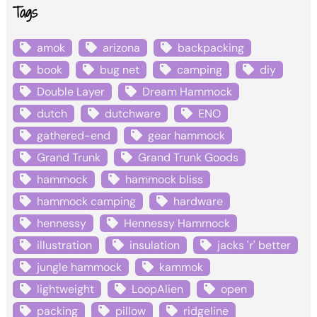
Tags
amok
arizona
backpacking
book
bug net
camping
diy
Double Layer
Dream Hammock
dutch
dutchware
ENO
gathered-end
gear hammock
Grand Trunk
Grand Trunk Goods
hammock
hammock bliss
hammock camping
hardware
hennessy
Hennessy Hammock
illustration
insulation
jacks 'r' better
jungle hammock
kammok
lightweight
LoopAlien
open
packing
pillow
ridgeline