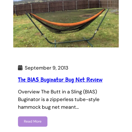
September 9, 2013
The BIAS Buginator Bug Net Review
Overview The Butt in a Sling (BIAS)
Buginator is a zipperless tube-style
hammock bug net meant…
Read More