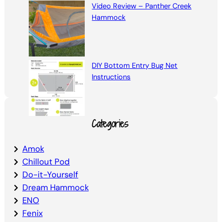
Video Review – Panther Creek
Hammock
DIY Bottom Entry Bug Net
Instructions
Categories
Amok
Chillout Pod
Do-it-Yourself
Dream Hammock
ENO
Fenix