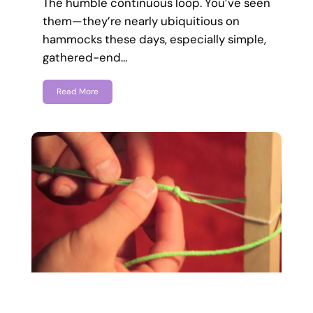
The humble continuous loop. You’ve seen
them—they’re nearly ubiquitious on
hammocks these days, especially simple,
gathered-end…
Read More