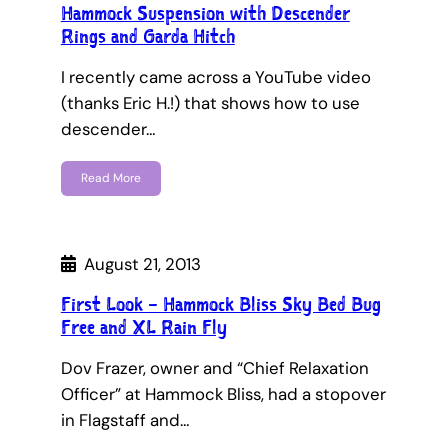
Hammock Suspension with Descender
Rings and Garda Hitch
I recently came across a YouTube video
(thanks Eric H.!) that shows how to use
descender…
Read More
August 21, 2013
First Look – Hammock Bliss Sky Bed Bug
Free and XL Rain Fly
Dov Frazer, owner and “Chief Relaxation
Officer” at Hammock Bliss, had a stopover
in Flagstaff and…