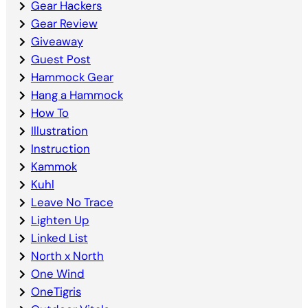
Gear Hackers
Gear Review
Giveaway
Guest Post
Hammock Gear
Hang a Hammock
How To
Illustration
Instruction
Kammok
Kuhl
Leave No Trace
Lighten Up
Linked List
North x North
One Wind
OneTigris