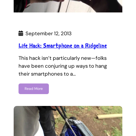
September 12, 2013
Life Hack: Smartphone on a Ridgeline
This hack isn’t particularly new—folks
have been conjuring up ways to hang
their smartphones to a…
Read More