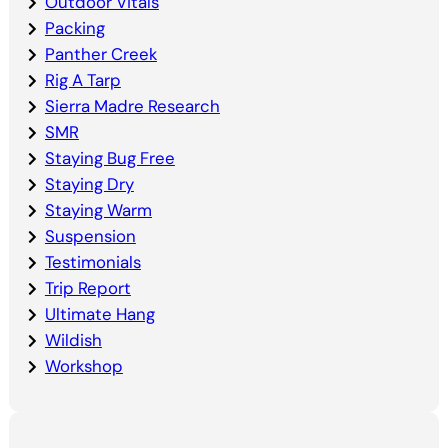
Outdoor Vitals
Packing
Panther Creek
Rig A Tarp
Sierra Madre Research
SMR
Staying Bug Free
Staying Dry
Staying Warm
Suspension
Testimonials
Trip Report
Ultimate Hang
Wildish
Workshop