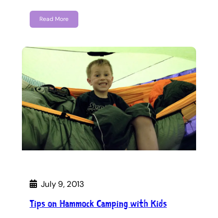
Read More
July 9, 2013
Tips on Hammock Camping with Kids