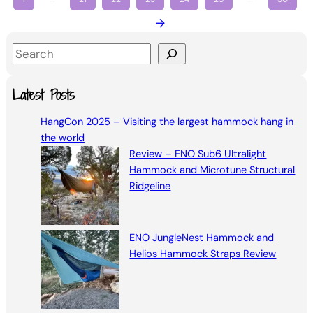
→
S
e
a
Latest Posts
r
HangCon 2025 – Visiting the largest hammock hang in
c
the world
h
Review – ENO Sub6 Ultralight
Hammock and Microtune Structural
Ridgeline
ENO JungleNest Hammock and
Helios Hammock Straps Review