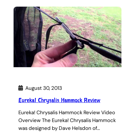
August 30, 2013
Eureka! Chrysalis Hammock Review
Eureka! Chrysalis Hammock Review Video
Overview The Eureka! Chrysalis Hammock
was designed by Dave Helsdon of…