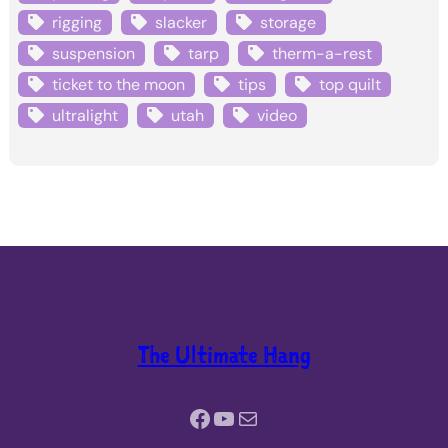
rigging
slacker
storage
suspension
tarp
therm-a-rest
ticket to the moon
tips
top quilt
ultralight
utah
video
The Ultimate Hang
Facebook
YouTube
Mail