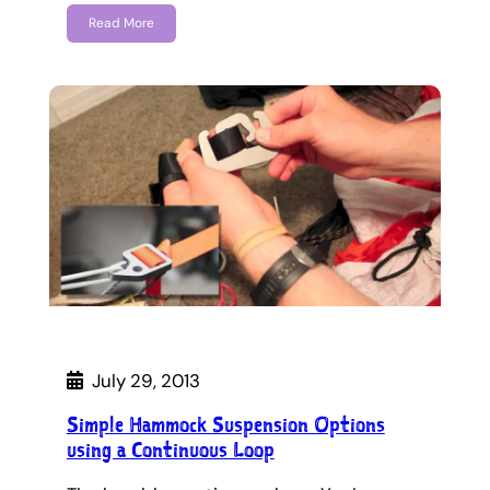
Read More
July 29, 2013
Simple Hammock Suspension Options
using a Continuous Loop