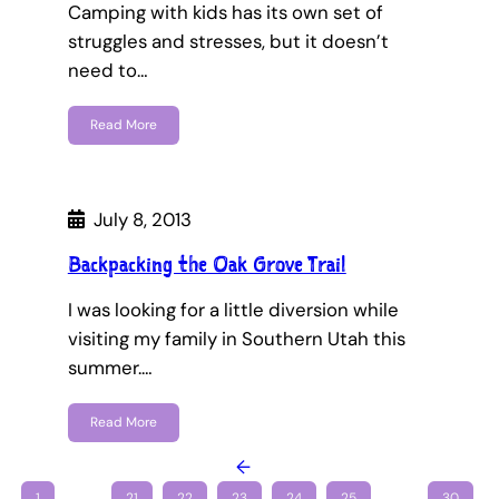
Camping with kids has its own set of
struggles and stresses, but it doesn’t
need to…
Read More
July 8, 2013
Backpacking the Oak Grove Trail
I was looking for a little diversion while
visiting my family in Southern Utah this
summer.…
Read More
←
1
…
21
22
23
24
25
…
30