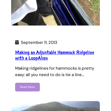
September 11, 2013
Making an Adjustable Hammock Ridgeline
with a LoopAlien
Making ridgelines for hammocks is pretty
easy: all you need to do is tie a line…
Read More