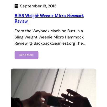
September 18, 2013
BIAS Weight Weenie Micro Hammock
Review
From the Wayback Machine Butt in a
Sling Weight Weenie Micro Hammock
Review @ BackpackGearTest.org The…
Read More