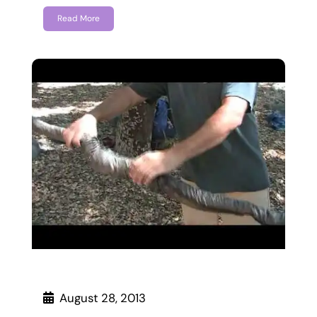
Read More
August 28, 2013