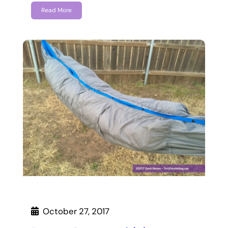
Read More
October 27, 2017