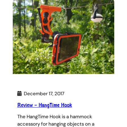
December 17, 2017
Review – HangTime Hook
The HangTime Hook is a hammock
accessory for hanging objects on a