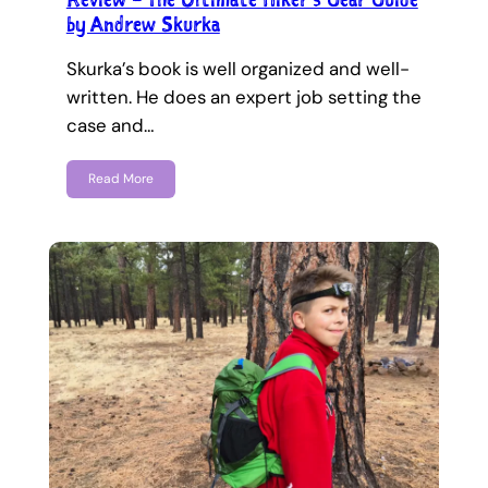
by Andrew Skurka
Skurka’s book is well organized and well-
written. He does an expert job setting the
case and…
Read More