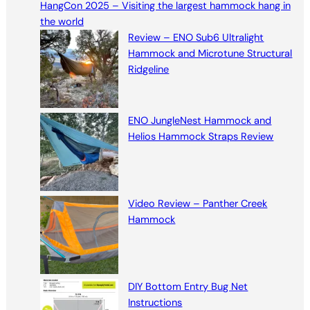
HangCon 2025 – Visiting the largest hammock hang in
c
the world
h
Review – ENO Sub6 Ultralight
Hammock and Microtune Structural
Ridgeline
ENO JungleNest Hammock and
Helios Hammock Straps Review
Video Review – Panther Creek
Hammock
DIY Bottom Entry Bug Net
Instructions