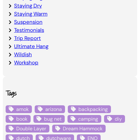
Staying Dry
Staying Warm
Suspension
Testimonials
Trip Report
Ultimate Hang
Wildish
Workshop
Tags
amok
arizona
backpacking
book
bug net
camping
diy
Double Layer
Dream Hammock
dutch
dutchware
ENO