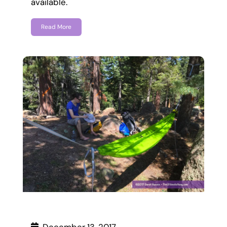
available.
Read More