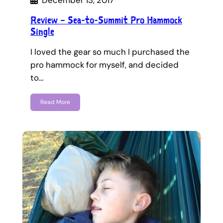
December 13, 2017
Review – Sea-to-Summit Pro Hammock
Single
I loved the gear so much I purchased the
pro hammock for myself, and decided
to…
Read More