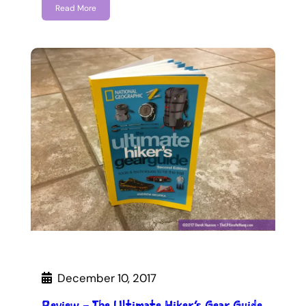
Read More
December 10, 2017
Review – The Ultimate Hiker’s Gear Guide