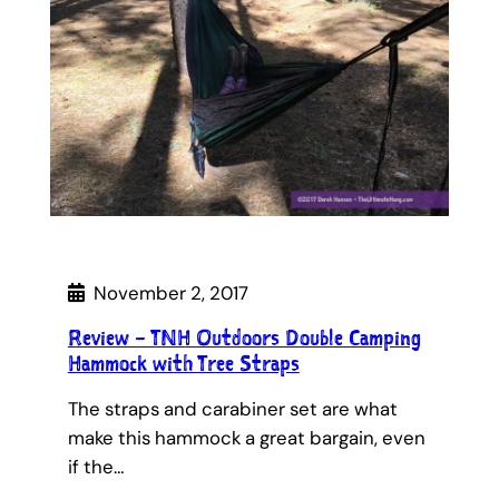
November 2, 2017
Review – TNH Outdoors Double Camping
Hammock with Tree Straps
The straps and carabiner set are what
make this hammock a great bargain, even
if the…