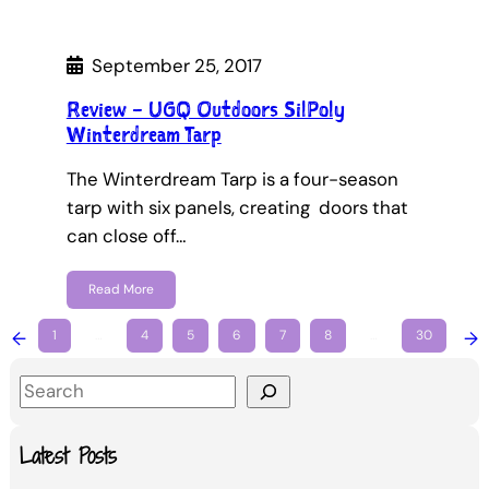
September 25, 2017
Review – UGQ Outdoors SilPoly
Winterdream Tarp
The Winterdream Tarp is a four-season
tarp with six panels, creating doors that
can close off…
Read More
←
1
…
4
5
6
7
8
…
30
→
S
e
a
Latest Posts
r