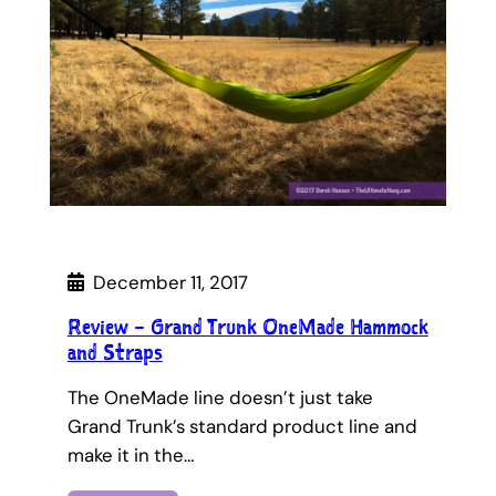
December 11, 2017
Review – Grand Trunk OneMade Hammock
and Straps
The OneMade line doesn’t just take
Grand Trunk’s standard product line and
make it in the…