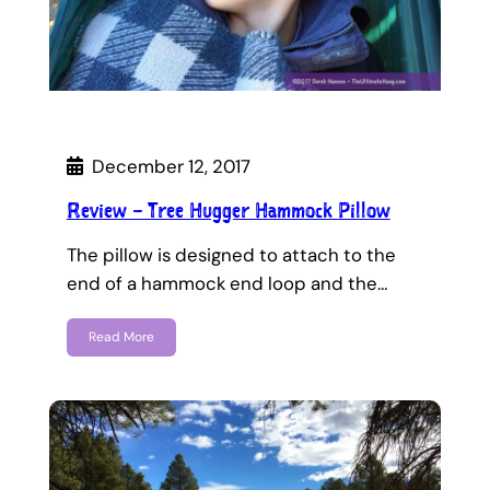
December 12, 2017
Review – Tree Hugger Hammock Pillow
The pillow is designed to attach to the
end of a hammock end loop and the…
Read More