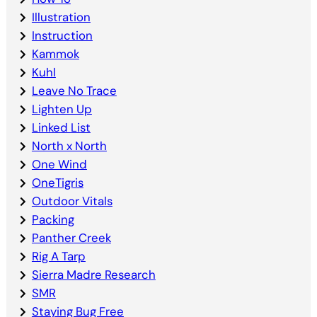
Illustration
Instruction
Kammok
Kuhl
Leave No Trace
Lighten Up
Linked List
North x North
One Wind
OneTigris
Outdoor Vitals
Packing
Panther Creek
Rig A Tarp
Sierra Madre Research
SMR
Staying Bug Free