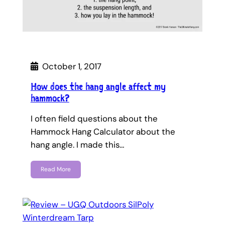
October 1, 2017
How does the hang angle affect my
hammock?
I often field questions about the
Hammock Hang Calculator about the
hang angle. I made this…
Read More