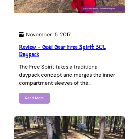
November 15, 2017
Review – Gobi Gear Free Spirit 30L
Daypack
The Free Spirit takes a traditional
daypack concept and merges the inner
compartment sleeves of the…
Read More