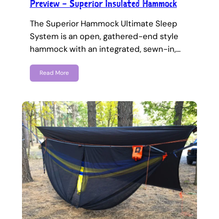
Preview – Superior Insulated Hammock
The Superior Hammock Ultimate Sleep
System is an open, gathered-end style
hammock with an integrated, sewn-in,…
Read More