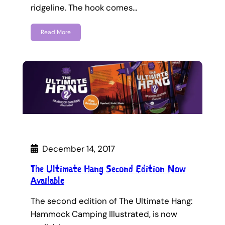
ridgeline. The hook comes…
Read More
December 14, 2017
The Ultimate Hang Second Edition Now
Available
The second edition of The Ultimate Hang:
Hammock Camping Illustrated, is now