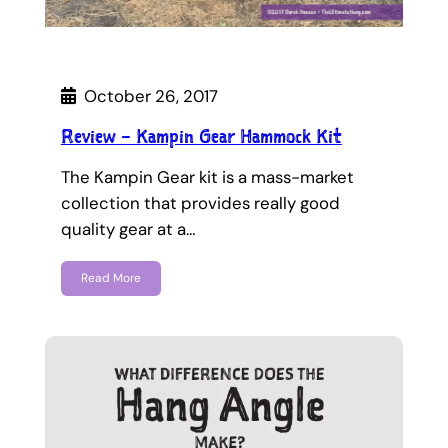
October 26, 2017
Review – Kampin Gear Hammock Kit
The Kampin Gear kit is a mass-market
collection that provides really good
quality gear at a…
Read More