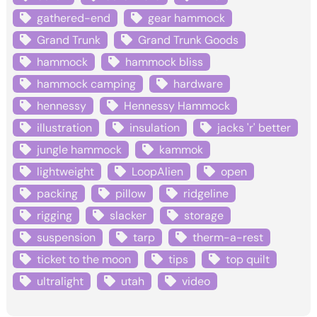
gathered-end
gear hammock
Grand Trunk
Grand Trunk Goods
hammock
hammock bliss
hammock camping
hardware
hennessy
Hennessy Hammock
illustration
insulation
jacks 'r' better
jungle hammock
kammok
lightweight
LoopAlien
open
packing
pillow
ridgeline
rigging
slacker
storage
suspension
tarp
therm-a-rest
ticket to the moon
tips
top quilt
ultralight
utah
video