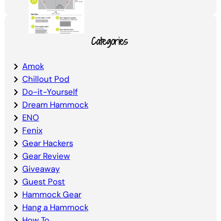
Categories
Amok
Chillout Pod
Do-it-Yourself
Dream Hammock
ENO
Fenix
Gear Hackers
Gear Review
Giveaway
Guest Post
Hammock Gear
Hang a Hammock
How To