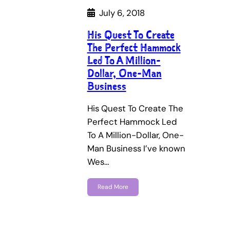
July 6, 2018
His Quest To Create
The Perfect Hammock
Led To A Million-
Dollar, One-Man
Business
His Quest To Create The
Perfect Hammock Led
To A Million-Dollar, One-
Man Business I’ve known
Wes…
Read More