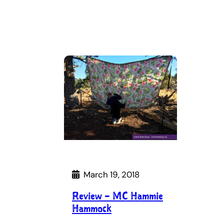
March 19, 2018
Review – MC Hammie
Hammock