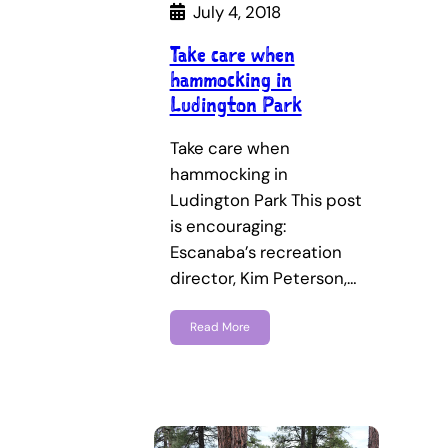
July 4, 2018
Take care when
hammocking in
Ludington Park
Take care when
hammocking in
Ludington Park This post
is encouraging:
Escanaba’s recreation
director, Kim Peterson,…
Read More