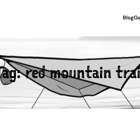
Blog
Ge
Tag:
red mountain trai