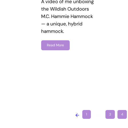
A video of me unboxing
the Wildish Outdoors
M.C. Hammie Hammock
— a unique, hybrid
hammock.
Read More
←
1
…
3
4