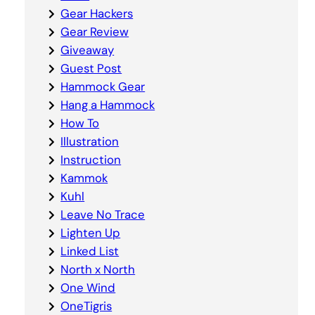
Gear Hackers
Gear Review
Giveaway
Guest Post
Hammock Gear
Hang a Hammock
How To
Illustration
Instruction
Kammok
Kuhl
Leave No Trace
Lighten Up
Linked List
North x North
One Wind
OneTigris