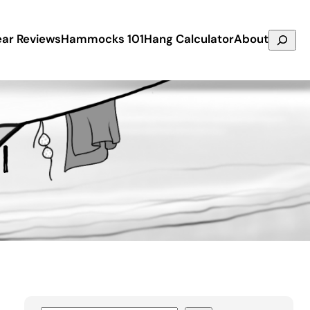
Search
ar Reviews
Hammocks 101
Hang Calculator
About
l