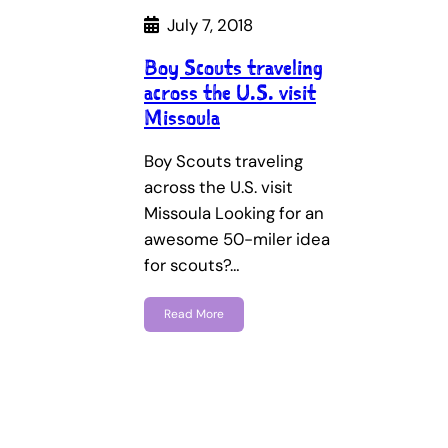
July 7, 2018
Boy Scouts traveling
across the U.S. visit
Missoula
Boy Scouts traveling
across the U.S. visit
Missoula Looking for an
awesome 50-miler idea
for scouts?…
Read More