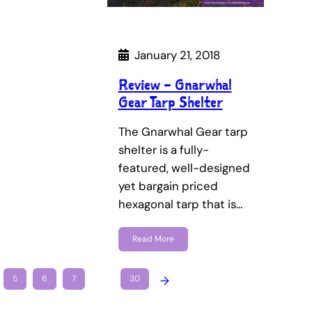
January 21, 2018
Review – Gnarwhal
Gear Tarp Shelter
The Gnarwhal Gear tarp
shelter is a fully-
featured, well-designed
yet bargain priced
hexagonal tarp that is…
Read More
5
6
7
…
30
→