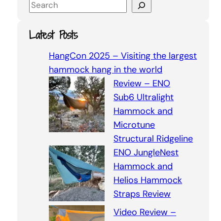
S
e
a
Latest Posts
r
c
HangCon 2025 – Visiting the largest
h
hammock hang in the world
Review – ENO
Sub6 Ultralight
Hammock and
Microtune
Structural Ridgeline
ENO JungleNest
Hammock and
Helios Hammock
Straps Review
Video Review –