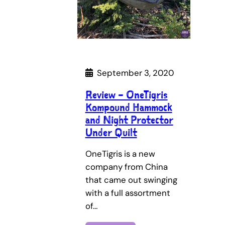
September 3, 2020
Review – OneTigris
Kompound Hammock
and Night Protector
Under Quilt
OneTigris is a new
company from China
that came out swinging
with a full assortment
of…