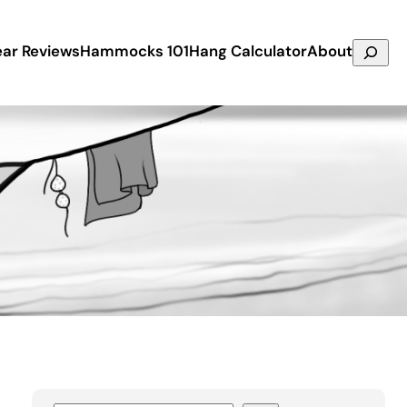
Search
ar Reviews
Hammocks 101
Hang Calculator
About