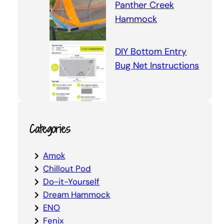
Panther Creek
Hammock
DIY Bottom Entry
Bug Net Instructions
Categories
Amok
Chillout Pod
Do-it-Yourself
Dream Hammock
ENO
Fenix