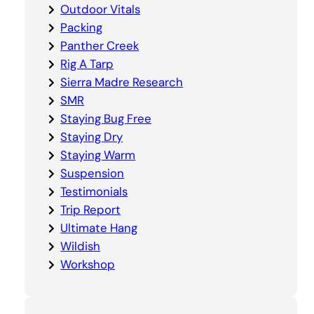
Outdoor Vitals
Packing
Panther Creek
Rig A Tarp
Sierra Madre Research
SMR
Staying Bug Free
Staying Dry
Staying Warm
Suspension
Testimonials
Trip Report
Ultimate Hang
Wildish
Workshop