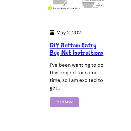
May 2, 2021
DIY Bottom Entry
Bug Net Instructions
I’ve been wanting to do
this project for some
time, so I am excited to
get…
Read More