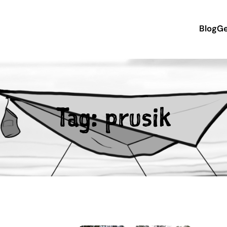
Blog
Ge
Tag:
prusik