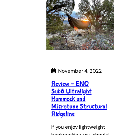
November 4, 2022
Review – ENO
Sub6 Ultralight
Hammock and
Microtune Structural
Ridgeline
If you enjoy lightweight
backpacking, you should