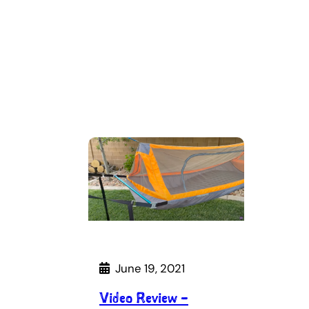
June 19, 2021
Video Review –