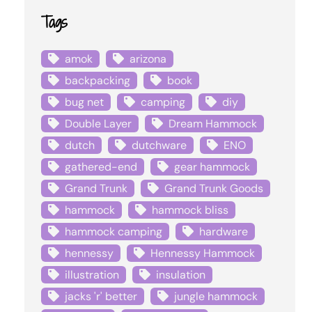
Tags
amok
arizona
backpacking
book
bug net
camping
diy
Double Layer
Dream Hammock
dutch
dutchware
ENO
gathered-end
gear hammock
Grand Trunk
Grand Trunk Goods
hammock
hammock bliss
hammock camping
hardware
hennessy
Hennessy Hammock
illustration
insulation
jacks 'r' better
jungle hammock