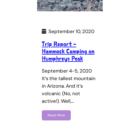
September 10, 2020
Trip Report –
Hammock Camping on
Humphreys Peak
September 4-5, 2020
It’s the tallest mountain
in Arizona. And it’s
volcanic (No, not
active!). Well,…
Read More