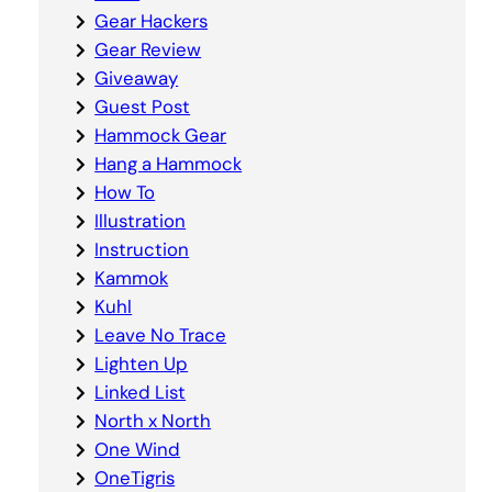
Gear Hackers
Gear Review
Giveaway
Guest Post
Hammock Gear
Hang a Hammock
How To
Illustration
Instruction
Kammok
Kuhl
Leave No Trace
Lighten Up
Linked List
North x North
One Wind
OneTigris