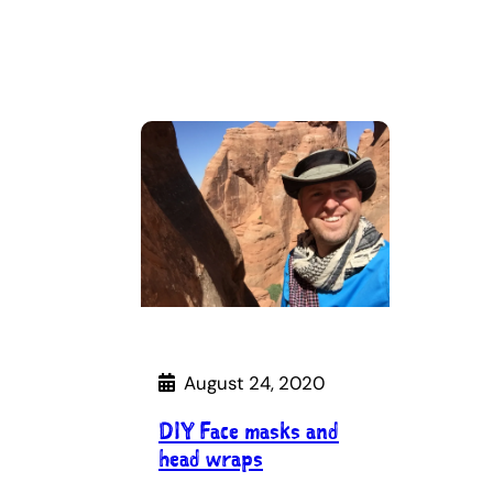
August 24, 2020
DIY Face masks and
head wraps