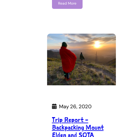
Read More
May 26, 2020
Trip Report –
Backpacking Mount
Elden and SOTA