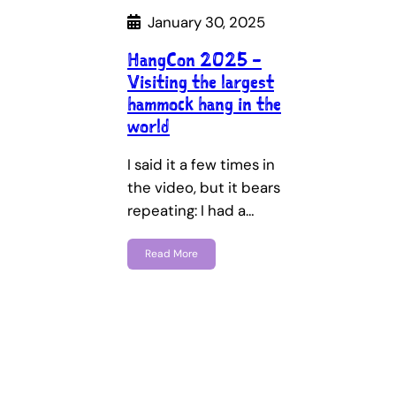
January 30, 2025
HangCon 2025 –
Visiting the largest
hammock hang in the
world
I said it a few times in
the video, but it bears
repeating: I had a…
Read More