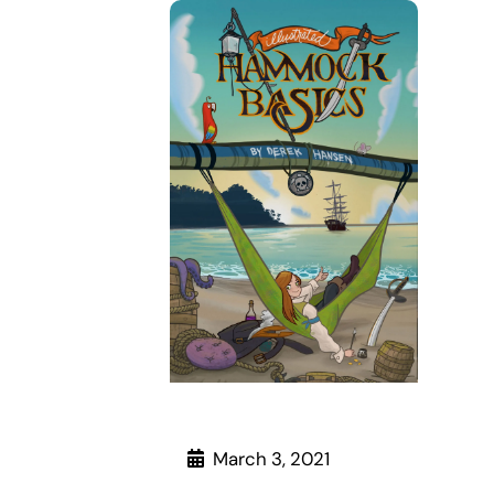
March 3, 2021