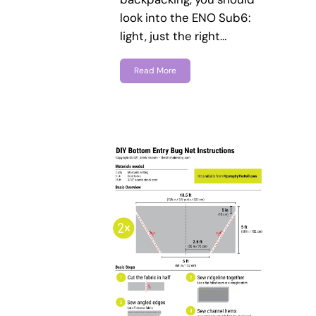
look into the ENO Sub6:
light, just the right…
Read More