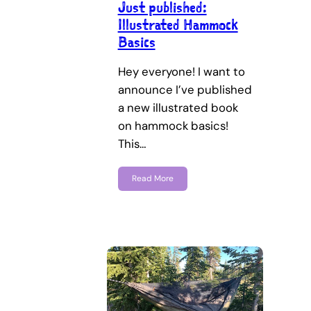
Just published:
Illustrated Hammock
Basics
Hey everyone! I want to
announce I’ve published
a new illustrated book
on hammock basics!
This…
Read More