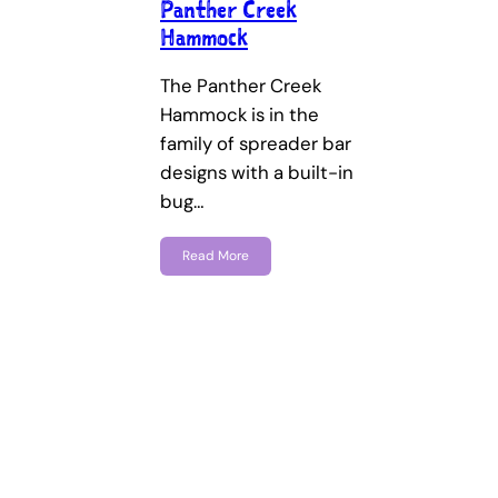
Panther Creek
Hammock
The Panther Creek
Hammock is in the
family of spreader bar
designs with a built-in
bug…
Read More