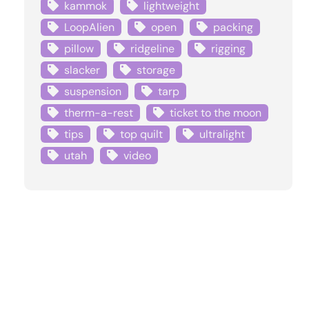
kammok
lightweight
LoopAlien
open
packing
pillow
ridgeline
rigging
slacker
storage
suspension
tarp
therm-a-rest
ticket to the moon
tips
top quilt
ultralight
utah
video