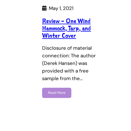
May 1, 2021
Review – One Wind
Hammock, Tarp, and
Winter Cover
Disclosure of material
connection: The author
(Derek Hansen) was
provided with a free
sample from the…
Read More