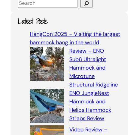
S
e
a
Latest Posts
r
c
HangCon 2025 – Visiting the largest
h
hammock hang in the world
Review – ENO
Sub6 Ultralight
Hammock and
Microtune
Structural Ridgeline
ENO JungleNest
Hammock and
Helios Hammock
Straps Review
Video Review –