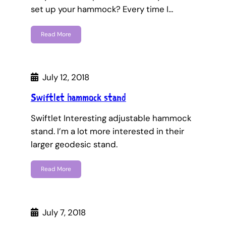
set up your hammock? Every time I…
Read More
July 12, 2018
Swiftlet hammock stand
Swiftlet Interesting adjustable hammock
stand. I’m a lot more interested in their
larger geodesic stand.
Read More
July 7, 2018