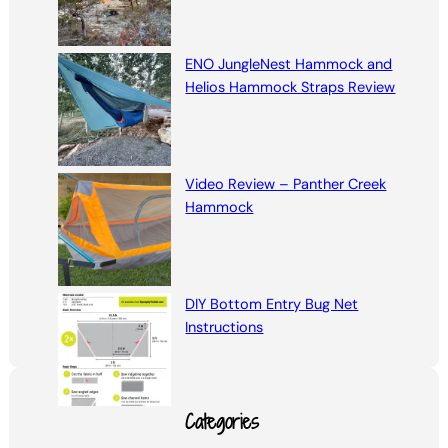
ENO JungleNest Hammock and
Helios Hammock Straps Review
Video Review – Panther Creek
Hammock
DIY Bottom Entry Bug Net
Instructions
Categories