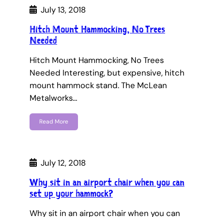
July 13, 2018
Hitch Mount Hammocking, No Trees
Needed
Hitch Mount Hammocking, No Trees
Needed Interesting, but expensive, hitch
mount hammock stand. The McLean
Metalworks…
Read More
July 12, 2018
Why sit in an airport chair when you can
set up your hammock?
Why sit in an airport chair when you can