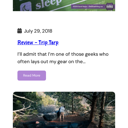
July 29, 2018
Review – Trip Tarp
I’ll admit that I’m one of those geeks who
often lays out my gear on the…
Read More