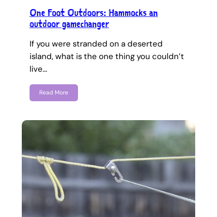
One Foot Outdoors: Hammocks an
outdoor gamechanger
If you were stranded on a deserted
island, what is the one thing you couldn’t
live…
Read More