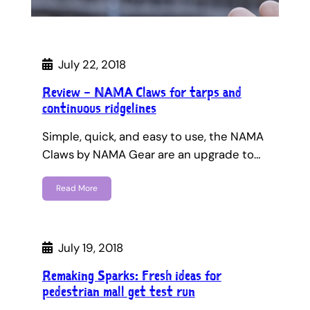
July 22, 2018
Review – NAMA Claws for tarps and
continuous ridgelines
Simple, quick, and easy to use, the NAMA
Claws by NAMA Gear are an upgrade to…
Read More
July 19, 2018
Remaking Sparks: Fresh ideas for
pedestrian mall get test run