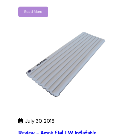
Read More
July 30, 2018
Review – Amok Fjøl LW Inflatable