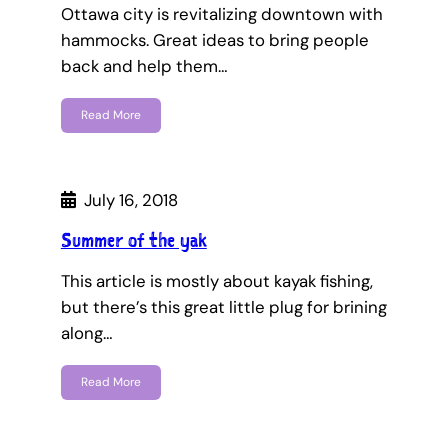
Ottawa city is revitalizing downtown with
hammocks. Great ideas to bring people
back and help them…
Read More
July 16, 2018
Summer of the yak
This article is mostly about kayak fishing,
but there’s this great little plug for brining
along…
Read More