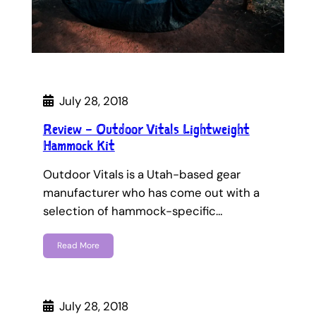
July 28, 2018
Review – Outdoor Vitals Lightweight
Hammock Kit
Outdoor Vitals is a Utah-based gear
manufacturer who has come out with a
selection of hammock-specific…
Read More
July 28, 2018