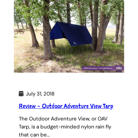
July 31, 2018
Review – Outdoor Adventure View Tarp
The Outdoor Adventure View, or OAV
Tarp, is a budget-minded nylon rain fly
that can be…