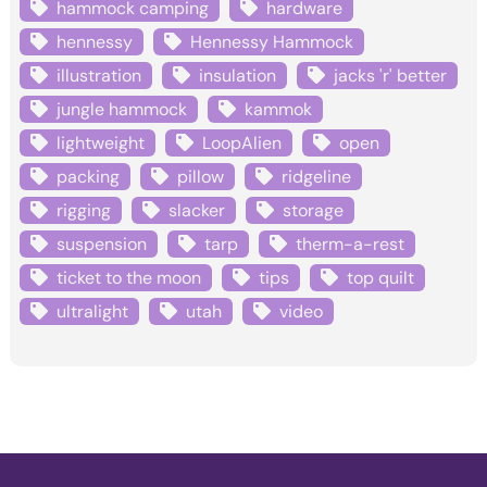
hammock camping
hardware
hennessy
Hennessy Hammock
illustration
insulation
jacks 'r' better
jungle hammock
kammok
lightweight
LoopAlien
open
packing
pillow
ridgeline
rigging
slacker
storage
suspension
tarp
therm-a-rest
ticket to the moon
tips
top quilt
ultralight
utah
video