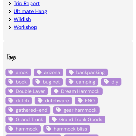
Trip Report
Ultimate Hang
Wildish
Workshop
Tags
amok
arizona
backpacking
book
bug net
camping
diy
Double Layer
Dream Hammock
dutch
dutchware
ENO
gathered-end
gear hammock
Grand Trunk
Grand Trunk Goods
hammock
hammock bliss