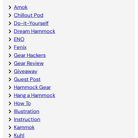
Amok
Chillout Pod
Do-it-Yourself
Dream Hammock
ENO
Fenix
Gear Hackers
Gear Review
Giveaway
Guest Post
Hammock Gear
Hang a Hammock
How To
Illustration
Instruction
Kammok
Kuhl