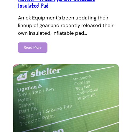
Insulated Pad
Amok Equipment’s been updating their
lineup of gear and recently released their
own insulated, inflatable pad…
Read More