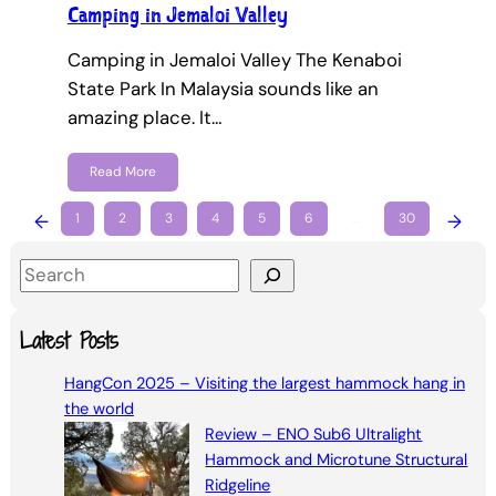
Camping in Jemaloi Valley
Camping in Jemaloi Valley The Kenaboi
State Park In Malaysia sounds like an
amazing place. It…
Read More
←
1
2
3
4
5
6
…
30
→
S
e
a
Latest Posts
r
HangCon 2025 – Visiting the largest hammock hang in
c
the world
h
Review – ENO Sub6 Ultralight
Hammock and Microtune Structural
Ridgeline