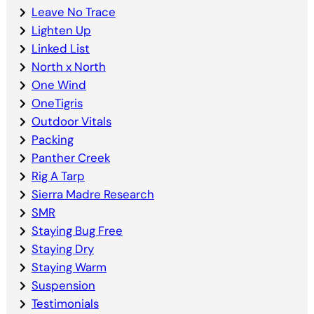
Leave No Trace
Lighten Up
Linked List
North x North
One Wind
OneTigris
Outdoor Vitals
Packing
Panther Creek
Rig A Tarp
Sierra Madre Research
SMR
Staying Bug Free
Staying Dry
Staying Warm
Suspension
Testimonials