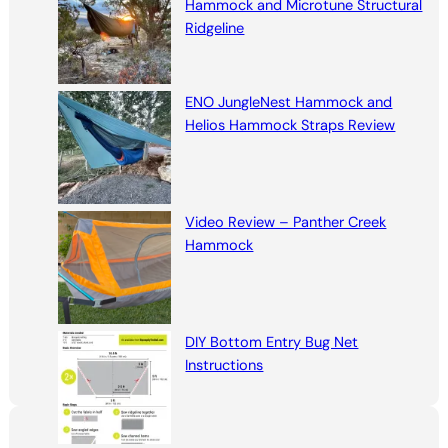
Hammock and Microtune Structural
Ridgeline
ENO JungleNest Hammock and
Helios Hammock Straps Review
Video Review – Panther Creek
Hammock
DIY Bottom Entry Bug Net
Instructions