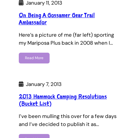
January 11, 2013
On Being A Gossamer Gear Trail
Ambassador
Here’s a picture of me (far left) sporting
my Mariposa Plus back in 2008 when I…
Read More
January 7, 2013
2013 Hammock Camping Resolutions
(Bucket List)
I’ve been mulling this over for a few days
and I’ve decided to publish it as…