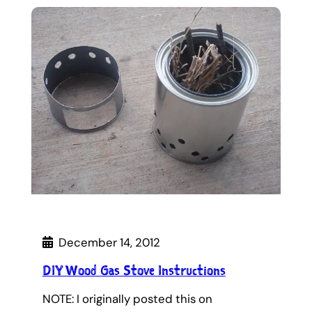
December 14, 2012
DIY Wood Gas Stove Instructions
NOTE: I originally posted this on