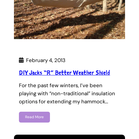
February 4, 2013
DIY Jacks “R” Better Weather Shield
For the past few winters, I’ve been
playing with “non-traditional” insulation
options for extending my hammock…
Read More