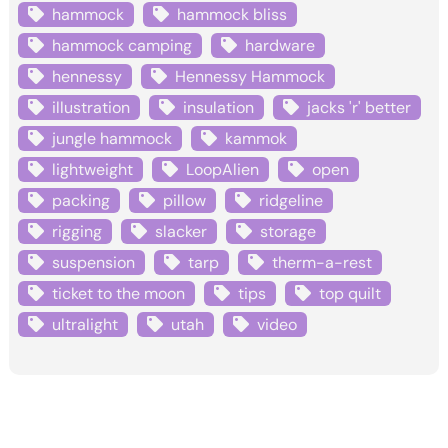
hammock
hammock bliss
hammock camping
hardware
hennessy
Hennessy Hammock
illustration
insulation
jacks 'r' better
jungle hammock
kammok
lightweight
LoopAlien
open
packing
pillow
ridgeline
rigging
slacker
storage
suspension
tarp
therm-a-rest
ticket to the moon
tips
top quilt
ultralight
utah
video