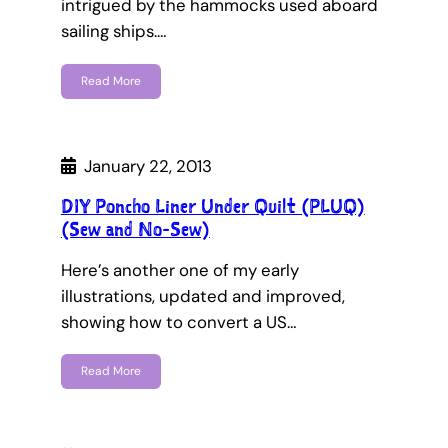
intrigued by the hammocks used aboard
sailing ships.…
Read More
January 22, 2013
DIY Poncho Liner Under Quilt (PLUQ)
(Sew and No-Sew)
Here’s another one of my early
illustrations, updated and improved,
showing how to convert a US…
Read More