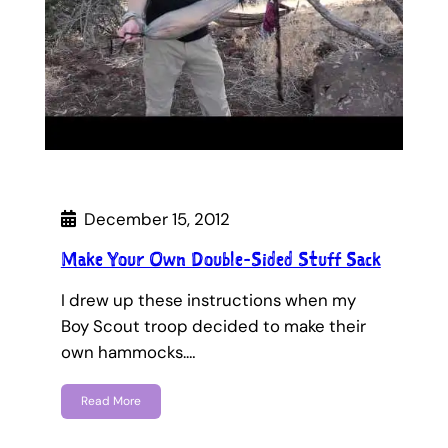
December 15, 2012
Make Your Own Double-Sided Stuff Sack
I drew up these instructions when my
Boy Scout troop decided to make their
own hammocks.…
Read More