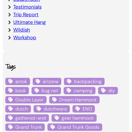
Testimonials
Trip Report
Ultimate Hang
Wildish
Workshop
Tags
amok
arizona
backpacking
book
bug net
camping
diy
Double Layer
Dream Hammock
dutch
dutchware
ENO
gathered-end
gear hammock
Grand Trunk
Grand Trunk Goods