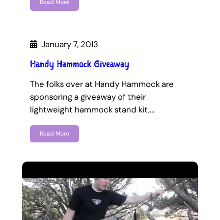
Read More
January 7, 2013
Handy Hammock Giveaway
The folks over at Handy Hammock are
sponsoring a giveaway of their
lightweight hammock stand kit,…
Read More