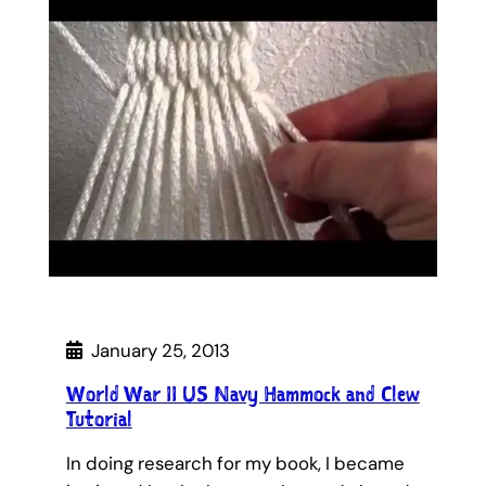
January 25, 2013
World War II US Navy Hammock and Clew
Tutorial
In doing research for my book, I became