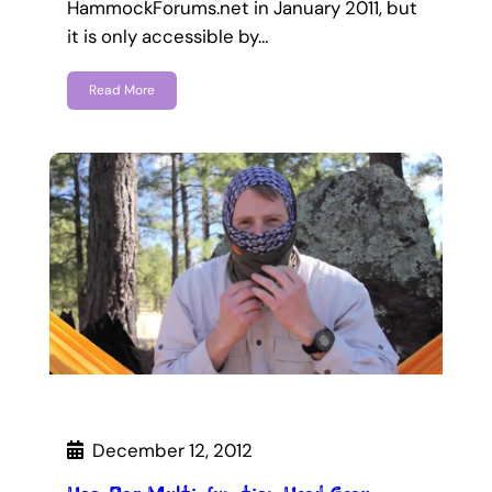
HammockForums.net in January 2011, but
it is only accessible by…
Read More
December 12, 2012