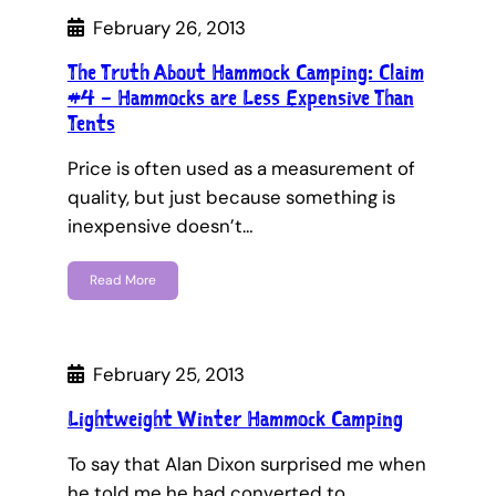
February 26, 2013
The Truth About Hammock Camping: Claim
#4 – Hammocks are Less Expensive Than
Tents
Price is often used as a measurement of
quality, but just because something is
inexpensive doesn’t…
Read More
February 25, 2013
Lightweight Winter Hammock Camping
To say that Alan Dixon surprised me when
he told me he had converted to