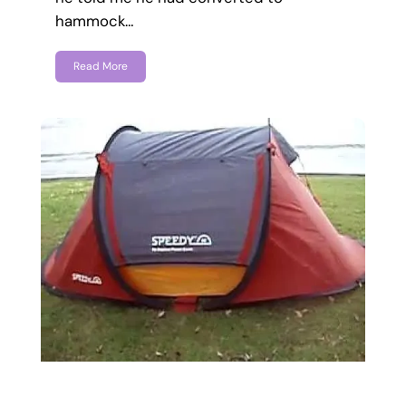
hammock…
Read More