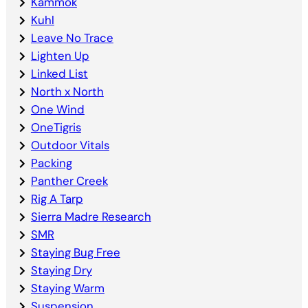
Kammok
Kuhl
Leave No Trace
Lighten Up
Linked List
North x North
One Wind
OneTigris
Outdoor Vitals
Packing
Panther Creek
Rig A Tarp
Sierra Madre Research
SMR
Staying Bug Free
Staying Dry
Staying Warm
Suspension