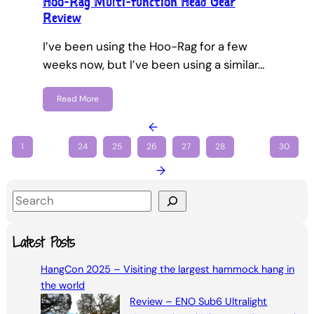
Hoo-Rag Multi-function Head Gear
Review
I’ve been using the Hoo-Rag for a few
weeks now, but I’ve been using a similar…
Read More
←
1
…
24
25
26
27
28
…
30
→
S
e
a
Latest Posts
r
HangCon 2025 – Visiting the largest hammock hang in
c
the world
h
Review – ENO Sub6 Ultralight