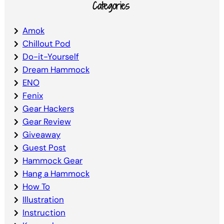
Categories
Amok
Chillout Pod
Do-it-Yourself
Dream Hammock
ENO
Fenix
Gear Hackers
Gear Review
Giveaway
Guest Post
Hammock Gear
Hang a Hammock
How To
Illustration
Instruction