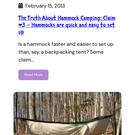
February 15, 2013
The Truth About Hammock Camping: Claim
#3 – Hammocks are quick and easy to set
up
Is a hammock faster and easier to set up
than, say, a backpacking tent? Some
claim…
Read More