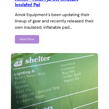
Insulated Pad
Amok Equipment’s been updating their
lineup of gear and recently released their
own insulated, inflatable pad…
Read More