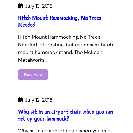
July 13, 2018
Hitch Mount Hammocking, No Trees
Needed
Hitch Mount Hammocking, No Trees
Needed Interesting, but expensive, hitch
mount hammock stand. The McLean
Metalworks…
Read More
July 12, 2018
Why sit in an airport chair when you can
set up your hammock?
Why sit in an airport chair when you can