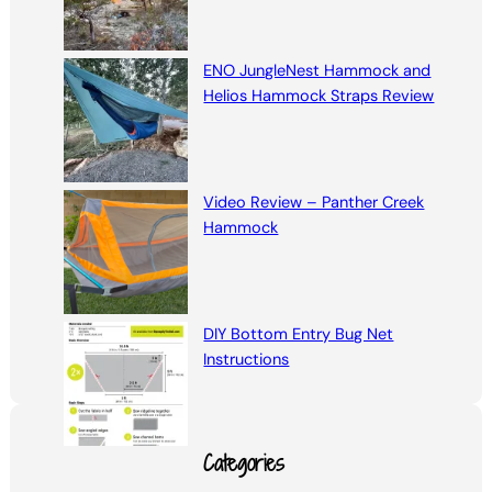
ENO JungleNest Hammock and
Helios Hammock Straps Review
Video Review – Panther Creek
Hammock
DIY Bottom Entry Bug Net
Instructions
Categories