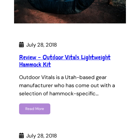
July 28, 2018
Review – Outdoor Vitals Lightweight
Hammock Kit
Outdoor Vitals is a Utah-based gear
manufacturer who has come out with a
selection of hammock-specific…
Read More
July 28, 2018