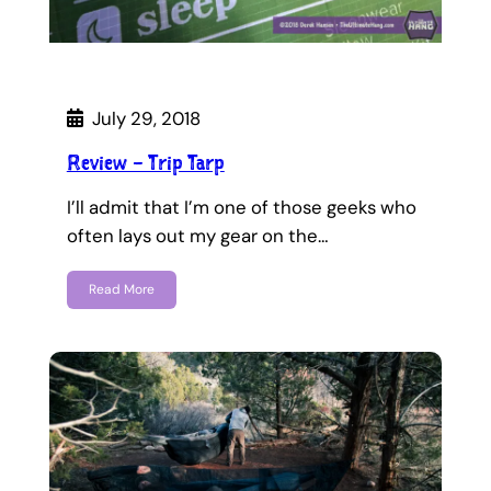
July 29, 2018
Review – Trip Tarp
I’ll admit that I’m one of those geeks who
often lays out my gear on the…
Read More