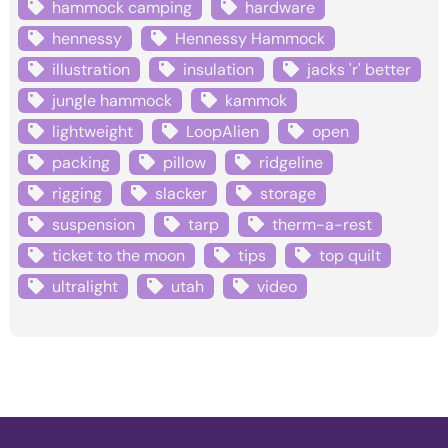
hammock camping
hardware
hennessy
Hennessy Hammock
illustration
insulation
jacks 'r' better
jungle hammock
kammok
lightweight
LoopAlien
open
packing
pillow
ridgeline
rigging
slacker
storage
suspension
tarp
therm-a-rest
ticket to the moon
tips
top quilt
ultralight
utah
video