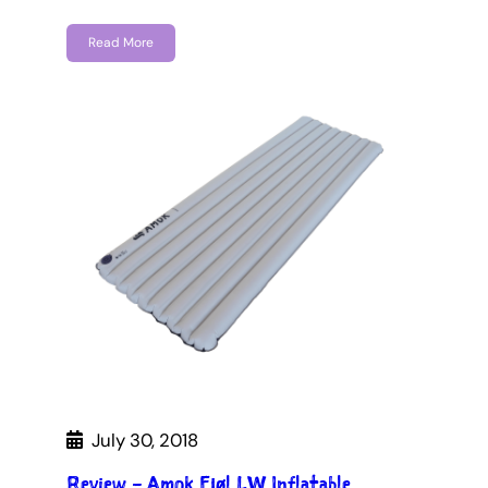
Read More
July 30, 2018
Review – Amok Fjøl LW Inflatable