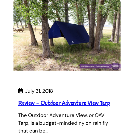
July 31, 2018
Review – Outdoor Adventure View Tarp
The Outdoor Adventure View, or OAV
Tarp, is a budget-minded nylon rain fly
that can be…