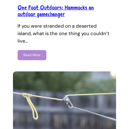
One Foot Outdoors: Hammocks an
outdoor gamechanger
If you were stranded on a deserted
island, what is the one thing you couldn’t
live…
Read More