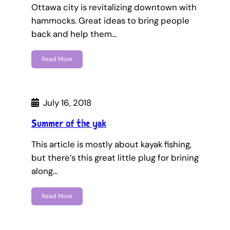
Ottawa city is revitalizing downtown with
hammocks. Great ideas to bring people
back and help them…
Read More
July 16, 2018
Summer of the yak
This article is mostly about kayak fishing,
but there’s this great little plug for brining
along…
Read More