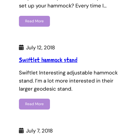
set up your hammock? Every time I…
Read More
July 12, 2018
Swiftlet hammock stand
Swiftlet Interesting adjustable hammock
stand. I’m a lot more interested in their
larger geodesic stand.
Read More
July 7, 2018