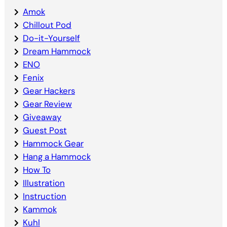
Amok
Chillout Pod
Do-it-Yourself
Dream Hammock
ENO
Fenix
Gear Hackers
Gear Review
Giveaway
Guest Post
Hammock Gear
Hang a Hammock
How To
Illustration
Instruction
Kammok
Kuhl