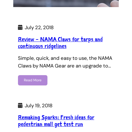
July 22, 2018
Review – NAMA Claws for tarps and
continuous ridgelines
Simple, quick, and easy to use, the NAMA
Claws by NAMA Gear are an upgrade to…
Read More
July 19, 2018
Remaking Sparks: Fresh ideas for
pedestrian mall get test run