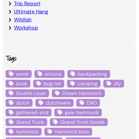
Trip Report
Ultimate Hang
Wildish
Workshop
Tags
amok
arizona
backpacking
book
bug net
camping
diy
Double Layer
Dream Hammock
dutch
dutchware
ENO
gathered-end
gear hammock
Grand Trunk
Grand Trunk Goods
hammock
hammock bliss