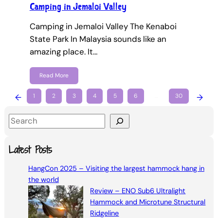
Camping in Jemaloi Valley
Camping in Jemaloi Valley The Kenaboi
State Park In Malaysia sounds like an
amazing place. It…
Read More
←
1
2
3
4
5
6
…
30
→
S
e
a
Latest Posts
r
HangCon 2025 – Visiting the largest hammock hang in
c
the world
h
Review – ENO Sub6 Ultralight
Hammock and Microtune Structural
Ridgeline