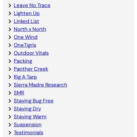
Leave No Trace
Lighten Up
Linked List
North x North
One Wind
OneTigris
Outdoor Vitals
Packing
Panther Creek
Rig A Tarp
Sierra Madre Research
SMR
Staying Bug Free
Staying Dry
Staying Warm
Suspension
Testimonials