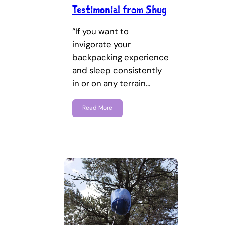
Testimonial from Shug
“If you want to
invigorate your
backpacking experience
and sleep consistently
in or on any terrain…
Read More