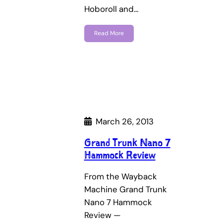
Hoboroll and…
Read More
March 26, 2013
Grand Trunk Nano 7
Hammock Review
From the Wayback
Machine Grand Trunk
Nano 7 Hammock
Review —