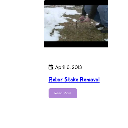
April 6, 2013
Rebar Stake Removal
Read More