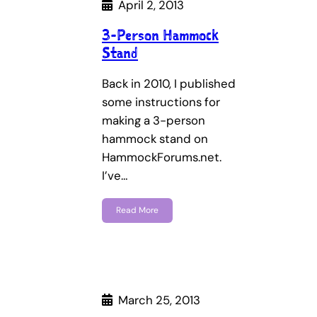
April 2, 2013
3-Person Hammock
Stand
Back in 2010, I published
some instructions for
making a 3-person
hammock stand on
HammockForums.net.
I’ve…
Read More
March 25, 2013