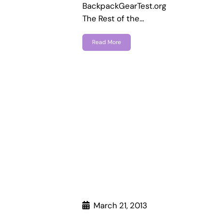
BackpackGearTest.org
The Rest of the…
Read More
March 21, 2013