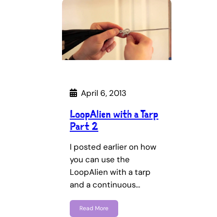
April 6, 2013
LoopAlien with a Tarp
Part 2
I posted earlier on how
you can use the
LoopAlien with a tarp
and a continuous…
Read More