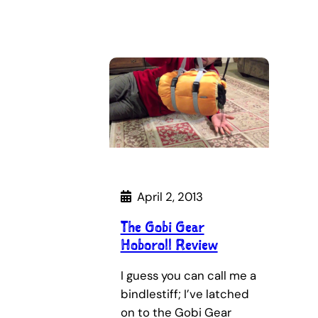
April 2, 2013
The Gobi Gear
Hoboroll Review
I guess you can call me a
bindlestiff; I’ve latched
on to the Gobi Gear