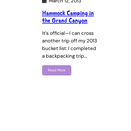
March 12, 2013
Hammock Camping in
the Grand Canyon
It’s official—I can cross
another trip off my 2013
bucket list: I completed
a backpacking trip…
Read More