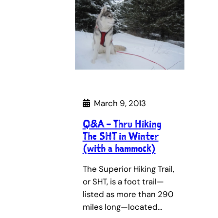
March 9, 2013
Q&A – Thru Hiking
The SHT in Winter
(with a hammock)
The Superior Hiking Trail,
or SHT, is a foot trail—
listed as more than 290
miles long—located…