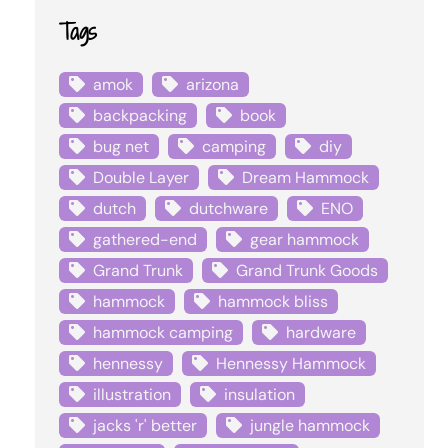
Tags
amok
arizona
backpacking
book
bug net
camping
diy
Double Layer
Dream Hammock
dutch
dutchware
ENO
gathered-end
gear hammock
Grand Trunk
Grand Trunk Goods
hammock
hammock bliss
hammock camping
hardware
hennessy
Hennessy Hammock
illustration
insulation
jacks 'r' better
jungle hammock