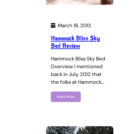
March 18, 2013
Hammock Bliss Sky
Bed Review
Hammock Bliss Sky Bed
Overview I mentioned
back in July, 2012 that
the folks at Hammock…
Read More