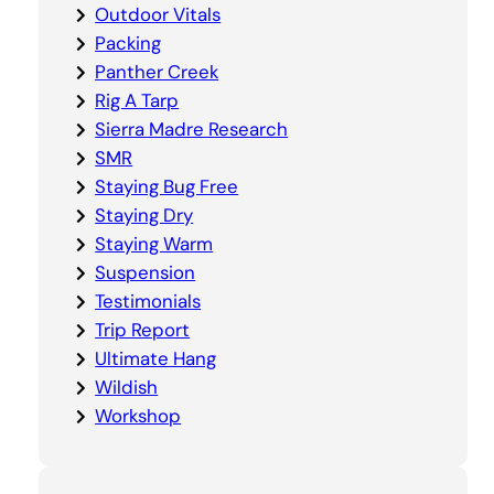
Outdoor Vitals
Packing
Panther Creek
Rig A Tarp
Sierra Madre Research
SMR
Staying Bug Free
Staying Dry
Staying Warm
Suspension
Testimonials
Trip Report
Ultimate Hang
Wildish
Workshop