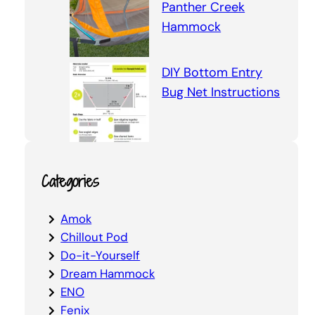
Panther Creek
Hammock
DIY Bottom Entry
Bug Net Instructions
Categories
Amok
Chillout Pod
Do-it-Yourself
Dream Hammock
ENO
Fenix