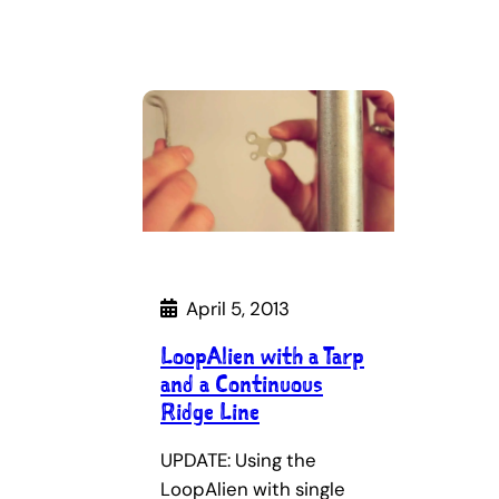
April 5, 2013
LoopAlien with a Tarp
and a Continuous
Ridge Line
UPDATE: Using the
LoopAlien with single