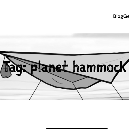
Blog
Ge
Tag:
planet hammock