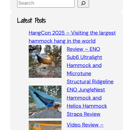
S
e
a
Latest Posts
r
c
HangCon 2025 – Visiting the largest
h
hammock hang in the world
Review – ENO
Sub6 Ultralight
Hammock and
Microtune
Structural Ridgeline
ENO JungleNest
Hammock and
Helios Hammock
Straps Review
Video Review –