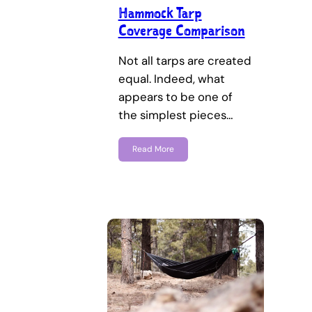
Hammock Tarp
Coverage Comparison
Not all tarps are created
equal. Indeed, what
appears to be one of
the simplest pieces…
Read More