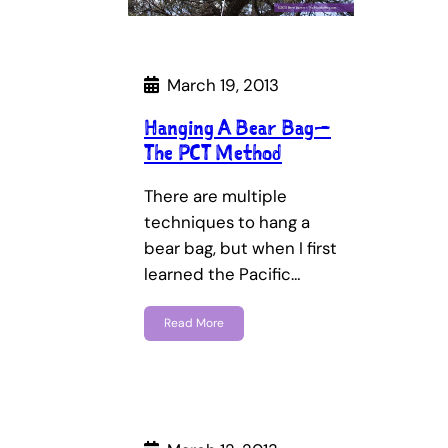
March 19, 2013
Hanging A Bear Bag—
The PCT Method
There are multiple
techniques to hang a
bear bag, but when I first
learned the Pacific…
Read More