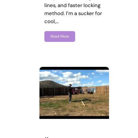
lines, and faster locking
method. I’m a sucker for
cool,…
Read More