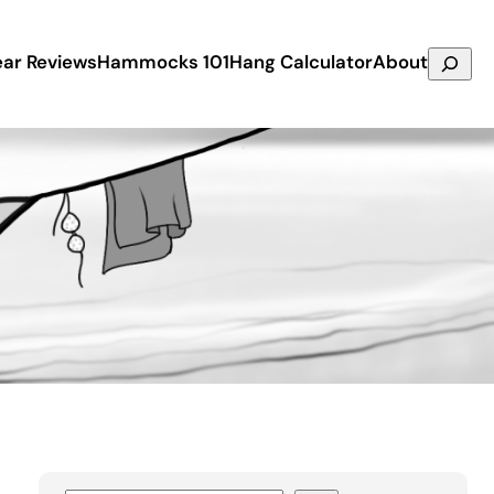
Search
ar Reviews
Hammocks 101
Hang Calculator
About