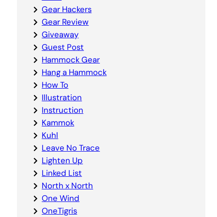
Gear Hackers
Gear Review
Giveaway
Guest Post
Hammock Gear
Hang a Hammock
How To
Illustration
Instruction
Kammok
Kuhl
Leave No Trace
Lighten Up
Linked List
North x North
One Wind
OneTigris