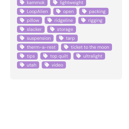
kammok
lightweight
LoopAlien
open
packing
pillow
ridgeline
rigging
slacker
storage
suspension
tarp
therm-a-rest
ticket to the moon
tips
top quilt
ultralight
utah
video