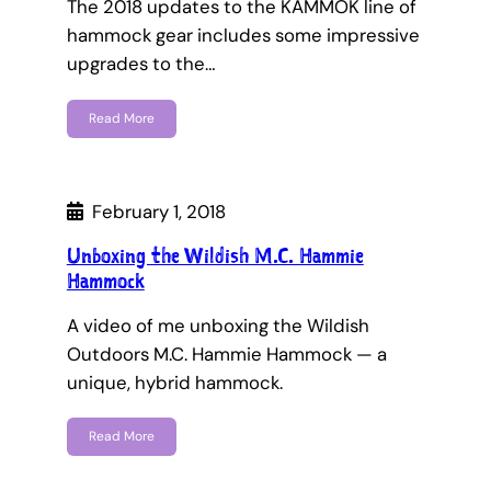
The 2018 updates to the KAMMOK line of
hammock gear includes some impressive
upgrades to the…
Read More
February 1, 2018
Unboxing the Wildish M.C. Hammie
Hammock
A video of me unboxing the Wildish
Outdoors M.C. Hammie Hammock — a
unique, hybrid hammock.
Read More