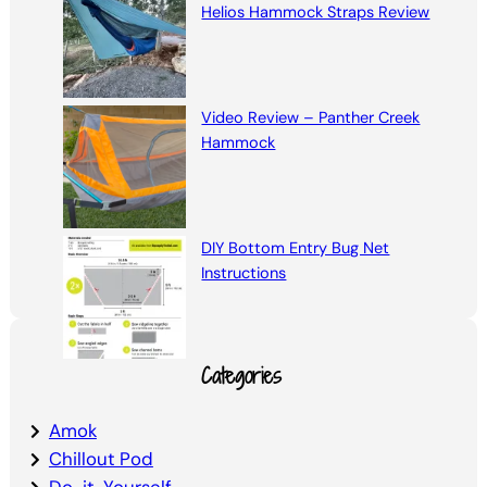
Helios Hammock Straps Review
Video Review – Panther Creek
Hammock
DIY Bottom Entry Bug Net
Instructions
Categories
Amok
Chillout Pod
Do-it-Yourself