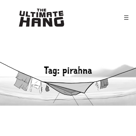
Skip
to
content
Tag:
pirahna