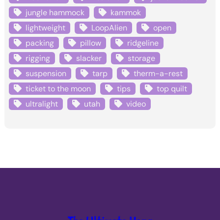
jungle hammock
kammok
lightweight
LoopAlien
open
packing
pillow
ridgeline
rigging
slacker
storage
suspension
tarp
therm-a-rest
ticket to the moon
tips
top quilt
ultralight
utah
video