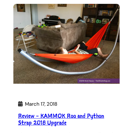
March 17, 2018
Review – KAMMOK Roo and Python
Strap 2018 Upgrade