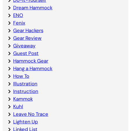
Dream Hammock
ENO
Fenix
Gear Hackers
Gear Review
Giveaway
Guest Post
Hammock Gear
Hang a Hammock
How To
Illustration
Instruction
Kammok
Kuhl
Leave No Trace
Lighten Up
Linked List