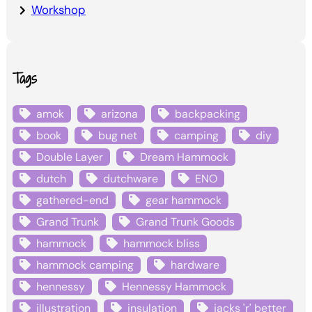
Workshop
Tags
amok
arizona
backpacking
book
bug net
camping
diy
Double Layer
Dream Hammock
dutch
dutchware
ENO
gathered-end
gear hammock
Grand Trunk
Grand Trunk Goods
hammock
hammock bliss
hammock camping
hardware
hennessy
Hennessy Hammock
illustration
insulation
jacks 'r' better