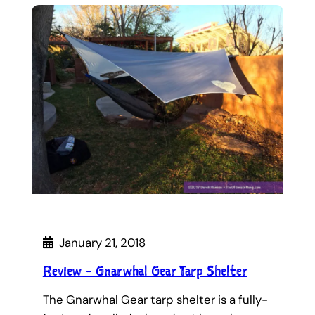
January 21, 2018
Review – Gnarwhal Gear Tarp Shelter
The Gnarwhal Gear tarp shelter is a fully-