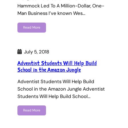
Hammock Led To A Million-Dollar, One-
Man Business I’ve known Wes…
Read More
July 5, 2018
Adventist Students Will Help Build
School in the Amazon Jungle
Adventist Students Will Help Build
School in the Amazon Jungle Adventist
Students Will Help Build School…
Read More