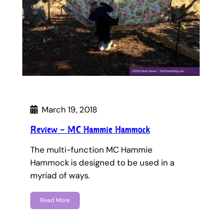
March 19, 2018
Review – MC Hammie Hammock
The multi-function MC Hammie
Hammock is designed to be used in a
myriad of ways.
Read More