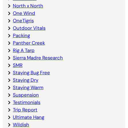
North x North
One Wind
OneTigris
Outdoor Vitals
Packing
Panther Creek
Rig A Tarp
Sierra Madre Research
SMR
Staying Bug Free
Staying Dry
Staying Warm
Suspension
Testimonials
Trip Report
Ultimate Hang
Wildish