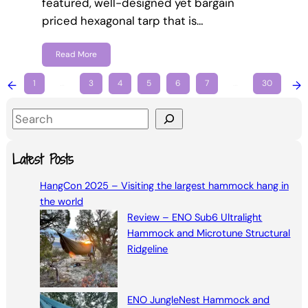
featured, well-designed yet bargain
priced hexagonal tarp that is…
Read More
←
1
…
3
4
5
6
7
…
30
→
S
e
a
Latest Posts
r
HangCon 2025 – Visiting the largest hammock hang in
c
the world
h
Review – ENO Sub6 Ultralight
Hammock and Microtune Structural
Ridgeline
ENO JungleNest Hammock and