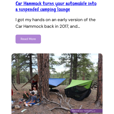
Car Hammock turns your automobile into
a suspended camping lounge
I got my hands on an early version of the
Car Hammock back in 2017, and…
Read More