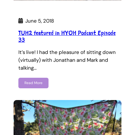
June 5, 2018
TUH2 featured in HYOH Podcast Episode
33
It’s live! I had the pleasure of sitting down
(virtually) with Jonathan and Mark and
talking…
Read More