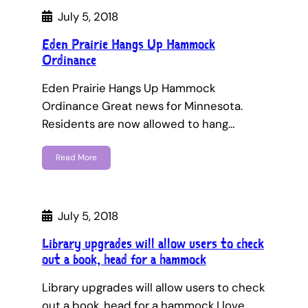
July 5, 2018
Eden Prairie Hangs Up Hammock
Ordinance
Eden Prairie Hangs Up Hammock
Ordinance Great news for Minnesota.
Residents are now allowed to hang…
Read More
July 5, 2018
Library upgrades will allow users to check
out a book, head for a hammock
Library upgrades will allow users to check
out a book, head for a hammock I love…