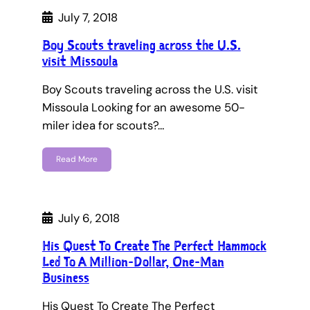
July 7, 2018
Boy Scouts traveling across the U.S.
visit Missoula
Boy Scouts traveling across the U.S. visit
Missoula Looking for an awesome 50-
miler idea for scouts?…
Read More
July 6, 2018
His Quest To Create The Perfect Hammock
Led To A Million-Dollar, One-Man
Business
His Quest To Create The Perfect