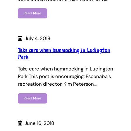
Read More
July 4, 2018
Take care when hammocking in Ludington
Park
Take care when hammocking in Ludington
Park This post is encouraging: Escanaba’s
recreation director, Kim Peterson,…
Read More
June 16, 2018