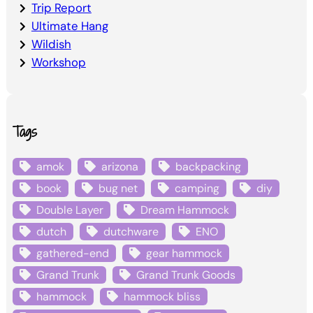
Trip Report
Ultimate Hang
Wildish
Workshop
Tags
amok
arizona
backpacking
book
bug net
camping
diy
Double Layer
Dream Hammock
dutch
dutchware
ENO
gathered-end
gear hammock
Grand Trunk
Grand Trunk Goods
hammock
hammock bliss