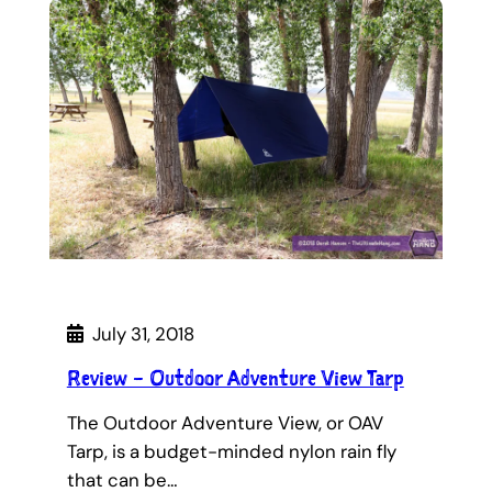
July 31, 2018
Review – Outdoor Adventure View Tarp
The Outdoor Adventure View, or OAV
Tarp, is a budget-minded nylon rain fly
that can be…