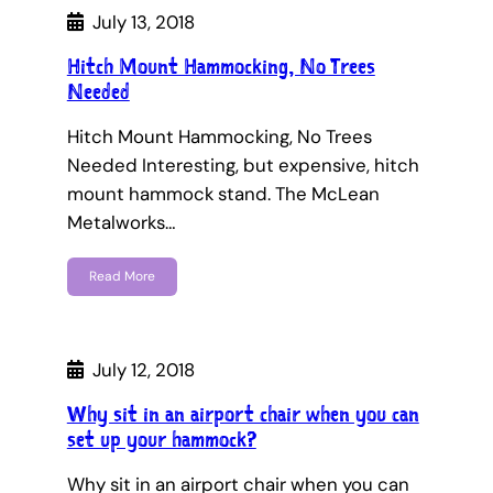
July 13, 2018
Hitch Mount Hammocking, No Trees
Needed
Hitch Mount Hammocking, No Trees
Needed Interesting, but expensive, hitch
mount hammock stand. The McLean
Metalworks…
Read More
July 12, 2018
Why sit in an airport chair when you can
set up your hammock?
Why sit in an airport chair when you can