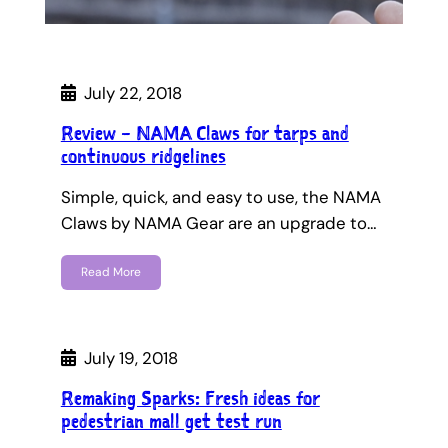
July 22, 2018
Review – NAMA Claws for tarps and
continuous ridgelines
Simple, quick, and easy to use, the NAMA
Claws by NAMA Gear are an upgrade to…
Read More
July 19, 2018
Remaking Sparks: Fresh ideas for
pedestrian mall get test run