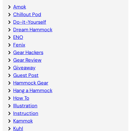
Amok
Chillout Pod
Do-it-Yourself
Dream Hammock
ENO
Fenix
Gear Hackers
Gear Review
Giveaway
Guest Post
Hammock Gear
Hang a Hammock
How To
Illustration
Instruction
Kammok
Kuhl