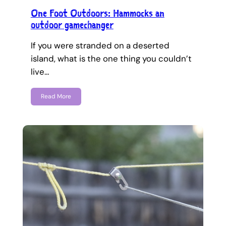
One Foot Outdoors: Hammocks an
outdoor gamechanger
If you were stranded on a deserted
island, what is the one thing you couldn’t
live…
Read More