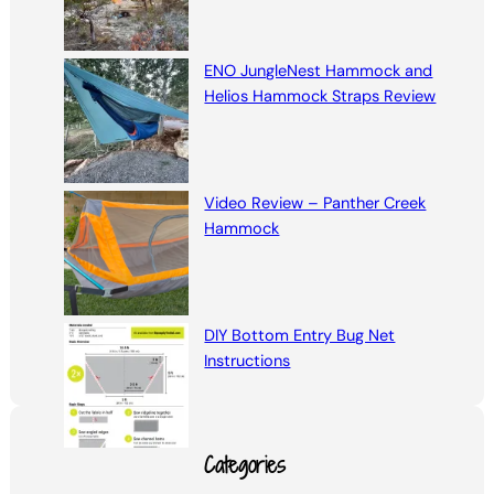
ENO JungleNest Hammock and
Helios Hammock Straps Review
Video Review – Panther Creek
Hammock
DIY Bottom Entry Bug Net
Instructions
Categories