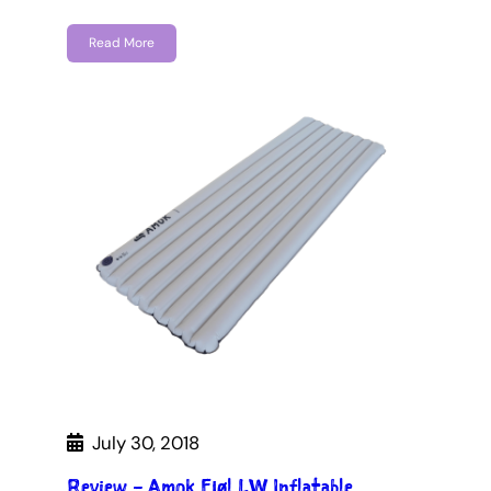
Read More
July 30, 2018
Review – Amok Fjøl LW Inflatable