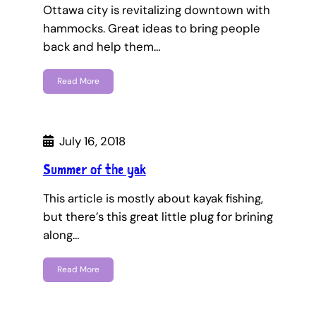
Ottawa city is revitalizing downtown with
hammocks. Great ideas to bring people
back and help them…
Read More
July 16, 2018
Summer of the yak
This article is mostly about kayak fishing,
but there’s this great little plug for brining
along…
Read More