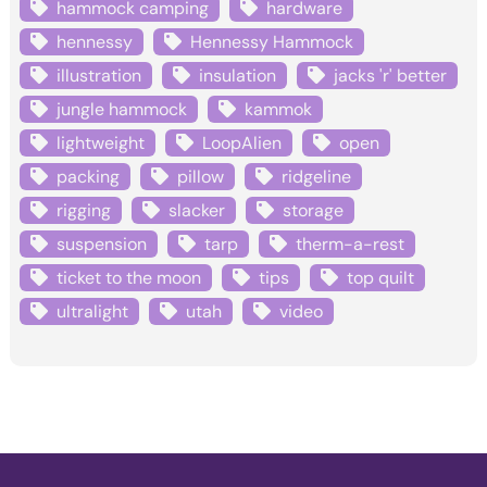
hammock camping
hardware
hennessy
Hennessy Hammock
illustration
insulation
jacks 'r' better
jungle hammock
kammok
lightweight
LoopAlien
open
packing
pillow
ridgeline
rigging
slacker
storage
suspension
tarp
therm-a-rest
ticket to the moon
tips
top quilt
ultralight
utah
video