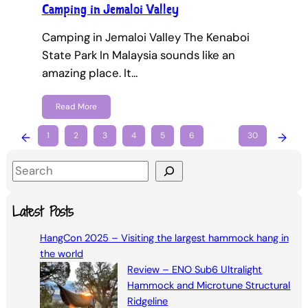
Camping in Jemaloi Valley
Camping in Jemaloi Valley The Kenaboi
State Park In Malaysia sounds like an
amazing place. It…
Read More
←
1
2
3
4
5
6
…
30
→
S
e
a
Latest Posts
r
HangCon 2025 – Visiting the largest hammock hang in
c
the world
h
Review – ENO Sub6 Ultralight
Hammock and Microtune Structural
Ridgeline