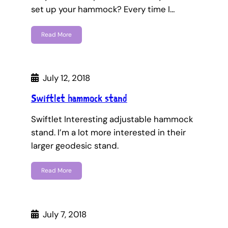
set up your hammock? Every time I…
Read More
July 12, 2018
Swiftlet hammock stand
Swiftlet Interesting adjustable hammock
stand. I’m a lot more interested in their
larger geodesic stand.
Read More
July 7, 2018