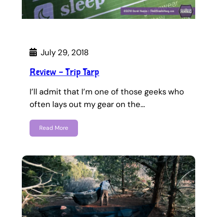
July 29, 2018
Review – Trip Tarp
I’ll admit that I’m one of those geeks who
often lays out my gear on the…
Read More