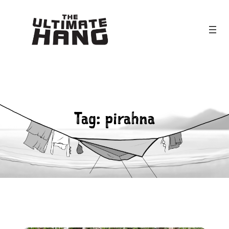
Skip
to
content
Tag:
pirahna