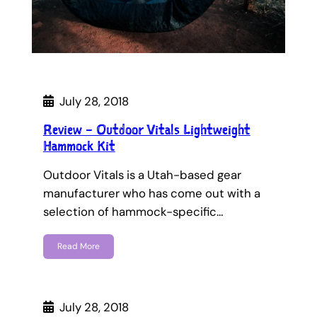
July 28, 2018
Review – Outdoor Vitals Lightweight
Hammock Kit
Outdoor Vitals is a Utah-based gear
manufacturer who has come out with a
selection of hammock-specific…
Read More
July 28, 2018