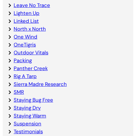
Leave No Trace
Lighten Up
Linked List
North x North
One Wind
OneTigris
Outdoor Vitals
Packing
Panther Creek
Rig A Tarp
Sierra Madre Research
SMR
Staying Bug Free
Staying Dry
Staying Warm
Suspension
Testimonials