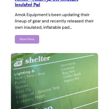
Insulated Pad
Amok Equipment’s been updating their
lineup of gear and recently released their
own insulated, inflatable pad…
Read More