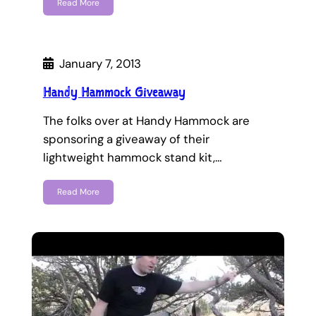
Read More
January 7, 2013
Handy Hammock Giveaway
The folks over at Handy Hammock are
sponsoring a giveaway of their
lightweight hammock stand kit,…
Read More