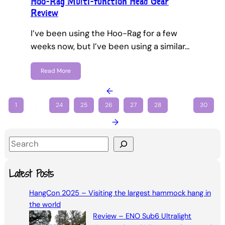
Hoo-Rag Multi-function Head Gear
Review
I’ve been using the Hoo-Rag for a few
weeks now, but I’ve been using a similar…
Read More
←
1
…
24
25
26
27
28
…
30
→
S
e
a
Latest Posts
r
HangCon 2025 – Visiting the largest hammock hang in
c
the world
h
Review – ENO Sub6 Ultralight