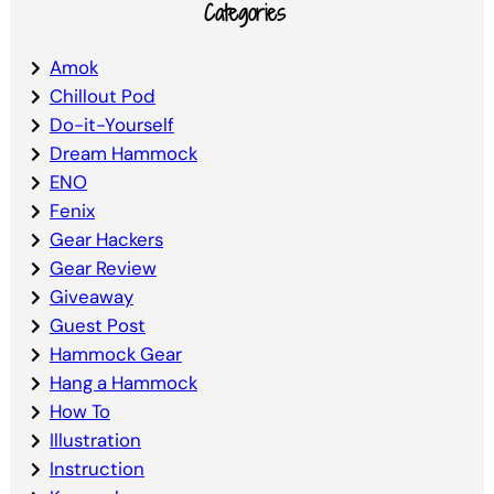
Categories
Amok
Chillout Pod
Do-it-Yourself
Dream Hammock
ENO
Fenix
Gear Hackers
Gear Review
Giveaway
Guest Post
Hammock Gear
Hang a Hammock
How To
Illustration
Instruction