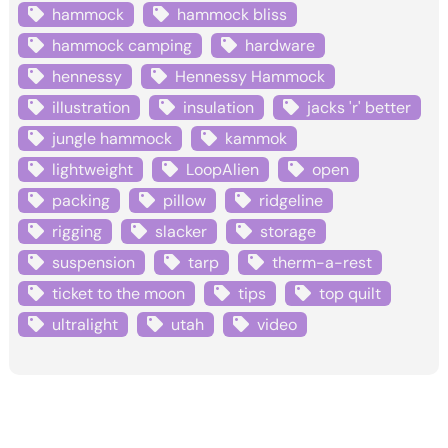
hammock
hammock bliss
hammock camping
hardware
hennessy
Hennessy Hammock
illustration
insulation
jacks 'r' better
jungle hammock
kammok
lightweight
LoopAlien
open
packing
pillow
ridgeline
rigging
slacker
storage
suspension
tarp
therm-a-rest
ticket to the moon
tips
top quilt
ultralight
utah
video