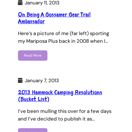
January 11, 2013
On Being A Gossamer Gear Trail
Ambassador
Here’s a picture of me (far left) sporting
my Mariposa Plus back in 2008 when I…
Read More
January 7, 2013
2013 Hammock Camping Resolutions
(Bucket List)
I’ve been mulling this over for a few days
and I’ve decided to publish it as…