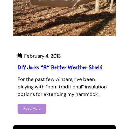
February 4, 2013
DIY Jacks “R” Better Weather Shield
For the past few winters, I’ve been
playing with “non-traditional” insulation
options for extending my hammock…
Read More