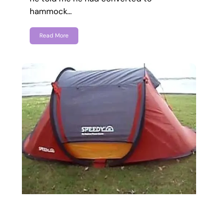
hammock…
Read More