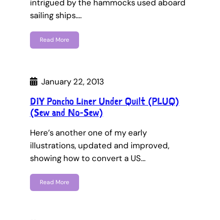
intrigued by the hammocks used aboard
sailing ships.…
Read More
January 22, 2013
DIY Poncho Liner Under Quilt (PLUQ)
(Sew and No-Sew)
Here’s another one of my early
illustrations, updated and improved,
showing how to convert a US…
Read More