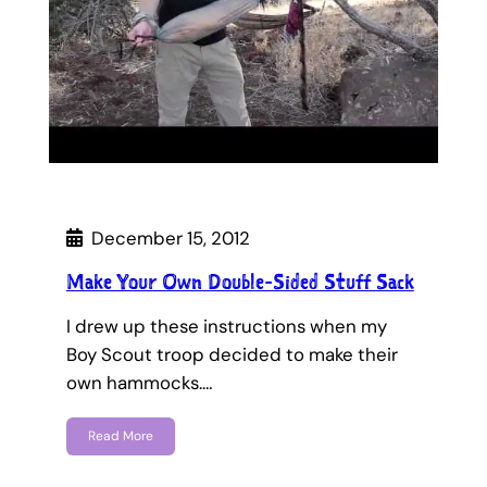
December 15, 2012
Make Your Own Double-Sided Stuff Sack
I drew up these instructions when my
Boy Scout troop decided to make their
own hammocks.…
Read More