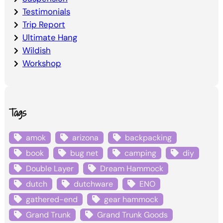
Testimonials
Trip Report
Ultimate Hang
Wildish
Workshop
Tags
amok
arizona
backpacking
book
bug net
camping
diy
Double Layer
Dream Hammock
dutch
dutchware
ENO
gathered-end
gear hammock
Grand Trunk
Grand Trunk Goods