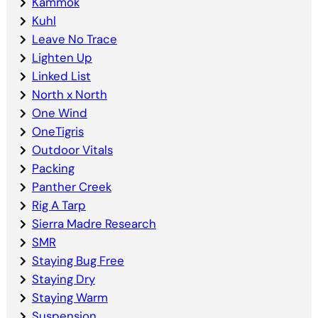
Kammok
Kuhl
Leave No Trace
Lighten Up
Linked List
North x North
One Wind
OneTigris
Outdoor Vitals
Packing
Panther Creek
Rig A Tarp
Sierra Madre Research
SMR
Staying Bug Free
Staying Dry
Staying Warm
Suspension