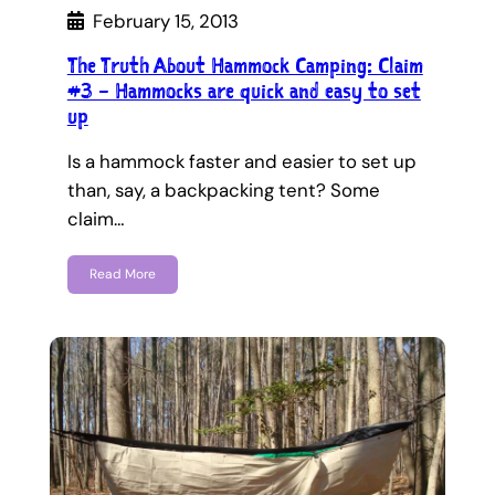
February 15, 2013
The Truth About Hammock Camping: Claim
#3 – Hammocks are quick and easy to set
up
Is a hammock faster and easier to set up
than, say, a backpacking tent? Some
claim…
Read More