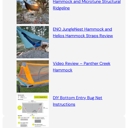
Hammock and Microtune Structural
Ridgeline
ENO JungleNest Hammock and
Helios Hammock Straps Review
Video Review – Panther Creek
Hammock
DIY Bottom Entry Bug Net
Instructions