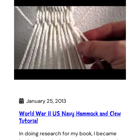
January 25, 2013
World War II US Navy Hammock and Clew
Tutorial
In doing research for my book, I became