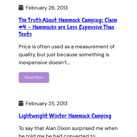
February 26, 2013
The Truth About Hammock Camping: Claim
#4 – Hammocks are Less Expensive Than
Tents
Price is often used as a measurement of
quality, but just because something is
inexpensive doesn’t…
Read More
February 25, 2013
Lightweight Winter Hammock Camping
To say that Alan Dixon surprised me when
he told me he had converted to