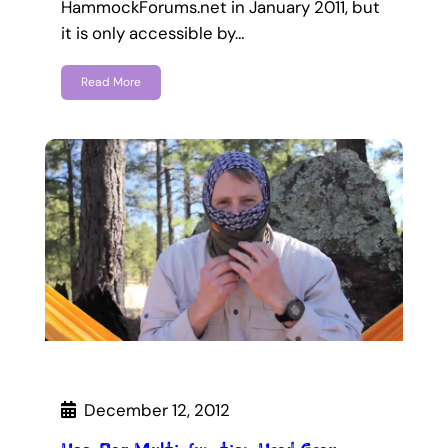
HammockForums.net in January 2011, but
it is only accessible by…
Read More
December 12, 2012