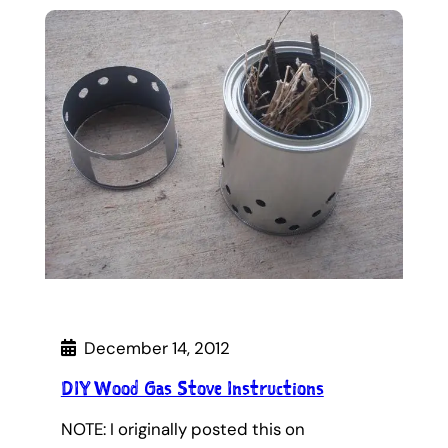
December 14, 2012
DIY Wood Gas Stove Instructions
NOTE: I originally posted this on