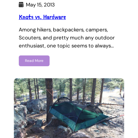
May 15, 2013
Knots vs. Hardware
Among hikers, backpackers, campers,
Scouters, and pretty much any outdoor
enthusiast, one topic seems to always…
Read More