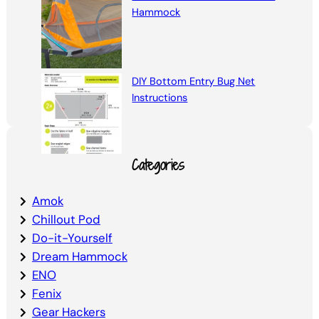
Hammock
DIY Bottom Entry Bug Net
Instructions
Categories
Amok
Chillout Pod
Do-it-Yourself
Dream Hammock
ENO
Fenix
Gear Hackers