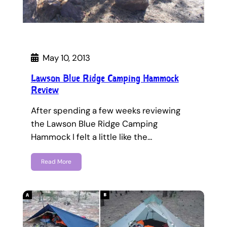
May 10, 2013
Lawson Blue Ridge Camping Hammock
Review
After spending a few weeks reviewing
the Lawson Blue Ridge Camping
Hammock I felt a little like the…
Read More