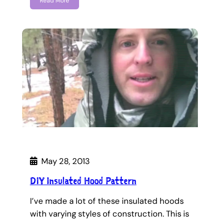
Read More
May 28, 2013
DIY Insulated Hood Pattern
I’ve made a lot of these insulated hoods
with varying styles of construction. This is