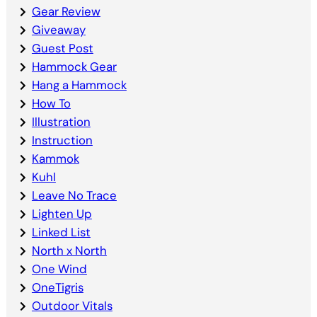
Gear Review
Giveaway
Guest Post
Hammock Gear
Hang a Hammock
How To
Illustration
Instruction
Kammok
Kuhl
Leave No Trace
Lighten Up
Linked List
North x North
One Wind
OneTigris
Outdoor Vitals