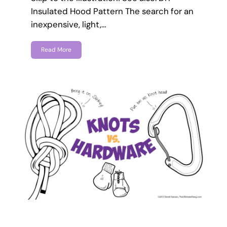
Insulated Hood Pattern The search for an
inexpensive, light,…
Read More