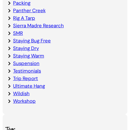
Packing
Panther Creek
Rig A Tarp
Sierra Madre Research
SMR
Staying Bug Free
Staying Dry
Staying Warm
Suspension
Testimonials
Trip Report
Ultimate Hang
Wildish
Workshop
Tags