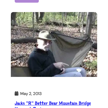
May 2, 2013
Jacks "R" Better Bear Mountain Bridge