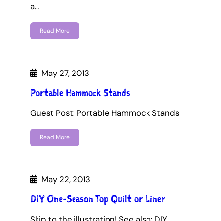
a…
Read More
May 27, 2013
Portable Hammock Stands
Guest Post: Portable Hammock Stands
Read More
May 22, 2013
DIY One-Season Top Quilt or Liner
Skip to the illustration! See also: DIY