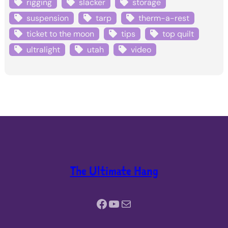
rigging
slacker
storage
suspension
tarp
therm-a-rest
ticket to the moon
tips
top quilt
ultralight
utah
video
The Ultimate Hang
Facebook
YouTube
Mail