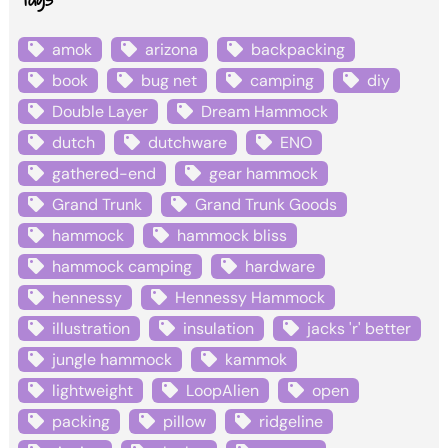
amok
arizona
backpacking
book
bug net
camping
diy
Double Layer
Dream Hammock
dutch
dutchware
ENO
gathered-end
gear hammock
Grand Trunk
Grand Trunk Goods
hammock
hammock bliss
hammock camping
hardware
hennessy
Hennessy Hammock
illustration
insulation
jacks 'r' better
jungle hammock
kammok
lightweight
LoopAlien
open
packing
pillow
ridgeline