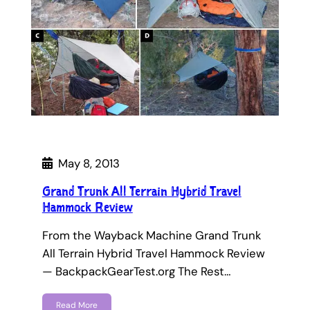
May 8, 2013
Grand Trunk All Terrain Hybrid Travel
Hammock Review
From the Wayback Machine Grand Trunk
All Terrain Hybrid Travel Hammock Review
— BackpackGearTest.org The Rest…
Read More