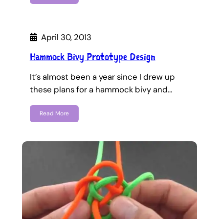
April 30, 2013
Hammock Bivy Prototype Design
It’s almost been a year since I drew up
these plans for a hammock bivy and…
Read More