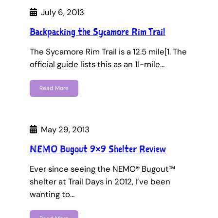
July 6, 2013
Backpacking the Sycamore Rim Trail
The Sycamore Rim Trail is a 12.5 mile[1. The
official guide lists this as an 11-mile…
Read More
May 29, 2013
NEMO Bugout 9×9 Shelter Review
Ever since seeing the NEMO® Bugout™
shelter at Trail Days in 2012, I’ve been
wanting to…