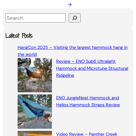
→
S
e
a
Latest Posts
r
HangCon 2025 – Visiting the largest hammock hang in
c
the world
h
Review – ENO Sub6 Ultralight
Hammock and Microtune Structural
Ridgeline
ENO JungleNest Hammock and
Helios Hammock Straps Review
Video Review – Panther Creek