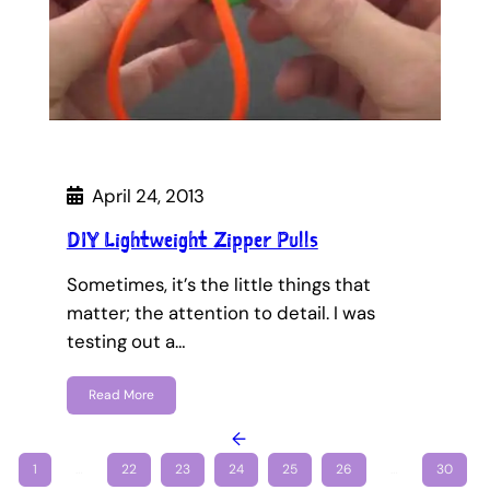
April 24, 2013
DIY Lightweight Zipper Pulls
Sometimes, it’s the little things that
matter; the attention to detail. I was
testing out a…
Read More
←
1
…
22
23
24
25
26
…
30