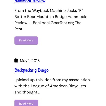
Hammock Review
From the Wayback Machine Jacks “R”
Better Bear Mountain Bridge Hammock
Review — BackpackGearTest.org The
Rest…
Read More
May 1, 2013
Backpacking Bingo
I picked up this idea from my association
with the League of American Bicyclists
and thought…
Read More