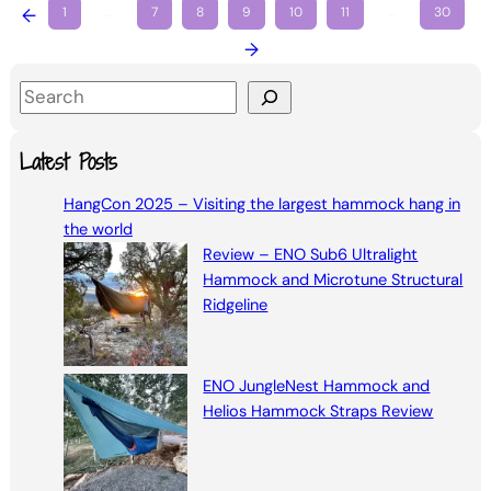
←
1
…
7
8
9
10
11
…
30
→
S
e
a
Latest Posts
r
HangCon 2025 – Visiting the largest hammock hang in
c
the world
h
Review – ENO Sub6 Ultralight
Hammock and Microtune Structural
Ridgeline
ENO JungleNest Hammock and
Helios Hammock Straps Review