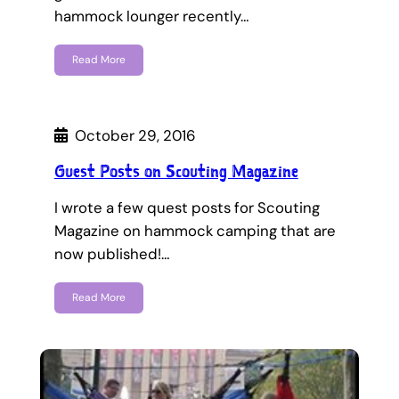
hammock lounger recently…
Read More
October 29, 2016
Guest Posts on Scouting Magazine
I wrote a few quest posts for Scouting
Magazine on hammock camping that are
now published!…
Read More