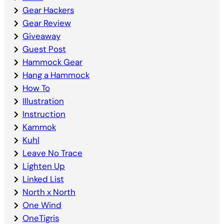
Gear Hackers
Gear Review
Giveaway
Guest Post
Hammock Gear
Hang a Hammock
How To
Illustration
Instruction
Kammok
Kuhl
Leave No Trace
Lighten Up
Linked List
North x North
One Wind
OneTigris