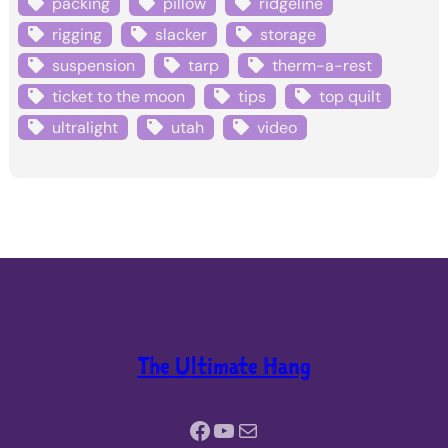
packing
pillow
ridgeline
rigging
slacker
storage
suspension
tarp
therm-a-rest
ticket to the moon
tips
top quilt
ultralight
utah
video
The Ultimate Hang
Facebook
YouTube
Mail