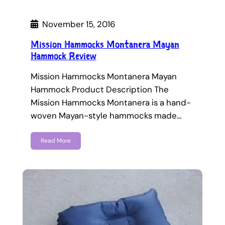
November 15, 2016
Mission Hammocks Montanera Mayan
Hammock Review
Mission Hammocks Montanera Mayan
Hammock Product Description The
Mission Hammocks Montanera is a hand-
woven Mayan-style hammocks made…
Read More