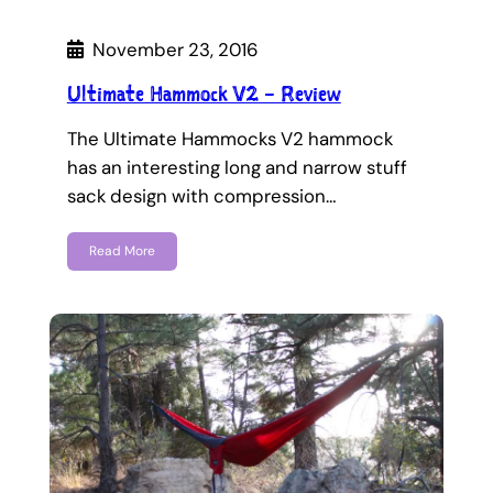
November 23, 2016
Ultimate Hammock V2 – Review
The Ultimate Hammocks V2 hammock
has an interesting long and narrow stuff
sack design with compression…
Read More