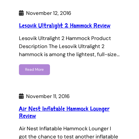
November 12, 2016
Lesovik Ultralight 2 Hammock Review
Lesovik Ultralight 2 Hammock Product
Description The Lesovik Ultralight 2
hammock is among the lightest, full-size…
Read More
November 11, 2016
Air Nest Inflatable Hammock Lounger
Review
Air Nest Inflatable Hammock Lounger I
got the chance to test another inflatable