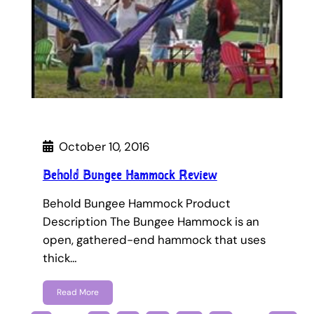
October 10, 2016
Behold Bungee Hammock Review
Behold Bungee Hammock Product
Description The Bungee Hammock is an
open, gathered-end hammock that uses
thick…
Read More