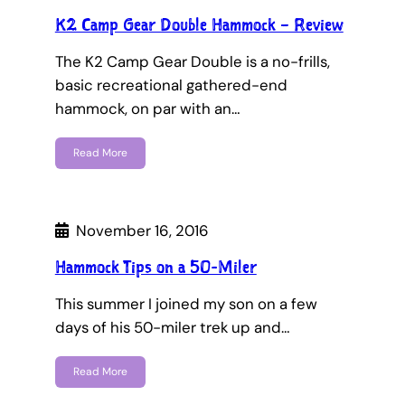
K2 Camp Gear Double Hammock – Review
The K2 Camp Gear Double is a no-frills,
basic recreational gathered-end
hammock, on par with an…
Read More
November 16, 2016
Hammock Tips on a 50-Miler
This summer I joined my son on a few
days of his 50-miler trek up and…
Read More