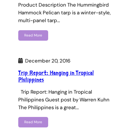
Product Description The Hummingbird
Hammock Pelican tarp is a winter-style,
multi-panel tarp…
Read More
December 20, 2016
Trip Report: Hanging in Tropical
Philippines
Trip Report: Hanging in Tropical
Philippines Guest post by Warren Kuhn
The Philippines is a great…
Read More