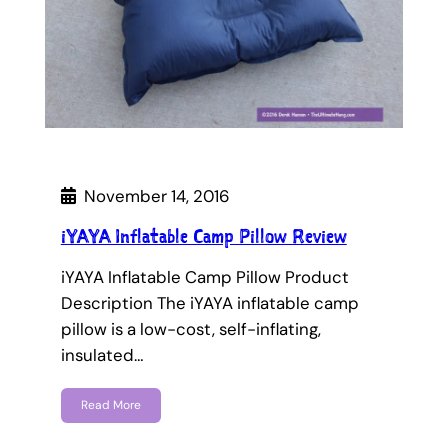
November 14, 2016
iYAYA Inflatable Camp Pillow Review
iYAYA Inflatable Camp Pillow Product
Description The iYAYA inflatable camp
pillow is a low-cost, self-inflating,
insulated…
Read More