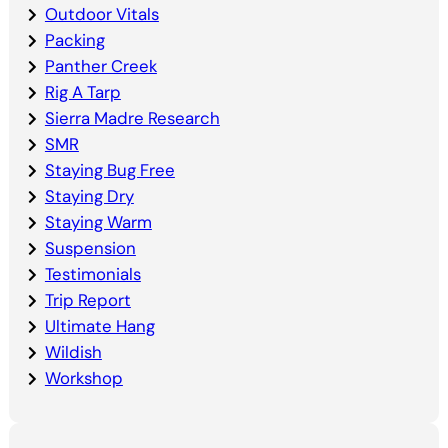
Outdoor Vitals
Packing
Panther Creek
Rig A Tarp
Sierra Madre Research
SMR
Staying Bug Free
Staying Dry
Staying Warm
Suspension
Testimonials
Trip Report
Ultimate Hang
Wildish
Workshop