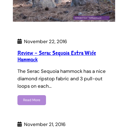
November 22, 2016
Review – Serac Sequoia Extra Wide
Hammock
The Serac Sequoia hammock has a nice
diamond ripstop fabric and 3 pull-out
loops on each…
Read More
November 21, 2016