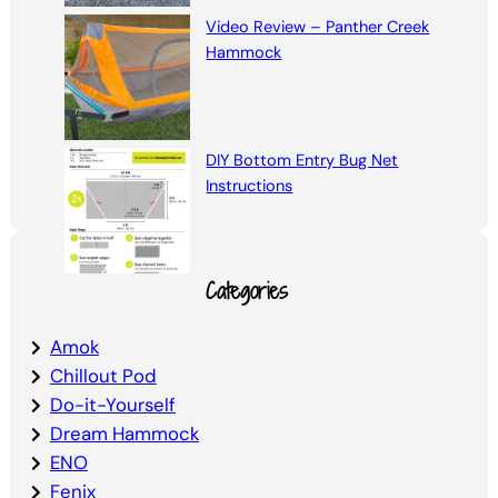
Video Review – Panther Creek
Hammock
DIY Bottom Entry Bug Net
Instructions
Categories
Amok
Chillout Pod
Do-it-Yourself
Dream Hammock
ENO
Fenix