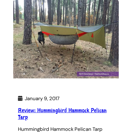
January 9, 2017
Review: Hummingbird Hammock Pelican
Tarp
Hummingbird Hammock Pelican Tarp