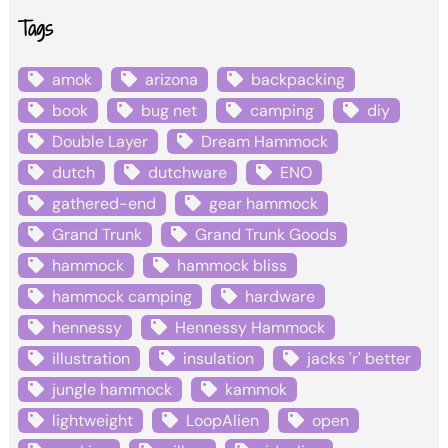
Tags
amok
arizona
backpacking
book
bug net
camping
diy
Double Layer
Dream Hammock
dutch
dutchware
ENO
gathered-end
gear hammock
Grand Trunk
Grand Trunk Goods
hammock
hammock bliss
hammock camping
hardware
hennessy
Hennessy Hammock
illustration
insulation
jacks 'r' better
jungle hammock
kammok
lightweight
LoopAlien
open