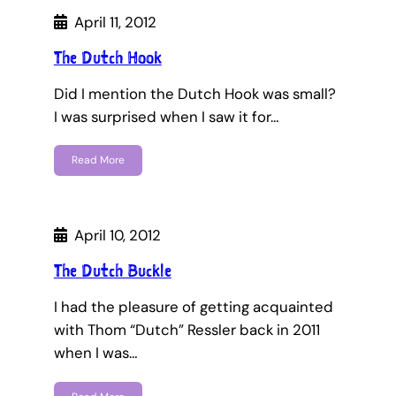
April 11, 2012
The Dutch Hook
Did I mention the Dutch Hook was small?
I was surprised when I saw it for…
Read More
April 10, 2012
The Dutch Buckle
I had the pleasure of getting acquainted
with Thom “Dutch” Ressler back in 2011
when I was…