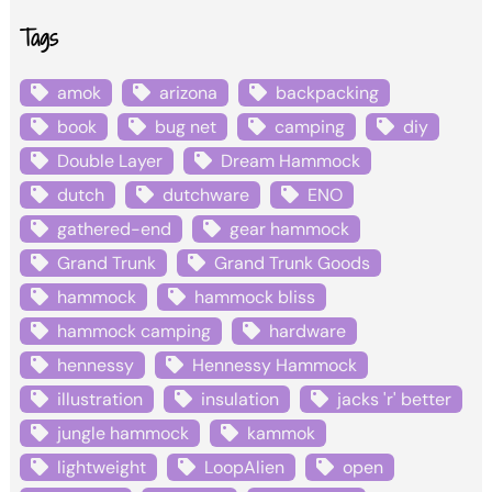
Tags
amok
arizona
backpacking
book
bug net
camping
diy
Double Layer
Dream Hammock
dutch
dutchware
ENO
gathered-end
gear hammock
Grand Trunk
Grand Trunk Goods
hammock
hammock bliss
hammock camping
hardware
hennessy
Hennessy Hammock
illustration
insulation
jacks 'r' better
jungle hammock
kammok
lightweight
LoopAlien
open