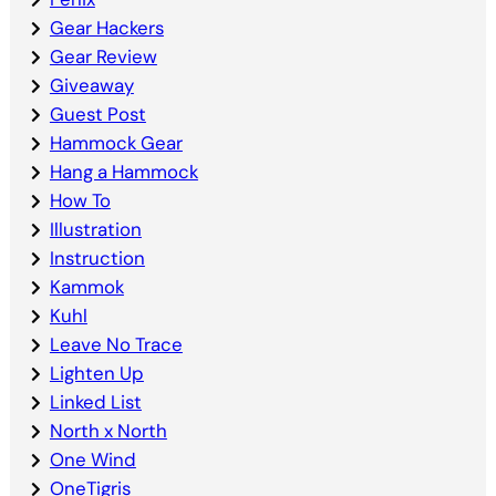
Gear Hackers
Gear Review
Giveaway
Guest Post
Hammock Gear
Hang a Hammock
How To
Illustration
Instruction
Kammok
Kuhl
Leave No Trace
Lighten Up
Linked List
North x North
One Wind
OneTigris