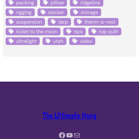
packing
pillow
ridgeline
rigging
slacker
storage
suspension
tarp
therm-a-rest
ticket to the moon
tips
top quilt
ultralight
utah
video
The Ultimate Hang
Facebook
YouTube
Mail