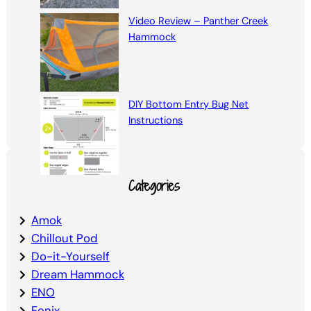
Video Review – Panther Creek
Hammock
DIY Bottom Entry Bug Net
Instructions
Categories
Amok
Chillout Pod
Do-it-Yourself
Dream Hammock
ENO
Fenix