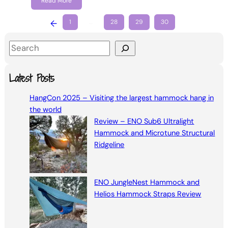
Read More
←
1
…
28
29
30
S
e
a
Latest Posts
r
HangCon 2025 – Visiting the largest hammock hang in
c
the world
h
Review – ENO Sub6 Ultralight
Hammock and Microtune Structural
Ridgeline
ENO JungleNest Hammock and
Helios Hammock Straps Review