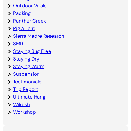
Outdoor Vitals
Packing
Panther Creek
Rig A Tarp
Sierra Madre Research
SMR
Staying Bug Free
Staying Dry
Staying Warm
Suspension
Testimonials
Trip Report
Ultimate Hang
Wildish
Workshop