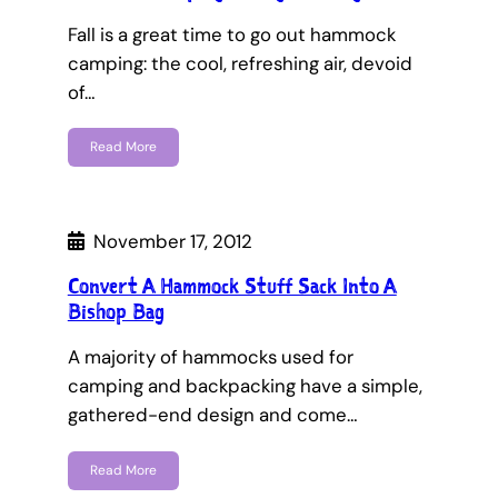
Fall is a great time to go out hammock
camping: the cool, refreshing air, devoid
of…
Read More
November 17, 2012
Convert A Hammock Stuff Sack Into A
Bishop Bag
A majority of hammocks used for
camping and backpacking have a simple,
gathered-end design and come…
Read More