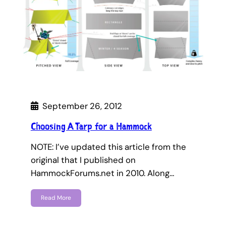
September 26, 2012
Choosing A Tarp for a Hammock
NOTE: I’ve updated this article from the
original that I published on
HammockForums.net in 2010. Along…
Read More