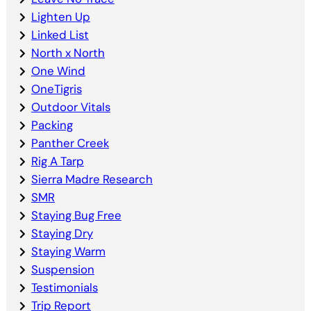
Lighten Up
Linked List
North x North
One Wind
OneTigris
Outdoor Vitals
Packing
Panther Creek
Rig A Tarp
Sierra Madre Research
SMR
Staying Bug Free
Staying Dry
Staying Warm
Suspension
Testimonials
Trip Report