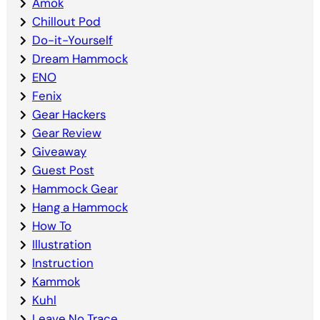
Amok
Chillout Pod
Do-it-Yourself
Dream Hammock
ENO
Fenix
Gear Hackers
Gear Review
Giveaway
Guest Post
Hammock Gear
Hang a Hammock
How To
Illustration
Instruction
Kammok
Kuhl
Leave No Trace