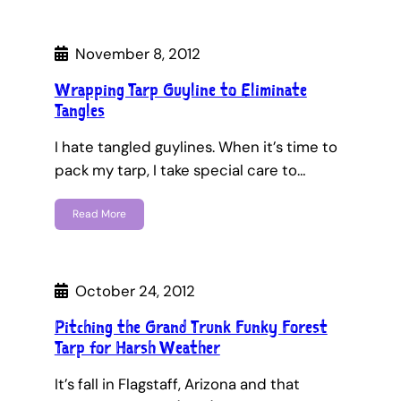
November 8, 2012
Wrapping Tarp Guyline to Eliminate
Tangles
I hate tangled guylines. When it’s time to
pack my tarp, I take special care to…
Read More
October 24, 2012
Pitching the Grand Trunk Funky Forest
Tarp for Harsh Weather
It’s fall in Flagstaff, Arizona and that