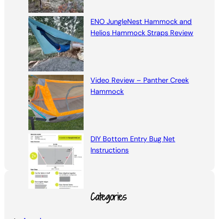
ENO JungleNest Hammock and
Helios Hammock Straps Review
Video Review – Panther Creek
Hammock
DIY Bottom Entry Bug Net
Instructions
Categories