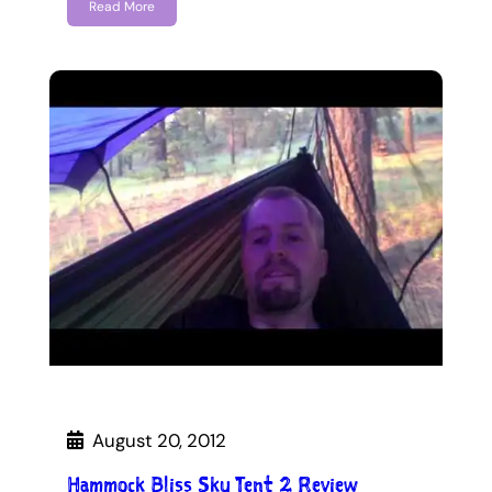
Read More
August 20, 2012
Hammock Bliss Sky Tent 2 Review