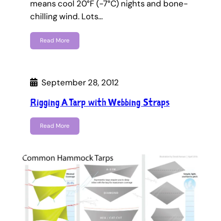
means cool 20°F (-7°C) nights and bone-
chilling wind. Lots…
Read More
September 28, 2012
Rigging A Tarp with Webbing Straps
Read More