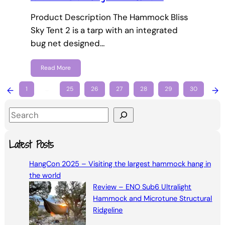
Product Description The Hammock Bliss
Sky Tent 2 is a tarp with an integrated
bug net designed…
Read More
←
1
…
25
26
27
28
29
30
→
S
e
a
Latest Posts
r
HangCon 2025 – Visiting the largest hammock hang in
c
the world
h
Review – ENO Sub6 Ultralight
Hammock and Microtune Structural
Ridgeline