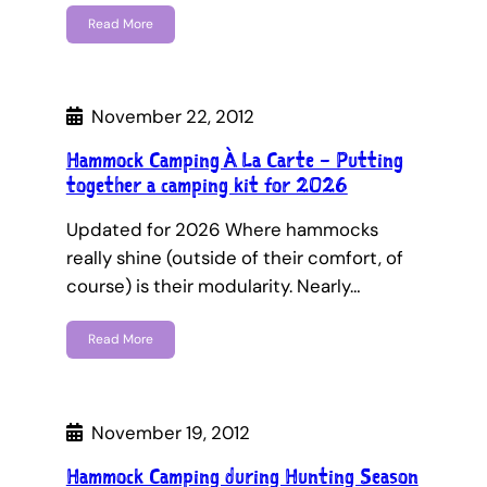
Read More
November 22, 2012
Hammock Camping À La Carte – Putting
together a camping kit for 2026
Updated for 2026 Where hammocks
really shine (outside of their comfort, of
course) is their modularity. Nearly…
Read More
November 19, 2012
Hammock Camping during Hunting Season