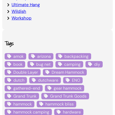
Ultimate Hang
Wildish
Workshop
Tags
amok
arizona
backpacking
book
bug net
camping
diy
Double Layer
Dream Hammock
dutch
dutchware
ENO
gathered-end
gear hammock
Grand Trunk
Grand Trunk Goods
hammock
hammock bliss
hammock camping
hardware