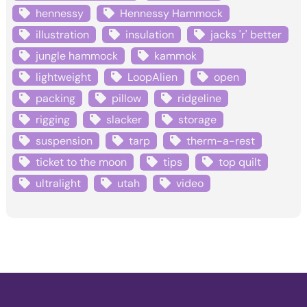
hennessy
Hennessy Hammock
illustration
insulation
jacks 'r' better
jungle hammock
kammok
lightweight
LoopAlien
open
packing
pillow
ridgeline
rigging
slacker
storage
suspension
tarp
therm-a-rest
ticket to the moon
tips
top quilt
ultralight
utah
video