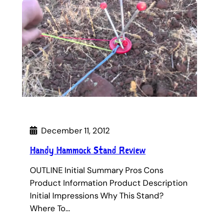
December 11, 2012
Handy Hammock Stand Review
OUTLINE Initial Summary Pros Cons
Product Information Product Description
Initial Impressions Why This Stand?
Where To…