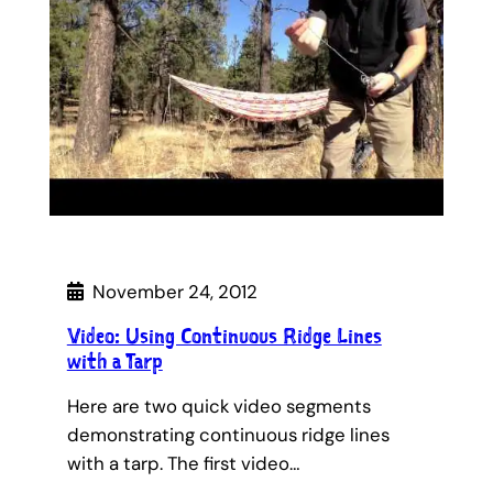
November 24, 2012
Video: Using Continuous Ridge Lines
with a Tarp
Here are two quick video segments
demonstrating continuous ridge lines
with a tarp. The first video…