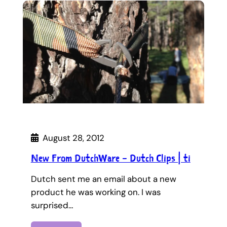
August 28, 2012
New From DutchWare – Dutch Clips | ti
Dutch sent me an email about a new
product he was working on. I was
surprised…