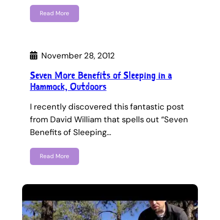
Read More
November 28, 2012
Seven More Benefits of Sleeping in a
Hammock, Outdoors
I recently discovered this fantastic post
from David William that spells out “Seven
Benefits of Sleeping…
Read More