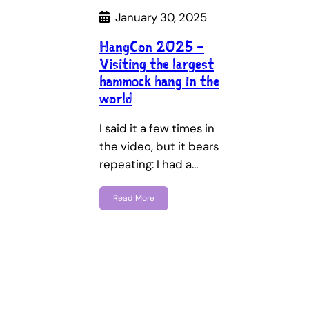
January 30, 2025
HangCon 2025 –
Visiting the largest
hammock hang in the
world
I said it a few times in
the video, but it bears
repeating: I had a…
Read More