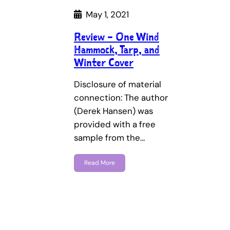
May 1, 2021
Review – One Wind
Hammock, Tarp, and
Winter Cover
Disclosure of material
connection: The author
(Derek Hansen) was
provided with a free
sample from the…
Read More