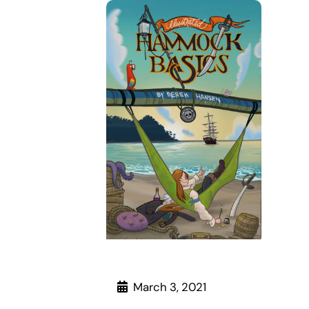
March 3, 2021