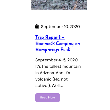
September 10, 2020
Trip Report –
Hammock Camping on
Humphreys Peak
September 4-5, 2020
It’s the tallest mountain
in Arizona. And it’s
volcanic (No, not
active!). Well,…
Read More