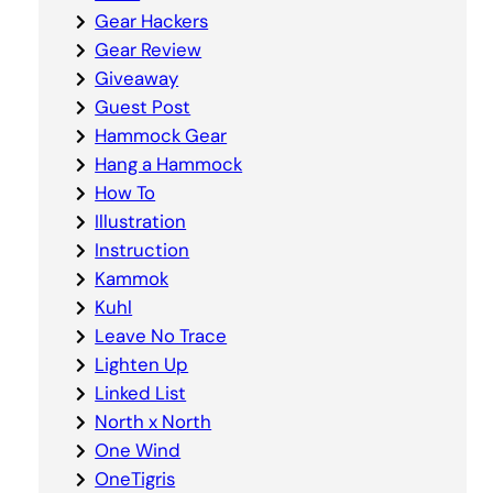
Gear Hackers
Gear Review
Giveaway
Guest Post
Hammock Gear
Hang a Hammock
How To
Illustration
Instruction
Kammok
Kuhl
Leave No Trace
Lighten Up
Linked List
North x North
One Wind
OneTigris