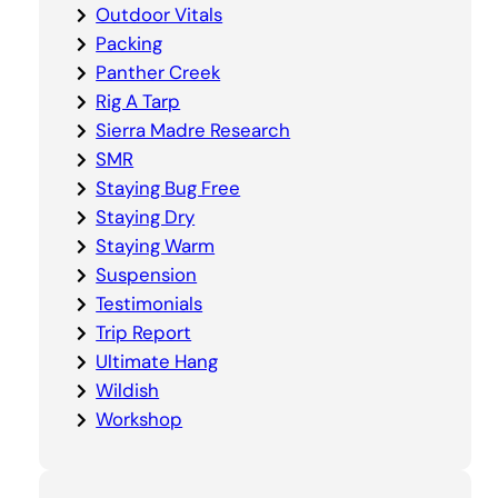
Outdoor Vitals
Packing
Panther Creek
Rig A Tarp
Sierra Madre Research
SMR
Staying Bug Free
Staying Dry
Staying Warm
Suspension
Testimonials
Trip Report
Ultimate Hang
Wildish
Workshop