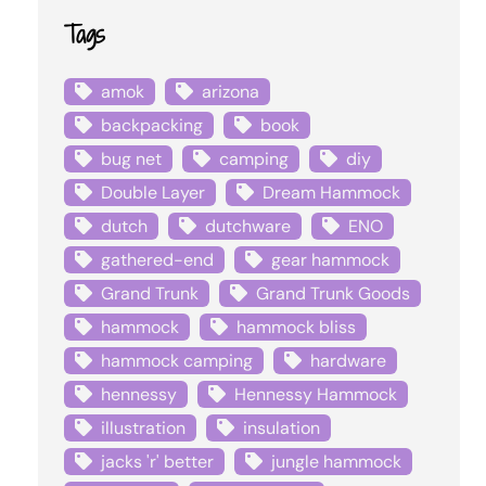
Tags
amok
arizona
backpacking
book
bug net
camping
diy
Double Layer
Dream Hammock
dutch
dutchware
ENO
gathered-end
gear hammock
Grand Trunk
Grand Trunk Goods
hammock
hammock bliss
hammock camping
hardware
hennessy
Hennessy Hammock
illustration
insulation
jacks 'r' better
jungle hammock