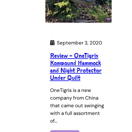
September 3, 2020
Review – OneTigris
Kompound Hammock
and Night Protector
Under Quilt
OneTigris is a new
company from China
that came out swinging
with a full assortment
of…