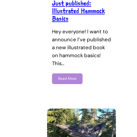
Just published:
Illustrated Hammock
Basics
Hey everyone! I want to
announce I’ve published
a new illustrated book
on hammock basics!
This…
Read More