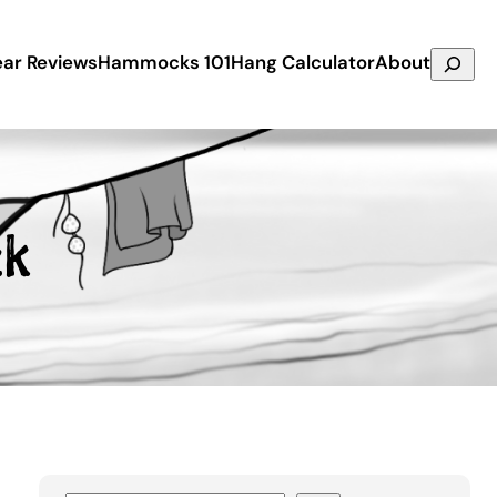
Search
ar Reviews
Hammocks 101
Hang Calculator
About
ck