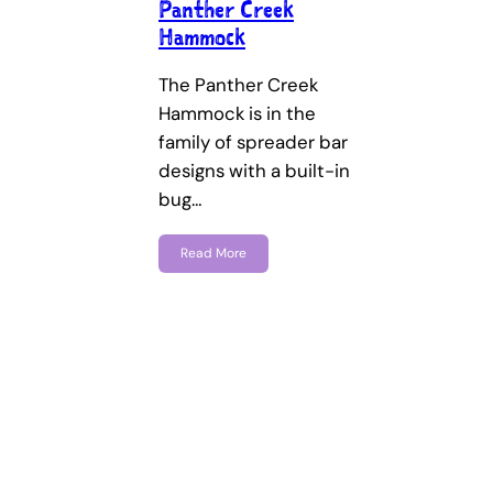
Panther Creek
Hammock
The Panther Creek
Hammock is in the
family of spreader bar
designs with a built-in
bug…
Read More