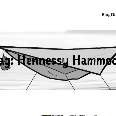
Blog
Ge
ag:
Hennessy Hammo