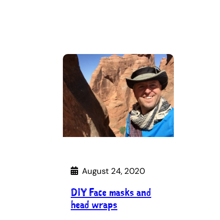
August 24, 2020
DIY Face masks and
head wraps