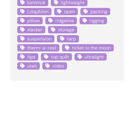
kammok
lightweight
LoopAlien
open
packing
pillow
ridgeline
rigging
slacker
storage
suspension
tarp
therm-a-rest
ticket to the moon
tips
top quilt
ultralight
utah
video