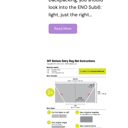
look into the ENO Sub6:
light, just the right…
Read More