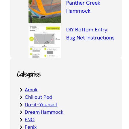
Panther Creek
Hammock
DIY Bottom Entry
Bug Net Instructions
Categories
Amok
Chillout Pod
Do-it-Yourself
Dream Hammock
ENO
Fenix