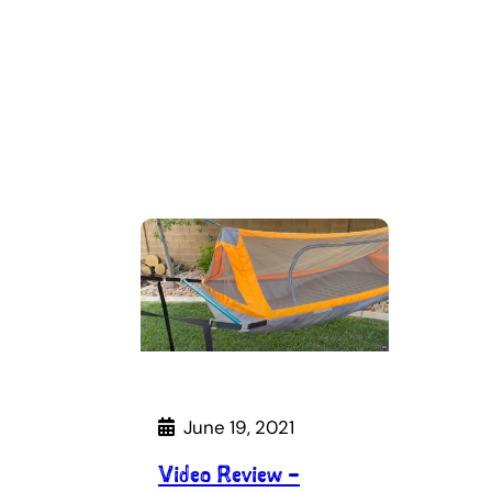
June 19, 2021
Video Review –