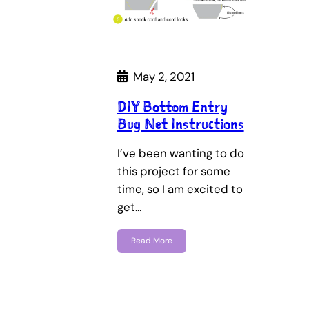
May 2, 2021
DIY Bottom Entry
Bug Net Instructions
I’ve been wanting to do
this project for some
time, so I am excited to
get…
Read More