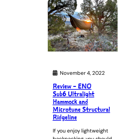
November 4, 2022
Review – ENO
Sub6 Ultralight
Hammock and
Microtune Structural
Ridgeline
If you enjoy lightweight
backpacking, you should