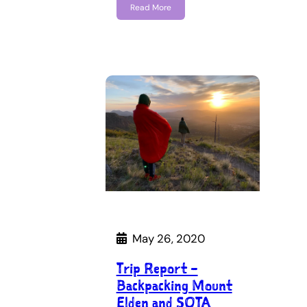
Read More
May 26, 2020
Trip Report –
Backpacking Mount
Elden and SOTA