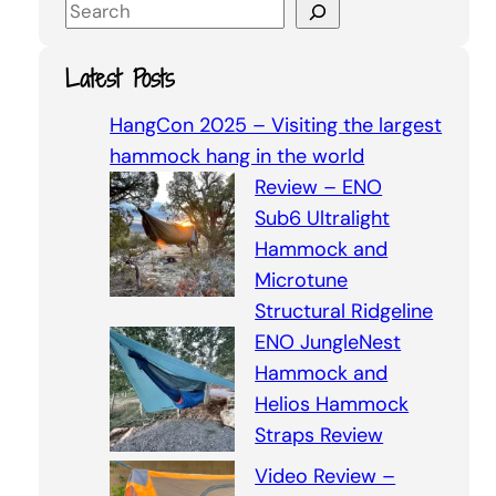
S
e
a
Latest Posts
r
c
HangCon 2025 – Visiting the largest
h
hammock hang in the world
Review – ENO
Sub6 Ultralight
Hammock and
Microtune
Structural Ridgeline
ENO JungleNest
Hammock and
Helios Hammock
Straps Review
Video Review –