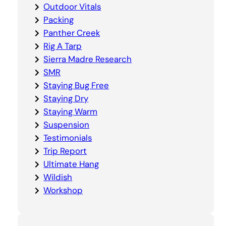
Outdoor Vitals
Packing
Panther Creek
Rig A Tarp
Sierra Madre Research
SMR
Staying Bug Free
Staying Dry
Staying Warm
Suspension
Testimonials
Trip Report
Ultimate Hang
Wildish
Workshop