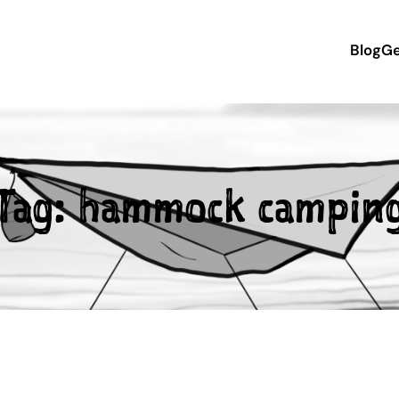
Blog
Ge
Tag:
hammock campin