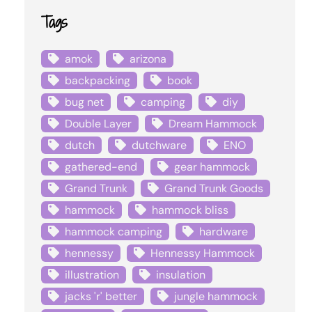
Tags
amok
arizona
backpacking
book
bug net
camping
diy
Double Layer
Dream Hammock
dutch
dutchware
ENO
gathered-end
gear hammock
Grand Trunk
Grand Trunk Goods
hammock
hammock bliss
hammock camping
hardware
hennessy
Hennessy Hammock
illustration
insulation
jacks 'r' better
jungle hammock