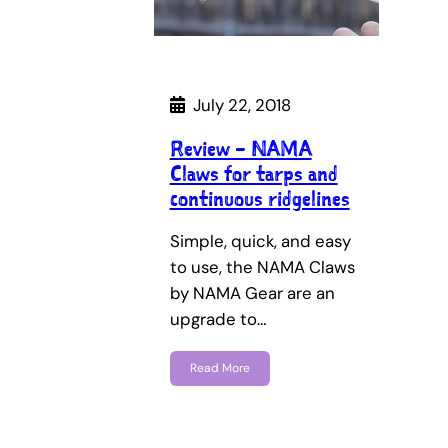
July 22, 2018
Review – NAMA
Claws for tarps and
continuous ridgelines
Simple, quick, and easy
to use, the NAMA Claws
by NAMA Gear are an
upgrade to…
Read More