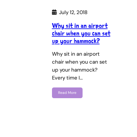
July 12, 2018
Why sit in an airport
chair when you can set
up your hammock?
Why sit in an airport
chair when you can set
up your hammock?
Every time I…
Read More