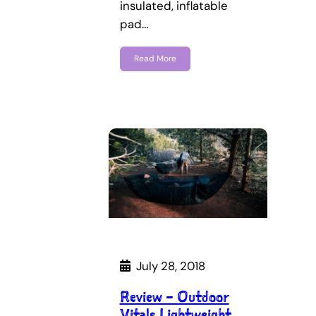
insulated, inflatable
pad…
Read More
July 28, 2018
Review – Outdoor
Vitals Lightweight