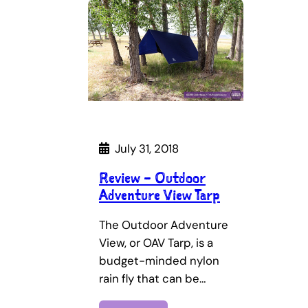
July 31, 2018
Review – Outdoor
Adventure View Tarp
The Outdoor Adventure
View, or OAV Tarp, is a
budget-minded nylon
rain fly that can be…