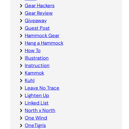
Gear Hackers
Gear Review
Giveaway
Guest Post
Hammock Gear
Hang a Hammock
How To
Illustration
Instruction
Kammok
Kuhl
Leave No Trace
Lighten Up
Linked List
North x North
One Wind
OneTigris