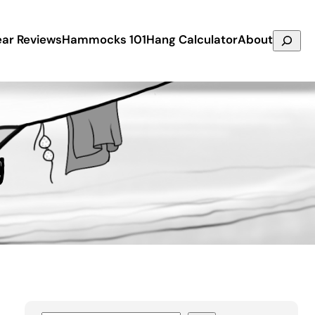
Search
ar Reviews
Hammocks 101
Hang Calculator
About
g