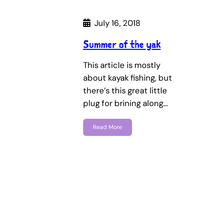
July 16, 2018
Summer of the yak
This article is mostly
about kayak fishing, but
there’s this great little
plug for brining along…
Read More