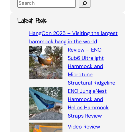
S
e
a
Latest Posts
r
c
HangCon 2025 – Visiting the largest
h
hammock hang in the world
Review – ENO
Sub6 Ultralight
Hammock and
Microtune
Structural Ridgeline
ENO JungleNest
Hammock and
Helios Hammock
Straps Review
Video Review –