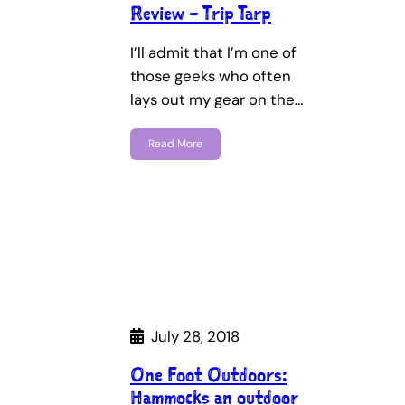
Review – Trip Tarp
I’ll admit that I’m one of
those geeks who often
lays out my gear on the…
Read More
July 28, 2018
One Foot Outdoors:
Hammocks an outdoor