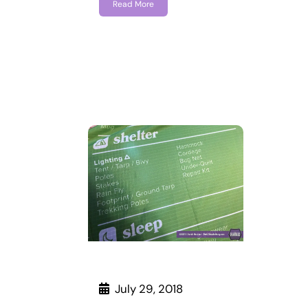
Read More
July 29, 2018