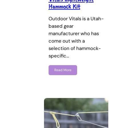
Hammock Kit
Outdoor Vitals is a Utah-
based gear
manufacturer who has
come out with a
selection of hammock-
specific…
Read More