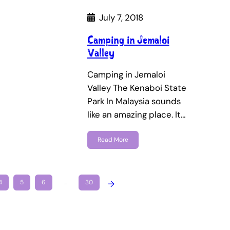
July 7, 2018
Camping in Jemaloi
Valley
Camping in Jemaloi
Valley The Kenaboi State
Park In Malaysia sounds
like an amazing place. It…
Read More
4
5
6
…
30
→