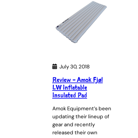
July 30, 2018
Review – Amok Fjøl
LW Inflatable
Insulated Pad
Amok Equipment’s been
updating their lineup of
gear and recently
released their own