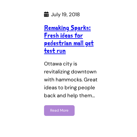
July 19, 2018
Remaking Sparks:
Fresh ideas for
pedestrian mall get
test run
Ottawa city is
revitalizing downtown
with hammocks. Great
ideas to bring people
back and help them…
Read More