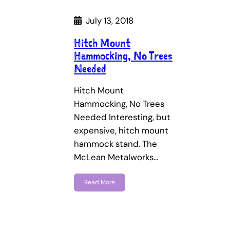
July 13, 2018
Hitch Mount
Hammocking, No Trees
Needed
Hitch Mount
Hammocking, No Trees
Needed Interesting, but
expensive, hitch mount
hammock stand. The
McLean Metalworks…
Read More