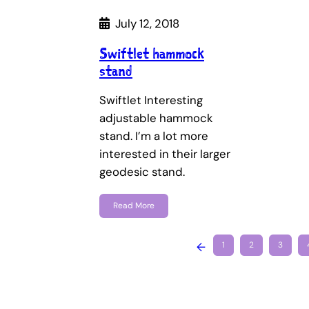
July 12, 2018
Swiftlet hammock
stand
Swiftlet Interesting
adjustable hammock
stand. I’m a lot more
interested in their larger
geodesic stand.
Read More
←
1
2
3