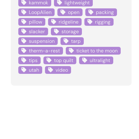
kammok
lightweight
LoopAlien
open
packing
pillow
ridgeline
rigging
slacker
storage
suspension
tarp
therm-a-rest
ticket to the moon
tips
top quilt
ultralight
utah
video