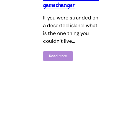
gamechanger
If you were stranded on
a deserted island, what
is the one thing you
couldn’t live…
Read More