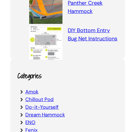
Panther Creek
Hammock
DIY Bottom Entry
Bug Net Instructions
Categories
Amok
Chillout Pod
Do-it-Yourself
Dream Hammock
ENO
Fenix