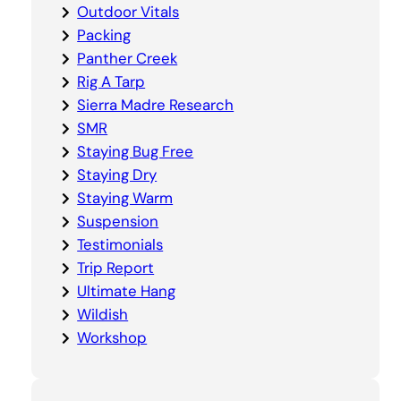
Outdoor Vitals
Packing
Panther Creek
Rig A Tarp
Sierra Madre Research
SMR
Staying Bug Free
Staying Dry
Staying Warm
Suspension
Testimonials
Trip Report
Ultimate Hang
Wildish
Workshop