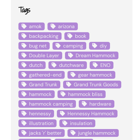
Tags
amok
arizona
backpacking
book
bug net
camping
diy
Double Layer
Dream Hammock
dutch
dutchware
ENO
gathered-end
gear hammock
Grand Trunk
Grand Trunk Goods
hammock
hammock bliss
hammock camping
hardware
hennessy
Hennessy Hammock
illustration
insulation
jacks 'r' better
jungle hammock