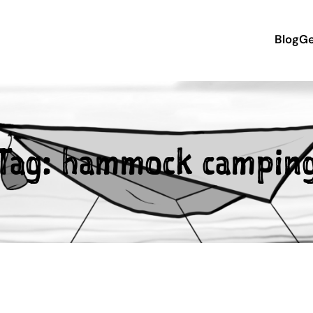
Blog
Ge
Tag:
hammock campin