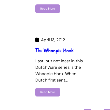
Read More
April 13, 2012
The Whoopie Hook
Last, but not least in this
DutchWare series is the
Whoopie Hook. When
Dutch first sent…
Read More