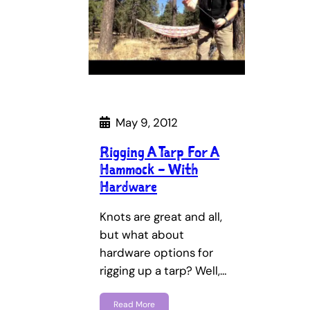
May 9, 2012
Rigging A Tarp For A
Hammock – With
Hardware
Knots are great and all,
but what about
hardware options for
rigging up a tarp? Well,…
Read More