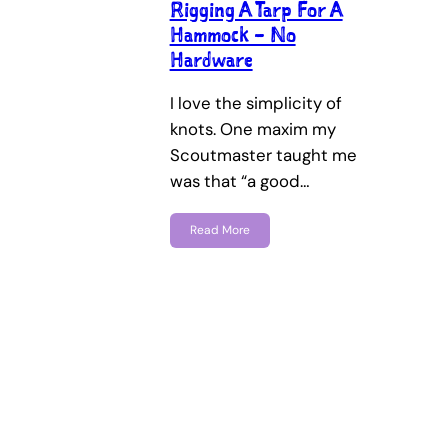
Rigging A Tarp For A
Hammock – No
Hardware
I love the simplicity of
knots. One maxim my
Scoutmaster taught me
was that “a good…
Read More