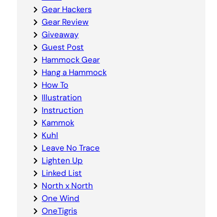
Gear Hackers
Gear Review
Giveaway
Guest Post
Hammock Gear
Hang a Hammock
How To
Illustration
Instruction
Kammok
Kuhl
Leave No Trace
Lighten Up
Linked List
North x North
One Wind
OneTigris