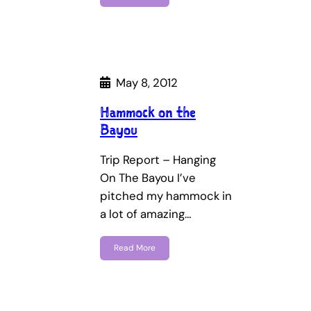
May 8, 2012
Hammock on the
Bayou
Trip Report – Hanging
On The Bayou I’ve
pitched my hammock in
a lot of amazing…
Read More