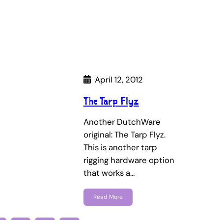
April 12, 2012
The Tarp Flyz
Another DutchWare
original: The Tarp Flyz.
This is another tarp
rigging hardware option
that works a…
Read More