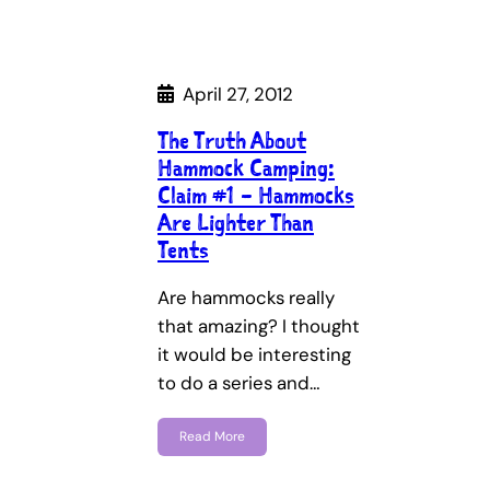
April 27, 2012
The Truth About
Hammock Camping:
Claim #1 – Hammocks
Are Lighter Than
Tents
Are hammocks really
that amazing? I thought
it would be interesting
to do a series and…
Read More