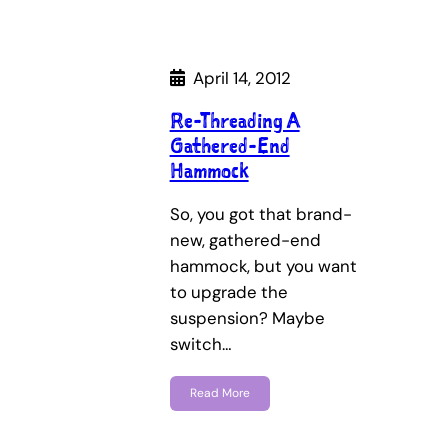
April 14, 2012
Re-Threading A
Gathered-End
Hammock
So, you got that brand-
new, gathered-end
hammock, but you want
to upgrade the
suspension? Maybe
switch…
Read More