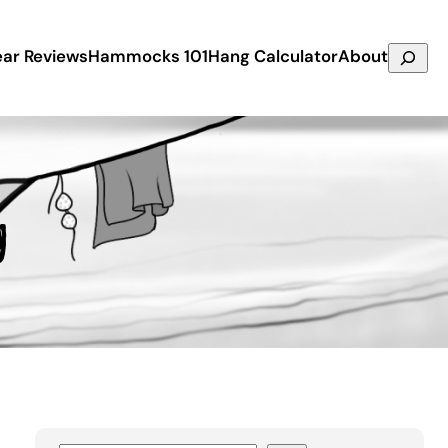
Search
ar Reviews
Hammocks 101
Hang Calculator
About
g