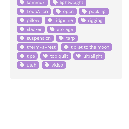
kammok
lightweight
LoopAlien
open
packing
pillow
ridgeline
rigging
slacker
storage
suspension
tarp
therm-a-rest
ticket to the moon
tips
top quilt
ultralight
utah
video