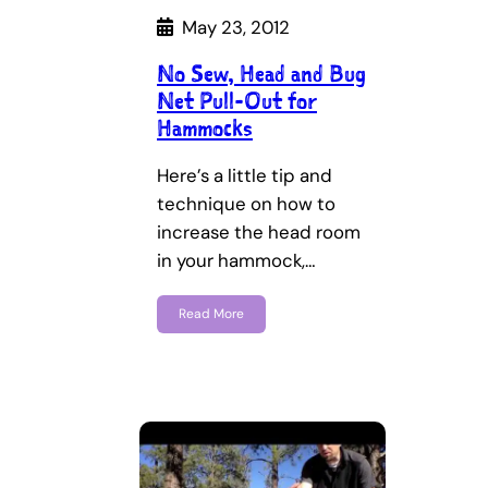
May 23, 2012
No Sew, Head and Bug
Net Pull-Out for
Hammocks
Here’s a little tip and
technique on how to
increase the head room
in your hammock,…
Read More