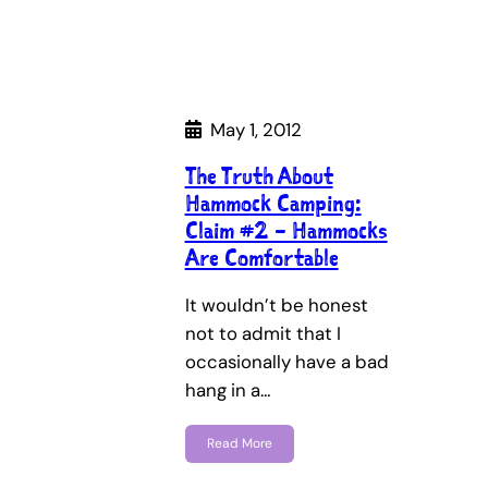
May 1, 2012
The Truth About
Hammock Camping:
Claim #2 – Hammocks
Are Comfortable
It wouldn’t be honest
not to admit that I
occasionally have a bad
hang in a…
Read More