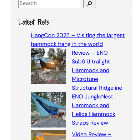
S
e
a
Latest Posts
r
c
HangCon 2025 – Visiting the largest
h
hammock hang in the world
Review – ENO
Sub6 Ultralight
Hammock and
Microtune
Structural Ridgeline
ENO JungleNest
Hammock and
Helios Hammock
Straps Review
Video Review –