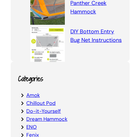
Panther Creek
Hammock
DIY Bottom Entry
Bug Net Instructions
Categories
Amok
Chillout Pod
Do-it-Yourself
Dream Hammock
ENO
Fenix