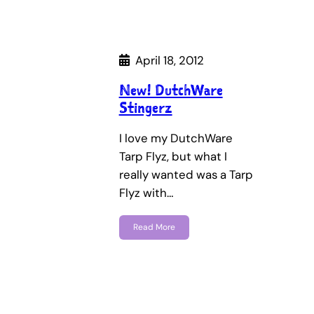
April 18, 2012
New! DutchWare
Stingerz
I love my DutchWare
Tarp Flyz, but what I
really wanted was a Tarp
Flyz with…
Read More