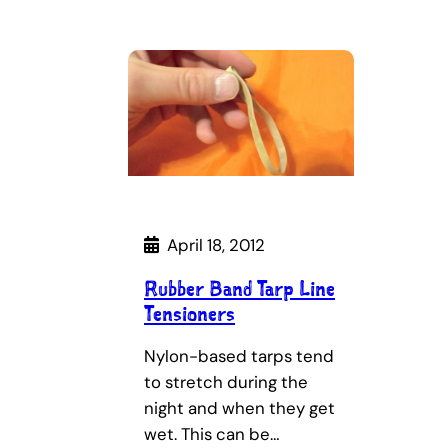
April 18, 2012
Rubber Band Tarp Line
Tensioners
Nylon-based tarps tend
to stretch during the
night and when they get
wet. This can be…