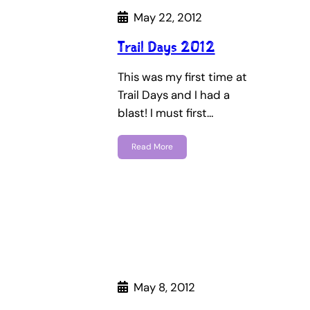
May 22, 2012
Trail Days 2012
This was my first time at
Trail Days and I had a
blast! I must first…
Read More
May 8, 2012