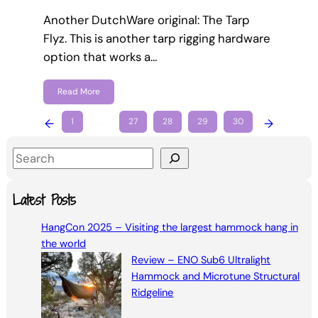
Another DutchWare original: The Tarp
Flyz. This is another tarp rigging hardware
option that works a…
Read More
←
1
…
27
28
29
30
→
S
e
a
Latest Posts
r
HangCon 2025 – Visiting the largest hammock hang in
c
the world
h
Review – ENO Sub6 Ultralight
Hammock and Microtune Structural
Ridgeline