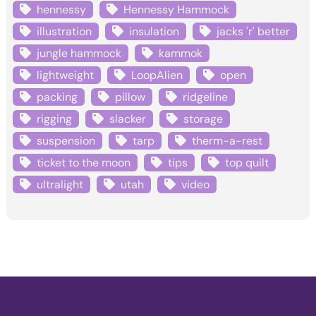
hennessy
Hennessy Hammock
illustration
insulation
jacks 'r' better
jungle hammock
kammok
lightweight
LoopAlien
open
packing
pillow
ridgeline
rigging
slacker
storage
suspension
tarp
therm-a-rest
ticket to the moon
tips
top quilt
ultralight
utah
video