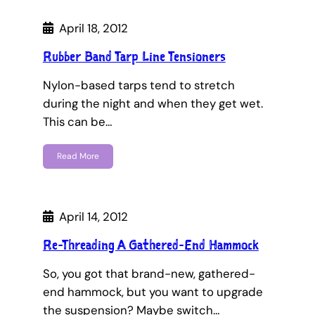
April 18, 2012
Rubber Band Tarp Line Tensioners
Nylon-based tarps tend to stretch
during the night and when they get wet.
This can be…
Read More
April 14, 2012
Re-Threading A Gathered-End Hammock
So, you got that brand-new, gathered-
end hammock, but you want to upgrade
the suspension? Maybe switch…