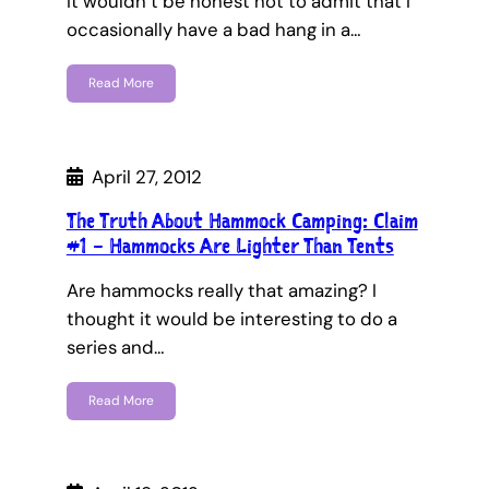
It wouldn’t be honest not to admit that I
occasionally have a bad hang in a…
Read More
April 27, 2012
The Truth About Hammock Camping: Claim
#1 – Hammocks Are Lighter Than Tents
Are hammocks really that amazing? I
thought it would be interesting to do a
series and…
Read More