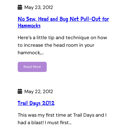
May 23, 2012
No Sew, Head and Bug Net Pull-Out for
Hammocks
Here’s a little tip and technique on how
to increase the head room in your
hammock,…
Read More
May 22, 2012
Trail Days 2012
This was my first time at Trail Days and I
had a blast! I must first…