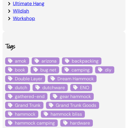
Ultimate Hang
Wildish
Workshop
Tags
amok
arizona
backpacking
book
bug net
camping
diy
Double Layer
Dream Hammock
dutch
dutchware
ENO
gathered-end
gear hammock
Grand Trunk
Grand Trunk Goods
hammock
hammock bliss
hammock camping
hardware