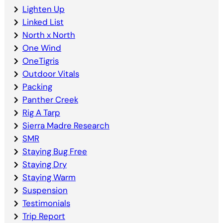
Lighten Up
Linked List
North x North
One Wind
OneTigris
Outdoor Vitals
Packing
Panther Creek
Rig A Tarp
Sierra Madre Research
SMR
Staying Bug Free
Staying Dry
Staying Warm
Suspension
Testimonials
Trip Report