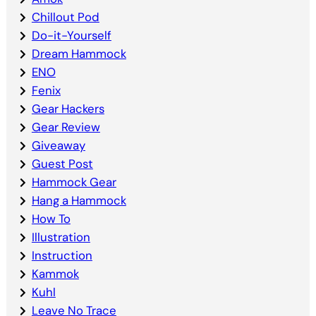
Chillout Pod
Do-it-Yourself
Dream Hammock
ENO
Fenix
Gear Hackers
Gear Review
Giveaway
Guest Post
Hammock Gear
Hang a Hammock
How To
Illustration
Instruction
Kammok
Kuhl
Leave No Trace