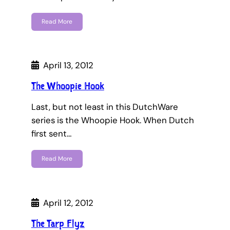
Read More
April 13, 2012
The Whoopie Hook
Last, but not least in this DutchWare
series is the Whoopie Hook. When Dutch
first sent…
Read More
April 12, 2012
The Tarp Flyz