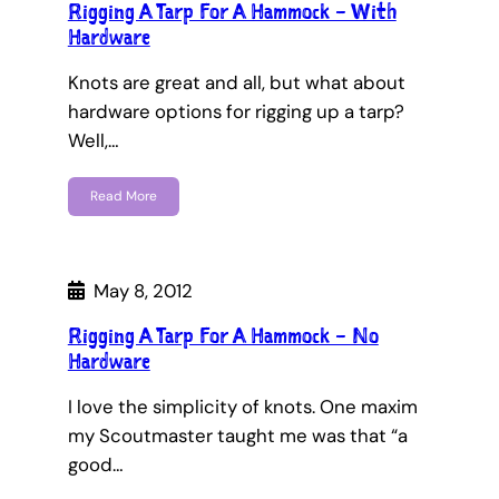
Rigging A Tarp For A Hammock – With
Hardware
Knots are great and all, but what about
hardware options for rigging up a tarp?
Well,…
Read More
May 8, 2012
Rigging A Tarp For A Hammock – No
Hardware
I love the simplicity of knots. One maxim
my Scoutmaster taught me was that “a
good…