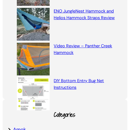
ENO JungleNest Hammock and
Helios Hammock Straps Review
Video Review – Panther Creek
Hammock
DIY Bottom Entry Bug Net
Instructions
Categories
Amok