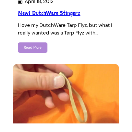
April 18, 2012
New! DutchWare Stingerz
I love my DutchWare Tarp Flyz, but what I
really wanted was a Tarp Flyz with…
Read More