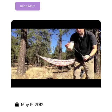
Read More
May 9, 2012