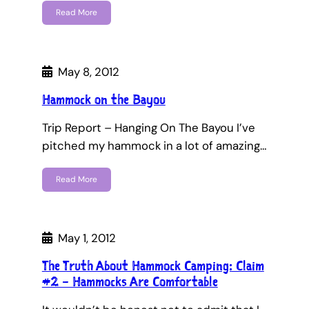
Read More
May 8, 2012
Hammock on the Bayou
Trip Report – Hanging On The Bayou I’ve
pitched my hammock in a lot of amazing…
Read More
May 1, 2012
The Truth About Hammock Camping: Claim
#2 – Hammocks Are Comfortable