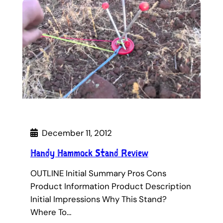
December 11, 2012
Handy Hammock Stand Review
OUTLINE Initial Summary Pros Cons
Product Information Product Description
Initial Impressions Why This Stand?
Where To…