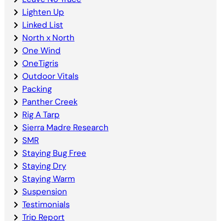
Lighten Up
Linked List
North x North
One Wind
OneTigris
Outdoor Vitals
Packing
Panther Creek
Rig A Tarp
Sierra Madre Research
SMR
Staying Bug Free
Staying Dry
Staying Warm
Suspension
Testimonials
Trip Report