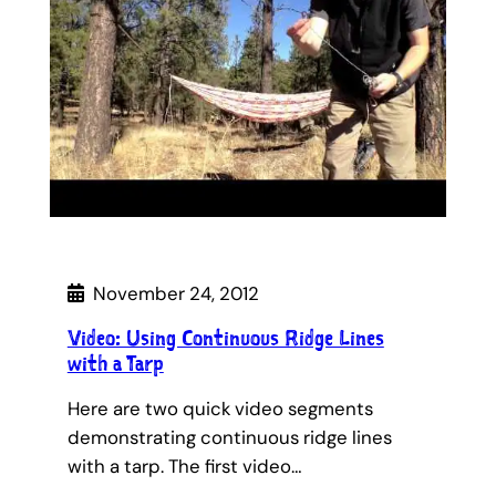
November 24, 2012
Video: Using Continuous Ridge Lines
with a Tarp
Here are two quick video segments
demonstrating continuous ridge lines
with a tarp. The first video…