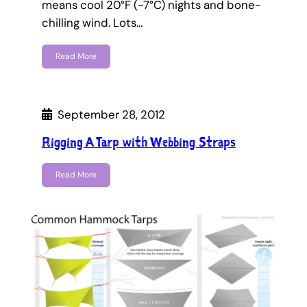
means cool 20°F (-7°C) nights and bone-
chilling wind. Lots…
Read More
September 28, 2012
Rigging A Tarp with Webbing Straps
Read More