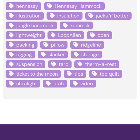
hennessy
Hennessy Hammock
illustration
insulation
jacks 'r' better
jungle hammock
kammok
lightweight
LoopAlien
open
packing
pillow
ridgeline
rigging
slacker
storage
suspension
tarp
therm-a-rest
ticket to the moon
tips
top quilt
ultralight
utah
video