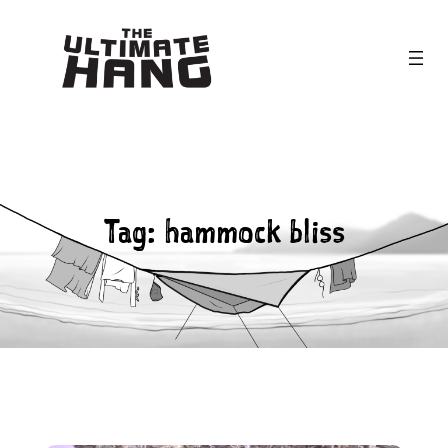
Skip
to
content
Tag:
hammock bliss