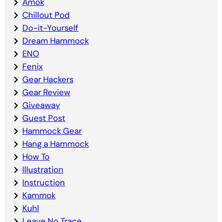
Amok
Chillout Pod
Do-it-Yourself
Dream Hammock
ENO
Fenix
Gear Hackers
Gear Review
Giveaway
Guest Post
Hammock Gear
Hang a Hammock
How To
Illustration
Instruction
Kammok
Kuhl
Leave No Trace