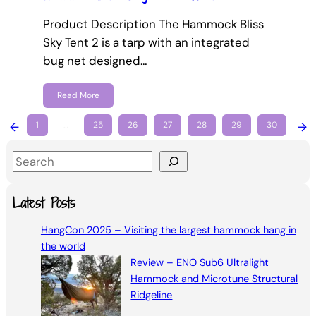
Product Description The Hammock Bliss
Sky Tent 2 is a tarp with an integrated
bug net designed…
Read More
←
1
…
25
26
27
28
29
30
→
S
e
a
Latest Posts
r
HangCon 2025 – Visiting the largest hammock hang in
c
the world
h
Review – ENO Sub6 Ultralight
Hammock and Microtune Structural
Ridgeline