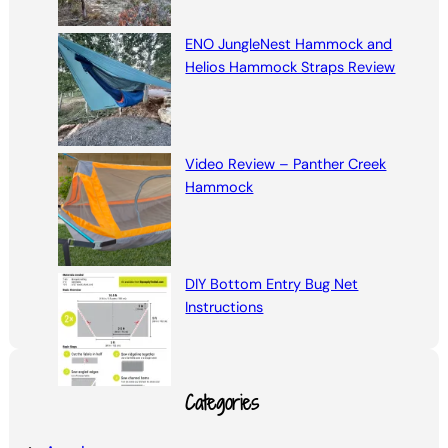
ENO JungleNest Hammock and
Helios Hammock Straps Review
Video Review – Panther Creek
Hammock
DIY Bottom Entry Bug Net
Instructions
Categories