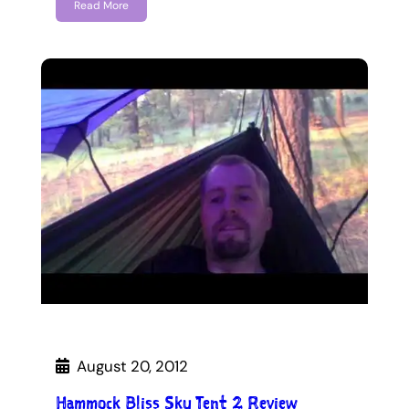
Read More
August 20, 2012
Hammock Bliss Sky Tent 2 Review