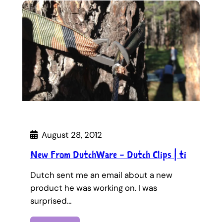
August 28, 2012
New From DutchWare – Dutch Clips | ti
Dutch sent me an email about a new
product he was working on. I was
surprised…