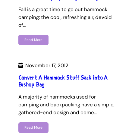
Fall is a great time to go out hammock
camping: the cool, refreshing air, devoid
of…
Read More
November 17, 2012
Convert A Hammock Stuff Sack Into A
Bishop Bag
A majority of hammocks used for
camping and backpacking have a simple,
gathered-end design and come…
Read More