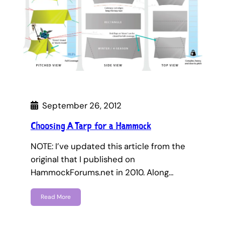
September 26, 2012
Choosing A Tarp for a Hammock
NOTE: I’ve updated this article from the
original that I published on
HammockForums.net in 2010. Along…
Read More