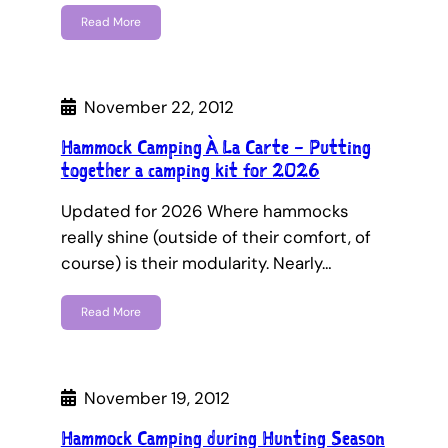
Read More
November 22, 2012
Hammock Camping À La Carte – Putting
together a camping kit for 2026
Updated for 2026 Where hammocks
really shine (outside of their comfort, of
course) is their modularity. Nearly…
Read More
November 19, 2012
Hammock Camping during Hunting Season