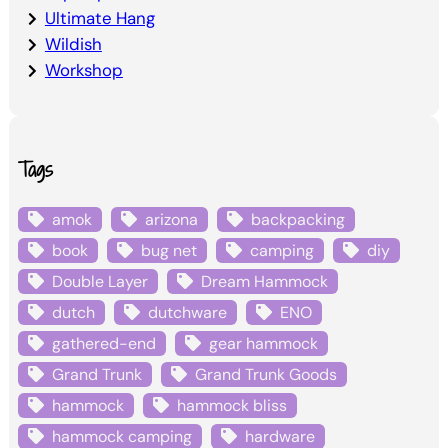
Ultimate Hang
Wildish
Workshop
Tags
amok
arizona
backpacking
book
bug net
camping
diy
Double Layer
Dream Hammock
dutch
dutchware
ENO
gathered-end
gear hammock
Grand Trunk
Grand Trunk Goods
hammock
hammock bliss
hammock camping
hardware