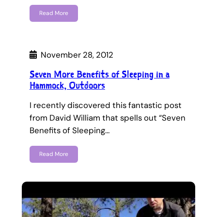
Read More
November 28, 2012
Seven More Benefits of Sleeping in a
Hammock, Outdoors
I recently discovered this fantastic post
from David William that spells out “Seven
Benefits of Sleeping…
Read More