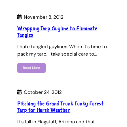
November 8, 2012
Wrapping Tarp Guyline to Eliminate
Tangles
I hate tangled guylines. When it’s time to
pack my tarp, I take special care to…
Read More
October 24, 2012
Pitching the Grand Trunk Funky Forest
Tarp for Harsh Weather
It’s fall in Flagstaff, Arizona and that