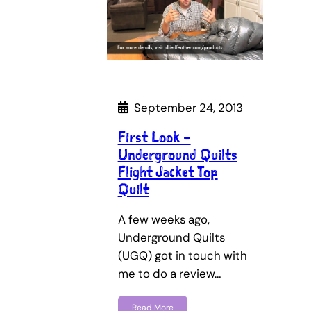
September 24, 2013
First Look –
Underground Quilts
Flight Jacket Top
Quilt
A few weeks ago,
Underground Quilts
(UGQ) got in touch with
me to do a review…
Read More