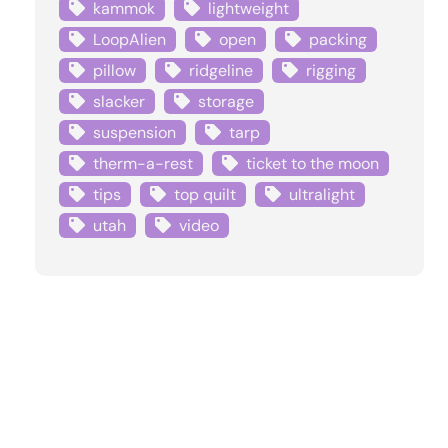
kammok
lightweight
LoopAlien
open
packing
pillow
ridgeline
rigging
slacker
storage
suspension
tarp
therm-a-rest
ticket to the moon
tips
top quilt
ultralight
utah
video