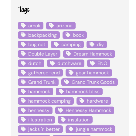
Tags
amok
arizona
backpacking
book
bug net
camping
diy
Double Layer
Dream Hammock
dutch
dutchware
ENO
gathered-end
gear hammock
Grand Trunk
Grand Trunk Goods
hammock
hammock bliss
hammock camping
hardware
hennessy
Hennessy Hammock
illustration
insulation
jacks 'r' better
jungle hammock