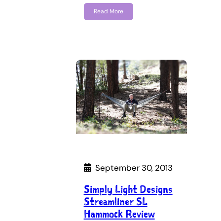
Read More
September 30, 2013
Simply Light Designs
Streamliner SL
Hammock Review