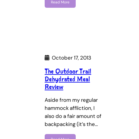
Read More
October 17, 2013
The Outdoor Trail
Dehydrated Meal
Review
Aside from my regular
hammock affliction, I
also do a fair amount of
backpacking (it’s the…