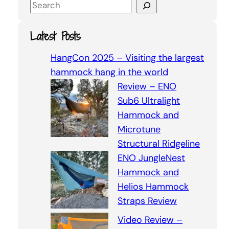
S
e
a
Latest Posts
r
c
HangCon 2025 – Visiting the largest
h
hammock hang in the world
Review – ENO
Sub6 Ultralight
Hammock and
Microtune
Structural Ridgeline
ENO JungleNest
Hammock and
Helios Hammock
Straps Review
Video Review –