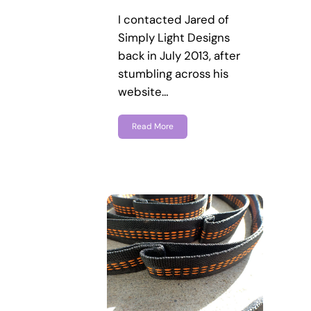
I contacted Jared of
Simply Light Designs
back in July 2013, after
stumbling across his
website…
Read More