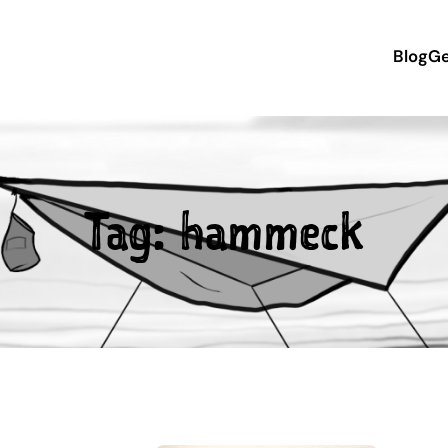
Blog
Ge
Tag:
hammeck