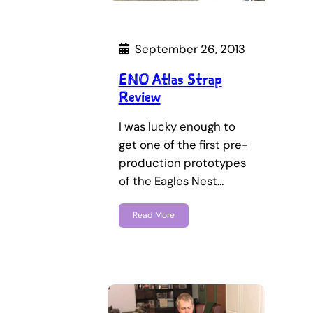
September 26, 2013
ENO Atlas Strap
Review
I was lucky enough to
get one of the first pre-
production prototypes
of the Eagles Nest…
Read More