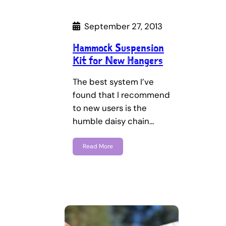
September 27, 2013
Hammock Suspension
Kit for New Hangers
The best system I’ve
found that I recommend
to new users is the
humble daisy chain…
Read More