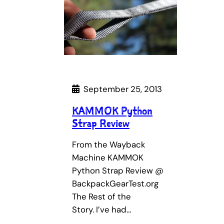
September 25, 2013
KAMMOK Python
Strap Review
From the Wayback
Machine KAMMOK
Python Strap Review @
BackpackGearTest.org
The Rest of the
Story. I’ve had…