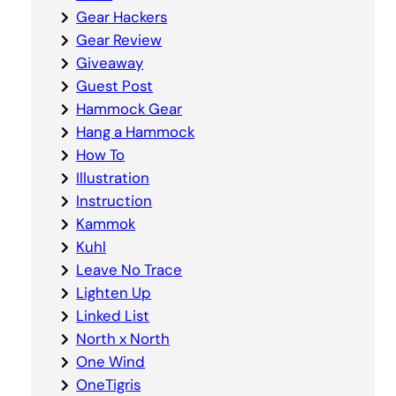
Gear Hackers
Gear Review
Giveaway
Guest Post
Hammock Gear
Hang a Hammock
How To
Illustration
Instruction
Kammok
Kuhl
Leave No Trace
Lighten Up
Linked List
North x North
One Wind
OneTigris