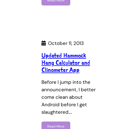
Read More
October 11, 2013
Updated Hammock
Hang Calculator and
Clinometer App
Before I jump into the
announcement, I better
come clean about
Android before I get
slaughtered.…
Read More