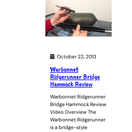
October 22, 2013
Warbonnet
Ridgerunner Bridge
Hammock Review
Warbonnet Ridgerunner
Bridge Hammock Review
Video Overview The
Warbonnet Ridgerunner
is a bridge-style