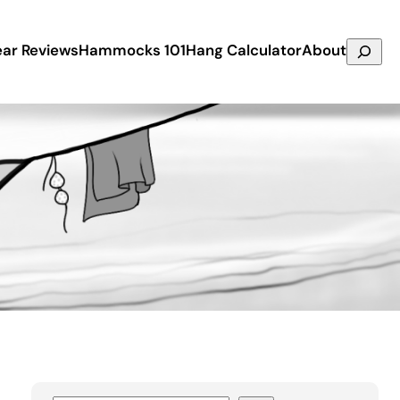
Search
ar Reviews
Hammocks 101
Hang Calculator
About