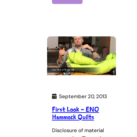
September 20, 2013
First Look – ENO
Hammock Quilts
Disclosure of material