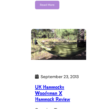
Read More
September 23, 2013
UK Hammocks
Woodsman X
Hammock Review