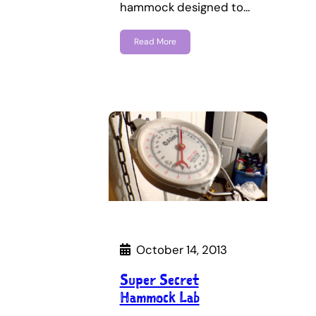
hammock designed to…
Read More
October 14, 2013
Super Secret
Hammock Lab