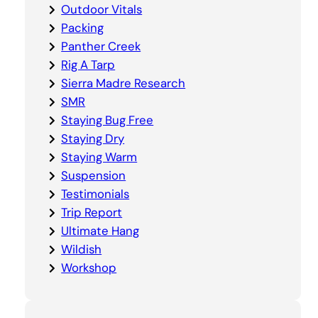
Outdoor Vitals
Packing
Panther Creek
Rig A Tarp
Sierra Madre Research
SMR
Staying Bug Free
Staying Dry
Staying Warm
Suspension
Testimonials
Trip Report
Ultimate Hang
Wildish
Workshop