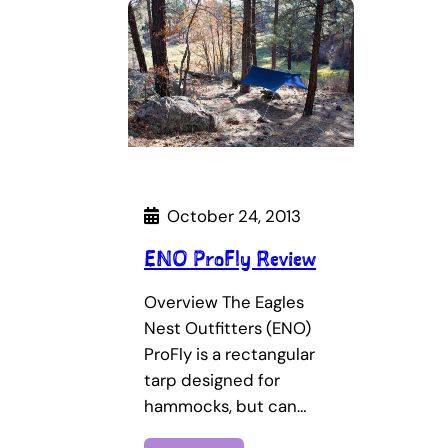
October 24, 2013
ENO ProFly Review
Overview The Eagles
Nest Outfitters (ENO)
ProFly is a rectangular
tarp designed for
hammocks, but can…