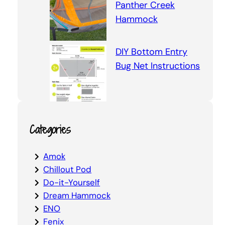
Panther Creek
Hammock
DIY Bottom Entry
Bug Net Instructions
Categories
Amok
Chillout Pod
Do-it-Yourself
Dream Hammock
ENO
Fenix