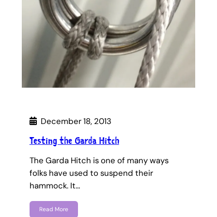
December 18, 2013
Testing the Garda Hitch
The Garda Hitch is one of many ways
folks have used to suspend their
hammock. It…
Read More