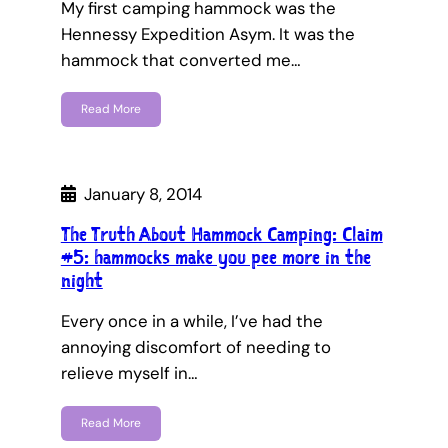
My first camping hammock was the
Hennessy Expedition Asym. It was the
hammock that converted me…
Read More
January 8, 2014
The Truth About Hammock Camping: Claim
#5: hammocks make you pee more in the
night
Every once in a while, I’ve had the
annoying discomfort of needing to
relieve myself in…
Read More