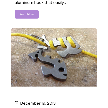
aluminum hook that easily…
Read More
December 19, 2013