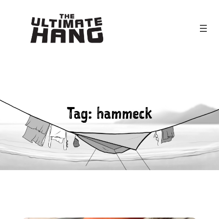
Skip
to
content
Tag:
hammeck