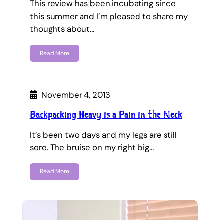
This review has been incubating since
this summer and I’m pleased to share my
thoughts about…
Read More
November 4, 2013
Backpacking Heavy is a Pain in the Neck
It’s been two days and my legs are still
sore. The bruise on my right big…
Read More