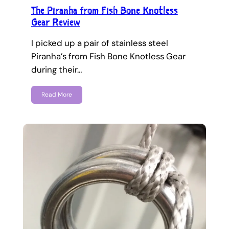
The Piranha from Fish Bone Knotless
Gear Review
I picked up a pair of stainless steel
Piranha’s from Fish Bone Knotless Gear
during their…
Read More