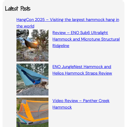
a
Latest Posts
r
HangCon 2025 – Visiting the largest hammock hang in
c
the world
h
Review – ENO Sub6 Ultralight
Hammock and Microtune Structural
Ridgeline
ENO JungleNest Hammock and
Helios Hammock Straps Review
Video Review – Panther Creek
Hammock