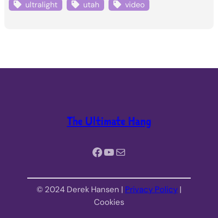
ultralight
utah
video
The Ultimate Hang
Facebook
YouTube
Mail
© 2024 Derek Hansen |
Privacy Policy
|
Cookies