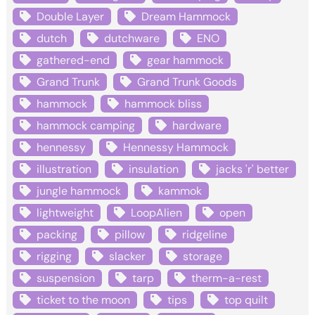
Double Layer
Dream Hammock
dutch
dutchware
ENO
gathered-end
gear hammock
Grand Trunk
Grand Trunk Goods
hammock
hammock bliss
hammock camping
hardware
hennessy
Hennessy Hammock
illustration
insulation
jacks 'r' better
jungle hammock
kammok
lightweight
LoopAlien
open
packing
pillow
ridgeline
rigging
slacker
storage
suspension
tarp
therm-a-rest
ticket to the moon
tips
top quilt