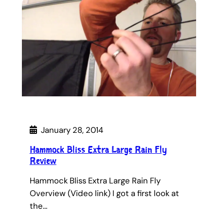
January 28, 2014
Hammock Bliss Extra Large Rain Fly
Review
Hammock Bliss Extra Large Rain Fly
Overview (Video link) I got a first look at
the…