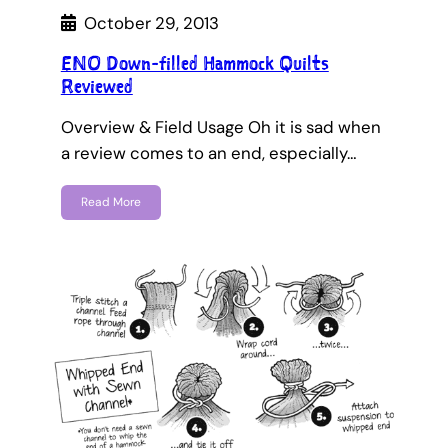
October 29, 2013
ENO Down-filled Hammock Quilts
Reviewed
Overview & Field Usage Oh it is sad when
a review comes to an end, especially…
Read More