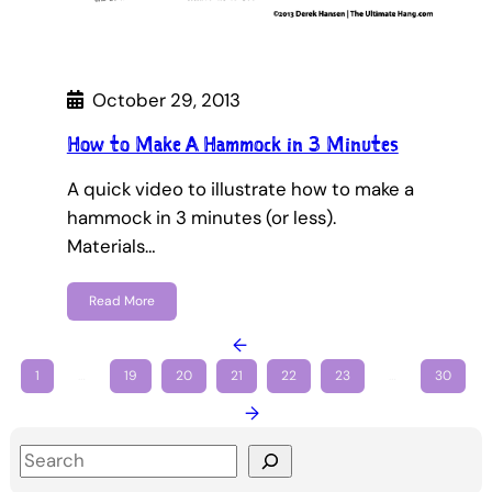
October 29, 2013
How to Make A Hammock in 3 Minutes
A quick video to illustrate how to make a
hammock in 3 minutes (or less).
Materials…
Read More
←
1
…
19
20
21
22
23
…
30
→
S
e