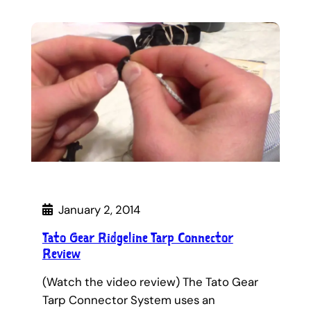
January 2, 2014
Tato Gear Ridgeline Tarp Connector
Review
(Watch the video review) The Tato Gear
Tarp Connector System uses an