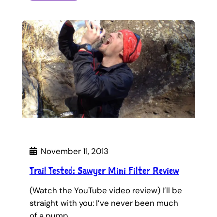
November 11, 2013
Trail Tested: Sawyer Mini Filter Review
(Watch the YouTube video review) I’ll be
straight with you: I’ve never been much
of a pump…