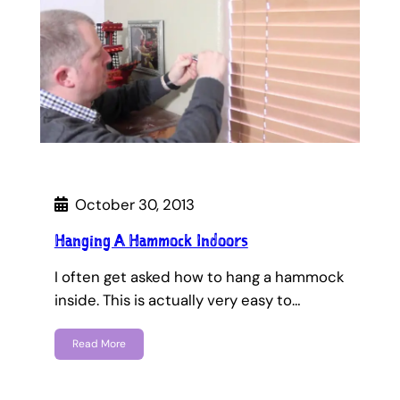
October 30, 2013
Hanging A Hammock Indoors
I often get asked how to hang a hammock
inside. This is actually very easy to…
Read More