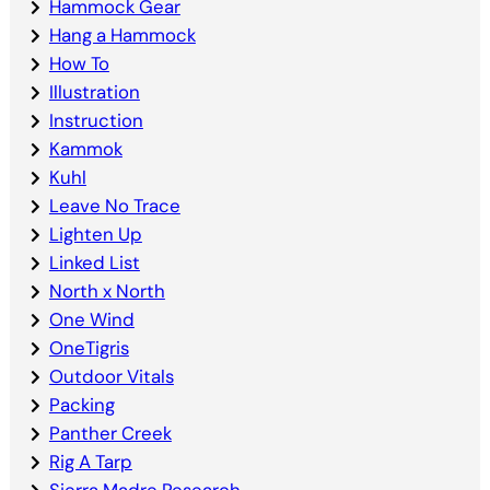
Hammock Gear
Hang a Hammock
How To
Illustration
Instruction
Kammok
Kuhl
Leave No Trace
Lighten Up
Linked List
North x North
One Wind
OneTigris
Outdoor Vitals
Packing
Panther Creek
Rig A Tarp