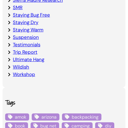
Sierra Madre Research
SMR
Staying Bug Free
Staying Dry
Staying Warm
Suspension
Testimonials
Trip Report
Ultimate Hang
Wildish
Workshop
Tags
amok
arizona
backpacking
book
bug net
camping
diy