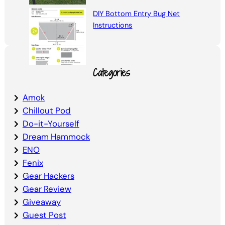
DIY Bottom Entry Bug Net
Instructions
Categories
Amok
Chillout Pod
Do-it-Yourself
Dream Hammock
ENO
Fenix
Gear Hackers
Gear Review
Giveaway
Guest Post