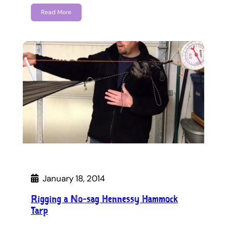
Read More
January 18, 2014
Rigging a No-sag Hennessy Hammock
Tarp