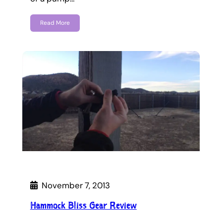
Read More
November 7, 2013
Hammock Bliss Gear Review