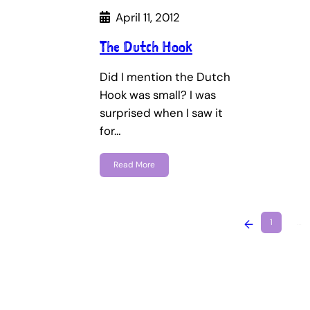
April 11, 2012
The Dutch Hook
Did I mention the Dutch
Hook was small? I was
surprised when I saw it
for…
Read More
←
1
…