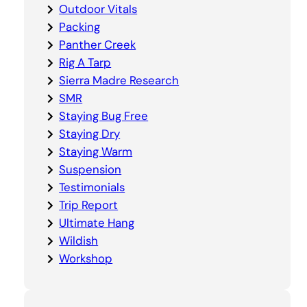
Outdoor Vitals
Packing
Panther Creek
Rig A Tarp
Sierra Madre Research
SMR
Staying Bug Free
Staying Dry
Staying Warm
Suspension
Testimonials
Trip Report
Ultimate Hang
Wildish
Workshop