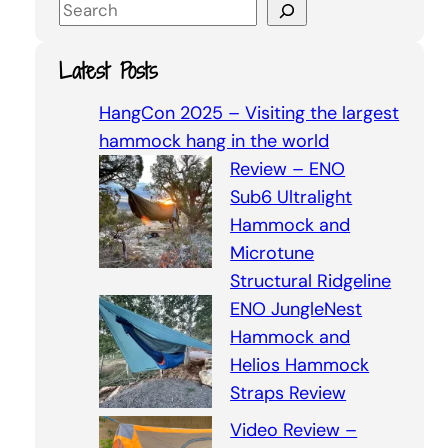
S
e
a
Latest Posts
r
c
HangCon 2025 – Visiting the largest
h
hammock hang in the world
Review – ENO
Sub6 Ultralight
Hammock and
Microtune
Structural Ridgeline
ENO JungleNest
Hammock and
Helios Hammock
Straps Review
Video Review –