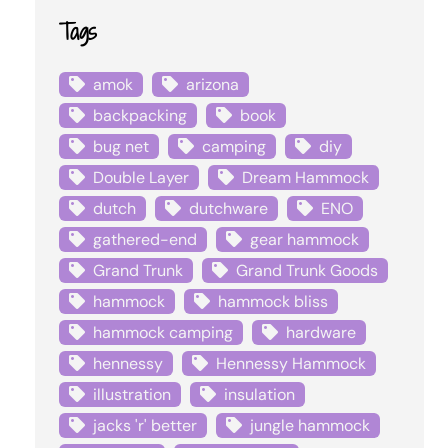
Tags
amok
arizona
backpacking
book
bug net
camping
diy
Double Layer
Dream Hammock
dutch
dutchware
ENO
gathered-end
gear hammock
Grand Trunk
Grand Trunk Goods
hammock
hammock bliss
hammock camping
hardware
hennessy
Hennessy Hammock
illustration
insulation
jacks 'r' better
jungle hammock