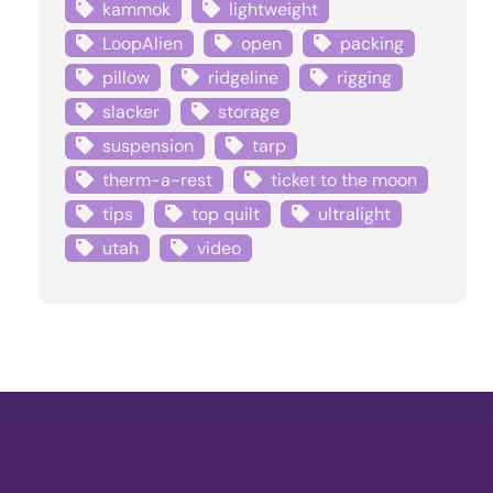
kammok
lightweight
LoopAlien
open
packing
pillow
ridgeline
rigging
slacker
storage
suspension
tarp
therm-a-rest
ticket to the moon
tips
top quilt
ultralight
utah
video