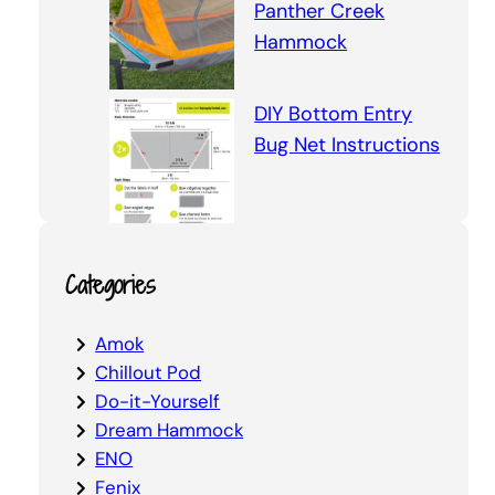
Panther Creek
Hammock
DIY Bottom Entry
Bug Net Instructions
Categories
Amok
Chillout Pod
Do-it-Yourself
Dream Hammock
ENO
Fenix