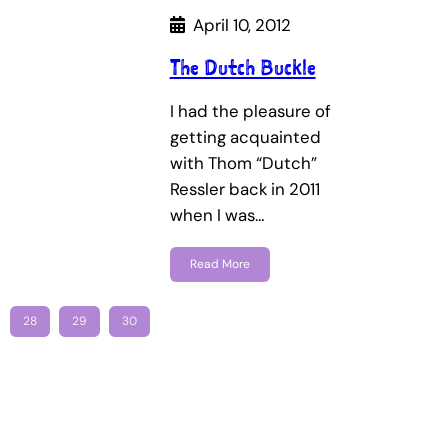
April 10, 2012
The Dutch Buckle
I had the pleasure of
getting acquainted
with Thom “Dutch”
Ressler back in 2011
when I was…
Read More
28
29
30