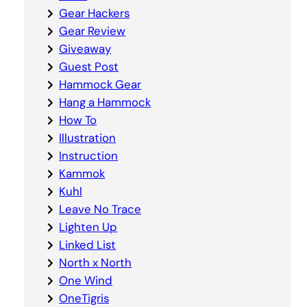
Gear Hackers
Gear Review
Giveaway
Guest Post
Hammock Gear
Hang a Hammock
How To
Illustration
Instruction
Kammok
Kuhl
Leave No Trace
Lighten Up
Linked List
North x North
One Wind
OneTigris