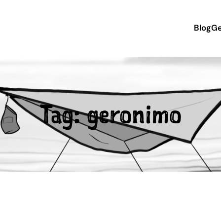
Blog
Ge
Tag:
geronimo