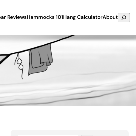
Search
ar Reviews
Hammocks 101
Hang Calculator
About