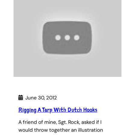
June 30, 2012
Rigging A Tarp With Dutch Hooks
A friend of mine, Sgt. Rock, asked if I
would throw together an illustration