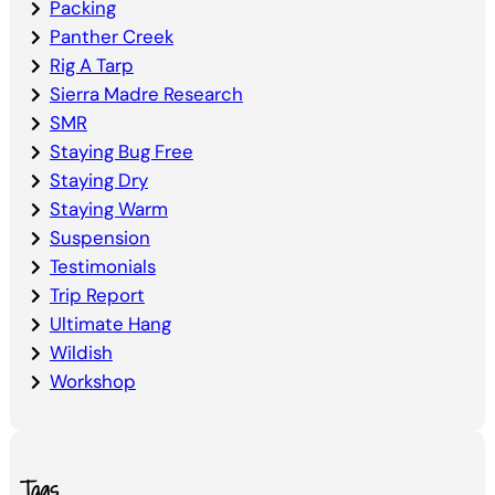
Packing
Panther Creek
Rig A Tarp
Sierra Madre Research
SMR
Staying Bug Free
Staying Dry
Staying Warm
Suspension
Testimonials
Trip Report
Ultimate Hang
Wildish
Workshop
Tags