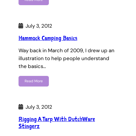
July 3, 2012
Hammock Camping Basics
Way back in March of 2009, I drew up an
illustration to help people understand
the basics…
Read More
July 3, 2012
Rigging A Tarp With DutchWare
Stingerz