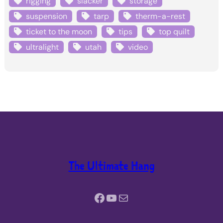
rigging
slacker
storage
suspension
tarp
therm-a-rest
ticket to the moon
tips
top quilt
ultralight
utah
video
The Ultimate Hang
Facebook
YouTube
Mail