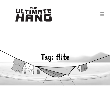
Skip
to
content
Tag:
flite