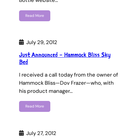
Bottle website…
Read More
July 29, 2012
Just Announced – Hammock Bliss Sky
Bed
I received a call today from the owner of
Hammock Bliss—Dov Frazer—who, with
his product manager…
Read More
July 27, 2012