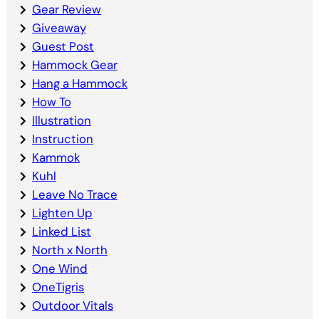
Gear Review
Giveaway
Guest Post
Hammock Gear
Hang a Hammock
How To
Illustration
Instruction
Kammok
Kuhl
Leave No Trace
Lighten Up
Linked List
North x North
One Wind
OneTigris
Outdoor Vitals