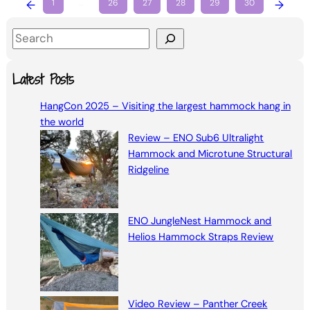
←
1
…
26
27
28
29
30
→
S
e
a
Latest Posts
r
HangCon 2025 – Visiting the largest hammock hang in
c
the world
h
Review – ENO Sub6 Ultralight
Hammock and Microtune Structural
Ridgeline
ENO JungleNest Hammock and
Helios Hammock Straps Review
Video Review – Panther Creek