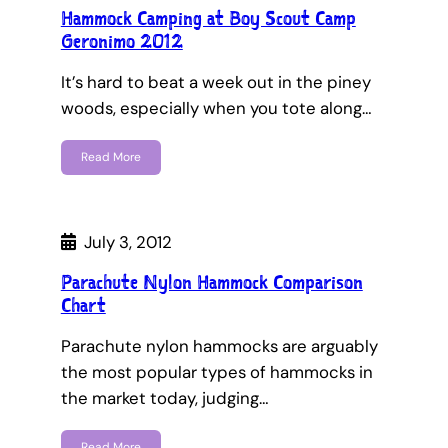
Hammock Camping at Boy Scout Camp
Geronimo 2012
It’s hard to beat a week out in the piney
woods, especially when you tote along…
Read More
July 3, 2012
Parachute Nylon Hammock Comparison
Chart
Parachute nylon hammocks are arguably
the most popular types of hammocks in
the market today, judging…
Read More