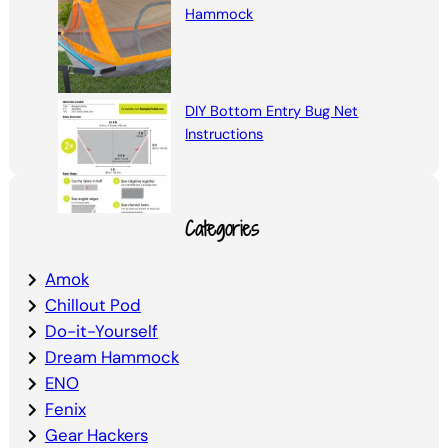
Hammock
DIY Bottom Entry Bug Net
Instructions
Categories
Amok
Chillout Pod
Do-it-Yourself
Dream Hammock
ENO
Fenix
Gear Hackers