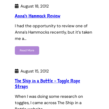
August 18, 2012
Anna's Hammock Review
I had the opportunity to review one of
Anna’s Hammocks recently, but it’s taken
me a…
Read More
August 15, 2012
The Ship in a Bottle – Toggle Rope
Straps
When I was doing some research on
toggles, I came across The Ship in a