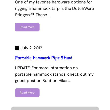
One of my favorite hardware options for
rigging a hammock tarp is the DutchWare
Stingerz™. These…
Read More
July 2, 2012
Portable Hammock Pipe Stand
UPDATE: For more information on
portable hammock stands, check out my
guest post on Section Hiker.…
Read More