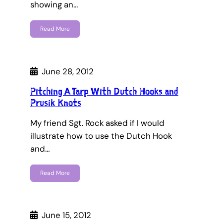
showing an…
Read More
June 28, 2012
Pitching A Tarp With Dutch Hooks and
Prusik Knots
My friend Sgt. Rock asked if I would
illustrate how to use the Dutch Hook
and…
Read More
June 15, 2012