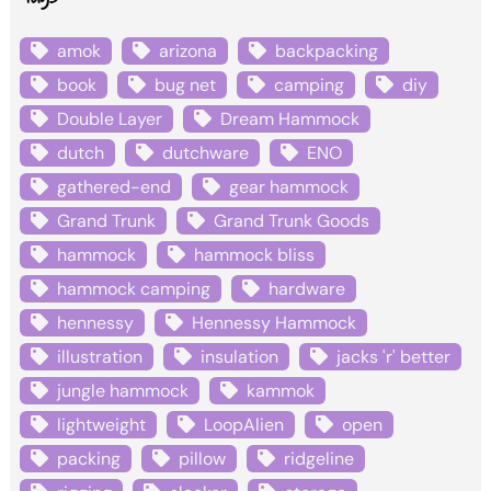
amok
arizona
backpacking
book
bug net
camping
diy
Double Layer
Dream Hammock
dutch
dutchware
ENO
gathered-end
gear hammock
Grand Trunk
Grand Trunk Goods
hammock
hammock bliss
hammock camping
hardware
hennessy
Hennessy Hammock
illustration
insulation
jacks 'r' better
jungle hammock
kammok
lightweight
LoopAlien
open
packing
pillow
ridgeline