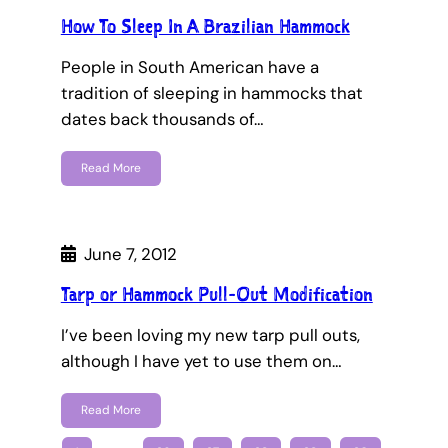
How To Sleep In A Brazilian Hammock
People in South American have a
tradition of sleeping in hammocks that
dates back thousands of…
Read More
June 7, 2012
Tarp or Hammock Pull-Out Modification
I’ve been loving my new tarp pull outs,
although I have yet to use them on…
Read More