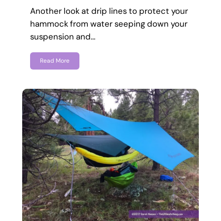
Another look at drip lines to protect your
hammock from water seeping down your
suspension and…
Read More