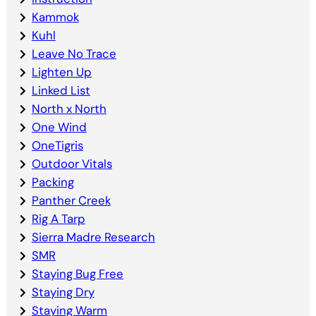
Kammok
Kuhl
Leave No Trace
Lighten Up
Linked List
North x North
One Wind
OneTigris
Outdoor Vitals
Packing
Panther Creek
Rig A Tarp
Sierra Madre Research
SMR
Staying Bug Free
Staying Dry
Staying Warm