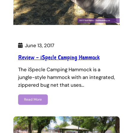
June 13, 2017
Review – iSpecle Camping Hammock
The iSpecle Camping Hammock is a
jungle-style hammock with an integrated,
zippered bug net that uses…
Read More