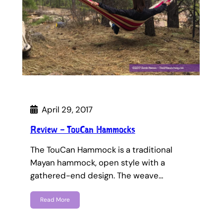
April 29, 2017
Review – TouCan Hammocks
The TouCan Hammock is a traditional
Mayan hammock, open style with a
gathered-end design. The weave…
Read More