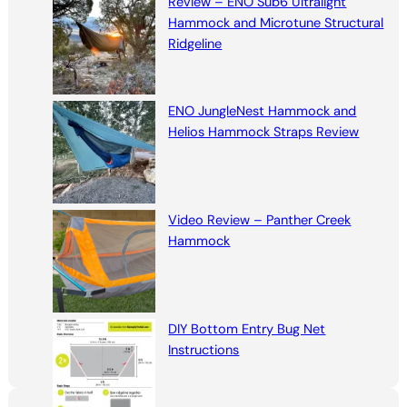
Review – ENO Sub6 Ultralight
Hammock and Microtune Structural
Ridgeline
ENO JungleNest Hammock and
Helios Hammock Straps Review
Video Review – Panther Creek
Hammock
DIY Bottom Entry Bug Net
Instructions