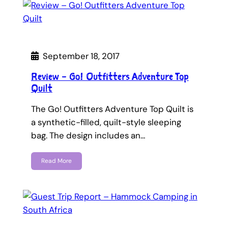
September 18, 2017
Review – Go! Outfitters Adventure Top
Quilt
The Go! Outfitters Adventure Top Quilt is
a synthetic-filled, quilt-style sleeping
bag. The design includes an…
Read More