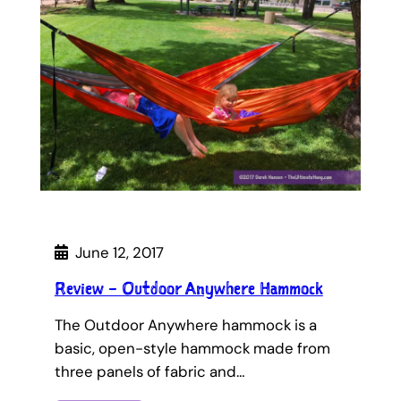
June 12, 2017
Review – Outdoor Anywhere Hammock
The Outdoor Anywhere hammock is a
basic, open-style hammock made from
three panels of fabric and…