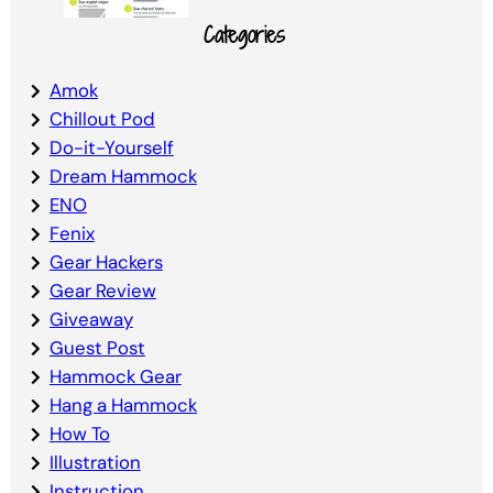
Categories
Amok
Chillout Pod
Do-it-Yourself
Dream Hammock
ENO
Fenix
Gear Hackers
Gear Review
Giveaway
Guest Post
Hammock Gear
Hang a Hammock
How To
Illustration
Instruction