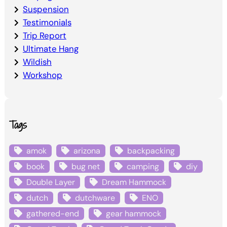
Suspension
Testimonials
Trip Report
Ultimate Hang
Wildish
Workshop
Tags
amok
arizona
backpacking
book
bug net
camping
diy
Double Layer
Dream Hammock
dutch
dutchware
ENO
gathered-end
gear hammock