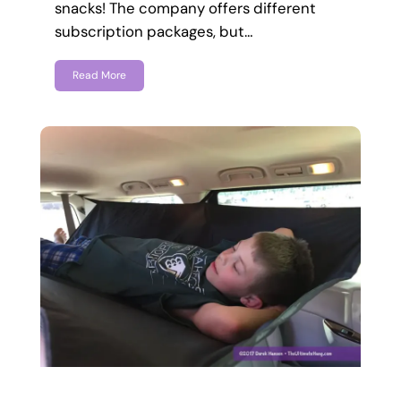
snacks! The company offers different
subscription packages, but…
Read More