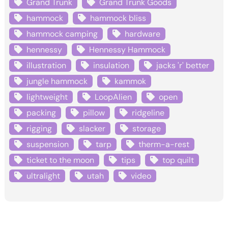
Grand Trunk
Grand Trunk Goods
hammock
hammock bliss
hammock camping
hardware
hennessy
Hennessy Hammock
illustration
insulation
jacks 'r' better
jungle hammock
kammok
lightweight
LoopAlien
open
packing
pillow
ridgeline
rigging
slacker
storage
suspension
tarp
therm-a-rest
ticket to the moon
tips
top quilt
ultralight
utah
video