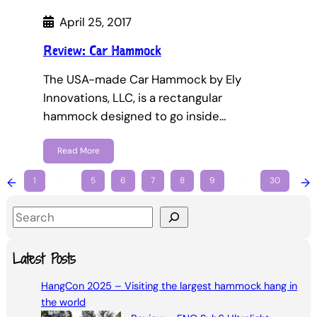
April 25, 2017
Review: Car Hammock
The USA-made Car Hammock by Ely
Innovations, LLC, is a rectangular
hammock designed to go inside…
Read More
←
1
…
5
6
7
8
9
…
30
→
S
e
a
Latest Posts
r
HangCon 2025 – Visiting the largest hammock hang in
c
the world
h