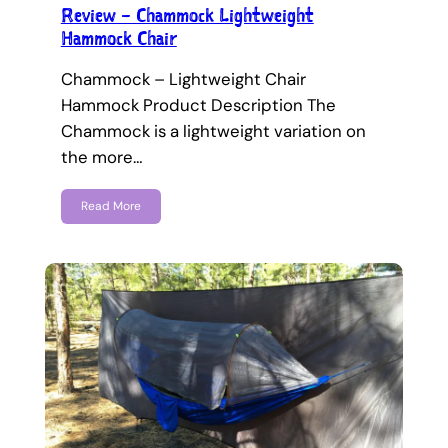
Review – Chammock Lightweight
Hammock Chair
Chammock – Lightweight Chair
Hammock Product Description The
Chammock is a lightweight variation on
the more…
Read More