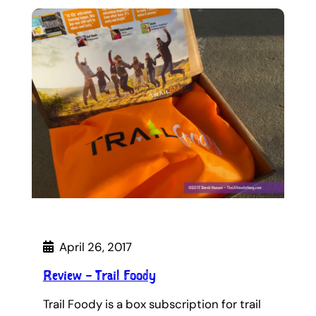
April 26, 2017
Review – Trail Foody
Trail Foody is a box subscription for trail