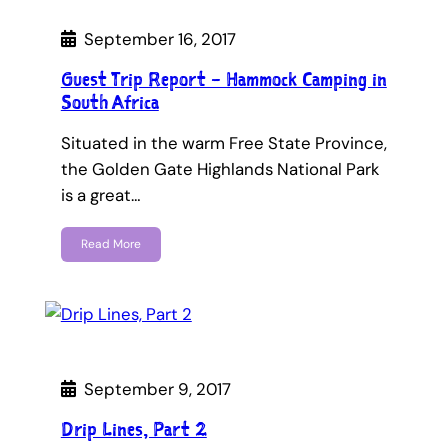
September 16, 2017
Guest Trip Report – Hammock Camping in
South Africa
Situated in the warm Free State Province,
the Golden Gate Highlands National Park
is a great…
Read More
September 9, 2017
Drip Lines, Part 2