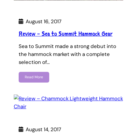
August 16, 2017
Review – Sea to Summit Hammock Gear
Sea to Summit made a strong debut into
the hammock market with a complete
selection of…
Read More
August 14, 2017