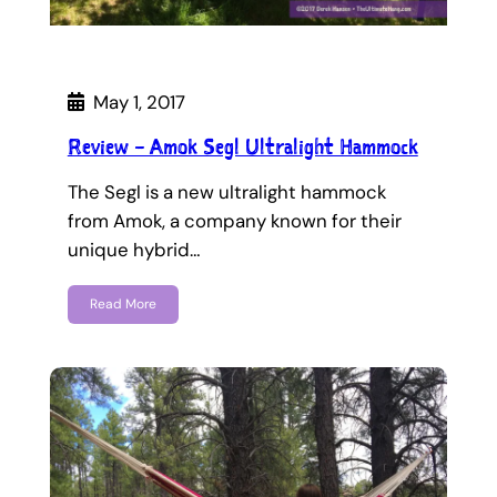
May 1, 2017
Review – Amok Segl Ultralight Hammock
The Segl is a new ultralight hammock
from Amok, a company known for their
unique hybrid…
Read More