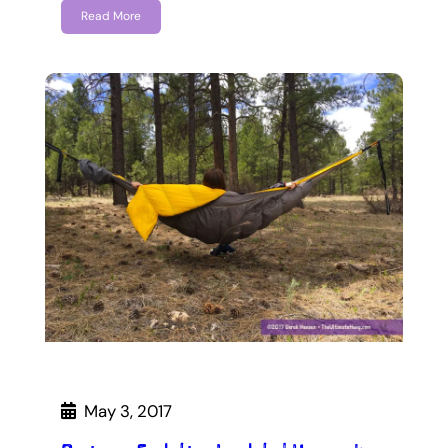
Read More
May 3, 2017