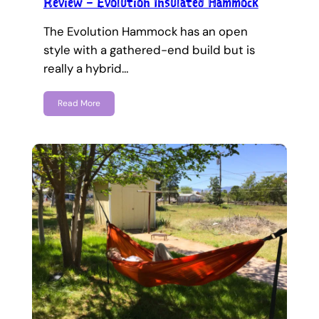
Review – Evolution Insulated Hammock
The Evolution Hammock has an open
style with a gathered-end build but is
really a hybrid…
Read More