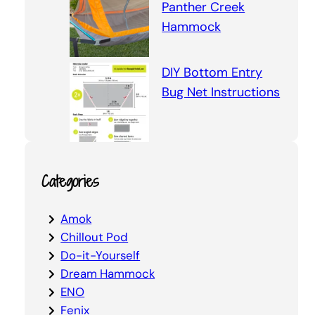
Panther Creek
Hammock
DIY Bottom Entry
Bug Net Instructions
Categories
Amok
Chillout Pod
Do-it-Yourself
Dream Hammock
ENO
Fenix