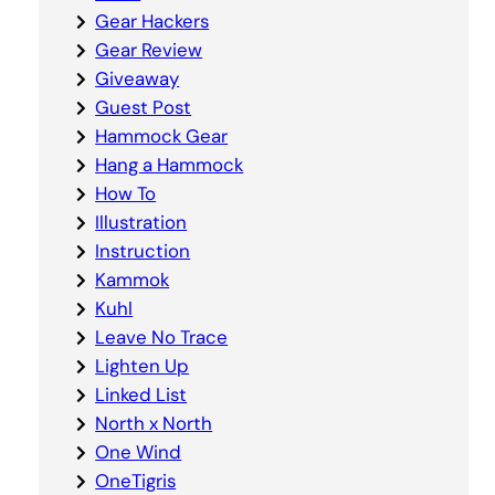
Gear Hackers
Gear Review
Giveaway
Guest Post
Hammock Gear
Hang a Hammock
How To
Illustration
Instruction
Kammok
Kuhl
Leave No Trace
Lighten Up
Linked List
North x North
One Wind
OneTigris