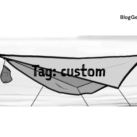
Blog
Ge
Tag:
custom