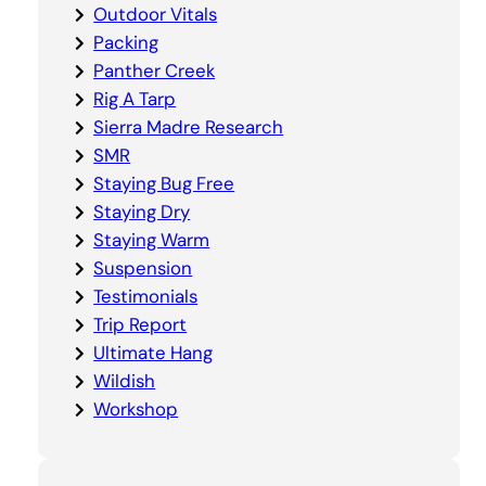
Outdoor Vitals
Packing
Panther Creek
Rig A Tarp
Sierra Madre Research
SMR
Staying Bug Free
Staying Dry
Staying Warm
Suspension
Testimonials
Trip Report
Ultimate Hang
Wildish
Workshop