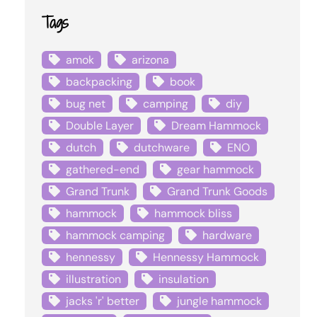
Tags
amok
arizona
backpacking
book
bug net
camping
diy
Double Layer
Dream Hammock
dutch
dutchware
ENO
gathered-end
gear hammock
Grand Trunk
Grand Trunk Goods
hammock
hammock bliss
hammock camping
hardware
hennessy
Hennessy Hammock
illustration
insulation
jacks 'r' better
jungle hammock