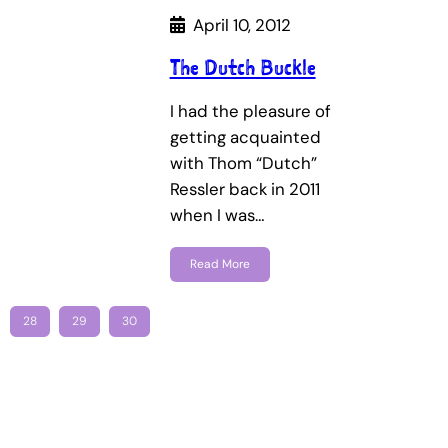
April 10, 2012
The Dutch Buckle
I had the pleasure of
getting acquainted
with Thom “Dutch”
Ressler back in 2011
when I was…
Read More
28
29
30