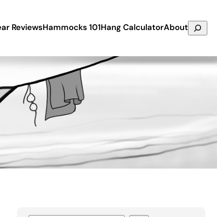
Search
ar Reviews
Hammocks 101
Hang Calculator
About