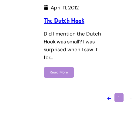
April 11, 2012
The Dutch Hook
Did I mention the Dutch
Hook was small? I was
surprised when I saw it
for…
Read More
←
1
…