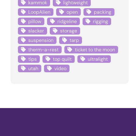
kammok
lightweight
LoopAlien
open
packing
pillow
ridgeline
rigging
slacker
storage
suspension
tarp
therm-a-rest
ticket to the moon
tips
top quilt
ultralight
utah
video