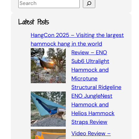
S
e
a
Latest Posts
r
c
HangCon 2025 – Visiting the largest
h
hammock hang in the world
Review – ENO
Sub6 Ultralight
Hammock and
Microtune
Structural Ridgeline
ENO JungleNest
Hammock and
Helios Hammock
Straps Review
Video Review –