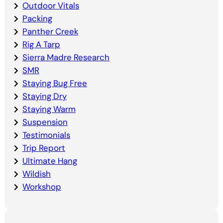
Outdoor Vitals
Packing
Panther Creek
Rig A Tarp
Sierra Madre Research
SMR
Staying Bug Free
Staying Dry
Staying Warm
Suspension
Testimonials
Trip Report
Ultimate Hang
Wildish
Workshop