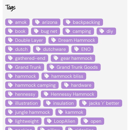
Tags
amok
arizona
backpacking
book
bug net
camping
diy
Double Layer
Dream Hammock
dutch
dutchware
ENO
gathered-end
gear hammock
Grand Trunk
Grand Trunk Goods
hammock
hammock bliss
hammock camping
hardware
hennessy
Hennessy Hammock
illustration
insulation
jacks 'r' better
jungle hammock
kammok
lightweight
LoopAlien
open