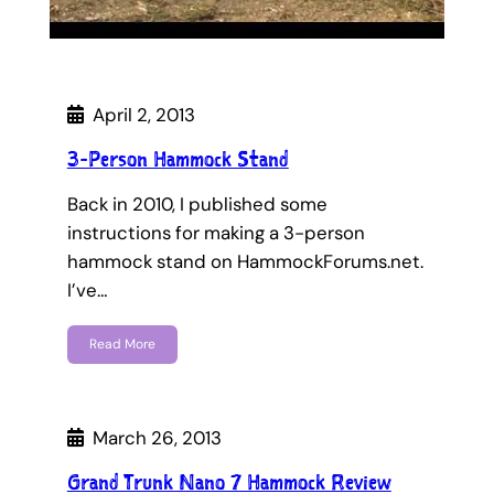
April 2, 2013
3-Person Hammock Stand
Back in 2010, I published some
instructions for making a 3-person
hammock stand on HammockForums.net.
I’ve…
Read More
March 26, 2013
Grand Trunk Nano 7 Hammock Review