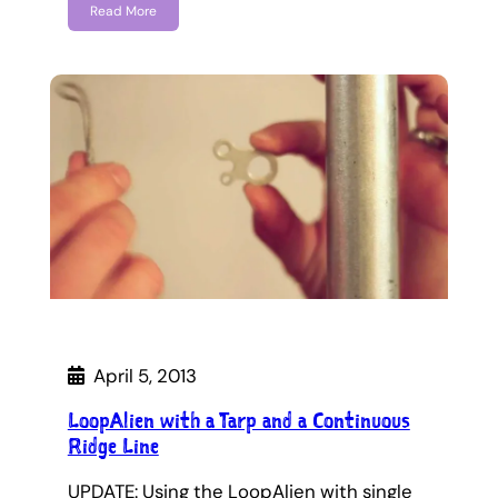
Read More
April 5, 2013
LoopAlien with a Tarp and a Continuous
Ridge Line
UPDATE: Using the LoopAlien with single