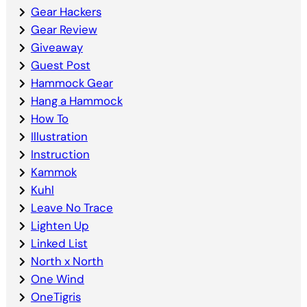
Gear Hackers
Gear Review
Giveaway
Guest Post
Hammock Gear
Hang a Hammock
How To
Illustration
Instruction
Kammok
Kuhl
Leave No Trace
Lighten Up
Linked List
North x North
One Wind
OneTigris