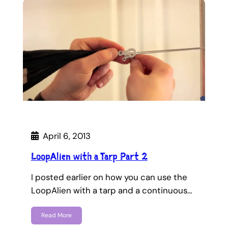
April 6, 2013
LoopAlien with a Tarp Part 2
I posted earlier on how you can use the
LoopAlien with a tarp and a continuous…
Read More