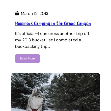
March 12, 2013
Hammock Camping in the Grand Canyon
It’s official—I can cross another trip off
my 2013 bucket list: I completed a
backpacking trip…
Read More