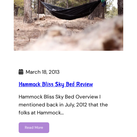
March 18, 2013
Hammock Bliss Sky Bed Review
Hammock Bliss Sky Bed Overview I
mentioned back in July, 2012 that the
folks at Hammock…
Read More