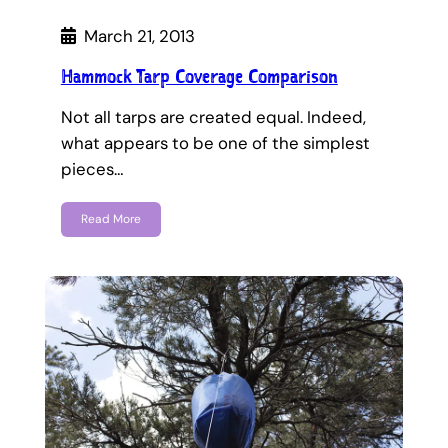
March 21, 2013
Hammock Tarp Coverage Comparison
Not all tarps are created equal. Indeed,
what appears to be one of the simplest
pieces…
Read More