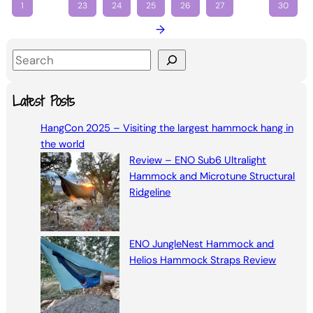
1
…
23
24
25
26
27
…
30
→
S
e
a
Latest Posts
r
HangCon 2025 – Visiting the largest hammock hang in
c
the world
h
Review – ENO Sub6 Ultralight
Hammock and Microtune Structural
Ridgeline
ENO JungleNest Hammock and
Helios Hammock Straps Review