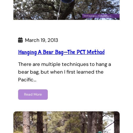
March 19, 2013
Hanging A Bear Bag—The PCT Method
There are multiple techniques to hang a
bear bag, but when I first learned the
Pacific…
Read More