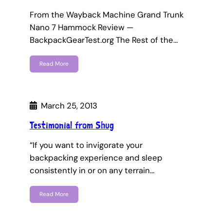
From the Wayback Machine Grand Trunk
Nano 7 Hammock Review —
BackpackGearTest.org The Rest of the…
Read More
March 25, 2013
Testimonial from Shug
“If you want to invigorate your
backpacking experience and sleep
consistently in or on any terrain…
Read More