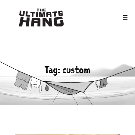
Skip
to
content
Tag:
custom