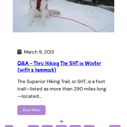
March 9, 2013
Q&A – Thru Hiking The SHT in Winter
(with a hammock)
The Superior Hiking Trail, or SHT, is a foot
trail—listed as more than 290 miles long
—located…
Read More
←