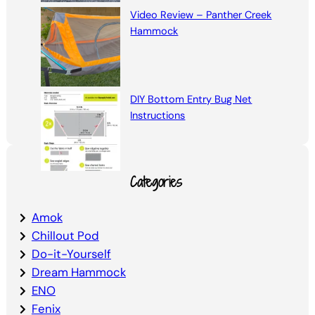
Video Review – Panther Creek
Hammock
DIY Bottom Entry Bug Net
Instructions
Categories
Amok
Chillout Pod
Do-it-Yourself
Dream Hammock
ENO
Fenix