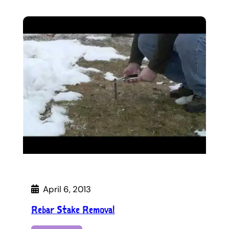
April 6, 2013
Rebar Stake Removal