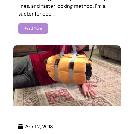
lines, and faster locking method. I’m a
sucker for cool,…
Read More
April 2, 2013