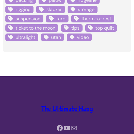
packing
pillow
ridgeline
rigging
slacker
storage
suspension
tarp
therm-a-rest
ticket to the moon
tips
top quilt
ultralight
utah
video
The Ultimate Hang
Facebook
YouTube
Mail