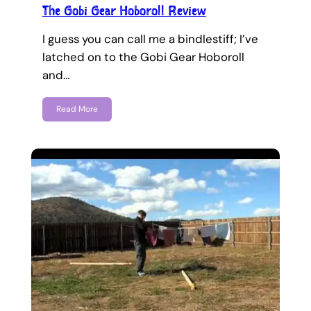
The Gobi Gear Hoboroll Review
I guess you can call me a bindlestiff; I’ve
latched on to the Gobi Gear Hoboroll
and…
Read More